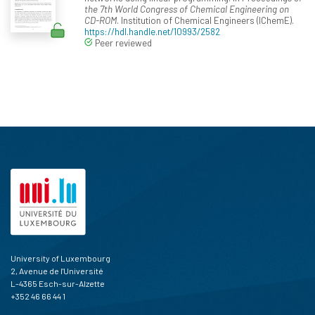
the 7th World Congress of Chemical Engineering on
CD-ROM
. Institution of Chemical Engineers (IChemE).
https://hdl.handle.net/10993/2582
Peer reviewed
University of Luxembourg
2, Avenue de l'Université
L-4365 Esch-sur-Alzette
+352 46 66 44 1