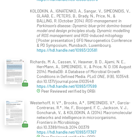
KOLODKIN, A., IGNATENKO, A., Sangar, V., SIMEONIDIS, V.,
GLAAB, E., PETERS, B., Brady, N., Price, N., &
BALLING, R. (October 2014).
ROS-management in
Parkinson’s disease: Dynamic blue-print domino-based
model and design principles study. Dynamic modelling
of ROS management and ROS-induced mitophagy
[Poster presentation]. GFG Neurogenetics Conference
& PD Symposium, Munsbach, Luxembourg.
https://hdl.handle.net/10993/20581
Richards, M. A., Cassen, V., Heavner, B. D., Ajami, N. E.,
HerrMann, A., SIMEONIDIS, V., & Price, N. D. (06 August
2014). MediaDB: A Database of Microbial Growth
Conditions in Defined Media.
PLoS ONE, 9
(8), 103548.
doi:10.1371/journal.pone.0103548
https://hdl.handle.net/10993/17599
Peer Reviewed verified by ORBi
Westerhoff, H. V.* , Brooks, A.* , SIMEONIDIS, V.* , García-
Contreras, R.* , He, F., Boogerd, F. C., Jackson, V. J.,
Goncharuk, V., & KOLODKIN, A. (2014). Macromolecular
networks and intelligence in microorganisms.
Frontiers in Microbiology
.
doi:10.3389/fmicb.2014.00379
https://hdl.handle.net/10993/17367
Peer Reviewed verified by ORBi