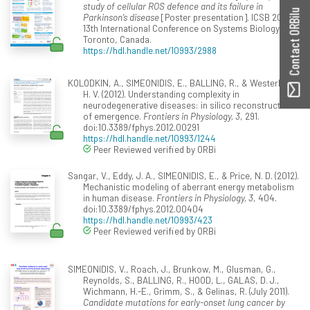
study of cellular ROS defence and its failure in
Contact ORBilu
Parkinson’s disease
[Poster presentation]. ICSB 2013 -
13th International Conference on Systems Biology,
Toronto, Canada.
https://hdl.handle.net/10993/2988
KOLODKIN, A., SIMEONIDIS, E., BALLING, R., & Westerhoff,
H. V. (2012). Understanding complexity in
neurodegenerative diseases: in silico reconstruction
of emergence.
Frontiers in Physiology, 3
, 291.
doi:10.3389/fphys.2012.00291
https://hdl.handle.net/10993/1244
Peer Reviewed verified by ORBi
Sangar, V., Eddy, J. A., SIMEONIDIS, E., & Price, N. D. (2012).
Mechanistic modeling of aberrant energy metabolism
in human disease.
Frontiers in Physiology, 3
, 404.
doi:10.3389/fphys.2012.00404
https://hdl.handle.net/10993/423
Peer Reviewed verified by ORBi
SIMEONIDIS, V., Roach, J., Brunkow, M., Glusman, G.,
Reynolds, S., BALLING, R., HOOD, L., GALAS, D. J.,
Wichmann, H.-E., Grimm, S., & Gelinas, R. (July 2011).
Candidate mutations for early-onset lung cancer by