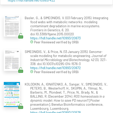
https://hdl.handle.net/10993/422
Basler, G., & SIMEONIDIS, V. (03 February 2015). Integrating
food webs with metabolic networks: modeling
contaminant degradation in marine ecosystems.
Frontiers in Genetics, 6
, 20.
doi:10.3389/fgene.2015.00020
https://hdl.handle.net/10993/20673
Peer Reviewed verified by ORBi
SIMEONIDIS, V., & Price, N. (13 January 2015). Genome-
scale modeling for metabolic engineering.
Journal of
Industrial Microbiology and Biotechnology, 42
(3), 327–
338. doi:10.1007/s10295-014-1576-3
https://hdl.handle.net/10993/20672
Peer Reviewed verified by ORBi
KOLODKIN, A., IGNATENKO, A., Sangar, V., SIMEONIDIS, V.,
PETERS, B., Westerhoff, H., SKUPIN, A., Yilmaz, N.,
Barberis, M., Mondeel, T., Price, N., Brady, N., &
BALLING, R. (December 2014).
ROS homeostasis in a
dynamic model: How to save PD neuron?
[Poster
presentation]. Benelux Bioinformatics conference,
Luxembourg, Luxembourg.
https://hdl.handle.net/10993/20578