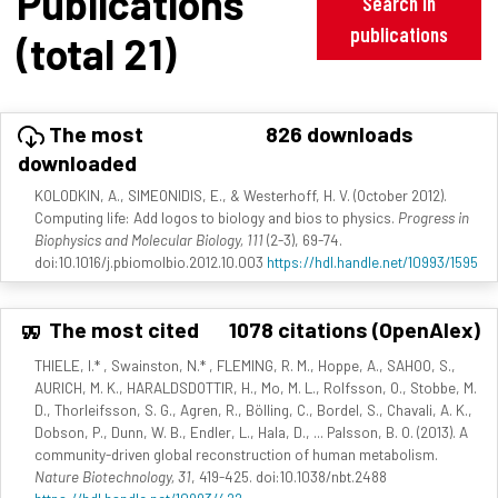
Publications
Search in
publications
(total 21)
The most
826 downloads
downloaded
KOLODKIN, A., SIMEONIDIS, E., & Westerhoff, H. V. (October 2012).
Computing life: Add logos to biology and bios to physics.
Progress in
Biophysics and Molecular Biology, 111
(2-3), 69-74.
doi:10.1016/j.pbiomolbio.2012.10.003
https://hdl.handle.net/10993/1595
The most cited
1078 citations (OpenAlex)
THIELE, I.* , Swainston, N.* , FLEMING, R. M., Hoppe, A., SAHOO, S.,
AURICH, M. K., HARALDSDOTTIR, H., Mo, M. L., Rolfsson, O., Stobbe, M.
D., Thorleifsson, S. G., Agren, R., Bölling, C., Bordel, S., Chavali, A. K.,
Dobson, P., Dunn, W. B., Endler, L., Hala, D., ... Palsson, B. O. (2013). A
community-driven global reconstruction of human metabolism.
Nature Biotechnology, 31
, 419-425. doi:10.1038/nbt.2488