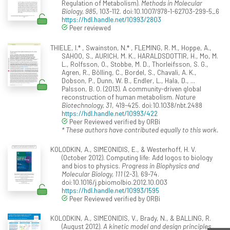
Regulation of Metabolism).
Methods in Molecular
Biology, 985
, 103-112. doi:10.1007/978-1-62703-299-5_6
https://hdl.handle.net/10993/2803
Peer reviewed
THIELE, I.* , Swainston, N.* , FLEMING, R. M., Hoppe, A.,
SAHOO, S., AURICH, M. K., HARALDSDOTTIR, H., Mo, M.
L., Rolfsson, O., Stobbe, M. D., Thorleifsson, S. G.,
Agren, R., Bölling, C., Bordel, S., Chavali, A. K.,
Dobson, P., Dunn, W. B., Endler, L., Hala, D., ...
Palsson, B. O. (2013). A community-driven global
reconstruction of human metabolism.
Nature
Biotechnology, 31
, 419-425. doi:10.1038/nbt.2488
https://hdl.handle.net/10993/422
Peer Reviewed verified by ORBi
* These authors have contributed equally to this work.
KOLODKIN, A., SIMEONIDIS, E., & Westerhoff, H. V.
(October 2012). Computing life: Add logos to biology
and bios to physics.
Progress in Biophysics and
Molecular Biology, 111
(2-3), 69-74.
doi:10.1016/j.pbiomolbio.2012.10.003
https://hdl.handle.net/10993/1595
Peer Reviewed verified by ORBi
KOLODKIN, A., SIMEONIDIS, V., Brady, N., & BALLING, R.
(August 2012).
A kinetic model and design principles