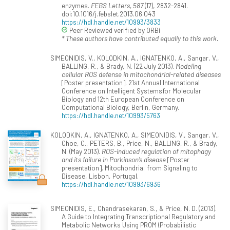
enzymes.
FEBS Letters, 587
(17), 2832-2841.
doi:10.1016/j.febslet.2013.06.043
https://hdl.handle.net/10993/3833
Peer Reviewed verified by ORBi
* These authors have contributed equally to this work.
SIMEONIDIS, V., KOLODKIN, A., IGNATENKO, A., Sangar, V.,
BALLING, R., & Brady, N. (22 July 2013).
Modeling
cellular ROS defense in mitochondrial-related diseases
[Poster presentation]. 21st Annual International
Conference on Intelligent Systemsfor Molecular
Biology and 12th European Conference on
Computational Biology, Berlin, Germany.
https://hdl.handle.net/10993/5763
KOLODKIN, A., IGNATENKO, A., SIMEONIDIS, V., Sangar, V.,
Choe, C., PETERS, B., Price, N., BALLING, R., & Brady,
N. (May 2013).
ROS-induced regulation of mitophagy
and its failure in Parkinson’s disease
[Poster
presentation]. Mitochondria: from Signaling to
Disease, Lisbon, Portugal.
https://hdl.handle.net/10993/6936
SIMEONIDIS, E., Chandrasekaran, S., & Price, N. D. (2013).
A Guide to Integrating Transcriptional Regulatory and
Metabolic Networks Using PROM (Probabilistic