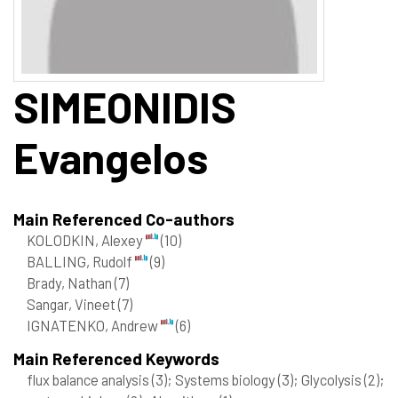
SIMEONIDIS
Evangelos
Main Referenced Co-authors
KOLODKIN, Alexey
(10)
BALLING, Rudolf
(9)
Brady, Nathan
(7)
Sangar, Vineet
(7)
IGNATENKO, Andrew
(6)
Main Referenced Keywords
flux balance analysis
(3)
; Systems biology
(3)
; Glycolysis
(2)
;