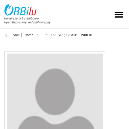
Back
Home
Profile of Evangelos SIMEONIDIS (Unilu)