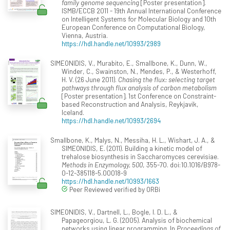
family genome sequencing
[Poster presentation].
ISMB/ECCB 2011 - 19th Annual International Conference
on Intelligent Systems for Molecular Biology and 10th
European Conference on Computational Biology,
Vienna, Austria.
https://hdl.handle.net/10993/2989
SIMEONIDIS, V., Murabito, E., Smallbone, K., Dunn, W.,
Winder, C., Swainston, N., Mendes, P., & Westerhoff,
H. V. (26 June 2011).
Chasing the flux: selecting target
pathways through flux analysis of carbon metabolism
[Poster presentation]. 1st Conference on Constraint-
based Reconstruction and Analysis, Reykjavik,
Iceland.
https://hdl.handle.net/10993/2694
Smallbone, K., Malys, N., Messiha, H. L., Wishart, J. A., &
SIMEONIDIS, E. (2011). Building a kinetic model of
trehalose biosynthesis in Saccharomyces cerevisiae.
Methods in Enzymology, 500
, 355-70. doi:10.1016/B978-
0-12-385118-5.00018-9
https://hdl.handle.net/10993/1663
Peer Reviewed verified by ORBi
SIMEONIDIS, V., Dartnell, L., Bogle, I. D. L., &
Papageorgiou, L. G. (2005). Analysis of biochemical
networks using linear programming. In
Proceedings of