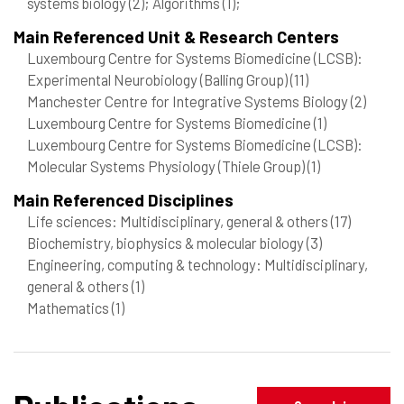
systems biology
(2)
; Algorithms
(1)
;
Main Referenced Unit & Research Centers
Luxembourg Centre for Systems Biomedicine (LCSB):
Experimental Neurobiology (Balling Group)
(11)
Manchester Centre for Integrative Systems Biology
(2)
Luxembourg Centre for Systems Biomedicine
(1)
Luxembourg Centre for Systems Biomedicine (LCSB):
Molecular Systems Physiology (Thiele Group)
(1)
Main Referenced Disciplines
Life sciences: Multidisciplinary, general & others
(17)
Biochemistry, biophysics & molecular biology
(3)
Engineering, computing & technology: Multidisciplinary,
general & others
(1)
Mathematics
(1)