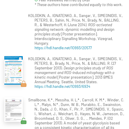
* These authors have contributed equally to this work.
KOLODKIN, A., IGNATENKO, A., Sangar, V., SIMEONIDIS, V.,
PETERS, B., Sahin, N., Price, N., Brady, N., BALLING,
R., & Westerhoff, H. (June 2014).
ROS-activated
signaling network: dynamic modelling and design
principles study
[Poster presentation].
Interdisciplinary Signalling Workshop, Vizegrad,
Hungary.
https://hdl.handle.net/10993/20577
KOLODKIN, A., IGNATENKO, A., Sangar, V., SIMEONIDIS, V.,
PETERS, B., Brady, N., Price, N., & BALLING, R. (27
September 2013).
Design principles study of ROS
management and ROS-induced mitophagy with a
kinetic model
[Poster presentation]. 2013 BMES
Annual Meeting, Seattle, United States.
https://hdl.handle.net/10993/6934
Smallbone, K.* , Messiha, H. L.* , Carroll, K. M.* , Winder, C.
L.* , Malys, N.* , Dunn, W. B., Murabito, E., Swainston,
N., Dada, J. O., Khan, F., Pir, P., SIMEONIDIS, V., Spasic,
I., Wishart, J., Weichart, D., Hayes, N. W., Jameson, D.,
Broomhead, D. S., Oliver, S. G., ... Mendes, P. (02
September 2013). A model of yeast glycolysis based
on a consistent kinetic characterisation of all its