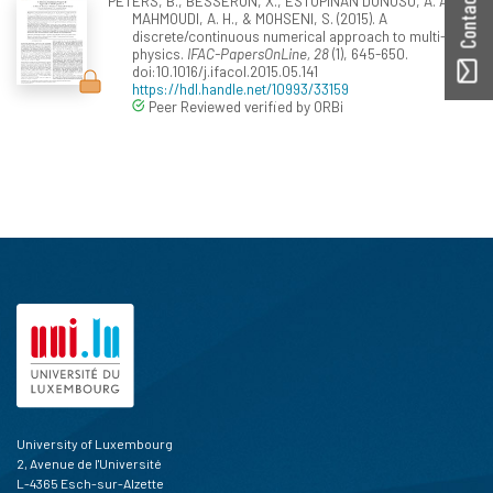
PETERS, B., BESSERON, X., ESTUPINAN DONOSO, A. A.,
MAHMOUDI, A. H., & MOHSENI, S. (2015). A
discrete/continuous numerical approach to multi-
physics.
IFAC-PapersOnLine, 28
(1), 645-650.
doi:10.1016/j.ifacol.2015.05.141
https://hdl.handle.net/10993/33159
Peer Reviewed verified by ORBi
University of Luxembourg
2, Avenue de l'Université
L-4365 Esch-sur-Alzette