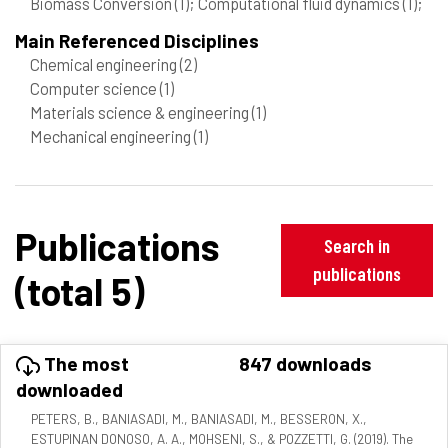
Biomass Conversion
(1)
; Computational fluid dynamics
(1)
;
Main Referenced Disciplines
Chemical engineering
(2)
Computer science
(1)
Materials science & engineering
(1)
Mechanical engineering
(1)
Publications
Search in
publications
(total 5)
The most
847 downloads
downloaded
PETERS, B., BANIASADI, M., BANIASADI, M., BESSERON, X.,
ESTUPINAN DONOSO, A. A., MOHSENI, S., & POZZETTI, G. (2019). The