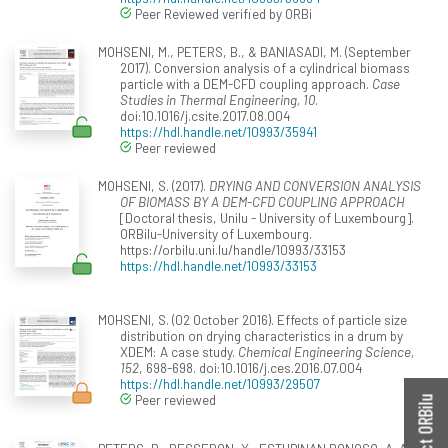
Peer Reviewed verified by ORBi
MOHSENI, M., PETERS, B., & BANIASADI, M. (September
2017). Conversion analysis of a cylindrical biomass
particle with a DEM-CFD coupling approach.
Case
Studies in Thermal Engineering, 10
.
doi:10.1016/j.csite.2017.08.004
https://hdl.handle.net/10993/35941
Peer reviewed
MOHSENI, S. (2017).
DRYING AND CONVERSION ANALYSIS
OF BIOMASS BY A DEM-CFD COUPLING APPROACH
[Doctoral thesis, Unilu - University of Luxembourg].
ORBilu-University of Luxembourg.
https://orbilu.uni.lu/handle/10993/33153
https://hdl.handle.net/10993/33153
MOHSENI, S. (02 October 2016). Effects of particle size
distribution on drying characteristics in a drum by
XDEM: A case study.
Chemical Engineering Science,
152
, 698-698. doi:10.1016/j.ces.2016.07.004
https://hdl.handle.net/10993/29507
Peer reviewed
Contact ORBilu