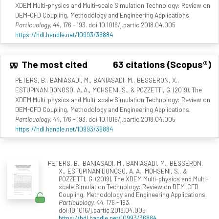
XDEM Multi-physics and Multi-scale Simulation Technology: Review on
DEM-CFD Coupling, Methodology and Engineering Applications.
Particuology, 44
, 176 - 193. doi:10.1016/j.partic.2018.04.005
https://hdl.handle.net/10993/36884
The most cited
63 citations (Scopus®)
PETERS, B., BANIASADI, M., BANIASADI, M., BESSERON, X.,
ESTUPINAN DONOSO, A. A., MOHSENI, S., & POZZETTI, G. (2019). The
XDEM Multi-physics and Multi-scale Simulation Technology: Review on
DEM-CFD Coupling, Methodology and Engineering Applications.
Particuology, 44
, 176 - 193. doi:10.1016/j.partic.2018.04.005
https://hdl.handle.net/10993/36884
PETERS, B., BANIASADI, M., BANIASADI, M., BESSERON,
X., ESTUPINAN DONOSO, A. A., MOHSENI, S., &
POZZETTI, G. (2019). The XDEM Multi-physics and Multi-
scale Simulation Technology: Review on DEM-CFD
Coupling, Methodology and Engineering Applications.
Particuology, 44
, 176 - 193.
doi:10.1016/j.partic.2018.04.005
https://hdl.handle.net/10993/36884