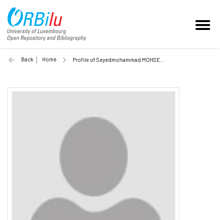
Back
Home
Profile of Seyedmohammad MOHSENI (Unilu)