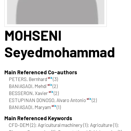
MOHSENI
Seyedmohammad
Main Referenced Co-authors
PETERS, Bernhard
(3)
BANIASADI, Mehdi
(2)
BESSERON, Xavier
(2)
ESTUPINAN DONOSO, Alvaro Antonio
(2)
BANIASADI, Maryam
(1)
Main Referenced Keywords
CFD-DEM
(2)
; Agricultural machinery
(1)
; Agriculture
(1)
;