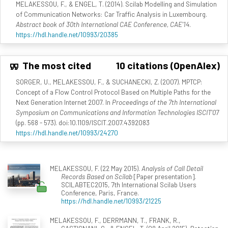
MELAKESSOU, F., & ENGEL, T. (2014). Scilab Modelling and Simulation
of Communication Networks: Car Traffic Analysis in Luxembourg.
Abstract book of 30th International CAE Conference, CAE'14
.
https://hdl.handle.net/10993/20385
The most cited
10 citations (OpenAlex)
SORGER, U., MELAKESSOU, F., & SUCHANECKI, Z. (2007). MPTCP:
Concept of a Flow Control Protocol Based on Multiple Paths for the
Next Generation Internet 2007. In
Proceedings of the 7th International
Symposium on Communications and Information Technologies ISCIT'07
(pp. 568 - 573). doi:10.1109/ISCIT.2007.4392083
https://hdl.handle.net/10993/24270
MELAKESSOU, F. (22 May 2015).
Analysis of Call Detail
Records Based on Scilab
[Paper presentation].
SCILABTEC2015, 7th International Scilab Users
Conference, Paris, France.
https://hdl.handle.net/10993/21225
MELAKESSOU, F., DERRMANN, T., FRANK, R.,