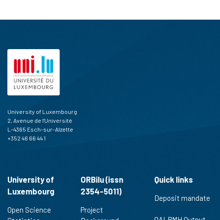
University of Luxembourg
2, Avenue de l'Université
L-4365 Esch-sur-Alzette
+352 46 66 44 1
University of
ORBilu (issn
Quick links
Luxembourg
2354-5011)
Deposit mandate
Open Science
Project
OAI-PMH Output