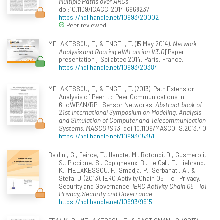
Multiple Paths over ARCs
.
doi:10.1109/ICACCI.2014.6968237
https://hdl.handle.net/10993/20002
Peer reviewed
MELAKESSOU, F., & ENGEL, T. (15 May 2014).
Network
Analysis and Routing eVALuation V3.0
[Paper
presentation]. Scilabtec 2014, Paris, France.
https://hdl.handle.net/10993/20384
MELAKESSOU, F., & ENGEL, T. (2013). Path Extension
Analysis of Peer-to-Peer Communications in
6LoWPAN/RPL Sensor Networks.
Abstract book of
21st International Symposium on Modeling, Analysis
and Simulation of Computer and Telecommunication
Systems, MASCOTS’13
. doi:10.1109/MASCOTS.2013.40
https://hdl.handle.net/10993/15351
Baldini, G., Peirce, T., Handte, M., Rotondi, D., Gusmeroli,
S., Piccione, S., Copigneaux, B., Le Gall, F., Liebrand,
K., MELAKESSOU, F., Smadja, P., Serbanati, A., &
Stefa, J. (2013). IERC Activity Chain 05 – IoT Privacy,
Security and Governance.
IERC Activity Chain 05 – IoT
Privacy, Security and Governance
.
https://hdl.handle.net/10993/9915