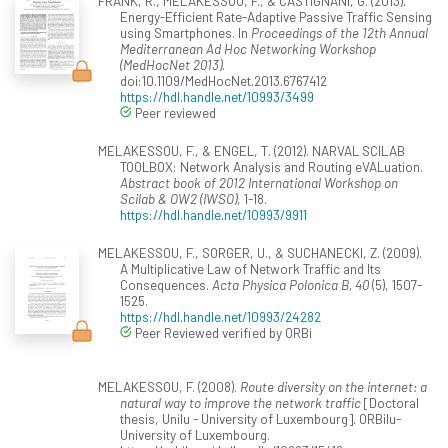
FRANK, R., MELAKESSOU, F., & CASTIGNANI, G. (2013).
Energy-Efficient Rate-Adaptive Passive Traffic Sensing
using Smartphones. In
Proceedings of the 12th Annual
Mediterranean Ad Hoc Networking Workshop
(MedHocNet 2013)
.
doi:10.1109/MedHocNet.2013.6767412
https://hdl.handle.net/10993/3499
Peer reviewed
MELAKESSOU, F., & ENGEL, T. (2012). NARVAL SCILAB
TOOLBOX: Network Analysis and Routing eVALuation.
Abstract book of 2012 International Workshop on
Scilab & OW2 (IWSO)
, 1-18.
https://hdl.handle.net/10993/9911
MELAKESSOU, F., SORGER, U., & SUCHANECKI, Z. (2009).
A Multiplicative Law of Network Traffic and Its
Consequences.
Acta Physica Polonica B, 40
(5), 1507-
1525.
https://hdl.handle.net/10993/24282
Peer Reviewed verified by ORBi
MELAKESSOU, F. (2008).
Route diversity on the internet: a
natural way to improve the network traffic
[Doctoral
thesis, Unilu - University of Luxembourg]. ORBilu-
University of Luxembourg.