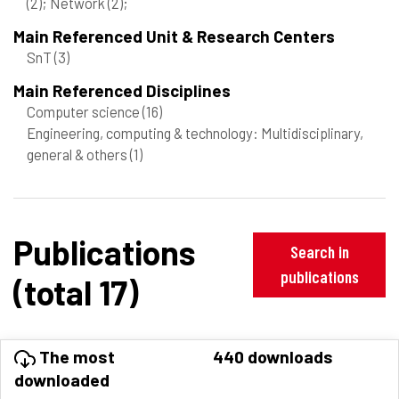
(2)
; Network
(2)
;
Main Referenced Unit & Research Centers
SnT
(3)
Main Referenced Disciplines
Computer science
(16)
Engineering, computing & technology: Multidisciplinary,
general & others
(1)
Publications
Search in
publications
(total 17)
The most
440 downloads
downloaded