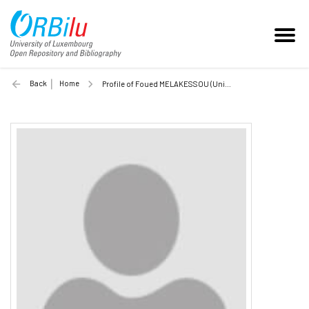
Back
Home
Profile of Foued MELAKESSOU (Unilu)