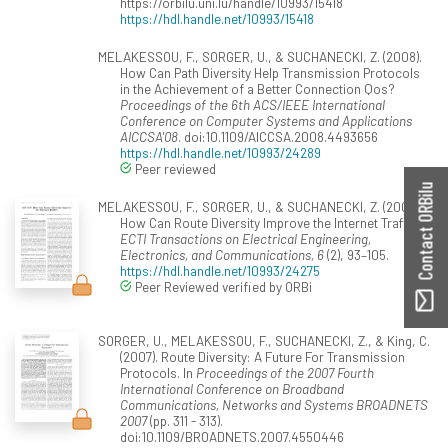
https://orbilu.uni.lu/handle/10993/15418
https://hdl.handle.net/10993/15418
MELAKESSOU, F., SORGER, U., & SUCHANECKI, Z. (2008).
How Can Path Diversity Help Transmission Protocols
in the Achievement of a Better Connection Qos?
Proceedings of the 6th ACS/IEEE International
Conference on Computer Systems and Applications
AICCSA'08
. doi:10.1109/AICCSA.2008.4493656
https://hdl.handle.net/10993/24289
Peer reviewed
Contact ORBilu
MELAKESSOU, F., SORGER, U., & SUCHANECKI, Z. (2008).
How Can Route Diversity Improve the Internet Traffic?
ECTI Transactions on Electrical Engineering,
Electronics, and Communications, 6
(2), 93–105.
https://hdl.handle.net/10993/24275
Peer Reviewed verified by ORBi
SORGER, U., MELAKESSOU, F., SUCHANECKI, Z., & King, C.
(2007). Route Diversity: A Future For Transmission
Protocols. In
Proceedings of the 2007 Fourth
International Conference on Broadband
Communications, Networks and Systems BROADNETS
2007
(pp. 311 - 313).
doi:10.1109/BROADNETS.2007.4550446