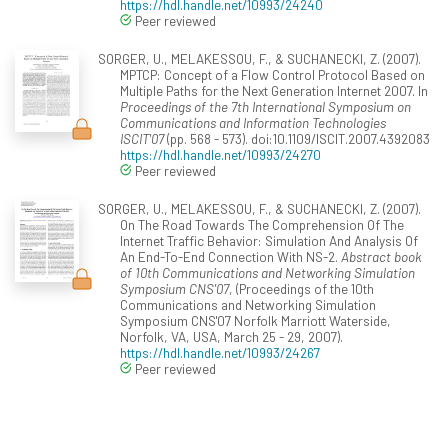
https://hdl.handle.net/10993/24240
Peer reviewed
SORGER, U., MELAKESSOU, F., & SUCHANECKI, Z. (2007).
MPTCP: Concept of a Flow Control Protocol Based on
Multiple Paths for the Next Generation Internet 2007. In
Proceedings of the 7th International Symposium on
Communications and Information Technologies
ISCIT'07
(pp. 568 - 573). doi:10.1109/ISCIT.2007.4392083
https://hdl.handle.net/10993/24270
Peer reviewed
SORGER, U., MELAKESSOU, F., & SUCHANECKI, Z. (2007).
On The Road Towards The Comprehension Of The
Internet Traffic Behavior: Simulation And Analysis Of
An End-To-End Connection With NS-2.
Abstract book
of 10th Communications and Networking Simulation
Symposium CNS'07
, (Proceedings of the 10th
Communications and Networking Simulation
Symposium CNS'07 Norfolk Marriott Waterside,
Norfolk, VA, USA, March 25 - 29, 2007).
https://hdl.handle.net/10993/24267
Peer reviewed