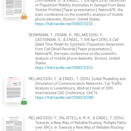
CASTIGNANI, G., & ENGEL, T. (08 April 2015).
Detection
of Population Mobility Anomalies in Senegal from Base
Station Profiles
[Paper presentation]. Netmob'15, the
main conference on the scientific analysis of mobile
phone datasets, Boston, United States.
https://hdl.handle.net/10993/21223
DERRMANN, T., FRANK, R., MELAKESSOU, F.,
CASTIGNANI, G., & ENGEL, T. (08 April 2015).
A Cell
Dwell Time Model for Synthetic Population Generation
from Call Detail Records
[Paper presentation].
Netmob'15, the main conference on the scientific
analysis of mobile phone datasets, Boston, United
States.
https://hdl.handle.net/10993/21224
MELAKESSOU, F., & ENGEL, T. (2014). Scilab Modelling and
Simulation of Communication Networks: Car Traffic
Analysis in Luxembourg.
Abstract book of 30th
International CAE Conference, CAE'14
.
https://hdl.handle.net/10993/20385
MELAKESSOU, F., PALATTELLA, M. R., & ENGEL, T. (2014).
Towards a New Way of Reliable Routing: Multiple Paths
over ARCs. In
Towards a New Way of Reliable Routing: