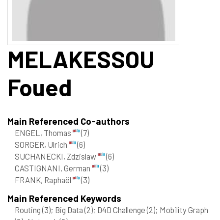
MELAKESSOU
Foued
Main Referenced Co-authors
ENGEL, Thomas
(7)
SORGER, Ulrich
(6)
SUCHANECKI, Zdzislaw
(6)
CASTIGNANI, German
(3)
FRANK, Raphaël
(3)
Main Referenced Keywords
Routing
(3)
; Big Data
(2)
; D4D Challenge
(2)
; Mobility Graph