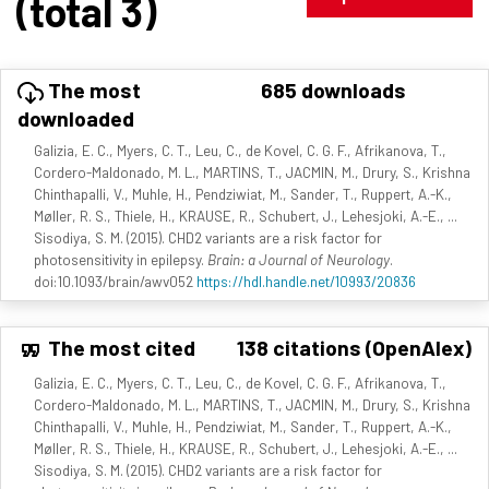
(total 3)
The most
685 downloads
downloaded
Galizia, E. C., Myers, C. T., Leu, C., de Kovel, C. G. F., Afrikanova, T.,
Cordero-Maldonado, M. L., MARTINS, T., JACMIN, M., Drury, S., Krishna
Chinthapalli, V., Muhle, H., Pendziwiat, M., Sander, T., Ruppert, A.-K.,
Møller, R. S., Thiele, H., KRAUSE, R., Schubert, J., Lehesjoki, A.-E., ...
Sisodiya, S. M. (2015). CHD2 variants are a risk factor for
photosensitivity in epilepsy.
Brain: a Journal of Neurology
.
doi:10.1093/brain/awv052
https://hdl.handle.net/10993/20836
The most cited
138 citations (OpenAlex)
Galizia, E. C., Myers, C. T., Leu, C., de Kovel, C. G. F., Afrikanova, T.,
Cordero-Maldonado, M. L., MARTINS, T., JACMIN, M., Drury, S., Krishna
Chinthapalli, V., Muhle, H., Pendziwiat, M., Sander, T., Ruppert, A.-K.,
Møller, R. S., Thiele, H., KRAUSE, R., Schubert, J., Lehesjoki, A.-E., ...
Sisodiya, S. M. (2015). CHD2 variants are a risk factor for