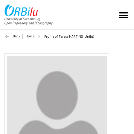
Back
Home
Profile of Teresa MARTINS (Unilu)