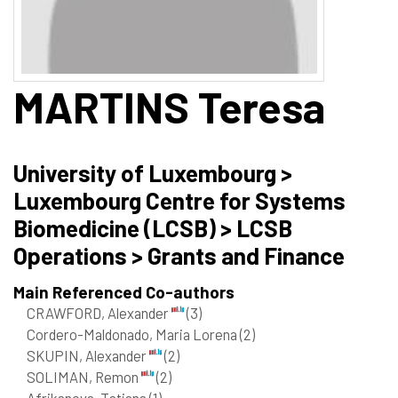
MARTINS
Teresa
University of Luxembourg >
Luxembourg Centre for Systems
Biomedicine (LCSB) > LCSB
Operations > Grants and Finance
Main Referenced Co-authors
CRAWFORD, Alexander
(3)
Cordero-Maldonado, Maria Lorena
(2)
SKUPIN, Alexander
(2)
SOLIMAN, Remon
(2)
Afrikanova, Tatiana
(1)