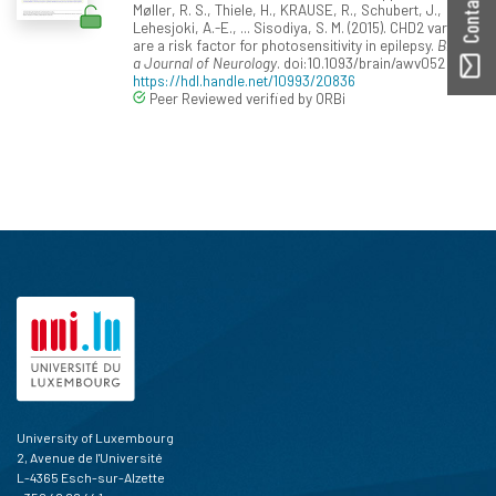
Møller, R. S., Thiele, H., KRAUSE, R., Schubert, J.,
Lehesjoki, A.-E., ... Sisodiya, S. M. (2015). CHD2 variants
are a risk factor for photosensitivity in epilepsy.
Brain:
a Journal of Neurology
. doi:10.1093/brain/awv052
https://hdl.handle.net/10993/20836
Peer Reviewed verified by ORBi
University of Luxembourg
2, Avenue de l'Université
L-4365 Esch-sur-Alzette