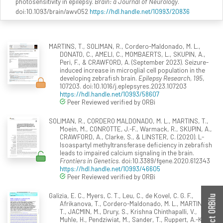
photosensitivity in epilepsy.
Brain: a Journal of Neurology
.
doi:10.1093/brain/awv052
https://hdl.handle.net/10993/20836
MARTINS, T., SOLIMAN, R., Cordero-Maldonado, M. L.,
DONATO, C., AMELI, C., MOMBAERTS, L., SKUPIN, A.,
Peri, F., & CRAWFORD, A. (September 2023). Seizure-
induced increase in microglial cell population in the
developing zebrafish brain.
Epilepsy Research, 195
,
107203. doi:10.1016/j.eplepsyres.2023.107203
https://hdl.handle.net/10993/58607
Peer Reviewed verified by ORBi
SOLIMAN, R., CORDERO MALDONADO, M. L., MARTINS, T.,
Moein, M., CONROTTE, J.-F., Warmack, R., SKUPIN, A.,
CRAWFORD, A., Clarke, S., & LINSTER, C. (2020). L-
Isoaspartyl methyltransferase deficiency in zebrafish
leads to impaired calcium signaling in the brain.
Frontiers in Genetics
. doi:10.3389/fgene.2020.612343
https://hdl.handle.net/10993/46605
Peer Reviewed verified by ORBi
Galizia, E. C., Myers, C. T., Leu, C., de Kovel, C. G. F.,
Contact ORBilu
Afrikanova, T., Cordero-Maldonado, M. L., MARTINS,
T., JACMIN, M., Drury, S., Krishna Chinthapalli, V.,
Muhle, H., Pendziwiat, M., Sander, T., Ruppert, A.-K.,