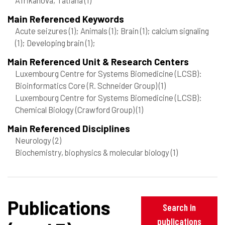
Main Referenced Keywords
Acute seizures
(1)
; Animals
(1)
; Brain
(1)
; calcium signaling
(1)
; Developing brain
(1)
;
Main Referenced Unit & Research Centers
Luxembourg Centre for Systems Biomedicine (LCSB):
Bioinformatics Core (R. Schneider Group)
(1)
Luxembourg Centre for Systems Biomedicine (LCSB):
Chemical Biology (Crawford Group)
(1)
Main Referenced Disciplines
Neurology
(2)
Biochemistry, biophysics & molecular biology
(1)
Publications
Search in
publications