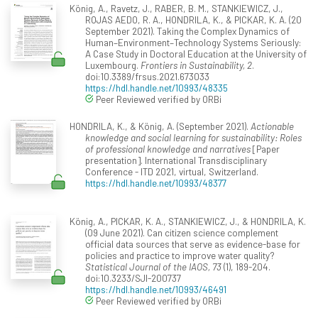
König, A., Ravetz, J., RABER, B. M., STANKIEWICZ, J.,
ROJAS AEDO, R. A., HONDRILA, K., & PICKAR, K. A. (20
September 2021). Taking the Complex Dynamics of
Human–Environment–Technology Systems Seriously:
A Case Study in Doctoral Education at the University of
Luxembourg.
Frontiers in Sustainability, 2
.
doi:10.3389/frsus.2021.673033
https://hdl.handle.net/10993/48335
Peer Reviewed verified by ORBi
HONDRILA, K., & König, A. (September 2021).
Actionable
knowledge and social learning for sustainability: Roles
of professional knowledge and narratives
[Paper
presentation]. International Transdisciplinary
Conference - ITD 2021, virtual, Switzerland.
https://hdl.handle.net/10993/48377
König, A., PICKAR, K. A., STANKIEWICZ, J., & HONDRILA, K.
(09 June 2021). Can citizen science complement
official data sources that serve as evidence-base for
policies and practice to improve water quality?
Statistical Journal of the IAOS, 73
(1), 189-204.
doi:10.3233/SJI-200737
https://hdl.handle.net/10993/46491
Peer Reviewed verified by ORBi