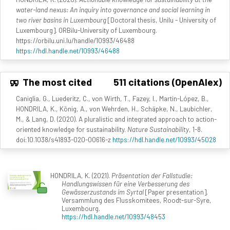
water-land nexus: An inquiry into governance and social learning in
two river basins in Luxembourg
[Doctoral thesis, Unilu - University of
Luxembourg]. ORBilu-University of Luxembourg.
https://orbilu.uni.lu/handle/10993/46488
https://hdl.handle.net/10993/46488
The most cited
511 citations (OpenAlex)
Caniglia, G., Luederitz, C., von Wirth, T., Fazey, I., Martin-López, B.,
HONDRILA, K., König, A., von Wehrden, H., Schäpke, N., Laubichler,
M., & Lang, D. (2020). A pluralistic and integrated approach to action-
oriented knowledge for sustainability.
Nature Sustainability
, 1-8.
doi:10.1038/s41893-020-00616-z
https://hdl.handle.net/10993/45028
HONDRILA, K. (2021).
Präsentation der Fallstudie:
Handlungswissen für eine Verbesserung des
Gewässerzustands im Syrtal
[Paper presentation].
Versammlung des Flusskomitees, Roodt-sur-Syre,
Luxembourg.
https://hdl.handle.net/10993/48453