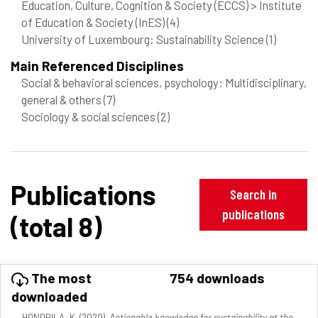
Education, Culture, Cognition & Society (ECCS) > Institute
of Education & Society (InES)
(4)
University of Luxembourg: Sustainability Science
(1)
Main Referenced Disciplines
Social & behavioral sciences, psychology: Multidisciplinary,
general & others
(7)
Sociology & social sciences
(2)
Publications
Search in
publications
(total 8)
The most
754 downloads
downloaded
HONDRILA, K. (2020).
Actionable knowledge for sustainability at the