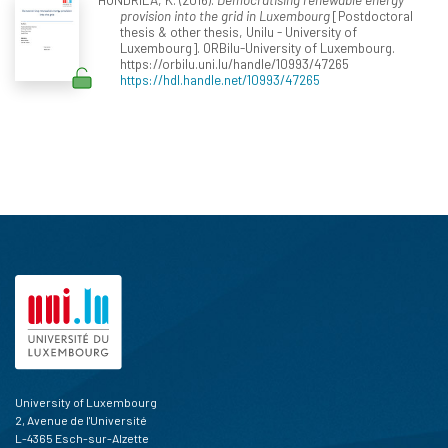
provision into the grid in Luxembourg
[Postdoctoral
thesis & other thesis, Unilu - University of
Luxembourg]. ORBilu-University of Luxembourg.
https://orbilu.uni.lu/handle/10993/47265
https://hdl.handle.net/10993/47265
University of Luxembourg
2, Avenue de l'Université
L-4365 Esch-sur-Alzette