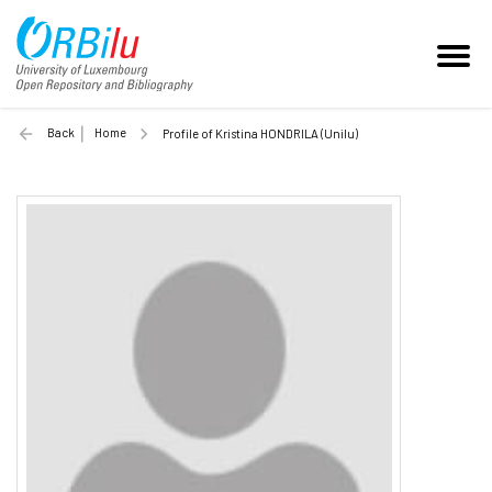
Back
Home
Profile of Kristina HONDRILA (Unilu)