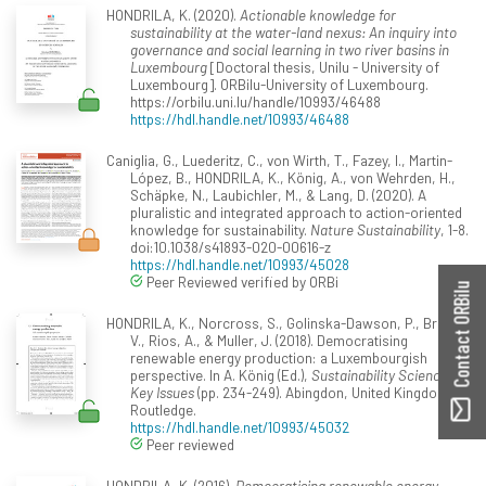
HONDRILA, K. (2020).
Actionable knowledge for
sustainability at the water-land nexus: An inquiry into
governance and social learning in two river basins in
Luxembourg
[Doctoral thesis, Unilu - University of
Luxembourg]. ORBilu-University of Luxembourg.
https://orbilu.uni.lu/handle/10993/46488
https://hdl.handle.net/10993/46488
Caniglia, G., Luederitz, C., von Wirth, T., Fazey, I., Martin-
López, B., HONDRILA, K., König, A., von Wehrden, H.,
Schäpke, N., Laubichler, M., & Lang, D. (2020). A
pluralistic and integrated approach to action-oriented
knowledge for sustainability.
Nature Sustainability
, 1-8.
doi:10.1038/s41893-020-00616-z
https://hdl.handle.net/10993/45028
Peer Reviewed verified by ORBi
Contact ORBilu
HONDRILA, K., Norcross, S., Golinska-Dawson, P., Broz,
V., Rios, A., & Muller, J. (2018). Democratising
renewable energy production: a Luxembourgish
perspective. In A. König (Ed.),
Sustainability Science:
Key Issues
(pp. 234-249). Abingdon, United Kingdom:
Routledge.
https://hdl.handle.net/10993/45032
Peer reviewed
HONDRILA, K. (2016).
Democratising renewable energy