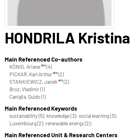
HONDRILA
Kristina
Main Referenced Co-authors
KÖNIG, Ariane
(4)
PICKAR, Karl Arthur
(2)
STANKIEWICZ, Jacek
(2)
Broz, Vladimir
(1)
Caniglia, Guido
(1)
Main Referenced Keywords
sustainability
(5)
; knowledge
(3)
; social learning
(3)
;
Luxembourg
(2)
; renewable energy
(2)
;
Main Referenced Unit & Research Centers