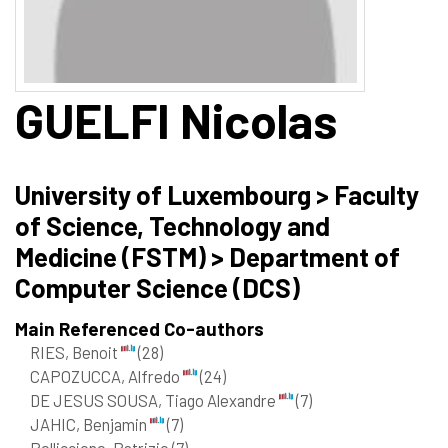
GUELFI
Nicolas
University of Luxembourg > Faculty
of Science, Technology and
Medicine (FSTM) > Department of
Computer Science (DCS)
Main Referenced Co-authors
RIES, Benoit
(28)
CAPOZUCCA, Alfredo
(24)
DE JESUS SOUSA, Tiago Alexandre
(7)
JAHIC, Benjamin
(7)
Pelliccione, Patrizio
(7)