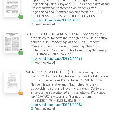
Engineering using Alloy and UML. In
Proceedings of the
9th International Conference on Model-Driven
Engineering and Software Development
(pp. 41-52).
SCITEPRESS. doi:10.5220/0010216600410052
https://hdl.handle.net/10993/45161
Peer reviewed
JAHIC, B., GUELFI, N., & RIES, B. (2020). Specifying key-
properties to improve the recognition skills of neural
networks. In
Proceedings of the 2020 European
Symposium on Software Engineering
. New York,
United States: Association for Computing Machinery.
doi:10.1145/3393822.3432332
https://hdl.handle.net/10993/44492
Peer reviewed
CAPOZUCCA, A., & GUELFI, N. (2020). Analysing the
SWECOM Standard for Designing a DevOps Education
Programme. In Jean-Michel Bruel, A. CAPOZUCCA,
Manuel Mazzara, Alexandr Naumchev, Andrey
Sadovykh, ... Bertrand Meyer,
Frontiers in Software
Engineering Education First International Workshop
(pp. 133--150). Switzerland: Springer Cham.
doi:10.1007/978-3-030-57663-9_10
https://hdl.handle.net/10993/44258
Peer reviewed