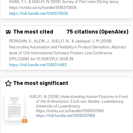
KHAN, Y. I., & GUELFI, N. (2013).
Survey of Petri nets Slicing
. lassy.
https://orbilu.uni.lu/handle/10993/13606
https://hdl.handle.net/10993/13606
The most cited
75 citations (OpenAlex)
PERROUIN, G., KLEIN, J., GUELFI, N., & Jezequel, J. M. (2008).
Reconciling Automation and Flexibility in Product Derivation.
Abstract
book of 12th International Software Product Line Conference
(SPLC2008)
. doi:10.1109/SPLC.2008.38
https://hdl.handle.net/10993/4863
The most significant
GUELFI, N. (2026).
Understanding Human Postures in Front
of the AI Revolution
. Esch-sur-Alzette, Luxembourg:
University of Luxembourg.
https://orbilu.uni.lu/handle/10993/67969
https://hdl.handle.net/10993/67969