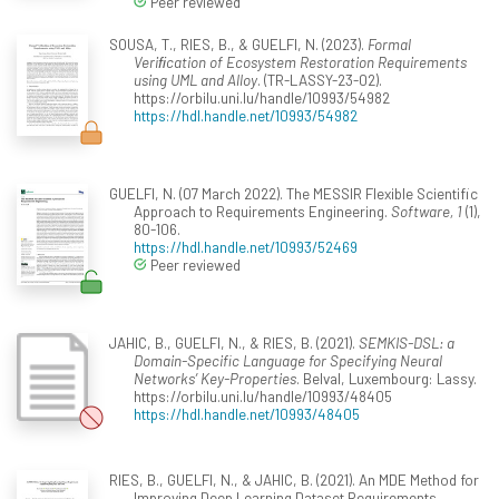
Peer reviewed
SOUSA, T., RIES, B., & GUELFI, N. (2023).
Formal
Veriﬁcation of Ecosystem Restoration Requirements
using UML and Alloy
. (TR-LASSY-23-02).
https://orbilu.uni.lu/handle/10993/54982
https://hdl.handle.net/10993/54982
GUELFI, N. (07 March 2022). The MESSIR Flexible Scientific
Approach to Requirements Engineering.
Software, 1
(1),
80-106.
https://hdl.handle.net/10993/52469
Peer reviewed
JAHIC, B., GUELFI, N., & RIES, B. (2021).
SEMKIS-DSL: a
Domain-Specific Language for Specifying Neural
Networks’ Key-Properties
. Belval, Luxembourg: Lassy.
https://orbilu.uni.lu/handle/10993/48405
https://hdl.handle.net/10993/48405
RIES, B., GUELFI, N., & JAHIC, B. (2021). An MDE Method for
Improving Deep Learning Dataset Requirements