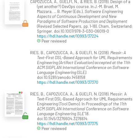
CAPOZUCCA, A., GUELFI, N., & RIES, B. (2019). Design of a
(yet another?) DevOps course. In J.-M. Bruel, M.
Mazzara, ... B. Meyer (Eds.),
Software Engineering
Aspects of Continuous Development and New
Paradigms of Software Production and Deployment
(Revised Selected Papers, pp. 1-18). Cham, Switzerland:
Springer. doi:10.1007/978-3-030-06019-0
https://hdl.handle.net/10993/37224
Peer reviewed
RIES, B., CAPOZUCCA, A., & GUELFI, N. (2018).
Messir: A
Text-First DSL-Based Approach for UML Requirements
Engineering (Artifact Evaluation) accepted at the 11th
ACM SIGPLAN International Conference on Software
Language Engineering (SLE)
.
doi:10.5281/zenodo.1458158
https://hdl.handle.net/10993/37370
RIES, B., CAPOZUCCA, A., & GUELFI, N. (2018). Messir: A
Text-First DSL-Based Approach for UML Requirements
Engineering (Tool Demo). In
Proceedings of the 11th
ACM SIGPLAN International Conference on Software
Language Engineering SLE'18
.
doi:10.1145/3276604.3276614
https://hdl.handle.net/10993/37375
Peer reviewed