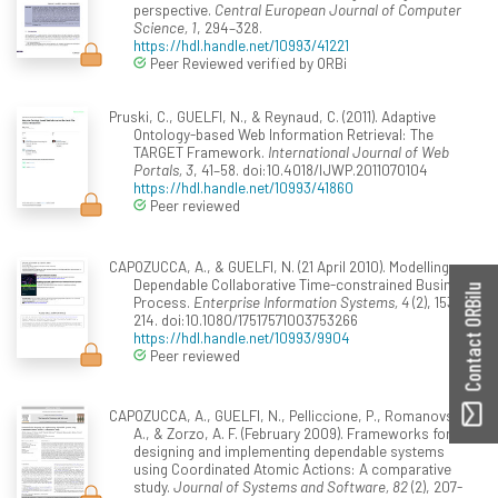
perspective.
Central European Journal of Computer
Science, 1
, 294–328.
https://hdl.handle.net/10993/41221
Peer Reviewed verified by ORBi
Pruski, C., GUELFI, N., & Reynaud, C. (2011). Adaptive
Ontology-based Web Information Retrieval: The
TARGET Framework.
International Journal of Web
Portals, 3
, 41–58. doi:10.4018/IJWP.2011070104
https://hdl.handle.net/10993/41860
Peer reviewed
CAPOZUCCA, A., & GUELFI, N. (21 April 2010). Modelling
Dependable Collaborative Time-constrained Business
Contact ORBilu
Process.
Enterprise Information Systems, 4
(2), 153-
214. doi:10.1080/17517571003753266
https://hdl.handle.net/10993/9904
Peer reviewed
CAPOZUCCA, A., GUELFI, N., Pelliccione, P., Romanovsky,
A., & Zorzo, A. F. (February 2009). Frameworks for
designing and implementing dependable systems
using Coordinated Atomic Actions: A comparative
study.
Journal of Systems and Software, 82
(2), 207-