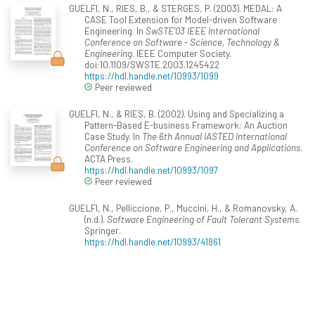
GUELFI, N., RIES, B., & STERGES, P. (2003). MEDAL: A
CASE Tool Extension for Model-driven Software
Engineering. In
SwSTE'03 IEEE International
Conference on Software - Science, Technology &
Engineering
. IEEE Computer Society.
doi:10.1109/SWSTE.2003.1245422
https://hdl.handle.net/10993/1099
Peer reviewed
GUELFI, N., & RIES, B. (2002). Using and Specializing a
Pattern-Based E-business Framework: An Auction
Case Study. In
The 6th Annual IASTED International
Conference on Software Engineering and Applications
.
ACTA Press.
https://hdl.handle.net/10993/1097
Peer reviewed
GUELFI, N., Pelliccione, P., Muccini, H., & Romanovsky, A.
(n.d.).
Software Engineering of Fault Tolerant Systems
.
Springer.
https://hdl.handle.net/10993/41861