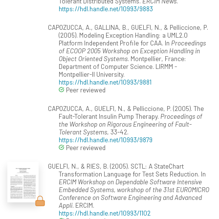
Tolerant Distributed Systems.
ERCIM News
.
https://hdl.handle.net/10993/9883
CAPOZUCCA, A., GALLINA, B., GUELFI, N., & Pelliccione, P.
(2005). Modeling Exception Handling: a UML2.0
Platform Independent Profile for CAA. In
Proceedings
of ECOOP 2005 Workshop on Exception Handling in
Object Oriented Systems
. Montpellier, France:
Department of Computer Science. LIRMM -
Montpellier-II University.
https://hdl.handle.net/10993/9881
Peer reviewed
CAPOZUCCA, A., GUELFI, N., & Pelliccione, P. (2005). The
Fault-Tolerant Insulin Pump Therapy.
Proceedings of
the Workshop on Rigorous Engineering of Fault-
Tolerant Systems
, 33-42.
https://hdl.handle.net/10993/9879
Peer reviewed
GUELFI, N., & RIES, B. (2005). SCTL: A StateChart
Transformation Language for Test Sets Reduction. In
ERCIM Workshop on Dependable Software Intensive
Embedded Systems, workshop of the 31st EUROMICRO
Conference on Software Engineering and Advanced
Appli
. ERCIM.
https://hdl.handle.net/10993/1102