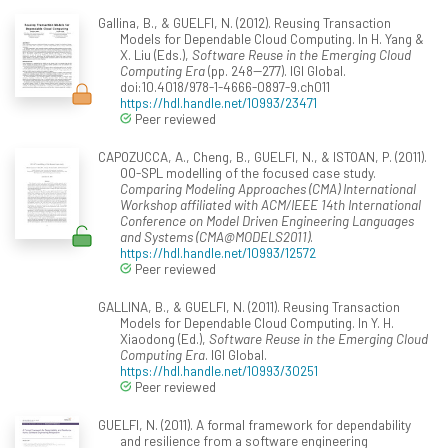
Gallina, B., & GUELFI, N. (2012). Reusing Transaction
Models for Dependable Cloud Computing. In H. Yang &
X. Liu (Eds.),
Software Reuse in the Emerging Cloud
Computing Era
(pp. 248--277). IGI Global.
doi:10.4018/978-1-4666-0897-9.ch011
https://hdl.handle.net/10993/23471
Peer reviewed
CAPOZUCCA, A., Cheng, B., GUELFI, N., & ISTOAN, P. (2011).
OO-SPL modelling of the focused case study.
Comparing Modeling Approaches (CMA) International
Workshop affiliated with ACM/IEEE 14th International
Conference on Model Driven Engineering Languages
and Systems (CMA@MODELS2011)
.
https://hdl.handle.net/10993/12572
Peer reviewed
GALLINA, B., & GUELFI, N. (2011). Reusing Transaction
Models for Dependable Cloud Computing. In Y. H.
Xiaodong (Ed.),
Software Reuse in the Emerging Cloud
Computing Era
. IGI Global.
https://hdl.handle.net/10993/30251
Peer reviewed
GUELFI, N. (2011). A formal framework for dependability
and resilience from a software engineering