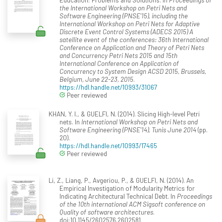
the International Workshop on Petri Nets and
Software Engineering (PNSE'15), including the
International Workshop on Petri Nets for Adaptive
Discrete Event Control Systems (ADECS 2015) A
satellite event of the conferences: 36th International
Conference on Application and Theory of Petri Nets
and Concurrency Petri Nets 2015 and 15th
International Conference on Application of
Concurrency to System Design ACSD 2015, Brussels,
Belgium, June 22-23, 2015
.
https://hdl.handle.net/10993/31067
Peer reviewed
KHAN, Y. I., & GUELFI, N. (2014). Slicing High-level Petri
nets. In
International Workshop on Petri Nets and
Software Engineering (PNSE'14), Tunis June 2014
(pp.
20).
https://hdl.handle.net/10993/17465
Peer reviewed
Li, Z., Liang, P., Avgeriou, P., & GUELFI, N. (2014). An
Empirical Investigation of Modularity Metrics for
Indicating Architectural Technical Debt. In
Proceedings
of the 10th international ACM Sigsoft conference on
Quality of software architectures
.
doi:10.1145/2602576.2602581