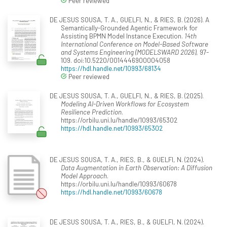
Peer reviewed
DE JESUS SOUSA, T. A., GUELFI, N., & RIES, B. (2026). A
Semantically-Grounded Agentic Framework for
Assisting BPMN Model Instance Execution.
14th
International Conference on Model-Based Software
and Systems Engineering (MODELSWARD 2026)
, 97-
109. doi:10.5220/0014446900004058
https://hdl.handle.net/10993/68134
Peer reviewed
DE JESUS SOUSA, T. A., GUELFI, N., & RIES, B. (2025).
Modeling AI-Driven Workflows for Ecosystem
Resilience Prediction
.
https://orbilu.uni.lu/handle/10993/65302
https://hdl.handle.net/10993/65302
DE JESUS SOUSA, T. A., RIES, B., & GUELFI, N. (2024).
Data Augmentation in Earth Observation: A Diffusion
Model Approach
.
https://orbilu.uni.lu/handle/10993/60678
https://hdl.handle.net/10993/60678
DE JESUS SOUSA, T. A., RIES, B., & GUELFI, N. (2024).