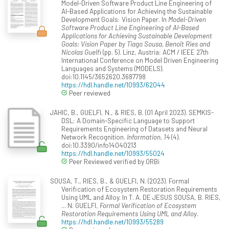
Model-Driven Software Product Line Engineering of
AI-Based Applications for Achieving the Sustainable
Development Goals: Vision Paper. In
Model-Driven
Software Product Line Engineering of AI-Based
Applications for Achieving Sustainable Development
Goals: Vision Paper by Tiago Sousa, Benoît Ries and
Nicolas Guelfi
(pp. 5). Linz, Austria: ACM / IEEE 27th
International Conference on Model Driven Engineering
Languages and Systems (MODELS).
doi:10.1145/3652620.3687798
https://hdl.handle.net/10993/62044
Peer reviewed
JAHIC, B., GUELFI, N., & RIES, B. (01 April 2023). SEMKIS-
DSL: A Domain-Specific Language to Support
Requirements Engineering of Datasets and Neural
Network Recognition.
Information, 14
(4).
doi:10.3390/info14040213
https://hdl.handle.net/10993/55024
Peer Reviewed verified by ORBi
SOUSA, T., RIES, B., & GUELFI, N. (2023). Formal
Verification of Ecosystem Restoration Requirements
Using UML and Alloy. In T. A. DE JESUS SOUSA, B. RIES,
... N. GUELFI,
Formal Verification of Ecosystem
Restoration Requirements Using UML and Alloy
.
https://hdl.handle.net/10993/55289