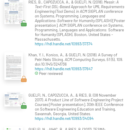
RIES, B., CAPOZUCCA, A., & GUELFI, N. (2018).
Messir: A
Text-First DSL-Based Approach for UML Requirements
Engineering (Tool Demo), in ACM SIGPLAN conference
on Systems, Programming, Languages and
Applications: Software for Humanity (SPLASH)
[Poster
presentation]. ACM SIGPLAN conference on Systems,
Programming, Languages and Applications: Software
for Humanity (SPLASH), Boston, United States -
Massachusetts.
https://hdl.handle.net/10993/37374
Khan, Y. I., Konios, A., & GUELFI, N. (2018). A Survey of
Petri Nets Slicing.
ACM Computing Surveys, 51
(5), 109.
doi:10.1145/3241736
https://hdl.handle.net/10993/37647
Peer reviewed
GUELFI, N., CAPOZUCCA, A., & RIES, B. (08 November
2017).
A Product Line of Software Engineering Project
Courses
[Poster presentation]. 30th IEEE Conference
on Software Engineering Education and Training,
Savannah, Georgia, United States.
https://hdl.handle.net/10993/34094
GUELFI, N., JAHIC, B., & RIES, B. (2017). TESMA: