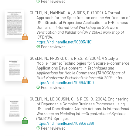
Peer reviewed
GUELFI, N., MAMMAR, A., & RIES, B. (2004). A Formal
Approach for the Specification and the Verification of
UML Structural Properties: Application to E-Business
Domain. In
International Workshop on Software
Verification and Validation (SVV 2004), workshop of
ICFEM'04
.
https://hdl.handle.net/10993/1101
Peer reviewed
GUELFI, N., PRUSKI, C., & RIES, B. (2004). A Study of
Mobile Internet Technologies for Secure e-commerce
Applications Development. In
Techniques and
Applications for Mobile Commerce (TAMOCO) part of
Multi-Konferenz Wirtschaftsinformatik 2004
. infix.
https://hdl.handle.net/10993/1100
Peer reviewed
GUELFI, N., LE COUSIN, G., & RIES, B. (2004). Engineering
of Dependable Complex Business Processes using
UML and Coordinated Atomic Actions. In
International
Workshop on Modeling Inter-Organizational Systems
(MIOS'04)
. Springer.
https://hdl.handle.net/10993/2861
Peer reviewed