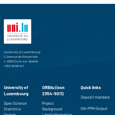
University of Luxembourg
2, Avenue de l'Université
L-4365 Esch-sur-Alzette
+352 46 66 44 1
University of
ORBilu (issn
Quick links
Luxembourg
2354-5011)
Deposit mandate
Open Science
Project
OAI-PMH Output
Statistics
Background
Search
Legal information