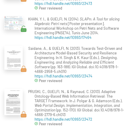
https://hdl.handle.net/10993/23473
Peer reviewed
KHAN, Y. I., & GUELFI, N. (2014).
SLAPn: A Tool for slicing
Algebraic Petri nets
[Poster presentation].
International Workshop on Petri Nets and Software
Engineering (PNSE'14), Tunis June 2014.
https://hdl.handle.net/10993/17464
Saidane, A., & GUELFI, N. (2013). Towards Test-Driven and
Architecture Model-Based Security and Resilience
Engineering. In H. Singh & K. Kaur (Eds.),
Designing,
Engineering, and Analyzing Reliable and Efficient
Software
(pp. 163-188). IGI Global. doi:10.4018/978-1-
4666-2958-5.ch010
https://hdl.handle.net/10993/23474
Peer reviewed
PRUSKI, C., GUELFI, N., & Raynaud, C. (2013). Adaptive
Ontology-Based Web Information Retrieval: The
TARGET Framework. In J. Polgar & G. Adamson (Eds.),
Web Portal Design, Implementation, Integration, and
Optimization
(pp. 152-170). IGI Global. doi:10.4018/978-1-
4666-2779-6.ch013
https://hdl.handle.net/10993/23472
Peer reviewed