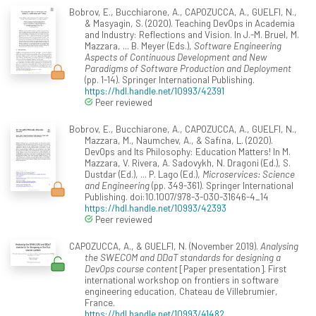
Bobrov, E., Bucchiarone, A., CAPOZUCCA, A., GUELFI, N.,
& Masyagin, S. (2020). Teaching DevOps in Academia
and Industry: Reflections and Vision. In J.-M. Bruel, M.
Mazzara, ... B. Meyer (Eds.),
Software Engineering
Aspects of Continuous Development and New
Paradigms of Software Production and Deployment
(pp. 1-14). Springer International Publishing.
https://hdl.handle.net/10993/42391
Peer reviewed
Bobrov, E., Bucchiarone, A., CAPOZUCCA, A., GUELFI, N.,
Mazzara, M., Naumchev, A., & Safina, L. (2020).
DevOps and Its Philosophy: Education Matters! In M.
Mazzara, V. Rivera, A. Sadovykh, N. Dragoni (Ed.), S.
Dustdar (Ed.), ... P. Lago (Ed.),
Microservices: Science
and Engineering
(pp. 349-361). Springer International
Publishing. doi:10.1007/978-3-030-31646-4_14
https://hdl.handle.net/10993/42393
Peer reviewed
CAPOZUCCA, A., & GUELFI, N. (November 2019).
Analysing
the SWECOM and DDaT standards for designing a
DevOps course content
[Paper presentation]. First
international workshop on frontiers in software
engineering education, Chateau de Villebrumier,
France.
https://hdl.handle.net/10993/41482