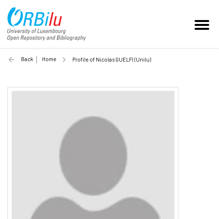
Back
Home
Profile of Nicolas GUELFI (Unilu)