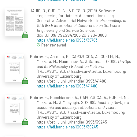
JAHIC, B., GUELFI, N., & RIES, B. (2019). Software
Engineering for Dataset Augmentation using
Generative Adversarial Networks. In
Proceedings of
10th IEEE International Conference on Software
Engineering and Service Science
.
doi:10.1109/ICSESS47205.2019.9040806
https://hdl.handle.net/10993/39783
Peer reviewed
Bobrov, E., Antonio, B., CAPOZUCCA, A., GUELFI, N.,
Mazzara, M., Naumchev, A., & Safina, L. (2019).
DevOps
and its Philosophy : Education Matters!
(TR_LASSY_19_02). Esch-sur-Alzette, Luxembourg:
University of Luxembourg.
https://orbilu.uni.lu/handle/10993/41480
https://hdl.handle.net/10993/41480
Bobrov, E., Bucchiarone, A., CAPOZUCCA, A., GUELFI, N.,
Mazzara, M., & Masyagin, S. (2019).
Teaching DevOps in
academia and industry: reflections and vision
.
(TR_LASSY_19_01). Esch-sur-Alzette, Luxembourg:
University of Luxembourg.
https://orbilu.uni.lu/handle/10993/39245
https://hdl.handle.net/10993/39245