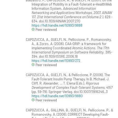
Integration of Mobility in a Fault-Tolerant e-HealthWeb
Information System.
Advanced Information
Networking and Applications Workshops, 2007, AINAW
'07. 21st International Conference on (Volume:2 )
, 629 -
634. doi:10.1109/AINAW.2007.270
https://hdl.handle.net/10993/9888
Peer reviewed
CAPOZUCCA, A., GUELFI, N., Pelliccione, P., Romanovsky,
A., & Zorzo, A. (2006). CAA-DRIP: a framework for
implementing Coordinated Atomic Actions.
The 17th
International Symposium on Software Reliability
, 385-
394. doi:10.1109/ISSRE.2006.18
https://hdl.handle.net/10993/272
Peer reviewed
CAPOZUCCA, A., GUELFI, N., & Pelliccione, P. (2006). The
Fault-Tolerant Insulin Pump Therapy. In B. Michael, J.
Cliff, R. Alexander, ... T. Elena (Eds.),
Rigorous
Development of Complex Fault-Tolerant Systems, 4157
(pp. 59-79). Springer-Verlag. doi:10.1007/11916246_3
https://hdl.handle.net/10993/9880
Peer reviewed
CAPOZUCCA, A., GALLINA, B., GUELFI, N., Pelliccione, P., &
Romanovsky, A. (2006). CORRECT Developing Fault-