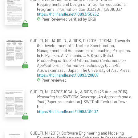
Requirements and Design of a Tool for Educational
Programs.
Information
. doi:10.3390/info8010037
https://hdl.handle.net/10993/30252
Peer Reviewed verified by ORBi
GUELFI, N., JAHIC, B., & RIES, B. (2016). TESMA : Towards
the Development of a Tool for Specification,
Management and Assessment of Teaching Programs.
In E. Pyshkin, A. Vazhenin, ... V. Klyuev (Eds.),
Proceeding of the 2nd International Conference on
Applications in Information Technology
(pp. 5-8).
Aizuwakamazsu, Japan: The University of Aizu Press.
https://hdl.handle.net/10993/28607
Peer reviewed
GUELFI, N., CAPOZUCCA, A., & RIES, B. (25 August 2016).
Measuring the SWEBOK Coverage: An Approach and a
Tool
[Paper presentation]. SWEBoK Evolution Town
Hall.
https://hdl.handle.net/10993/31407
GUELFI, N. (2015). Software Engineering and Modeling
Education: Problems and Solutions. In
Proceedings of