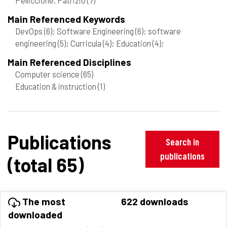
Main Referenced Keywords
DevOps
(6)
; Software Engineering
(6)
; software
engineering
(5)
; Curricula
(4)
; Education
(4)
;
Main Referenced Disciplines
Computer science
(65)
Education & instruction
(1)
Publications
Search in
publications
(total 65)
The most
622 downloads
downloaded