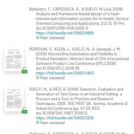
Balbastro, F., CAPOZUCCA, A., & GUELFI, N. (July 2008).
Analysis and framework-based design of a fault-
tolerant web information system for m-health.
Service
Oriented Computing and Applications, 2
(2-3), 111-144.
doi:10.1007/s11761-008-0026-3
https://hdl.handle.net/10993/9889
Peer reviewed
PERROUIN, G., KLEIN, J., GUELFI, N., & Jezequel, J. M.
(2008). Reconciling Automation and Flexibility in
Product Derivation.
Abstract book of 12th International
Software Product Line Conference (SPLC2008)
.
doi:10.1109/SPLC.2008.38
https://hdl.handle.net/10993/4863
Peer reviewed
GUELFI, N., & RIES, B. (2008). Selection, Evaluation and
Generation of Test Cases in an Industrial Setting: a
Process and a Tool. In
Practice and Research
Techniques, 2008. TAIC PART '08. Testing: Academic &
Industrial Conference
(pp. 47-51). IEEE.
doi:10.1109/TAIC-PART.2008.12
https://hdl.handle.net/10993/2838
Peer reviewed
Balbastro, F., CAPOZUCCA, A., & GUELFI, N. (2007). On the