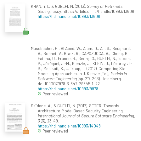
KHAN, Y. I., & GUELFI, N. (2013).
Survey of Petri nets
Slicing
. lassy. https://orbilu.uni.lu/handle/10993/13606
https://hdl.handle.net/10993/13606
Mussbacher, G., Al Abed, W., Alam, O., Ali, S., Beugnard,
A., Bonnet, V., Bræk, R., CAPOZUCCA, A., Cheng, B.,
Fatima, U., France, R., Georg, G., GUELFI, N., Istoan,
P., Jézéquel, J.-M., Kienzle, J., KLEIN, J., Lézoray, J.-
B., Malakuti, S., ... Troup, L. (2012). Comparing Six
Modeling Approaches. In J. Kienzle (Ed.),
Models in
Software Engineering
(pp. 217-243). Heidelberg.
doi:10.1007/978-3-642-29645-1_22
https://hdl.handle.net/10993/9978
Peer reviewed
Saïdane, A., & GUELFI, N. (2012). SETER: Towards
Architecture-Model Based Security Engineering.
International Journal of Secure Software Engineering,
3
(3), 23-49.
https://hdl.handle.net/10993/14048
Peer reviewed