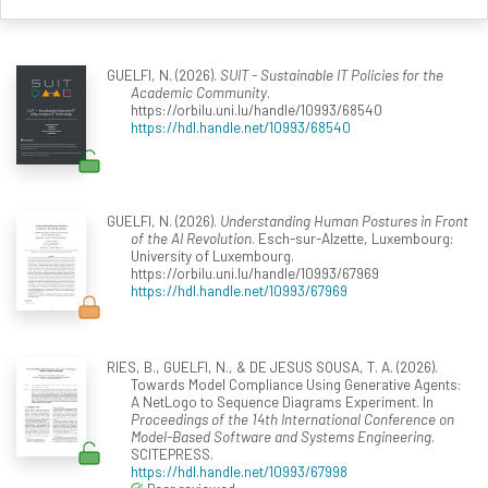
GUELFI, N. (2026).
SUIT - Sustainable IT Policies for the
Academic Community
.
https://orbilu.uni.lu/handle/10993/68540
https://hdl.handle.net/10993/68540
GUELFI, N. (2026).
Understanding Human Postures in Front
of the AI Revolution
. Esch-sur-Alzette, Luxembourg:
University of Luxembourg.
https://orbilu.uni.lu/handle/10993/67969
https://hdl.handle.net/10993/67969
RIES, B., GUELFI, N., & DE JESUS SOUSA, T. A. (2026).
Towards Model Compliance Using Generative Agents:
A NetLogo to Sequence Diagrams Experiment. In
Proceedings of the 14th International Conference on
Model-Based Software and Systems Engineering
.
SCITEPRESS.
https://hdl.handle.net/10993/67998