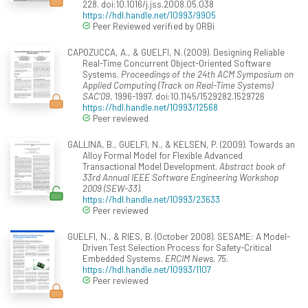
228. doi:10.1016/j.jss.2008.05.038
https://hdl.handle.net/10993/9905
Peer Reviewed verified by ORBi
CAPOZUCCA, A., & GUELFI, N. (2009). Designing Reliable
Real-Time Concurrent Object-Oriented Software
Systems.
Proceedings of the 24th ACM Symposium on
Applied Computing (Track on Real-Time Systems)
SAC'09
, 1996-1997. doi:10.1145/1529282.1529726
https://hdl.handle.net/10993/12568
Peer reviewed
GALLINA, B., GUELFI, N., & KELSEN, P. (2009). Towards an
Alloy Formal Model for Flexible Advanced
Transactional Model Development.
Abstract book of
33rd Annual IEEE Software Engineering Workshop
2009 (SEW-33)
.
https://hdl.handle.net/10993/23633
Peer reviewed
GUELFI, N., & RIES, B. (October 2008). SESAME: A Model-
Driven Test Selection Process for Safety-Critical
Embedded Systems.
ERCIM News, 75
.
https://hdl.handle.net/10993/1107
Peer reviewed