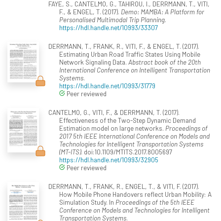
FAYE, S., CANTELMO, G., TAHIROU, I., DERRMANN, T., VITI,
F., & ENGEL, T. (2017).
Demo: MAMBA: A Platform for
Personalised Multimodal Trip Planning
.
https://hdl.handle.net/10993/33307
DERRMANN, T., FRANK, R., VITI, F., & ENGEL, T. (2017).
Estimating Urban Road Traffic States Using Mobile
Network Signaling Data.
Abstract book of the 20th
International Conference on Intelligent Transportation
Systems
.
https://hdl.handle.net/10993/31779
Peer reviewed
CANTELMO, G., VITI, F., & DERRMANN, T. (2017).
Effectiveness of the Two-Step Dynamic Demand
Estimation model on large networks.
Proceedings of
2017 5th IEEE International Conference on Models and
Technologies for Intelligent Transportation Systems
(MT-ITS)
. doi:10.1109/MTITS.2017.8005697
https://hdl.handle.net/10993/32905
Peer reviewed
DERRMANN, T., FRANK, R., ENGEL, T., & VITI, F. (2017).
How Mobile Phone Handovers reflect Urban Mobility: A
Simulation Study. In
Proceedings of the 5th IEEE
Conference on Models and Technologies for Intelligent
Transportation Systems
.