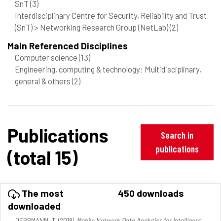
SnT
(3)
Interdisciplinary Centre for Security, Reliability and Trust
(SnT) > Networking Research Group (NetLab)
(2)
Main Referenced Disciplines
Computer science
(13)
Engineering, computing & technology: Multidisciplinary,
general & others
(2)
Publications
Search in
publications
(total 15)
The most
450 downloads
downloaded
DERRMANN, T. (2018).
Mobile Network Data Analytics for Intelligent