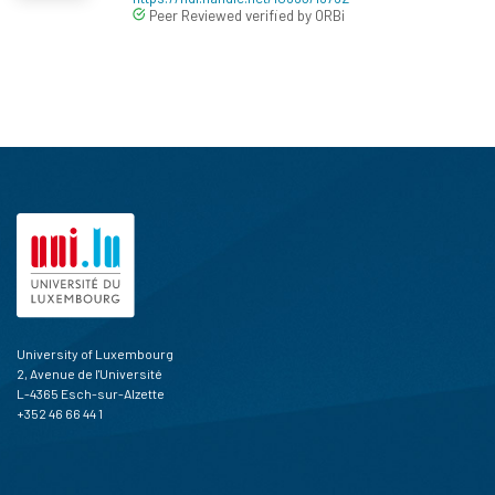
Peer Reviewed verified by ORBi
University of Luxembourg
2, Avenue de l'Université
L-4365 Esch-sur-Alzette
+352 46 66 44 1