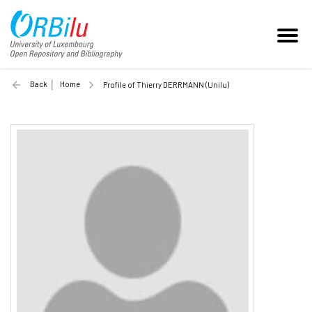
Back
Home
Profile of Thierry DERRMANN (Unilu)