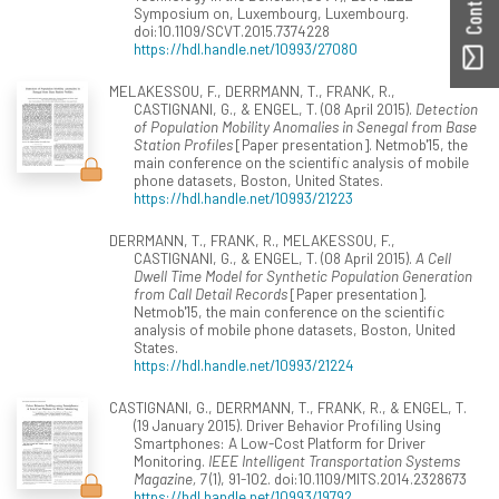
Symposium on, Luxembourg, Luxembourg.
doi:10.1109/SCVT.2015.7374228
https://hdl.handle.net/10993/27080
MELAKESSOU, F., DERRMANN, T., FRANK, R.,
CASTIGNANI, G., & ENGEL, T. (08 April 2015).
Detection
of Population Mobility Anomalies in Senegal from Base
Station Profiles
[Paper presentation]. Netmob'15, the
main conference on the scientific analysis of mobile
phone datasets, Boston, United States.
https://hdl.handle.net/10993/21223
DERRMANN, T., FRANK, R., MELAKESSOU, F.,
CASTIGNANI, G., & ENGEL, T. (08 April 2015).
A Cell
Dwell Time Model for Synthetic Population Generation
from Call Detail Records
[Paper presentation].
Netmob'15, the main conference on the scientific
analysis of mobile phone datasets, Boston, United
States.
https://hdl.handle.net/10993/21224
CASTIGNANI, G., DERRMANN, T., FRANK, R., & ENGEL, T.
(19 January 2015). Driver Behavior Profiling Using
Smartphones: A Low-Cost Platform for Driver
Monitoring.
IEEE Intelligent Transportation Systems
Magazine, 7
(1), 91-102. doi:10.1109/MITS.2014.2328673
https://hdl.handle.net/10993/19792