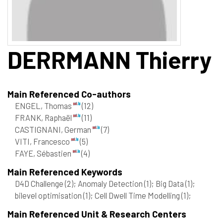
DERRMANN
Thierry
Main Referenced Co-authors
ENGEL, Thomas
(12)
FRANK, Raphaël
(11)
CASTIGNANI, German
(7)
VITI, Francesco
(5)
FAYE, Sébastien
(4)
Main Referenced Keywords
D4D Challenge
(2)
; Anomaly Detection
(1)
; Big Data
(1)
;
bilevel optimisation
(1)
; Cell Dwell Time Modelling
(1)
;
Main Referenced Unit & Research Centers