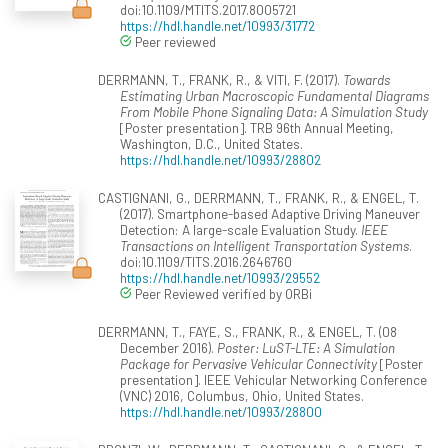
doi:10.1109/MTITS.2017.8005721
https://hdl.handle.net/10993/31772
Peer reviewed
DERRMANN, T., FRANK, R., & VITI, F. (2017).
Towards
Estimating Urban Macroscopic Fundamental Diagrams
From Mobile Phone Signaling Data: A Simulation Study
[Poster presentation]. TRB 96th Annual Meeting,
Washington, D.C., United States.
https://hdl.handle.net/10993/28802
CASTIGNANI, G., DERRMANN, T., FRANK, R., & ENGEL, T.
(2017). Smartphone-based Adaptive Driving Maneuver
Detection: A large-scale Evaluation Study.
IEEE
Transactions on Intelligent Transportation Systems
.
doi:10.1109/TITS.2016.2646760
https://hdl.handle.net/10993/29552
Peer Reviewed verified by ORBi
DERRMANN, T., FAYE, S., FRANK, R., & ENGEL, T. (08
December 2016).
Poster: LuST-LTE: A Simulation
Package for Pervasive Vehicular Connectivity
[Poster
presentation]. IEEE Vehicular Networking Conference
(VNC) 2016, Columbus, Ohio, United States.
https://hdl.handle.net/10993/28800