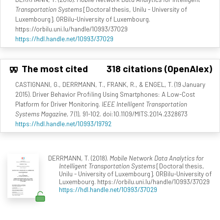
Transportation Systems
[Doctoral thesis, Unilu - University of
Luxembourg]. ORBilu-University of Luxembourg.
https://orbilu.uni.lu/handle/10993/37029
https://hdl.handle.net/10993/37029
The most cited
318 citations (OpenAlex)
CASTIGNANI, G., DERRMANN, T., FRANK, R., & ENGEL, T. (19 January
2015). Driver Behavior Profiling Using Smartphones: A Low-Cost
Platform for Driver Monitoring.
IEEE Intelligent Transportation
Systems Magazine, 7
(1), 91-102. doi:10.1109/MITS.2014.2328673
https://hdl.handle.net/10993/19792
DERRMANN, T. (2018).
Mobile Network Data Analytics for
Intelligent Transportation Systems
[Doctoral thesis,
Unilu - University of Luxembourg]. ORBilu-University of
Luxembourg. https://orbilu.uni.lu/handle/10993/37029
https://hdl.handle.net/10993/37029