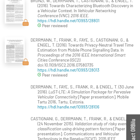
BRONZI, W., DERRMANN, T., CASTIGNANI, G., & ENGEL, T.
(2016). Towards Characterizing Bluetooth Discovery in
a Vehicular Context. In
Vehicular Networking
Conference (VNC), 2016 IEEE
.
https://hdl.handle.net/10993/28801
Peer reviewed
DERRMANN, T., FRANK, R., FAYE, S., CASTIGNANI, G., &
ENGEL, T. (2016). Towards Privacy-Neutral Travel Time
Estimation from Mobile Phone Signalling Data. In
Proceedings of the 2016 IEEE International Smart
Cities Conference (ISC2)
.
doi:10.1109/ISC2.2016.07580735
https://hdl.handle.net/10993/28013
Peer reviewed
DERRMANN, T., FAYE, S., FRANK, R., & ENGEL, T. (30 June
2016).
LuST-LTE: A Simulation Package for Pervasive
Vehicular Connectivity
[Paper presentation]. Mobile
Tartu 2016, Tartu, Estonia.
https://hdl.handle.net/10993/28106
CASTIGNANI, G., DERRMANN, T., FRANK, R., & ENGEL, T.
Contact ORBilu
(24 November 2015).
Validation study of risky event
classification using driving pattern factors
[Paper
presentation]. Communications and Vehicular
Technology in the Benelux (SCVT), 2015 IEEE