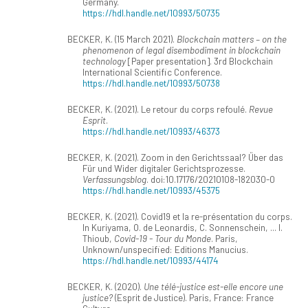
Germany.
https://hdl.handle.net/10993/50735
BECKER, K. (15 March 2021).
Blockchain matters – on the
phenomenon of legal disembodiment in blockchain
technology
[Paper presentation]. 3rd Blockchain
International Scientific Conference.
https://hdl.handle.net/10993/50738
BECKER, K. (2021). Le retour du corps refoulé.
Revue
Esprit
.
https://hdl.handle.net/10993/46373
BECKER, K. (2021). Zoom in den Gerichtssaal? Über das
Für und Wider digitaler Gerichtsprozesse.
Verfassungsblog
. doi:10.17176/20210108-182030-0
https://hdl.handle.net/10993/45375
BECKER, K. (2021). Covid19 et la re-présentation du corps.
In Kuriyama, O. de Leonardis, C. Sonnenschein, ... I.
Thioub,
Covid-19 - Tour du Monde
. Paris,
Unknown/unspecified: Editions Manucius.
https://hdl.handle.net/10993/44174
BECKER, K. (2020).
Une télé-justice est-elle encore une
justice?
(Esprit de Justice). Paris, France: France