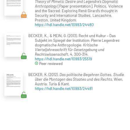
Theory of Mimetic Desire and Legendre’s Dogmatic
Anthropology
[Paper presentation]. Politics, Violence
and the Sacred: Exploring René Girard’s thought in
Security and International Studies, Lancashire,
Preston, United Kingdom.
https://hdl.handle.net/10993/24480
BECKER, K., & MEIN, G. (2013). Recht und Kultur – Das
Subjekt im Spiegel der Institution: Pierre Legendres
dogmatische Anthropologie.
Kritische
Vierteljahresschrift für Gesetzgebung und
Rechtswissenschaft, 4
, 300-314.
https://hdl.handle.net/10993/25519
Peer reviewed
BECKER, K. (2012).
Das politische Begehren Gottes. Studie
über die Montagen des Staates und des Rechts
. Wien,
Austria: Turia & Kant.
https://hdl.handle.net/10993/24481