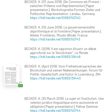
BECKER, K. (07 June 2019).
Die Commons als Protest –
zwischen Präsenz und Repräsentation
[Paper
presentation]. Workshopreihe Formen Ziviler und
Politischer Repräsentation, Landau, Germany.
https://hdl.handle.net/10993/50740
BECKER, K. (05 June 2019).
La gouvernementalité
algorithmique et la frontière
[Paper presentation].
Atelier Frontières, Moulin d'Andé, France.
https://hdl.handle.net/10993/50743
BECKER, K. (2019). Il est opportun d’ouvrir un débat
approfondi sur la “blockchain”.
Le Monde
.
https://hdl.handle.net/10993/39448
BECKER, K. (April 2019). Vom Freiheitsversprechen der
Blockchain und seinen Nebenwirkungen.
Forum für
Politik, Gesellschaft und Kultur in Luxemburg, 394
.
https://hdl.handle.net/10993/39440
BECKER, K. (25 March 2019).
Le sujet et l’institution. Une
relation juridico-linguistique entre autonomie et
obligation
[Paper presentation]. Fellow Seminar.
https://hdl.handle.net/10993/50744