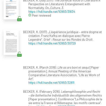
BECKER, K. (July 2017). The Juridical Voice of Literature A
Perspective on Literature’s Entanglement with
Normativity.
On_Culture, 3
.
https://hdl.handle.net/10993/31834
Peer reviewed
BECKER, K. (2017). „L’expérience juridique – entre dogme et
création. Franz Kafka en dialogue avec Pierre
Legendre“.
Grief : Revue sur les Mondes du Droit
.
https://hdl.handle.net/10993/30729
BECKER, K. (March 2016).
Life as ars boni et aequi
[Paper
presentation]. Annual Meeting of the American
Comparative Literature Association, "Life as Work of
Art".
https://hdl.handle.net/10993/32811
BECKER, K. (February 2016).
Lebensphilosophie und Recht
– die ästhetische Individualität des allgemeinen Rechts
[Paper presentation]. Conférence "La Philosophie de la
vie entre la France et l'Allemagne: les motifs centraux".