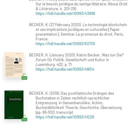
Sur le besoin juridique du vertige littéraire.
Révue Droit
& Littérature, 4
, 201-216.
https://hdl.handle.net/10993/43886
BECKER, K. (27 February 2020).
La technologie blockchain
et ses implications juridiques et culturelles
[Paper
presentation]. Seminar La promesse du droit, Paris,
France.
https://hdl.handle.net/10993/50739
BECKER, K. (January 2020). Katrin Becker, Was tun Sie?
Forum für Politik, Gesellschaft und Kultur in
Luxemburg, 402
, p. 71.
https://hdl.handle.net/10993/41654
BECKER, K. (2019). Das postfaktische Drängen des
Buchstaben in Zeiten rechtlich-sprachlicher
Entgrenzung. In Geisenhanslüke, Achim,
Buchstäblichkeit Theorie, Geschichte, Übersetzung
(pp. 89-102). transcript.
https://hdl.handle.net/10993/41228