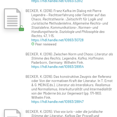
https://hdl.handle.net/10993/32812
BECKER, K. (2016). Franz Kafka im Dialog mit Pierre
Legendre – Rechtserfahrung oder Fenster auf das
Chaos.
Rechtstheorie : Zeitschrift für Logik und
Juristische Methodenlehre, Allgemeine Rechts- und
Staatslehre, Kommunikations-, Normen- und
Handlungstheorie, Soziologie und Philosophie des
Rechts, 47
, 1-15.
https://hdl.handle.net/10993/30728
Peer reviewed
BECKER, K. (2016).
Zwischen Norm und Chaos: Literatur als
Stimme des Rechts. Legendre, Kafka, Hoffmann
.
Paderborn, Germany: Wilhelm Fink.
https://hdl.handle.net/10993/28954
BECKER, K. (2016). Das konstruktive Zeugnis der Referenz
oder Von der normativen Kraft der Literatur. In T. Ernst
& G. MEIN (Eds.),
Literatur als Interdiskurs. Realismus
und Normalismus, Interkulturalität und Intermedialität
von der Moderne bis zur Gegenwart
(pp. 171-180).
Wilhelm Fink.
https://hdl.handle.net/10993/28847
BECKER, K. (2015).
Viva vox iuris - oder die juridische
Stimme der Literatur. Kafkas Der Proceß und