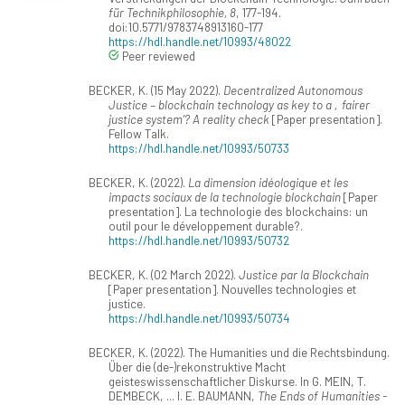
für Technikphilosophie, 8
, 177-194.
doi:10.5771/9783748913160-177
https://hdl.handle.net/10993/48022
Peer reviewed
BECKER, K. (15 May 2022).
Decentralized Autonomous
Justice – blockchain technology as key to a ‚fairer
justice system’? A reality check
[Paper presentation].
Fellow Talk.
https://hdl.handle.net/10993/50733
BECKER, K. (2022).
La dimension idéologique et les
impacts sociaux de la technologie blockchain
[Paper
presentation]. La technologie des blockchains: un
outil pour le développement durable?.
https://hdl.handle.net/10993/50732
BECKER, K. (02 March 2022).
Justice par la Blockchain
[Paper presentation]. Nouvelles technologies et
justice.
https://hdl.handle.net/10993/50734
BECKER, K. (2022). The Humanities und die Rechtsbindung.
Über die (de-)rekonstruktive Macht
geisteswissenschaftlicher Diskurse. In G. MEIN, T.
DEMBECK, ... I. E. BAUMANN,
The Ends of Humanities -