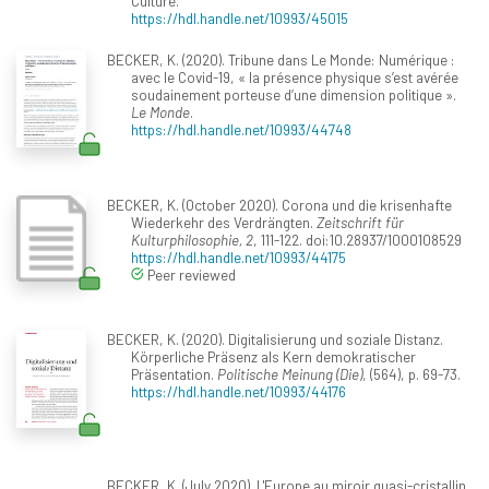
Culture.
https://hdl.handle.net/10993/45015
BECKER, K. (2020). Tribune dans Le Monde: Numérique :
avec le Covid-19, « la présence physique s’est avérée
soudainement porteuse d’une dimension politique ».
Le Monde
.
https://hdl.handle.net/10993/44748
BECKER, K. (October 2020). Corona und die krisenhafte
Wiederkehr des Verdrängten.
Zeitschrift für
Kulturphilosophie, 2
, 111-122. doi:10.28937/1000108529
https://hdl.handle.net/10993/44175
Peer reviewed
BECKER, K. (2020). Digitalisierung und soziale Distanz.
Körperliche Präsenz als Kern demokratischer
Präsentation.
Politische Meinung (Die)
, (564), p. 69-73.
https://hdl.handle.net/10993/44176
BECKER, K. (July 2020). L'Europe au miroir quasi-cristallin.