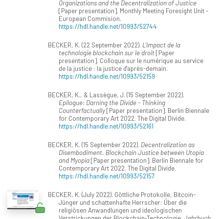
Organizations and the Decentralization of Justice
[Paper presentation]. Monthly Meeting Foresight Unit -
European Commision.
https://hdl.handle.net/10993/52744
BECKER, K. (22 September 2022).
L'impact de la
technologie blockchain sur le droit
[Paper
presentation]. Colloque sur le numérique au service
de la justice : la justice d'après-demain.
https://hdl.handle.net/10993/52159
BECKER, K., & Lassègue, J. (15 September 2022).
Epilogue: Darning the Divide - Thinking
Counterfactually
[Paper presentation]. Berlin Biennale
for Contemporary Art 2022. The Digital Divide.
https://hdl.handle.net/10993/52161
BECKER, K. (15 September 2022).
Decentralization as
Disembodiment. Blockchain Justice between Utopia
and Myopia
[Paper presentation]. Berlin Biennale for
Contemporary Art 2022. The Digital Divide.
https://hdl.handle.net/10993/52157
BECKER, K. (July 2022). Göttliche Protokolle, Bitcoin-
Jünger und schattenhafte Herrscher: Über die
religiösen Anwandlungen und ideologischen
Verstrickungen der Blockchain-Technologie.
Jahrbuch