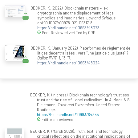
BECKER, K. (2022). Blockchain matters – lex
cryptographia and the displacement of legal
symbolics and imaginaries.
Law and Critique
.
doi:10.1007/s10978-021-09317-8
https://hdl.handle.net/10993/48023
Peer Reviewed verified by ORBi
BECKER, K. (January 2022). Plateformes de règlement de
litiges décentralisées : vers "une justice plus juste" ?
Dalloz IP/IT, 1
, 13-17.
https://hdl.handle.net/10993/48024
BECKER, K. (in press). Blockchain technology’s trustless
trust and the rise of ‚cool radicalism‘. In A. Mack & S.
Dielemann,
Trust and Extremism
. United States:
Routledge.
https://hdl.handle.net/10993/64355
Editorial reviewed
BECKER, K. (March 2026). Truth, text, and technology:
critical reflections on the institutional implications of