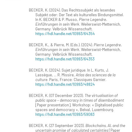
BECKER, K. (2024). Das Rechtssubjekt als lesendes
Subjekt oder: Der Text als kulturelles Bindungsmittel.
In K. BECKER & P. Musso,
Pierre Legendre.
Einführungen in sein Werk
. Weilerswist-Metternich,
Germany: Velbrück Wissenschaft.
https://hdl.handle.net/10993/64354
BECKER, K., & Pierre, M. (Eds.). (2024).
Pierre Legendre.
Einführungen in sein Werk
. Weilerswist-Metternich,
Germany: Velbrück Wissenschaft.
https://hdl.handle.net/10993/64353
BECKER, K. (2024). Sujet juridique. In L. Kurts, J.
Lassègue, ... R. Missire,
Atlas des sciences de la
culture
. Paris, France: Classiques Garnier.
https://hdl.handle.net/10993/48824
BECKER, K. (07 December 2023).
The virtualisation of
public space – democracy in times of disembodiment
[Paper presentation]. Workshop: « Digitalised public
spaces and democracy », Belval, Luxembourg.
https://hdl.handle.net/10993/59083
BECKER, K. (27 September 2023).
Blockchains, AI, and the
uncertain promise of calculated certainties
[Paper