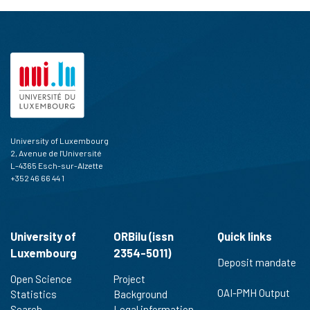
University of Luxembourg
2, Avenue de l'Université
L-4365 Esch-sur-Alzette
+352 46 66 44 1
University of
ORBilu (issn
Quick links
Luxembourg
2354-5011)
Deposit mandate
Open Science
Project
OAI-PMH Output
Statistics
Background
Search
Legal information