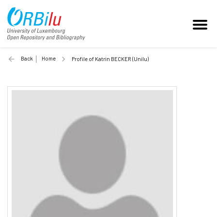
Back
Home
Profile of Katrin BECKER (Unilu)