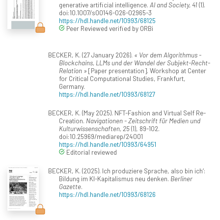
generative artificial intelligence.
AI and Society, 41
(1).
doi:10.1007/s00146-026-02965-3
https://hdl.handle.net/10993/68125
Peer Reviewed verified by ORBi
BECKER, K. (27 January 2026).
« Vor dem Algorithmus -
Blockchains, LLMs und der Wandel der Subjekt-Recht-
Relation »
[Paper presentation]. Workshop at Center
for Critical Computational Studies, Frankfurt,
Germany.
https://hdl.handle.net/10993/68127
BECKER, K. (May 2025). NFT-Fashion and Virtual Self Re-
Creation.
Navigationen - Zeitschrift für Medien und
Kulturwissenschaften, 25
(1), 89-102.
doi:10.25969/mediarep/24001
https://hdl.handle.net/10993/64951
Editorial reviewed
BECKER, K. (2025). Ich produziere Sprache, also bin ich‘:
Bildung im KI-Kapitalismus neu denken.
Berliner
Gazette
.
https://hdl.handle.net/10993/68126