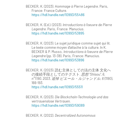
BECKER, K. (2023).
Hommage à Pierre Legendre
. Paris,
France: France Culture.
https://hdl.handle.net/10993/55486
BECKER, K. (Ed.). (2023).
Introductions à l'oeuvre de Pierre
Legendre
. Paris, France: Manucius.
https://hdl.handle.net/10993/53895
BECKER, K. (2023). Le sujet juridique comme sujet qui lit.
Le texte comme moyen d'attache à la culture. In K.
BECKER & P. Musso,
Introductions à l'oeuvre de Pierre
Legendre
(pp. 13-38). Paris, France: Manucius.
https://hdl.handle.net/10993/53896
BECKER, K. (2023). 読む主体としての法の主体 文化へ
の接続手段としてのテクスト.
思想 "Shisou", 6,
n°1190, 2023, 追悼 ピエール・ルジャンドル, 6
(1190),
166-193.
https://hdl.handle.net/10993/55511
BECKER, K. (2023).
Die Blockchain-Technologie und das
vertrauenslose Vertrauen
.
https://hdl.handle.net/10993/59089
BECKER, K. (2022).
Decentralized Autonomous