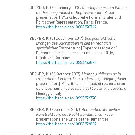
BECKER, K. (20 January 2018).
Überlegungen zum Wandel
der Formen juridischer Repräsentation
[Paper
presentation]. Workshopreihe Formen Ziviler und
Politischer Repräsentation, Paris, France.
https://hdl.handle.net/10993/50742
BECKER, K. (01 December 2017).
Das postfaktische
Drängen des Buchstaben in Zeiten rechtlich-
sprachlicher Entgrenzung
[Paper presentation].
Buchstäblichkeit – Literatur und Liminalität IV,
Frankfurt, Germany.
https://hdl.handle.net/10993/33526
BECKER, K. (24 October 2017).
Limites juridiques de la
traduction – Limites de la traduction juridique
[Paper
presentation]. Pluralité des langues et recherche en
sciences humaines et sociales (3e atelier), Loveno di
Menaggio, Italy.
https://hdl.handle.net/10993/32730
BECKER, K. (September 2017).
Humanities als De-Re-
Konstrukteure des Rechtsfundaments
[Paper
presentation]. The Ends of the Humanities.
https://hdl.handle.net/10993/32807