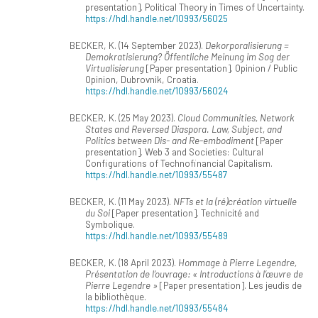
presentation]. Political Theory in Times of Uncertainty.
https://hdl.handle.net/10993/56025
BECKER, K. (14 September 2023).
Dekorporalisierung =
Demokratisierung? Öffentliche Meinung im Sog der
Virtualisierung
[Paper presentation]. Opinion / Public
Opinion, Dubrovnik, Croatia.
https://hdl.handle.net/10993/56024
BECKER, K. (25 May 2023).
Cloud Communities, Network
States and Reversed Diaspora. Law, Subject, and
Politics between Dis- and Re-embodiment
[Paper
presentation]. Web 3 and Societies: Cultural
Configurations of Technofinancial Capitalism.
https://hdl.handle.net/10993/55487
BECKER, K. (11 May 2023).
NFTs et la (ré)création virtuelle
du Soi
[Paper presentation]. Technicité and
Symbolique.
https://hdl.handle.net/10993/55489
BECKER, K. (18 April 2023).
Hommage à Pierre Legendre,
Présentation de l’ouvrage: « Introductions à l’œuvre de
Pierre Legendre »
[Paper presentation]. Les jeudis de
la bibliothèque.
https://hdl.handle.net/10993/55484