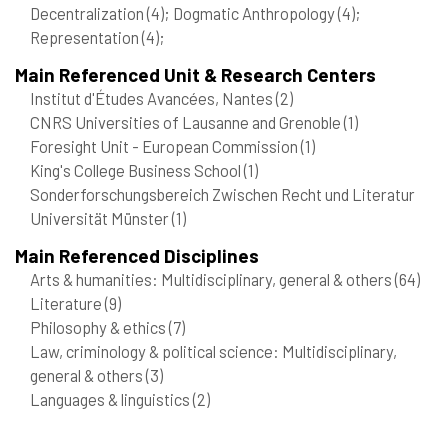
Decentralization
(4)
; Dogmatic Anthropology
(4)
;
Representation
(4)
;
Main Referenced Unit & Research Centers
Institut d'Études Avancées, Nantes
(2)
CNRS Universities of Lausanne and Grenoble
(1)
Foresight Unit - European Commission
(1)
King's College Business School
(1)
Sonderforschungsbereich Zwischen Recht und Literatur
Universität Münster
(1)
Main Referenced Disciplines
Arts & humanities: Multidisciplinary, general & others
(64)
Literature
(9)
Philosophy & ethics
(7)
Law, criminology & political science: Multidisciplinary,
general & others
(3)
Languages & linguistics
(2)