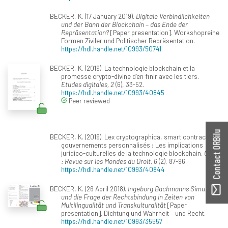
BECKER, K. (17 January 2019).
Digitale Verbindlichkeiten
und der Bann der Blockchain – das Ende der
Repräsentation?
[Paper presentation]. Workshopreihe
Formen Ziviler und Politischer Repräsentation.
https://hdl.handle.net/10993/50741
BECKER, K. (2019). La technologie blockchain et la
promesse crypto-divine d’en finir avec les tiers.
Etudes digitales, 2
(6), 33-52.
https://hdl.handle.net/10993/40845
Peer reviewed
Contact ORBilu
BECKER, K. (2019). Lex cryptographica, smart contracts et
gouvernements personnalisés : Les implications
juridico-culturelles de la technologie blockchain.
Grief
: Revue sur les Mondes du Droit, 6
(2), 87-96.
https://hdl.handle.net/10993/40844
BECKER, K. (26 April 2018).
Ingeborg Bachmanns Simultan
und die Frage der Rechtsbindung in Zeiten von
Multilingualität und Transkulturalität
[Paper
presentation]. Dichtung und Wahrheit – und Recht.
https://hdl.handle.net/10993/35557