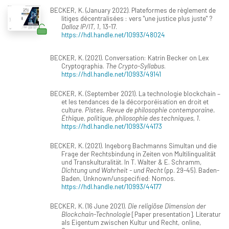
BECKER, K. (January 2022). Plateformes de règlement de
litiges décentralisées : vers "une justice plus juste" ?
Dalloz IP/IT, 1
, 13-17.
https://hdl.handle.net/10993/48024
BECKER, K. (2021). Conversation: Katrin Becker on Lex
Cryptographia.
The Crypto-Syllabus
.
https://hdl.handle.net/10993/49141
BECKER, K. (September 2021). La technologie blockchain –
et les tendances de la décorporéisation en droit et
culture.
Pistes. Revue de philosophie contemporaine.
Éthique, politique, philosophie des techniques, 1
.
https://hdl.handle.net/10993/44173
BECKER, K. (2021). Ingeborg Bachmanns Simultan und die
Frage der Rechtsbindung in Zeiten von Multilingualität
und Transkulturalität. In T. Walter & E. Schramm,
Dichtung und Wahrheit - und Recht
(pp. 29-45). Baden-
Baden, Unknown/unspecified: Nomos.
https://hdl.handle.net/10993/44177
BECKER, K. (16 June 2021).
Die religiöse Dimension der
Blockchain-Technologie
[Paper presentation]. Literatur
als Eigentum zwischen Kultur und Recht, online,