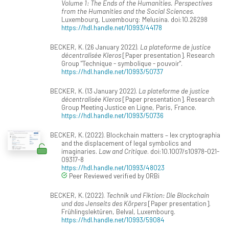
Volume 1: The Ends of the Humanities. Perspectives
from the Humanities and the Social Sciences
.
Luxembourg, Luxembourg: Melusina. doi:10.26298
https://hdl.handle.net/10993/44178
BECKER, K. (26 January 2022).
La plateforme de justice
décentralisée Kleros
[Paper presentation]. Research
Group "Technique - symbolique - pouvoir".
https://hdl.handle.net/10993/50737
BECKER, K. (13 January 2022).
La plateforme de justice
décentralisée Kleros
[Paper presentation]. Research
Group Meeting Justice en Ligne, Paris, France.
https://hdl.handle.net/10993/50736
BECKER, K. (2022). Blockchain matters – lex cryptographia
and the displacement of legal symbolics and
imaginaries.
Law and Critique
. doi:10.1007/s10978-021-
09317-8
https://hdl.handle.net/10993/48023
Peer Reviewed verified by ORBi
BECKER, K. (2022).
Technik und Fiktion: Die Blockchain
und das Jenseits des Körpers
[Paper presentation].
Frühlingslektüren, Belval, Luxembourg.
https://hdl.handle.net/10993/59084