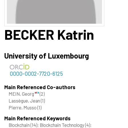
BECKER
Katrin
University of Luxembourg
0000-0002-7720-6125
Main Referenced Co-authors
MEIN, Georg
(2)
Lassègue, Jean
(1)
Pierre, Musso
(1)
Main Referenced Keywords
Blockchain
(14)
; Blockchain Technology
(4)
;