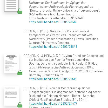
Hoffmanns Der Sandmann im Spiegel der
dogmatischen Anthropologie Pierre Legendres
[Doctoral thesis, Unilu - University of Luxembourg].
ORBilu-University of Luxembourg.
https://orbilu.uni.lu/handle/10993/23466
https://hdl.handle.net/10993/23466
BECKER, K. (2015).
The Literary Voice of Law – A
Perspective on Literature’s Entanglement with
Normativity
[Paper presentation]. Law’s Pluralities –
Cultures/Narratives/Genders.
https://hdl.handle.net/10993/28848
BECKER, K., & MEIN, G. (2014). Vom Grund der Gesetze und
der Institution des Rechts: Pierre Legendres
Dogmatische Anthropologie. In G. Raulet & G. Plas
(Eds.),
Philosophische Anthropologie nach 1945.
Rezeption und Fortwirkung
(pp. 303-329). Nordhausen,
Germany: Traugott Bautz.
https://hdl.handle.net/10993/25518
BECKER, K. (2014). Von der Mehrsprachigkeit der
Einsprachigkeit: Ein dogmatisch-anthropologischer
Blick auf die Relation Mensch – Recht – Sprache.
Critical Multilingualism Studies, 3
(1), 90-111.
https://hdl.handle.net/10993/24477
Peer reviewed