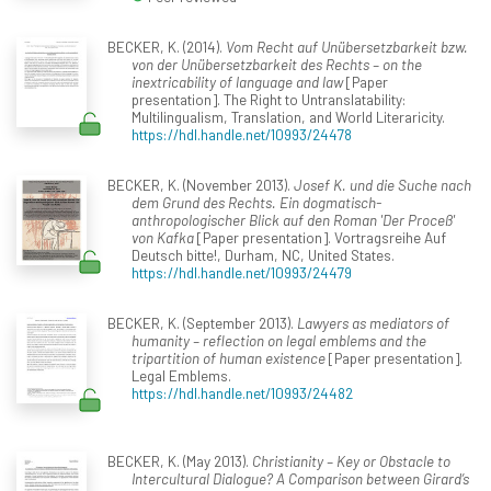
BECKER, K. (2014).
Vom Recht auf Unübersetzbarkeit bzw.
von der Unübersetzbarkeit des Rechts – on the
inextricability of language and law
[Paper
presentation]. The Right to Untranslatability:
Multilingualism, Translation, and World Literaricity.
https://hdl.handle.net/10993/24478
BECKER, K. (November 2013).
Josef K. und die Suche nach
dem Grund des Rechts. Ein dogmatisch-
anthropologischer Blick auf den Roman 'Der Proceß'
von Kafka
[Paper presentation]. Vortragsreihe Auf
Deutsch bitte!, Durham, NC, United States.
https://hdl.handle.net/10993/24479
BECKER, K. (September 2013).
Lawyers as mediators of
humanity – reflection on legal emblems and the
tripartition of human existence
[Paper presentation].
Legal Emblems.
https://hdl.handle.net/10993/24482
BECKER, K. (May 2013).
Christianity – Key or Obstacle to
Intercultural Dialogue? A Comparison between Girard’s