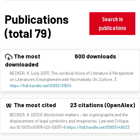
Publications
Search in
publications
(total 79)
The most
600 downloads
downloaded
BECKER, K. (July 2017). The Juridical Voice of Literature A Perspective
on Literature’s Entanglement with Normativity.
On_Culture, 3
.
https://hdl.handle.net/10993/31834
The most cited
23 citations (OpenAlex)
BECKER, K. (2022). Blockchain matters – lex cryptographia and the
displacement of legal symbolics and imaginaries.
Law and Critique
.
doi:10.1007/s10978-021-09317-8
https://hdl.handle.net/10993/48023