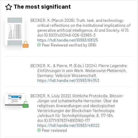
The most significant
BECKER, K. (March 2026). Truth, text, and technology:
critical reflections on the institutional implications of
generative artificial intelligence.
AI and Society, 41
(1).
doi:10.1007/s00146-026-02965-3
https://hdl.handle.net/10993/68125
Peer Reviewed verified by ORBi
BECKER, K., & Pierre, M. (Eds.). (2024).
Pierre Legendre.
Einführungen in sein Werk
. Weilerswist-Metternich,
Germany: Velbrück Wissenschaft.
https://hdl.handle.net/10993/64353
BECKER, K. (July 2022). Göttliche Protokolle, Bitcoin-
Jünger und schattenhafte Herrscher: Über die
religiösen Anwandlungen und ideologischen
Verstrickungen der Blockchain-Technologie.
Jahrbuch für Technikphilosophie, 8
, 177-194.
doi:10.5771/9783748913160-177
https://hdl.handle.net/10993/48022
Peer reviewed