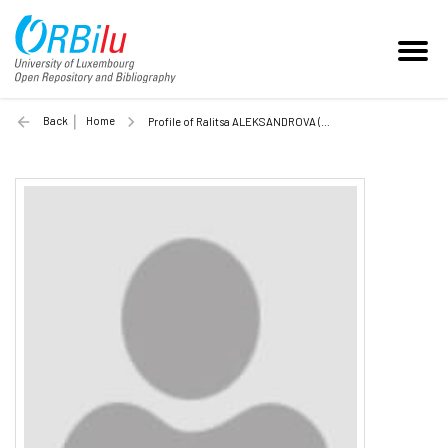
Back
Home
Profile of Ralitsa ALEKSANDROVA (Unilu)