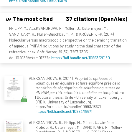
https://hdl.handle.net/10993/13878
The most cited
37 citations (OpenAlex)
PHILIPP, M., ALEKSANDROVA, R., Müller, U., Ostermeyer, M.,
SANCTUARY, R., Muller-Buschbaum, P., & KRÜGER, J.-K. (2014).
Molecular versus macroscopic perspective on the demixing transition
of aqueous PNIPAM solutions by studying the dual character of the
refractive index.
Soft Matter, 10
(37), 7297-7305.
doi:10.1039/c4sm01222d
https://hdl.handle.net/10993/20150
ALEKSANDROVA, R. (2014).
Propriétés optiques et
volumiques en équilibre et hors-équilibre près de la
transition de ségrégation de solutions aqueuses de
PNIPAM par réfractométrie modulée en température
[Doctoral thesis, Unilu - University of Luxembourg].
ORBilu-University of Luxembourg.
https://orbilu.uni.lu/handle/10993/18671
https://hdl.handle.net/10993/18671
ALEKSANDROVA, R., Philipp, M., Müller, U., Jiménez
Riobóo, R., Ostermeyer, M., SANCTUARY, R., Müller-
Buschbaum, P., & KRÜGER, J.-K. (2014). Phase