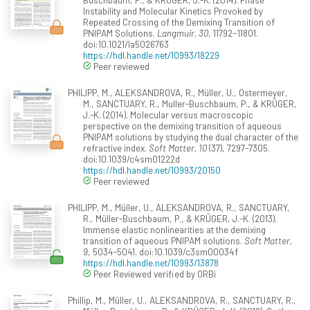
Instability and Molecular Kinetics Provoked by
Repeated Crossing of the Demixing Transition of
PNIPAM Solutions.
Langmuir, 30
, 11792−11801.
doi:10.1021/la5026763
https://hdl.handle.net/10993/18229
Peer reviewed
PHILIPP, M., ALEKSANDROVA, R., Müller, U., Ostermeyer,
M., SANCTUARY, R., Muller-Buschbaum, P., & KRÜGER,
J.-K. (2014). Molecular versus macroscopic
perspective on the demixing transition of aqueous
PNIPAM solutions by studying the dual character of the
refractive index.
Soft Matter, 10
(37), 7297-7305.
doi:10.1039/c4sm01222d
https://hdl.handle.net/10993/20150
Peer reviewed
PHILIPP, M., Müller, U., ALEKSANDROVA, R., SANCTUARY,
R., Müller-Buschbaum, P., & KRÜGER, J.-K. (2013).
Immense elastic nonlinearities at the demixing
transition of aqueous PNIPAM solutions.
Soft Matter,
9
, 5034-5041. doi:10.1039/c3sm00034f
https://hdl.handle.net/10993/13878
Peer Reviewed verified by ORBi
Phillip, M., Müller, U., ALEKSANDROVA, R., SANCTUARY, R.,