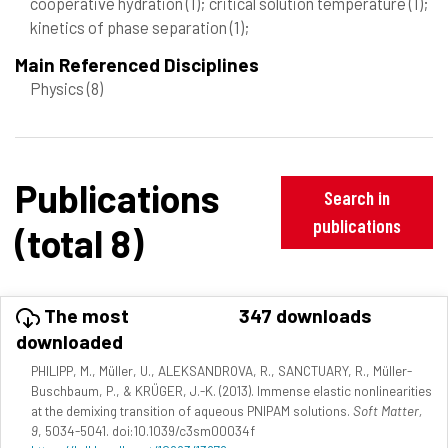
cooperative hydration
(1)
; critical solution temperature
(1)
;
kinetics of phase separation
(1)
;
Main Referenced Disciplines
Physics
(8)
Publications
Search in
publications
(total 8)
The most
347 downloads
downloaded
PHILIPP, M., Müller, U., ALEKSANDROVA, R., SANCTUARY, R., Müller-
Buschbaum, P., & KRÜGER, J.-K. (2013). Immense elastic nonlinearities
at the demixing transition of aqueous PNIPAM solutions.
Soft Matter,
9
, 5034-5041. doi:10.1039/c3sm00034f