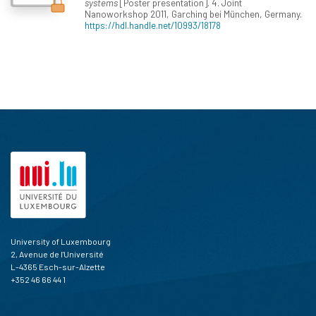
systems
[Poster presentation]. 4. Joint
Nanoworkshop 2011, Garching bei München, Germany.
https://hdl.handle.net/10993/18178
University of Luxembourg
2, Avenue de l'Université
L-4365 Esch-sur-Alzette
+352 46 66 44 1