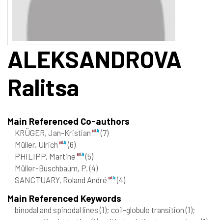
ALEKSANDROVA
Ralitsa
Main Referenced Co-authors
KRÜGER, Jan-Kristian
(7)
Müller, Ulrich
(6)
PHILIPP, Martine
(5)
Müller-Buschbaum, P.
(4)
SANCTUARY, Roland André
(4)
Main Referenced Keywords
binodal and spinodal lines
(1)
; coil-globule transition
(1)
;