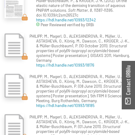
Müller-Buschbaum, P., & KRÜGER, J.-K. (2012). On the
elastic nature of the demixing transition of aqueous
PNIPAM solutions.
Soft Matter, 8
, 11387-11395.
doi:10.1039/c2sm26527c
https://hdl.handle.net/10993/12342
Peer Reviewed verified by ORBi
PHILIPP, M., Magerl, D., ALEKSANDROVA, R., Müller, U.,
ASTASHEVA, O., König, M., Dawson, C., KRÜGER, J.-K.,
& Müller-Buschbaum1, P. (10 October 2011).
Structural
properties of poly(N-isopropyl acrylamide)-based
systems
[Poster presentation]. GISAXS 2011, Hamburg,
Germany.
https://hdl.handle.net/10993/18176
Contact ORBilu
PHILIPP, M., Magerl, D., ALEKSANDROVA, R., Müller, U.,
ASTASHEVA, O., König, M., Dawson, C., KRÜGER, J.-K.,
& Müller-Buschbaum, P. (08 June 2011).
Structural
properties of poly(N-isopropyl acrylamide)-based
systems
[Poster presentation]. 5th FRM II Science
Meeting, Burg Rothenfels, Germany.
https://hdl.handle.net/10993/18185
PHILIPP, M., Magerl, D., ALEKSANDROVA, R., Müller, U.,
ASTASHEVA, O., König, M., Dawson, C., KRÜGER, J.-K.,
& Müller-Buschbaum, P. (01 June 2011).
Structural
properties of poly(N-isopropyl acrylamide)-based