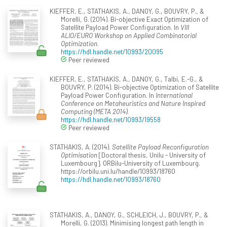
KIEFFER, E., STATHAKIS, A., DANOY, G., BOUVRY, P., &
Morelli, G. (2014). Bi-objective Exact Optimization of
Satellite Payload Power Configuration. In
VIII
ALIO/EURO Workshop on Applied Combinatorial
Optimization
.
https://hdl.handle.net/10993/20095
Peer reviewed
KIEFFER, E., STATHAKIS, A., DANOY, G., Talbi, E.-G., &
BOUVRY, P. (2014). Bi-objective Optimization of Satellite
Payload Power Configuration. In
International
Conference on Metaheuristics and Nature Inspired
Computing (META 2014)
.
https://hdl.handle.net/10993/19558
Peer reviewed
STATHAKIS, A. (2014).
Satellite Payload Reconfiguration
Optimisation
[Doctoral thesis, Unilu - University of
Luxembourg]. ORBilu-University of Luxembourg.
https://orbilu.uni.lu/handle/10993/18760
https://hdl.handle.net/10993/18760
STATHAKIS, A., DANOY, G., SCHLEICH, J., BOUVRY, P., &
Morelli, G. (2013). Minimising longest path length in