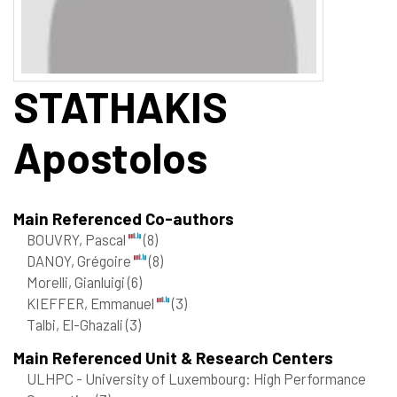
STATHAKIS
Apostolos
Main Referenced Co-authors
BOUVRY, Pascal
(8)
DANOY, Grégoire
(8)
Morelli, Gianluigi
(6)
KIEFFER, Emmanuel
(3)
Talbi, El-Ghazali
(3)
Main Referenced Unit & Research Centers
ULHPC - University of Luxembourg: High Performance