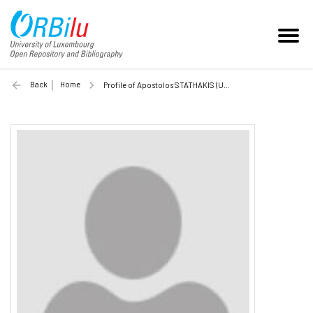
Back
Home
Profile of Apostolos STATHAKIS (Unilu)