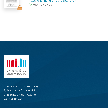
https://hdl.handle.net/10993/16737
Peer reviewed
University of Luxembourg
2, Avenue de l'Université
L-4365 Esch-sur-Alzette
+352 46 66 44 1