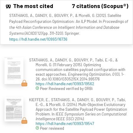
The most cited
7 citations (Scopus®)
STATHAKIS, A., DANOY, G., BOUVRY, P., & Morelli, G. (2012). Satellite
Payload Reconfiguration Optimisation: An ILP Model. In
Proceedings of
the 4th Asian Conference on Intelligent Information and Database
Systems (ACIIDS'12)
(pp. 311-320). Springer.
https://hdl.handle.net/10993/16736
STATHAKIS, A., DANOY, G., BOUVRY, P., Talbi, E.-G., &
Morelli, G. (11 February 2015). Optimizing
communication satellites payload configuration with
exact approaches.
Engineering Optimization, 0
(0), 1-
26. doi:10.1080/0305215X.2014.995176
https://hdl.handle.net/10993/19562
Peer Reviewed verified by ORBi
KIEFFER, E., STATHAKIS, A., DANOY, G., BOUVRY, P., Talbi,
E.-G., & Morelli, G. (2014). Multi-Objective Evolutionary
Approach for the Satellite Payload Power Optimization
Problem. In
IEEE Symposium Series on Computational
Intelligence (IEEE SSCI 2014)
.
https://hdl.handle.net/10993/19547
Peer reviewed