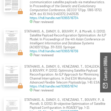
communication satellite payloads via metaheuristics.
In
Proceedings of the Genetic and Evolutionary
Computation Conference, GECCO '13
(pp. 1365-1372).
ACM. doi:10.1145/2463372.2463535
https://hdl.handle.net/10993/16734
Peer reviewed
STATHAKIS, A., DANOY, G., BOUVRY, P., & Morelli, G. (2012).
Satellite Payload Reconfiguration Optimisation: An ILP
Model. In
Proceedings of the 4th Asian Conference on
Intelligent Information and Database Systems
(ACIIDS'12)
(pp. 311-320). Springer.
https://hdl.handle.net/10993/16736
Peer reviewed
Contact ORBilu
STATHAKIS, A., DANOY, G., VENEZIANO, T., SCHLEICH, J.,
& BOUVRY, P. (2012). Optimising Satellite Payload
Reconfiguration: An ILP Approach for Minimising
Channel Interruptions. In
2nd ESA Workshop on
Advanced Flexible Telecom Payloads
(pp. 1-8). ESA.
https://hdl.handle.net/10993/16741
Peer reviewed
STATHAKIS, A., DANOY, G., VENEZIANO, T., BOUVRY, P., &
Morelli, G. (2012). Bi-objective Optimisation of Satellite
Payload Configuration. In
ROADEF
(pp. 1-2).