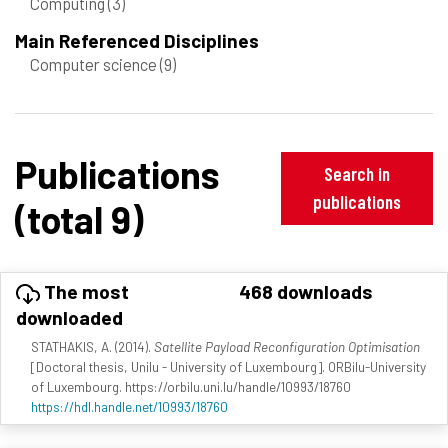
Computing
(3)
Main Referenced Disciplines
Computer science
(9)
Publications
Search in
publications
(total 9)
The most
468 downloads
downloaded
STATHAKIS, A. (2014).
Satellite Payload Reconfiguration Optimisation
[Doctoral thesis, Unilu - University of Luxembourg]. ORBilu-University
of Luxembourg. https://orbilu.uni.lu/handle/10993/18760
https://hdl.handle.net/10993/18760