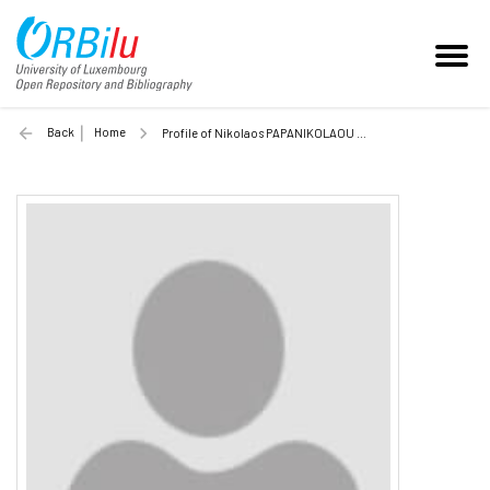
Back
Home
Profile of Nikolaos PAPANIKOLAOU (Unilu)