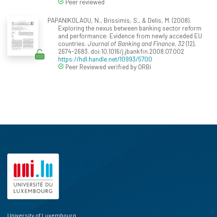
Peer reviewed
PAPANIKOLAOU, N., Brissimis, S., & Delis, M. (2008).
Exploring the nexus between banking sector reform
and performance: Evidence from newly acceded EU
countries.
Journal of Banking and Finance, 32
(12),
2674-2683. doi:10.1016/j.jbankfin.2008.07.002
https://hdl.handle.net/10993/5700
Peer Reviewed verified by ORBi
University of Luxembourg