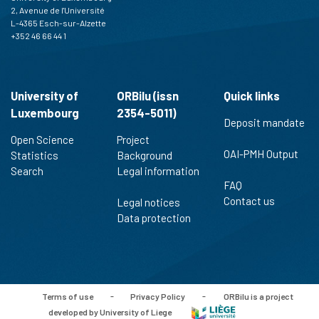
2, Avenue de l'Université
L-4365 Esch-sur-Alzette
+352 46 66 44 1
University of
ORBilu (issn
Quick links
Luxembourg
2354-5011)
Deposit mandate
Open Science
Project
OAI-PMH Output
Statistics
Background
Search
Legal information
FAQ
Contact us
Legal notices
Data protection
Terms of use
-
Privacy Policy
-
ORBilu is a project
developed by University of Liege