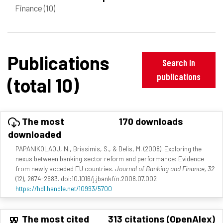
Finance
(10)
Publications
Search in
publications
(total 10)
The most
170 downloads
downloaded
PAPANIKOLAOU, N., Brissimis, S., & Delis, M. (2008). Exploring the
nexus between banking sector reform and performance: Evidence
from newly acceded EU countries.
Journal of Banking and Finance, 32
(12), 2674-2683. doi:10.1016/j.jbankfin.2008.07.002
https://hdl.handle.net/10993/5700
The most cited
313 citations (OpenAlex)