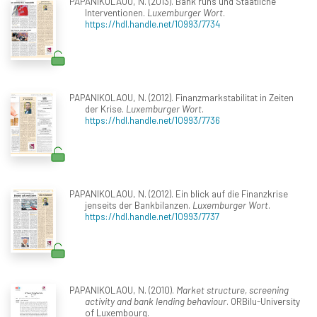
PAPANIKOLAOU, N. (2013). Bank runs und Staatliche
Interventionen.
Luxemburger Wort
.
https://hdl.handle.net/10993/7734
PAPANIKOLAOU, N. (2012). Finanzmarkstabilitat in Zeiten
der Krise.
Luxemburger Wort
.
https://hdl.handle.net/10993/7736
PAPANIKOLAOU, N. (2012). Ein blick auf die Finanzkrise
jenseits der Bankbilanzen.
Luxemburger Wort
.
https://hdl.handle.net/10993/7737
PAPANIKOLAOU, N. (2010).
Market structure, screening
activity and bank lending behaviour
. ORBilu-University
of Luxembourg.