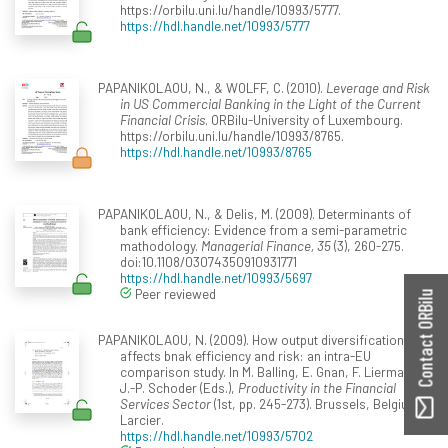
https://orbilu.uni.lu/handle/10993/5777.
https://hdl.handle.net/10993/5777
PAPANIKOLAOU, N., & WOLFF, C. (2010).
Leverage and Risk
in US Commercial Banking in the Light of the Current
Financial Crisis
. ORBilu-University of Luxembourg.
https://orbilu.uni.lu/handle/10993/8765.
https://hdl.handle.net/10993/8765
PAPANIKOLAOU, N., & Delis, M. (2009). Determinants of
bank efficiency: Evidence from a semi-parametric
mathodology.
Managerial Finance, 35
(3), 260-275.
doi:10.1108/03074350910931771
https://hdl.handle.net/10993/5697
Peer reviewed
Contact ORBilu
PAPANIKOLAOU, N. (2009). How output diversification
affects bnak efficiency and risk: an intra-EU
comparison study. In M. Balling, E. Gnan, F. Lierman, ...
J.-P. Schoder (Eds.),
Productivity in the Financial
Services Sector
(1st, pp. 245-273). Brussels, Belgium:
Larcier.
https://hdl.handle.net/10993/5702