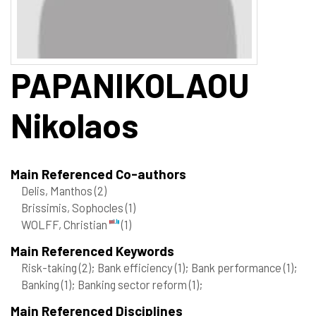
PAPANIKOLAOU
Nikolaos
Main Referenced Co-authors
Delis, Manthos
(2)
Brissimis, Sophocles
(1)
WOLFF, Christian
(1)
Main Referenced Keywords
Risk-taking
(2)
; Bank efficiency
(1)
; Bank performance
(1)
;
Banking
(1)
; Banking sector reform
(1)
;
Main Referenced Disciplines