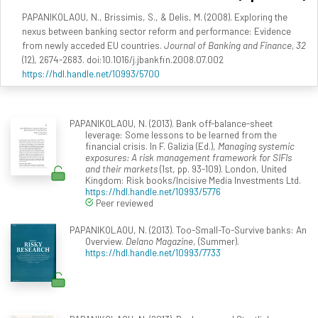
PAPANIKOLAOU, N., Brissimis, S., & Delis, M. (2008). Exploring the
nexus between banking sector reform and performance: Evidence
from newly acceded EU countries.
Journal of Banking and Finance, 32
(12), 2674-2683. doi:10.1016/j.jbankfin.2008.07.002
https://hdl.handle.net/10993/5700
PAPANIKOLAOU, N. (2013). Bank off-balance-sheet
leverage: Some lessons to be learned from the
financial crisis. In F. Galizia (Ed.),
Managing systemic
exposures: A risk management framework for SIFIs
and their markets
(1st, pp. 93-109). London, United
Kingdom: Risk books/Incisive Media Investments Ltd.
https://hdl.handle.net/10993/5776
Peer reviewed
PAPANIKOLAOU, N. (2013). Too-Small-To-Survive banks: An
Overview.
Delano Magazine
, (Summer).
https://hdl.handle.net/10993/7733