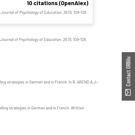
10 citations (OpenAlex)
Journal of Psychology of Education, 26
(1), 109-128.
Journal of Psychology of Education, 26
(1), 109-128.
Contact ORBilu
ling strategies in German and in French. In B. AREND & J.-
lling strategies in German and in French.
Written