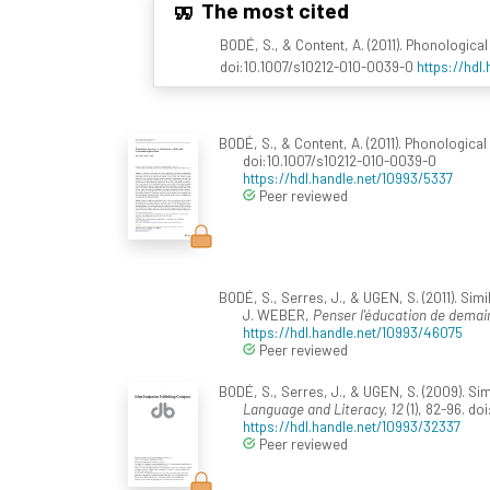
The most cited
BODÉ, S., & Content, A. (2011). Phonologic
doi:10.1007/s10212-010-0039-0
https://hdl
BODÉ, S., & Content, A. (2011). Phonologica
doi:10.1007/s10212-010-0039-0
https://hdl.handle.net/10993/5337
Peer reviewed
BODÉ, S., Serres, J., & UGEN, S. (2011). Si
J. WEBER,
Penser l'éducation de demai
https://hdl.handle.net/10993/46075
Peer reviewed
BODÉ, S., Serres, J., & UGEN, S. (2009). S
Language and Literacy, 12
(1), 82-96. do
https://hdl.handle.net/10993/32337
Peer reviewed