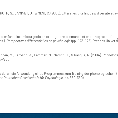
H, S., JAMINET, J., & MICK, C. (2008). Littératies plurilingues: diversité et a
s enfants luxembourgeois en orthographe allemande et en orthographe française
ds.),
Perspectives différentielles en psychologie
(pp. 423-428). Presses Univers
 Kinnen, M., Larosch, A., Lemmer, M., Mersch, T., & Rasqué, N. (2004).
Phonologe
-Paul.
s durch die Anwendung eines Programmes zum Training der phonologischen Bew
er Deutschen Gesellschaft für Psychologie
(pp. 330-330).