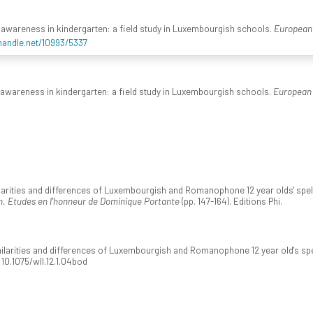
al awareness in kindergarten: a field study in Luxembourgish schools.
European 
.handle.net/10993/5337
l awareness in kindergarten: a field study in Luxembourgish schools.
European 
milarities and differences of Luxembourgish and Romanophone 12 year olds' spel
n. Etudes en l'honneur de Dominique Portante
(pp. 147-164). Editions Phi.
imilarities and differences of Luxembourgish and Romanophone 12 year old's spe
i:10.1075/wll.12.1.04bod