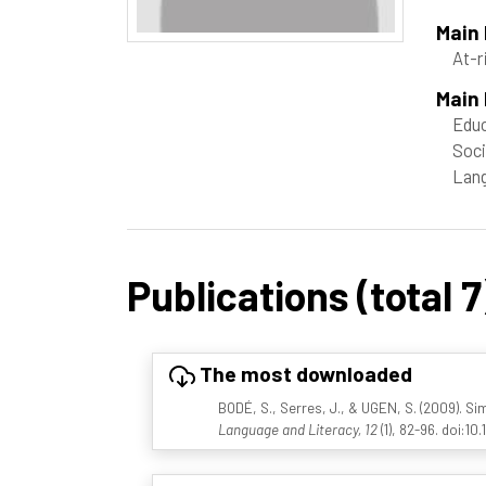
Main
At-r
Main 
Educ
Soci
Lang
Publications (total 7
The most downloaded
BODÉ, S., Serres, J., & UGEN, S. (2009). S
Language and Literacy, 12
(1), 82-96. doi:10