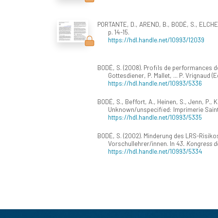
PORTANTE, D., AREND, B., BODÉ, S., ELCHEROT
p. 14-15.
https://hdl.handle.net/10993/12039
BODÉ, S. (2008). Profils de performances de
Gottesdiener, P. Mallet, ... P. Vrignaud (E
https://hdl.handle.net/10993/5336
BODÉ, S., Beffort, A., Heinen, S., Jenn, P.,
Unknown/unspecified: Imprimerie Saint
https://hdl.handle.net/10993/5335
BODÉ, S. (2002). Minderung des LRS-Risiko
Vorschullehrer/innen. In
43. Kongress d
https://hdl.handle.net/10993/5334