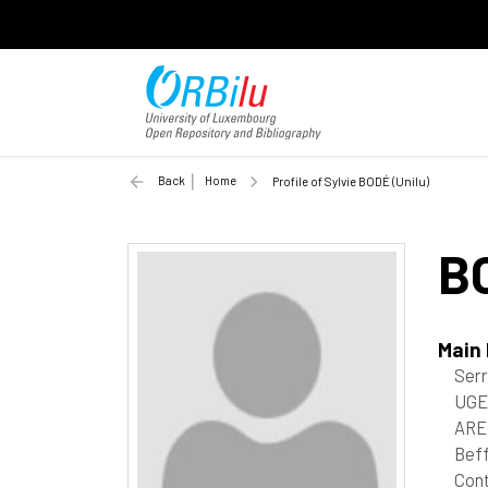
Back
Home
Profile of Sylvie BODÉ (Unilu)
B
Main
Ser
UGE
ARE
Beff
Cont