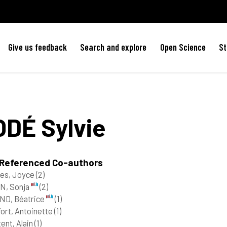
Give us feedback
Search and explore
Open Science
St
ODÉ
Sylvie
 Referenced Co-authors
res, Joyce
(2)
N, Sonja
(2)
ND, Béatrice
(1)
ort, Antoinette
(1)
ent, Alain
(1)