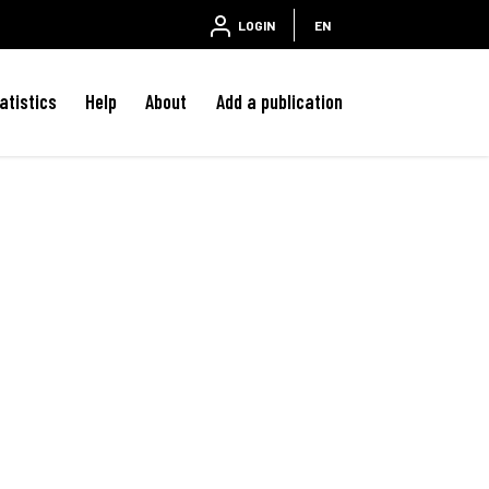
LOGIN
EN
atistics
Help
About
Add a publication