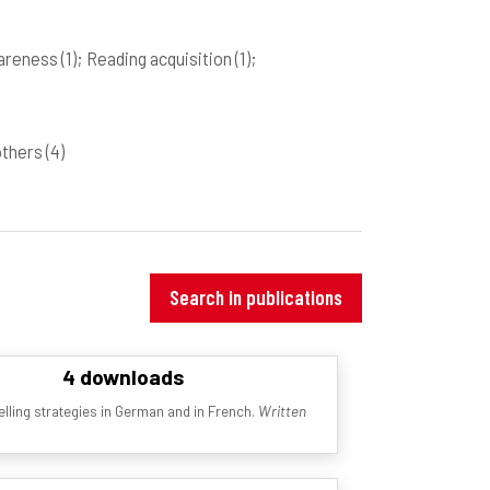
wareness
(1)
; Reading acquisition
(1)
;
 others
(4)
Search in publications
4 downloads
lling strategies in German and in French.
Written