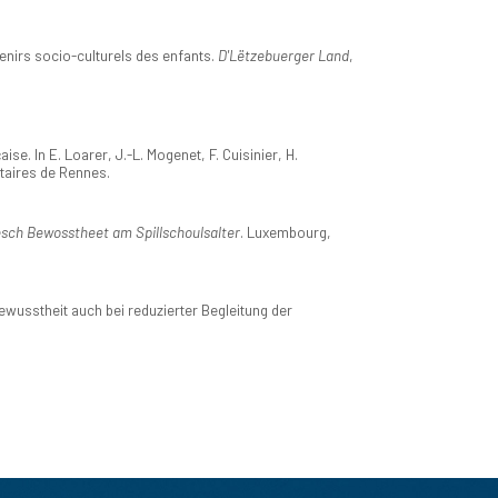
venirs socio-culturels des enfants.
D'Lëtzebuerger Land
,
. In E. Loarer, J.-L. Mogenet, F. Cuisinier, H.
itaires de Rennes.
sch Bewosstheet am Spillschoulsalter
. Luxembourg,
usstheit auch bei reduzierter Begleitung der