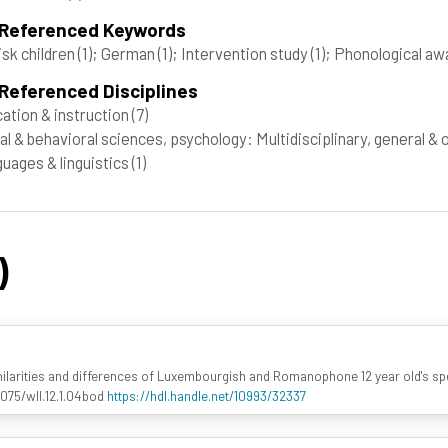
 Referenced Keywords
isk children
(1)
; German
(1)
; Intervention study
(1)
; Phonological a
Referenced Disciplines
ation & instruction
(7)
al & behavioral sciences, psychology: Multidisciplinary, general &
uages & linguistics
(1)
)
imilarities and differences of Luxembourgish and Romanophone 12 year old's spe
.1075/wll.12.1.04bod
https://hdl.handle.net/10993/32337