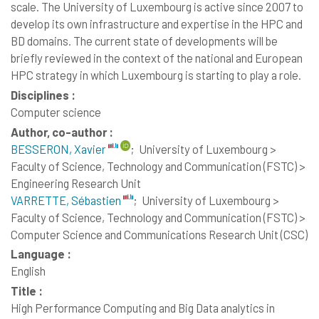
scale. The University of Luxembourg is active since 2007 to
develop its own infrastructure and expertise in the HPC and
BD domains. The current state of developments will be
briefly reviewed in the context of the national and European
HPC strategy in which Luxembourg is starting to play a role.
Disciplines :
Computer science
Author, co-author :
BESSERON, Xavier
;
University of Luxembourg >
Faculty of Science, Technology and Communication (FSTC) >
Engineering Research Unit
VARRETTE, Sébastien
;
University of Luxembourg >
Faculty of Science, Technology and Communication (FSTC) >
Computer Science and Communications Research Unit (CSC)
Language :
English
Title :
High Performance Computing and Big Data analytics in