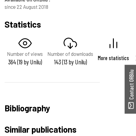
since 22 August 2018
Statistics
Number of views
Number of downloads
More statistics
364 (19 by Unilu)
143 (13 by Unilu)
Contact ORBilu
Bibliography
Similar publications