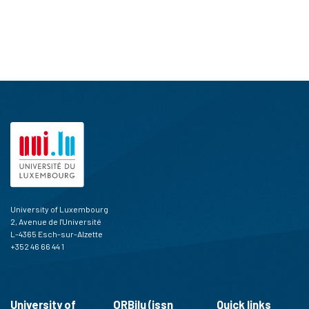
University of Luxembourg
2, Avenue de l'Université
L-4365 Esch-sur-Alzette
+352 46 66 44 1
University of
ORBilu (issn
Quick links