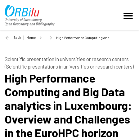
Back
Home
High Performance Computing and Big Data analytics in Luxembourg: Overview and Challenges in the EuroHPC horizon - 2018
Scientific presentation in universities or research centers
(Scientific presentations in universities or research centers)
High Performance
Computing and Big Data
analytics in Luxembourg:
Overview and Challenges
in the EuroHPC horizon