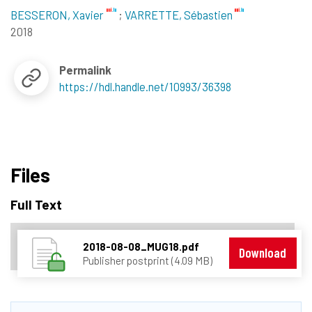
BESSERON, Xavier
;
VARRETTE, Sébastien
2018
Permalink
https://hdl.handle.net/10993/36398
Files
Full Text
2018-08-08_MUG18.pdf
Download
Publisher postprint (4.09 MB)