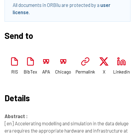
All documents in ORBilu are protected by a
user
license
.
Send to
RIS
BibTex
APA
Chicago
Permalink
X
Linkedin
Details
Abstract :
[en]
Accelerating modelling and simulation in the data deluge
era requires the appropriate hardware and infrastructure at