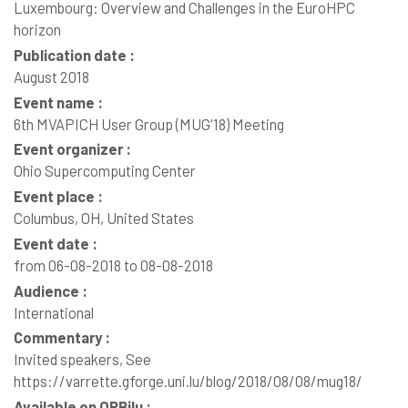
Luxembourg: Overview and Challenges in the EuroHPC
horizon
Publication date :
August 2018
Event name :
6th MVAPICH User Group (MUG'18) Meeting
Event organizer :
Ohio Supercomputing Center
Event place :
Columbus, OH, United States
Event date :
from 06-08-2018 to 08-08-2018
Audience :
International
Commentary :
Invited speakers, See
https://varrette.gforge.uni.lu/blog/2018/08/08/mug18/
Available on ORBilu :