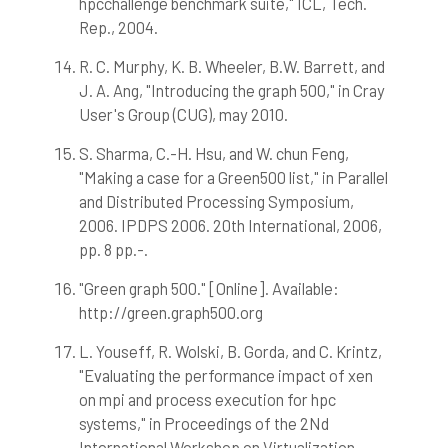
hpcchallenge benchmark suite," ICL, Tech.
Rep., 2004.
R. C. Murphy, K. B. Wheeler, B.W. Barrett, and
J. A. Ang, "Introducing the graph 500," in Cray
User's Group (CUG), may 2010.
S. Sharma, C.-H. Hsu, and W. chun Feng,
"Making a case for a Green500 list," in Parallel
and Distributed Processing Symposium,
2006. IPDPS 2006. 20th International, 2006,
pp. 8 pp.-.
"Green graph 500." [Online]. Available:
http://green.graph500.org
L. Youseff, R. Wolski, B. Gorda, and C. Krintz,
"Evaluating the performance impact of xen
on mpi and process execution for hpc
systems," in Proceedings of the 2Nd
International Workshop on Virtualization