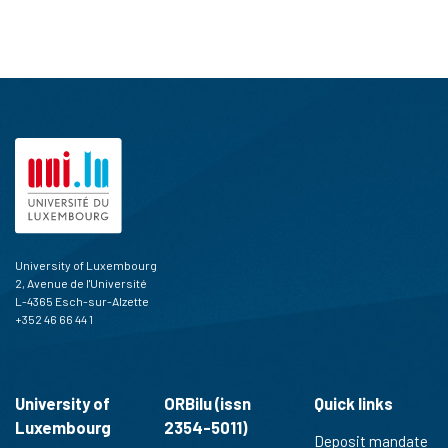
University of Luxembourg
2, Avenue de l'Université
L-4365 Esch-sur-Alzette
+352 46 66 44 1
University of
ORBilu (issn
Quick links
Luxembourg
2354-5011)
Deposit mandate