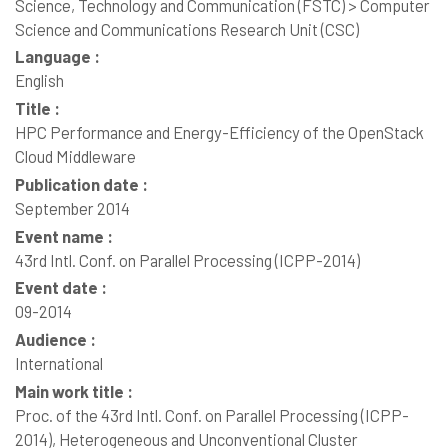
Science, Technology and Communication (FSTC) > Computer
Science and Communications Research Unit (CSC)
Language :
English
Title :
HPC Performance and Energy-Efficiency of the OpenStack
Cloud Middleware
Publication date :
September 2014
Event name :
43rd Intl. Conf. on Parallel Processing (ICPP-2014)
Event date :
09-2014
Audience :
International
Main work title :
Proc. of the 43rd Intl. Conf. on Parallel Processing (ICPP-
2014), Heterogeneous and Unconventional Cluster