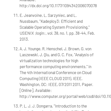
http://dx.doi.org/10.1177/1094342006070078
E. Jeanvoine, L. Sarzyniec, and L.
Nussbaum, "Kadeploy3: Efficient and
Scalable Operating System Provisioning,"
USENIX ;login:, vol. 38, no. 1, pp. 38-44, Feb.
2013.
A. J. Younge, R. Henschel, J. Brown, G. von
Laszewski, J. Qiu, and G. C. Fox, "Analysis of
virtualization technologies for high
performance computing environments," in
The 4th International Conference on Cloud
Computing (IEEE CLOUD 2011), IEEE.
Washington, DC: IEEE, 07/2011 2011, Paper.
[Online]. Available:
http://www.computer.org/portal/web/csdl/doi/10.1
P. L. J. J. Dongarra, "Introduction to the