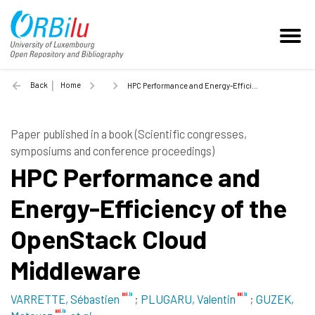
Back
Home
HPC Performance and Energy-Efficiency of the OpenStack Cloud Middleware - 2014
Paper published in a book (Scientific congresses,
symposiums and conference proceedings)
HPC Performance and
Energy-Efficiency of the
OpenStack Cloud
Middleware
VARRETTE, Sébastien
;
PLUGARU, Valentin
;
GUZEK,