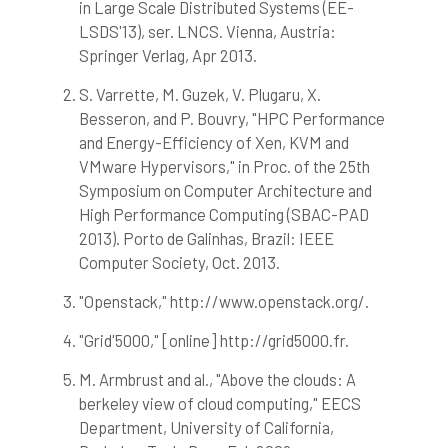
in Large Scale Distributed Systems (EE-
LSDS'13), ser. LNCS. Vienna, Austria:
Springer Verlag, Apr 2013.
S. Varrette, M. Guzek, V. Plugaru, X.
Besseron, and P. Bouvry, "HPC Performance
and Energy-Efficiency of Xen, KVM and
VMware Hypervisors," in Proc. of the 25th
Symposium on Computer Architecture and
High Performance Computing (SBAC-PAD
2013). Porto de Galinhas, Brazil: IEEE
Computer Society, Oct. 2013.
"Openstack," http://www.openstack.org/.
"Grid'5000," [online] http://grid5000.fr.
M. Armbrust and al., "Above the clouds: A
berkeley view of cloud computing," EECS
Department, University of California,