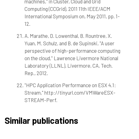
machines," in Cluster, Cloud and Grid
Computing (CCGrid), 2011 11th IEEE/ACM
International Symposium on, May 2011, pp. 1-
12.
A. Marathe, D. Lowenthal, B. Rountree, X.
Yuan, M. Schulz, and B. de Supinski, "A user
perspective of high-performance computing
on the cloud," Lawrence Livermore National
Laboratory (LLNL), Livermore, CA, Tech.
Rep., 2012.
"HPC Application Performance on ESX 4.1:
Stream," http://tinyurl.com/VMWareESX-
STREAM-Perf.
Similar publications