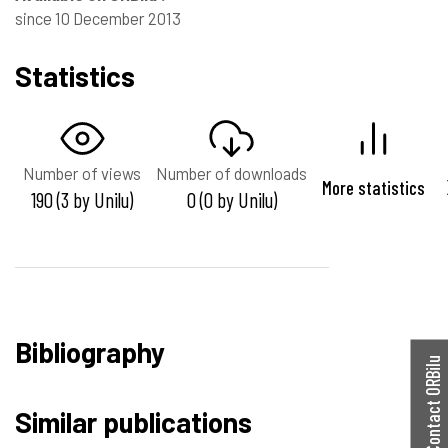
since 10 December 2013
Statistics
Number of views
Number of downloads
More statistics
190 (3 by Unilu)
0 (0 by Unilu)
Bibliography
Contact ORBilu
Similar publications