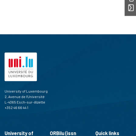
University of Luxembourg
2, Avenue de l'Université
L-4365 Esch-sur-Alzette
+352 46 66 44 1
University of
ORBilu (issn
Quick links