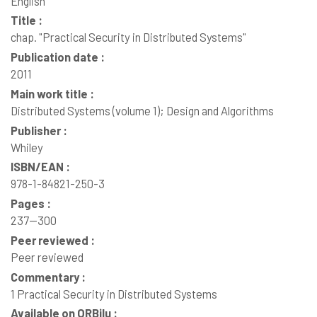
English
Title :
chap. "Practical Security in Distributed Systems"
Publication date :
2011
Main work title :
Distributed Systems (volume 1); Design and Algorithms
Publisher :
Whiley
ISBN/EAN :
978-1-84821-250-3
Pages :
237--300
Peer reviewed :
Peer reviewed
Commentary :
1 Practical Security in Distributed Systems
Available on ORBilu :