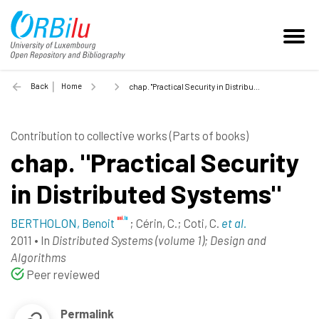
Back
Home
chap. "Practical Security in Distributed Systems" - 2011
Contribution to collective works (Parts of books)
chap. "Practical Security
in Distributed Systems"
BERTHOLON, Benoit
;
Cérin, C.
;
Coti, C.
et al.
2011
•
In
Distributed Systems (volume 1); Design and
Algorithms
Peer reviewed
Permalink