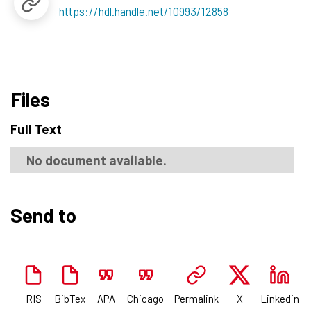
https://hdl.handle.net/10993/12858
Files
Full Text
No document available.
Send to
RIS
BibTex
APA
Chicago
Permalink
X
Linkedin