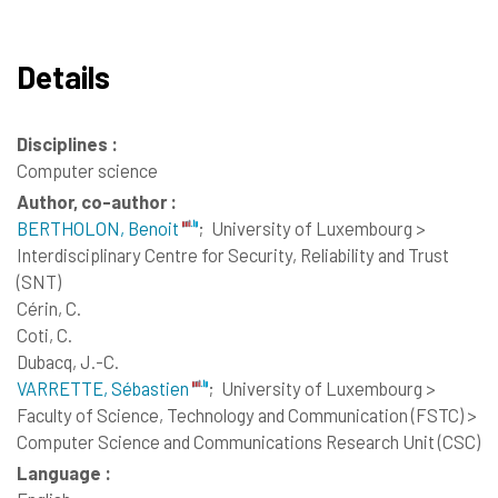
Details
Disciplines :
Computer science
Author, co-author :
BERTHOLON, Benoit
;
University of Luxembourg >
Interdisciplinary Centre for Security, Reliability and Trust
(SNT)
Cérin, C.
Coti, C.
Dubacq, J.-C.
VARRETTE, Sébastien
;
University of Luxembourg >
Faculty of Science, Technology and Communication (FSTC) >
Computer Science and Communications Research Unit (CSC)
Language :