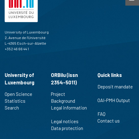
University of Luxembourg
2, Avenue de l'Université
L-4365 Esch-sur-Alzette
+352 46 66 44 1
University of
ORBilu (issn
Quick links
Luxembourg
2354-5011)
Deposit mandate
Open Science
Project
OAI-PMH Output
Statistics
Background
Search
Legal information
FAQ
Contact us
Legal notices
Data protection