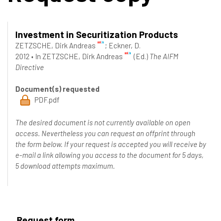
Investment in Securitization Products
ZETZSCHE, Dirk Andreas
;
Eckner, D.
2012
•
In
ZETZSCHE, Dirk Andreas
(Ed.)
The AIFM
Directive
Document(s) requested
PDF.pdf
The desired document is not currently available on open
access. Nevertheless you can request an offprint through
the form below. If your request is accepted you will receive by
e-mail a link allowing you access to the document for 5 days,
5 download attempts maximum.
Request form