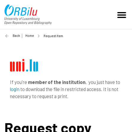
Back
Home
Request Item
If you're
member of the institution
, you just have to
login
to download the file in restricted access. It is not
necessary to request a print.
Request copy