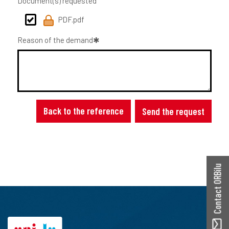
Document(s) requested
PDF.pdf
Reason of the demand
Back to the reference
Send the request
Contact ORBilu