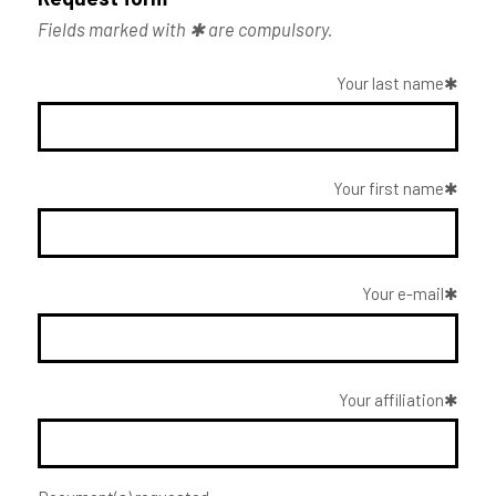
Fields marked with ✱ are compulsory.
Your last name
Your first name
Your e-mail
Your affiliation