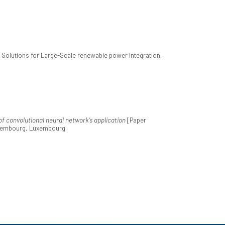
Solutions for Large-Scale renewable power Integration.
 convolutional neural network’s application
[Paper
Luxembourg, Luxembourg.