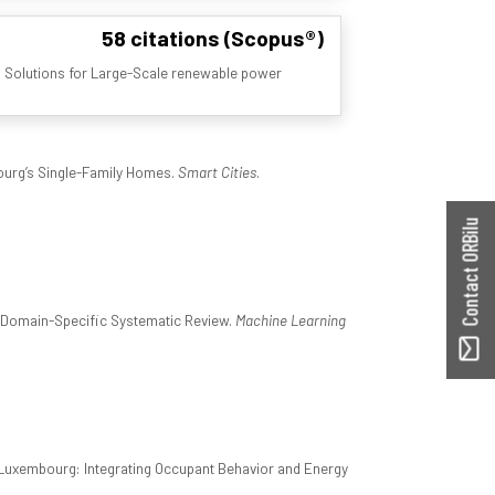
58 citations (Scopus®)
 Solutions for Large-Scale renewable power
ourg’s Single-Family Homes.
Smart Cities
.
Contact ORBilu
A Domain-Specific Systematic Review.
Machine Learning
 Luxembourg: Integrating Occupant Behavior and Energy