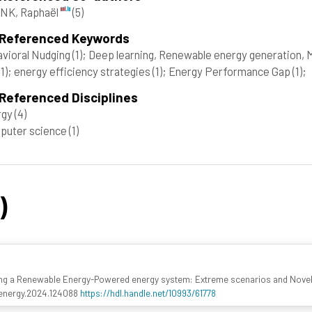
NK, Raphaël
(5)
 Referenced Keywords
vioral Nudging
(1)
; Deep learning, Renewable energy generation, 
(1)
; energy efficiency strategies
(1)
; Energy Performance Gap
(1)
;
Referenced Disciplines
rgy
(4)
puter science
(1)
)
ing a Renewable Energy-Powered energy system: Extreme scenarios and Novel
apenergy.2024.124088
https://hdl.handle.net/10993/61778