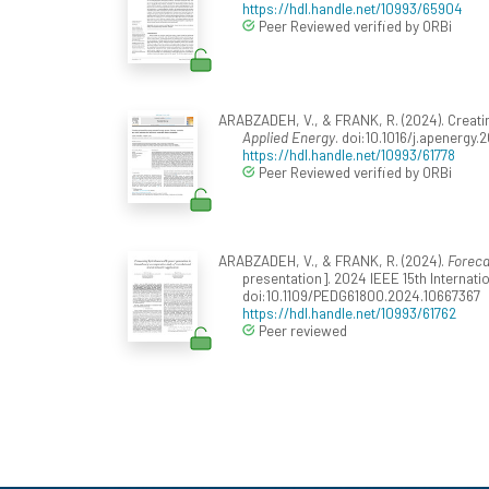
https://hdl.handle.net/10993/65904
Peer Reviewed verified by ORBi
ARABZADEH, V., & FRANK, R. (2024). Creati
Applied Energy
. doi:10.1016/j.apenergy
https://hdl.handle.net/10993/61778
Peer Reviewed verified by ORBi
ARABZADEH, V., & FRANK, R. (2024).
Foreca
presentation]. 2024 IEEE 15th Interna
doi:10.1109/PEDG61800.2024.10667367
https://hdl.handle.net/10993/61762
Peer reviewed