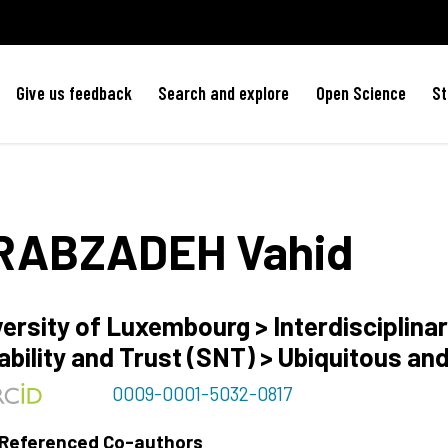
Give us feedback
Search and explore
Open Science
St
RABZADEH
Vahid
ersity of Luxembourg > Interdisciplinar
ability and Trust (SNT) > Ubiquitous an
0009-0001-5032-0817
 Referenced Co-authors