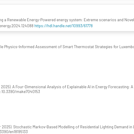
ing a Renewable Energy-Powered energy system: Extreme scenarios and Novel
apenergy.2024.124088
https://hdl.handle.net/10993/61778
ple Physics-Informed Assessment of Smart Thermostat Strategies for Luxemb
025). A Four-Dimensional Analysis of Explainable AI in Energy Forecasting: 
doi:10.3390/make7040153
2025). Stochastic Markov-Based Modelling of Residential Lighting Demand in
0.3390/en18195133