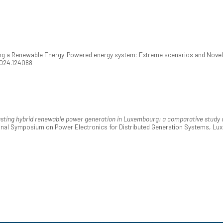
ng a Renewable Energy-Powered energy system: Extreme scenarios and Novel 
.2024.124088
sting hybrid renewable power generation in Luxembourg: a comparative study of
tional Symposium on Power Electronics for Distributed Generation Systems, 