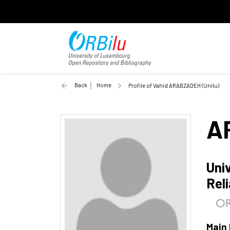
Back
Home
Profile of Vahid ARABZADEH (Unilu)
A
Univ
Reli
Main