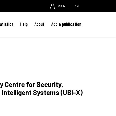
LOGIN
EN
atistics
Help
About
Add a publication
y Centre for Security,
d Intelligent Systems (UBI-X)