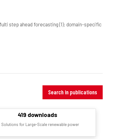
Multi step ahead forecasting
(1)
; domain-specific
Search in publications
419 downloads
 Solutions for Large-Scale renewable power