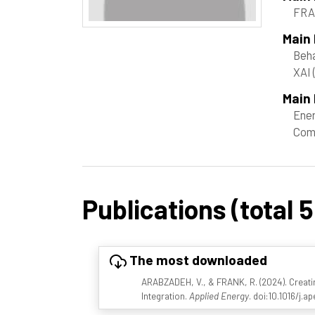
FRA
Main
Beha
XAI
Main 
Ene
Com
Publications (total 5
The most downloaded
ARABZADEH, V., & FRANK, R. (2024). Creat
Integration.
Applied Energy
. doi:10.1016/j.