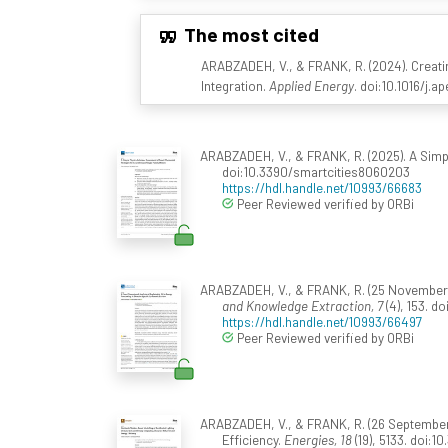
The most cited
ARABZADEH, V., & FRANK, R. (2024). Creat
Integration.
Applied Energy
. doi:10.1016/j.
ARABZADEH, V., & FRANK, R. (2025). A Sim
doi:10.3390/smartcities8060203
https://hdl.handle.net/10993/66683
Peer Reviewed verified by ORBi
ARABZADEH, V., & FRANK, R. (25 November 2
and Knowledge Extraction, 7
(4), 153. 
https://hdl.handle.net/10993/66497
Peer Reviewed verified by ORBi
ARABZADEH, V., & FRANK, R. (26 September 
Efficiency.
Energies, 18
(19), 5133. doi:1