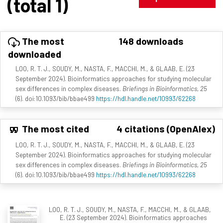
(total 1)
The most
148 downloads
downloaded
LOO, R. T. J., SOUDY, M., NASTA, F., MACCHI, M., & GLAAB, E. (23
September 2024). Bioinformatics approaches for studying molecular
sex differences in complex diseases.
Briefings in Bioinformatics, 25
(6). doi:10.1093/bib/bbae499
https://hdl.handle.net/10993/62268
The most cited
4 citations (OpenAlex)
LOO, R. T. J., SOUDY, M., NASTA, F., MACCHI, M., & GLAAB, E. (23
September 2024). Bioinformatics approaches for studying molecular
sex differences in complex diseases.
Briefings in Bioinformatics, 25
(6). doi:10.1093/bib/bbae499
https://hdl.handle.net/10993/62268
LOO, R. T. J., SOUDY, M., NASTA, F., MACCHI, M., & GLAAB,
E. (23 September 2024). Bioinformatics approaches