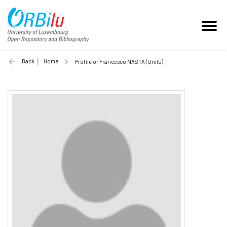
Back
Home
Profile of Francesco NASTA (Unilu)