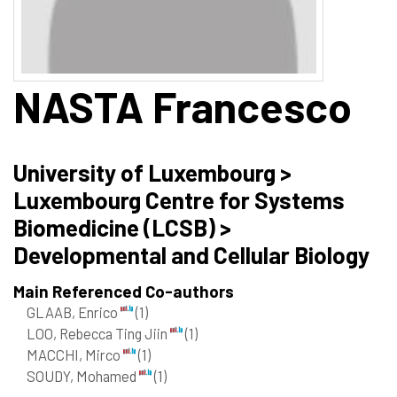
NASTA
Francesco
University of Luxembourg >
Luxembourg Centre for Systems
Biomedicine (LCSB) >
Developmental and Cellular Biology
Main Referenced Co-authors
GLAAB, Enrico
(1)
LOO, Rebecca Ting Jiin
(1)
MACCHI, Mirco
(1)
SOUDY, Mohamed
(1)