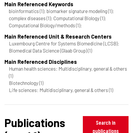
Main Referenced Keywords
bioinformatics
(1)
; biomarker signature modeling
(1)
;
complex diseases
(1)
; Computational Biology
(1)
;
Computational Biology/methods
(1)
;
Main Referenced Unit & Research Centers
Luxembourg Centre for Systems Biomedicine (LCSB):
Biomedical Data Science (Glaab Group)
(1)
Main Referenced Disciplines
Human health sciences: Multidisciplinary, general & others
(1)
Biotechnology
(1)
Life sciences: Multidisciplinary, general & others
(1)
Publications
Search in
publications