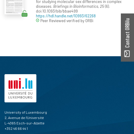
for studying molecular sex differences in complex
diseases.
Briefings in Bioinformatics, 25
(6).
doi:10.1093/bib/bbae499
https://hdl.handle.net/10993/62268
Peer Reviewed verified by ORBi
Contact ORBilu
University of Luxembourg
2, Avenue de l'Université
L-4365 Esch-sur-Alzette
+352 46 66 44 1