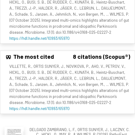
HICKL, O., BUSI, S. B., DE RUDDER, C., KUNATH, B., Heintz-Buschart,
A., TREZZI, J.-P., HALDER, R., JÄGER, C., LEBRUN, L., DAUJEUMONT,
A., Schade, S., Janzen, A., Jehmlich, N., von Bergen, M., ... WILMES, P.
(07 October 2025). Integrated multi-omics highlights alterations of gut
microbiome functions in prodromal and idiopathic Parkinson’s
disease.
Microbiome, 13
(1). doi:10.1186/s40168-025-02227-2
https://hdl.handle.net/10993/65970
The most cited
8 citations (Scopus®)
VILLETTE, R., ORTIS SUNYER, J., NOVIKOVA, P., AHO, V., PETROV, V.,
HICKL, O., BUSI, S. B., DE RUDDER, C., KUNATH, B., Heintz-Buschart,
A., TREZZI, J.-P., HALDER, R., JÄGER, C., LEBRUN, L., DAUJEUMONT,
A., Schade, S., Janzen, A., Jehmlich, N., von Bergen, M., ... WILMES, P.
(07 October 2025). Integrated multi-omics highlights alterations of gut
microbiome functions in prodromal and idiopathic Parkinson’s
disease.
Microbiome, 13
(1). doi:10.1186/s40168-025-02227-2
https://hdl.handle.net/10993/65970
DELGADO ZAMBRANO, L. F., ORTIS SUNYER, J., LACZNY, C.
C., HICKL, O., MAY, P., & WILMES, P. (2026). PathoFact