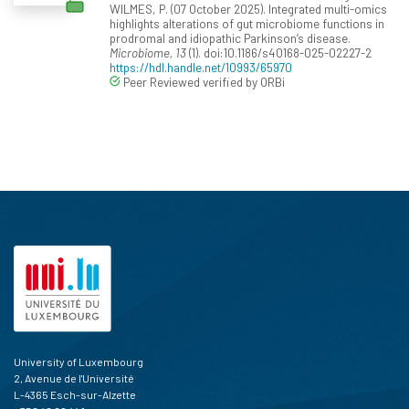
WILMES, P. (07 October 2025). Integrated multi-omics
highlights alterations of gut microbiome functions in
prodromal and idiopathic Parkinson’s disease.
Microbiome, 13
(1). doi:10.1186/s40168-025-02227-2
https://hdl.handle.net/10993/65970
Peer Reviewed verified by ORBi
University of Luxembourg
2, Avenue de l'Université
L-4365 Esch-sur-Alzette