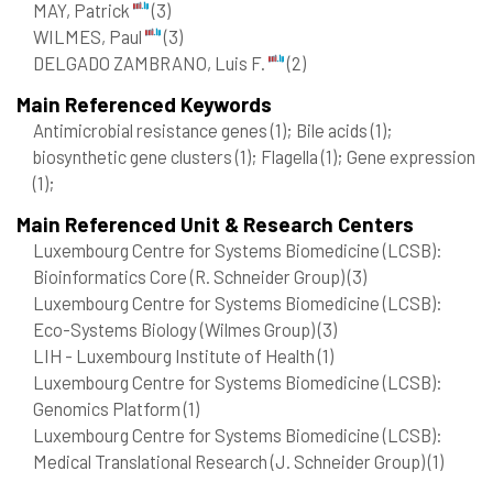
MAY, Patrick
(3)
WILMES, Paul
(3)
DELGADO ZAMBRANO, Luis F.
(2)
Main Referenced Keywords
Antimicrobial resistance genes
(1)
; Bile acids
(1)
;
biosynthetic gene clusters
(1)
; Flagella
(1)
; Gene expression
(1)
;
Main Referenced Unit & Research Centers
Luxembourg Centre for Systems Biomedicine (LCSB):
Bioinformatics Core (R. Schneider Group)
(3)
Luxembourg Centre for Systems Biomedicine (LCSB):
Eco-Systems Biology (Wilmes Group)
(3)
LIH - Luxembourg Institute of Health
(1)
Luxembourg Centre for Systems Biomedicine (LCSB):
Genomics Platform
(1)
Luxembourg Centre for Systems Biomedicine (LCSB):
Medical Translational Research (J. Schneider Group)
(1)