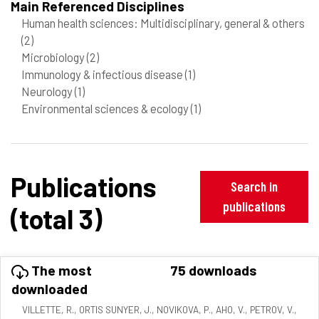
Main Referenced Disciplines
Human health sciences: Multidisciplinary, general & others
(2)
Microbiology
(2)
Immunology & infectious disease
(1)
Neurology
(1)
Environmental sciences & ecology
(1)
Publications
Search in
publications
(total 3)
The most
75 downloads
downloaded
VILLETTE, R., ORTIS SUNYER, J., NOVIKOVA, P., AHO, V., PETROV, V.,