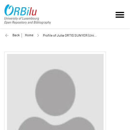
Back
Home
Profile of Julia ORTIS SUNYER (Unilu)