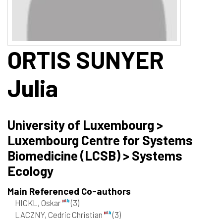
ORTIS SUNYER
Julia
University of Luxembourg >
Luxembourg Centre for Systems
Biomedicine (LCSB) > Systems
Ecology
Main Referenced Co-authors
HICKL, Oskar
(3)
LACZNY, Cedric Christian
(3)