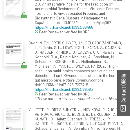
2.0: An Integrative Pipeline for the Prediction of
Antimicrobial Resistance Genes, Virulence Factors,
Toxins and Toxin-associated Proteins, and
Biosynthetic Gene Clusters in Metagenomes.
GigaScience
. doi:10.1093/gigascience/giag062
https://hdl.handle.net/10993/68455
Peer Reviewed verified by ORBi
Davin, M. E.* , ORTIS SUNYER, J.* , DELGADO ZAMBRANO,
L. F., Tavis, S. L., LOWNDES, T., ZAFAR, Z., CAUSSIN,
J., HALDER, R., HICKL, O., LACZNY, C. C., Hanslian, E.,
Koppold, D. A., Rajput-Khokhar, A., Steckhan, N.,
Schade, S., SCHNEIDER, J., Mollenhauer, B.,
Michalsen, A., MAY, P., ... WILMES, P.*. (2026). High-
resolution multi-omics enhances prediction and
detection of smORF-encoded proteins in the human
Contact ORBilu
gut microbiome.
Nature Communications
.
doi:10.1038/s41467-026-72762-5
https://hdl.handle.net/10993/68363
Peer Reviewed verified by ORBi
* These authors have contributed equally to this work.
VILLETTE, R., ORTIS SUNYER, J., NOVIKOVA, P., AHO, V.,
PETROV, V., HICKL, O., BUSI, S. B., DE RUDDER, C.,
KUNATH, B., Heintz-Buschart, A., TREZZI, J.-P.,
HALDER, R., JÄGER, C., LEBRUN, L., DAUJEUMONT, A.,
Schade, S., Janzen, A., Jehmlich, N., von Bergen, M., ...