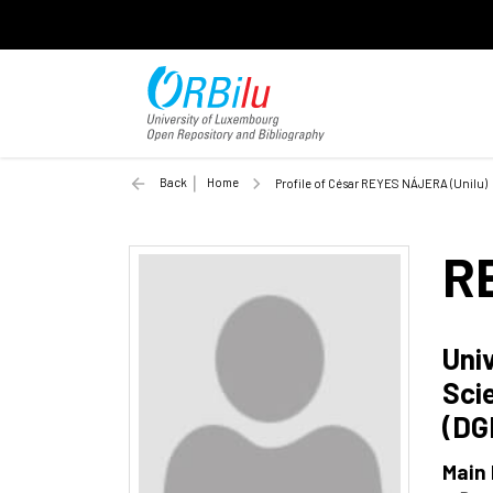
Back
Home
Profile of César REYES NÁJERA (Unilu)
R
Uni
Sci
(DG
Main