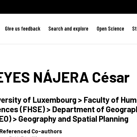
Give us feedback
Search and explore
Open Science
St
EYES NÁJERA
César
versity of Luxembourg > Faculty of Hum
ences (FHSE) > Department of Geograph
EO) > Geography and Spatial Planning
 Referenced Co-authors