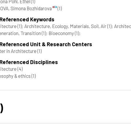
ona Pohl, Ethel
(1)
OVA, Simona Bozhidarova
(1)
 Referenced Keywords
itecture
(1)
; Architecture, Ecology, Materials, Soil, Air
(1)
; Architec
neration, Transition
(1)
; Bioeconomy
(1)
;
 Referenced Unit & Research Centers
er in Architecture
(1)
Referenced Disciplines
itecture
(4)
osophy & ethics
(1)
)