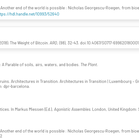
 Another end of the world is possible : Nicholas Georgescu-Roegen, from bio
ttps://hdl.handle.net/10993/52640
018). The Weight of Bitcoin.
ARQ
, (98), 32-43. doi:10.4067/S0717-6996201800
A Parable of soils, airs, waters, and bodies.
The Plant
.
uins. Architectures in Transition. Architectures in Transition | Luxembourg – G
in: dpr-barcelona.
ices. In Markus Miessen (Ed.),
Agonistic Assembles
. London, United Kingdom: 
 Another end of the world is possible : Nicholas Georgescu-Roegen, from bio
52