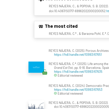
REYES NÁJERA, C., & POPOVA, S. B. (2022).
doi:10.4067/S0717-69962022000200052
h
The most cited
REYES NÁJERA, C.* , & Baraona Pohl, E.*. (2
REYES NÁJERA, C. (2025). Porous Archives: 
https://hdl.handle.net/10993/67651
REYES NÁJERA, C.*. (2025). Life among the r
Grand Est
(1st, pp. 6-9). Barcelona, Spa
https://hdl.handle.net/10993/67635
Editorial reviewed
REYES NÁJERA, C. (2024). Democratic Pract
https://hdl.handle.net/10993/67653
Editorial reviewed
REYES NÁJERA, C., & POPOVA, S. B. (2022).
doi:10.4067/S0717-699620220002000