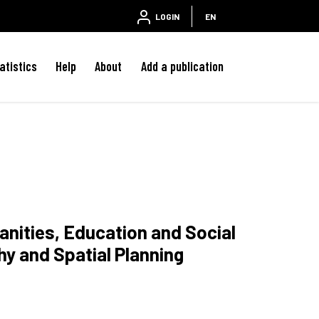
LOGIN
EN
atistics
Help
About
Add a publication
anities, Education and Social
y and Spatial Planning