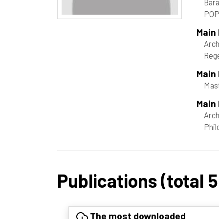
Bara
POP
Main
Arch
Rege
Main
Mast
Main 
Arch
Phil
Publications (total 5
The most downloaded