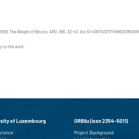
018). The Weight of Bitcoin.
ARQ
, (98), 32-43. doi:10.4067/S0717-69962018000
y to this work.
rsity of Luxembourg
ORBilu (issn 2354-5011)
cience
Project Background