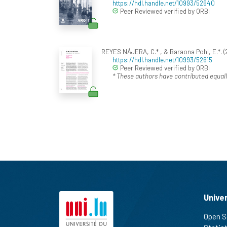
https://hdl.handle.net/10993/52640
Peer Reviewed verified by ORBi
REYES NÁJERA, C.* , & Baraona Pohl, E.*. (2
https://hdl.handle.net/10993/52615
Peer Reviewed verified by ORBi
* These authors have contributed equall
Unive
Open S