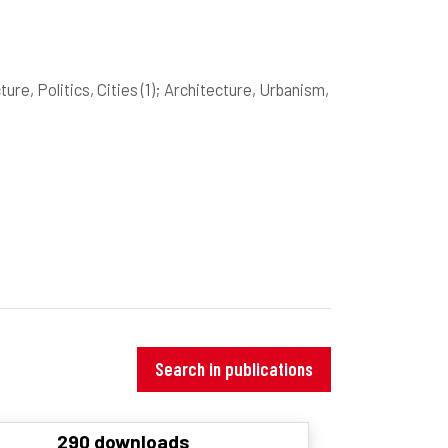
ture, Politics, Cities
(1)
; Architecture, Urbanism,
Search in publications
290 downloads