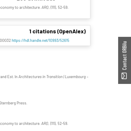
economy to architecture.
ARQ
, (111), 52-59.
1 citations (OpenAlex)
0100032
https://hdl.handle.net/10993/52615
Contact ORBilu
rand Est. In
Architectures in Transition | Luxembourg –
Sternberg Press.
economy to architecture.
ARQ
, (111), 52-59.