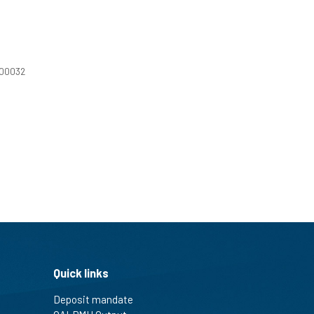
100032
Quick links
Deposit mandate