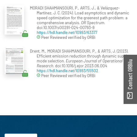
MORADI SHAHMANSOURI, P., ARTS, J., & Velázquez-
Martínez, J. C. (2024). Load asymptotics and dynamic
speed optimization for the greenest path problem: a
comprehensive analysis.
OR Spectrum
.
doi:10.1007/s00291-024-00793-9
https://hdl.handle.net/10993/63377
Peer Reviewed verified by ORBi
Drent, M., MORADI SHAHMANSOURI, P., & ARTS, J. (2023).
Efficient emission reduction through dynamic supply
mode selection.
European Journal of Operational
Contact ORBilu
Research
. doi:10.1016/j.ejor.2023.06.004
https://hdl.handle.net/10993/55502
Peer Reviewed verified by ORBi