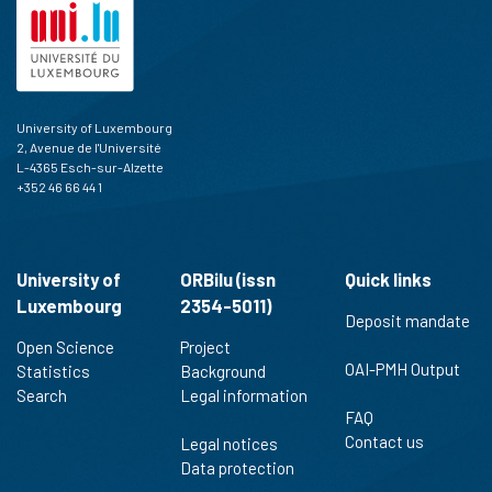
University of Luxembourg
2, Avenue de l'Université
L-4365 Esch-sur-Alzette
+352 46 66 44 1
University of
ORBilu (issn
Quick links
Luxembourg
2354-5011)
Deposit mandate
Open Science
Project
OAI-PMH Output
Statistics
Background
Search
Legal information
FAQ
Contact us
Legal notices
Data protection