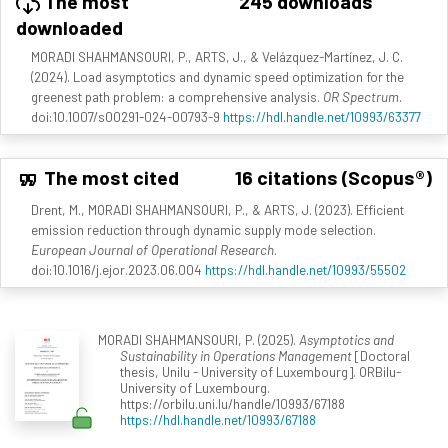
The most
245 downloads
downloaded
MORADI SHAHMANSOURI, P., ARTS, J., & Velázquez-Martínez, J. C.
(2024). Load asymptotics and dynamic speed optimization for the
greenest path problem: a comprehensive analysis.
OR Spectrum
.
doi:10.1007/s00291-024-00793-9
https://hdl.handle.net/10993/63377
The most cited
16 citations (Scopus®)
Drent, M., MORADI SHAHMANSOURI, P., & ARTS, J. (2023). Efficient
emission reduction through dynamic supply mode selection.
European Journal of Operational Research
.
doi:10.1016/j.ejor.2023.06.004
https://hdl.handle.net/10993/55502
MORADI SHAHMANSOURI, P. (2025).
Asymptotics and
Sustainability in Operations Management
[Doctoral
thesis, Unilu - University of Luxembourg]. ORBilu-
University of Luxembourg.
https://orbilu.uni.lu/handle/10993/67188
https://hdl.handle.net/10993/67188