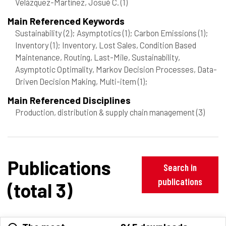
Velázquez-Martínez, Josué C.
(1)
Main Referenced Keywords
Sustainability
(2)
; Asymptotics
(1)
; Carbon Emissions
(1)
;
Inventory
(1)
; Inventory, Lost Sales, Condition Based
Maintenance, Routing, Last-Mile, Sustainability,
Asymptotic Optimality, Markov Decision Processes, Data-
Driven Decision Making, Multi-item
(1)
;
Main Referenced Disciplines
Production, distribution & supply chain management
(3)
Publications
Search in
publications
(total 3)