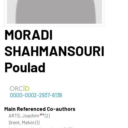
MORADI
SHAHMANSOURI
Poulad
0000-0002-2937-6138
Main Referenced Co-authors
ARTS, Joachim
(2)
Drent, Melvin
(1)