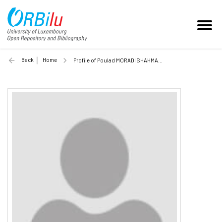
Back
Home
Profile of Poulad MORADI SHAHMANSOURI (Unilu)