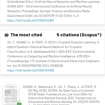
Schmidhuber (Eds.),
Artificial Neural Networks and Machine Learning –
ICANN 2024 - 33rd International Conference on Artificial Neural
Networks, Proceedings
. Springer Science and Business Media
Deutschland GmbH. doi:10.1007/978-3-031-72344-5_6
https://hdl.handle.net/10993/64867
The most cited
5 citations (Scopus®)
XU, Y., HUANG, H., & STATE, R. (2024). Cropland Quantum Learning: A
Hybrid Quantum-Classical Neural Network for Cropland
Classification. In A. Abdelgawad (Ed.),
2024 IEEE 3rd International
Conference on Computing and Machine Intelligence, ICMI 2024 -
Proceedings
(pp. 1-7). Institute of Electrical and Electronics Engineers
Inc. doi:10.1109/ICMI60790.2024.10586099
https://hdl.handle.net/10993/64866
HUANG, H., Nakamura, K., XU, Y., Zhang, J., & STATE, R.
(20 May 2026). SCORA: An Open-Source Coherent
SFCW Radar Framework on Low-Cost SDRs for
Subsurface Remote Sensing.
IEEE Transactions on
Geoscience and Remote Sensing, 64
, 5102714-5102714.