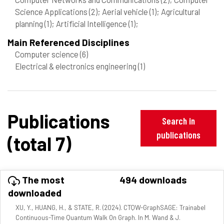
Science Applications
(2)
; Aerial vehicle
(1)
; Agricultural
planning
(1)
; Artificial Intelligence
(1)
;
Main Referenced Disciplines
Computer science
(6)
Electrical & electronics engineering
(1)
Publications
Search in
publications
(total 7)
The most
494 downloads
downloaded
XU, Y., HUANG, H., & STATE, R. (2024). CTQW-GraphSAGE: Trainabel
Continuous-Time Quantum Walk On Graph. In M. Wand & J.