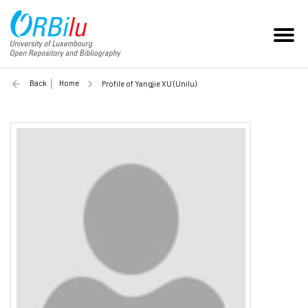
Back
Home
Profile of Yangjie XU (Unilu)