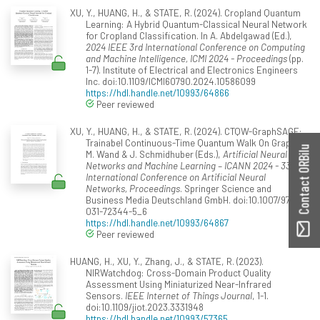
XU, Y., HUANG, H., & STATE, R. (2024). Cropland Quantum
Learning: A Hybrid Quantum-Classical Neural Network
for Cropland Classification. In A. Abdelgawad (Ed.),
2024 IEEE 3rd International Conference on Computing
and Machine Intelligence, ICMI 2024 - Proceedings
(pp.
1-7). Institute of Electrical and Electronics Engineers
Inc. doi:10.1109/ICMI60790.2024.10586099
https://hdl.handle.net/10993/64866
Peer reviewed
XU, Y., HUANG, H., & STATE, R. (2024). CTQW-GraphSAGE:
Trainabel Continuous-Time Quantum Walk On Graph. In
Contact ORBilu
M. Wand & J. Schmidhuber (Eds.),
Artificial Neural
Networks and Machine Learning – ICANN 2024 - 33rd
International Conference on Artificial Neural
Networks, Proceedings
. Springer Science and
Business Media Deutschland GmbH. doi:10.1007/978-3-
031-72344-5_6
https://hdl.handle.net/10993/64867
Peer reviewed
HUANG, H., XU, Y., Zhang, J., & STATE, R. (2023).
NIRWatchdog: Cross-Domain Product Quality
Assessment Using Miniaturized Near-Infrared
Sensors.
IEEE Internet of Things Journal
, 1-1.
doi:10.1109/jiot.2023.3331948
https://hdl.handle.net/10993/57365