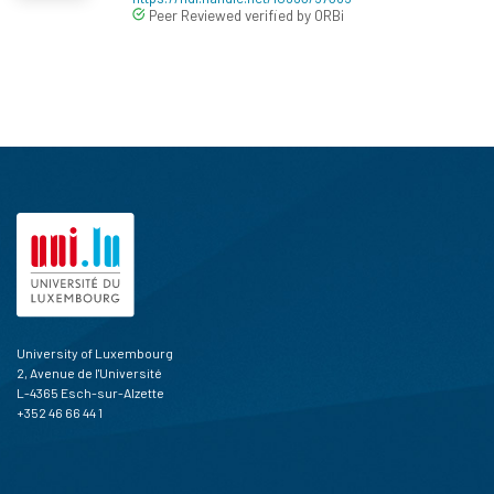
Peer Reviewed verified by ORBi
University of Luxembourg
2, Avenue de l'Université
L-4365 Esch-sur-Alzette
+352 46 66 44 1