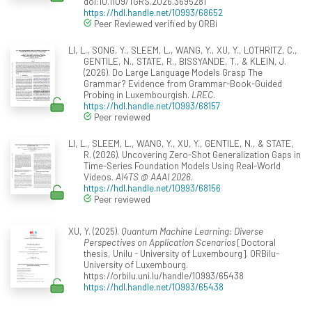
doi:10.1109/TGRS.2026.3695281
https://hdl.handle.net/10993/68652
Peer Reviewed verified by ORBi
LI, L., SONG, Y., SLEEM, L., WANG, Y., XU, Y., LOTHRITZ, C.,
GENTILE, N., STATE, R., BISSYANDE, T., & KLEIN, J.
(2026). Do Large Language Models Grasp The
Grammar? Evidence from Grammar-Book-Guided
Probing in Luxembourgish.
LREC
.
https://hdl.handle.net/10993/68157
Peer reviewed
LI, L., SLEEM, L., WANG, Y., XU, Y., GENTILE, N., & STATE,
R. (2026). Uncovering Zero-Shot Generalization Gaps in
Time-Series Foundation Models Using Real-World
Videos.
AI4TS @ AAAI 2026
.
https://hdl.handle.net/10993/68156
Peer reviewed
XU, Y. (2025).
Quantum Machine Learning: Diverse
Perspectives on Application Scenarios
[Doctoral
thesis, Unilu - University of Luxembourg]. ORBilu-
University of Luxembourg.
https://orbilu.uni.lu/handle/10993/65438
https://hdl.handle.net/10993/65438