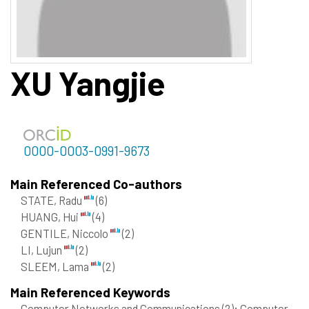
XU
Yangjie
0000-0003-0991-9673
Main Referenced Co-authors
STATE, Radu
(6)
HUANG, Hui
(4)
GENTILE, Niccolo
(2)
LI, Lujun
(2)
SLEEM, Lama
(2)
Main Referenced Keywords
Computer Networks and Communications
(2)
; Computer