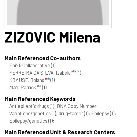
ZIZOVIC
Milena
Main Referenced Co-authors
Epi25 Collaborative
(1)
FERREIRA DA SILVA, Izabela
(1)
KRAUSE, Roland
(1)
MAY, Patrick
(1)
Main Referenced Keywords
Antiepileptic drugs
(1)
; DNA Copy Number
Variations/genetics
(1)
; drug-target
(1)
; Epilepsy
(1)
;
Epilepsy/genetics
(1)
;
Main Referenced Unit & Research Centers