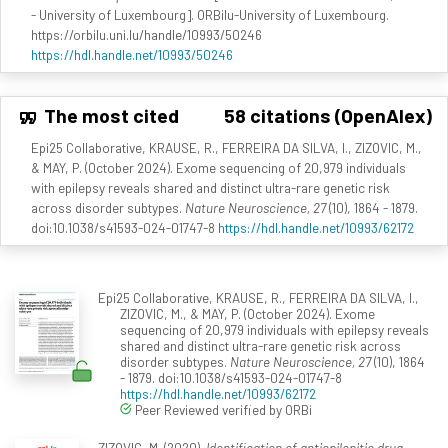
- University of Luxembourg]. ORBilu-University of Luxembourg.
https://orbilu.uni.lu/handle/10993/50246
https://hdl.handle.net/10993/50246
The most cited
58 citations (OpenAlex)
Epi25 Collaborative, KRAUSE, R., FERREIRA DA SILVA, I., ZIZOVIC, M.,
& MAY, P. (October 2024). Exome sequencing of 20,979 individuals
with epilepsy reveals shared and distinct ultra-rare genetic risk
across disorder subtypes.
Nature Neuroscience, 27
(10), 1864 - 1879.
doi:10.1038/s41593-024-01747-8
https://hdl.handle.net/10993/62172
Epi25 Collaborative, KRAUSE, R., FERREIRA DA SILVA, I.,
ZIZOVIC, M., & MAY, P. (October 2024). Exome
sequencing of 20,979 individuals with epilepsy reveals
shared and distinct ultra-rare genetic risk across
disorder subtypes.
Nature Neuroscience, 27
(10), 1864
- 1879. doi:10.1038/s41593-024-01747-8
https://hdl.handle.net/10993/62172
Peer Reviewed verified by ORBi
ZIZOVIC, M. (2020).
Identification of antiepilepitic drug-