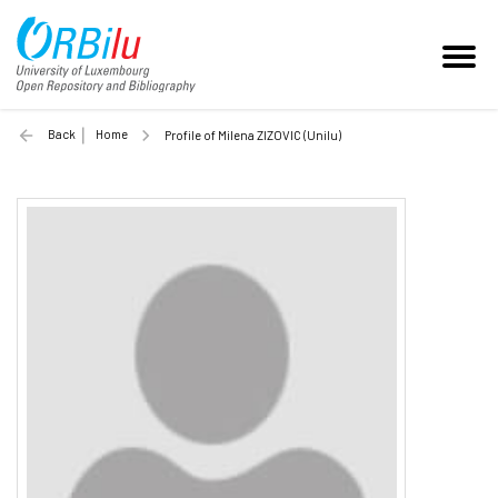
Back
Home
Profile of Milena ZIZOVIC (Unilu)