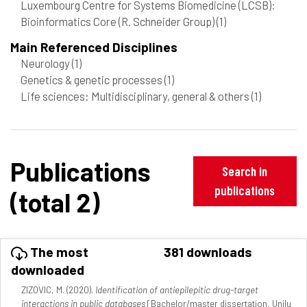
Luxembourg Centre for Systems Biomedicine (LCSB):
Bioinformatics Core (R. Schneider Group)
(1)
Main Referenced Disciplines
Neurology
(1)
Genetics & genetic processes
(1)
Life sciences: Multidisciplinary, general & others
(1)
Publications
Search in
publications
(total 2)
The most
381 downloads
downloaded
ZIZOVIC, M. (2020).
Identification of antiepilepitic drug-target
interactions in public databases
[Bachelor/master dissertation, Unilu