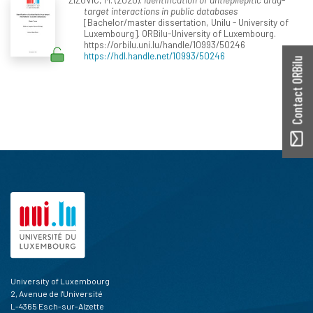
target interactions in public databases
[Bachelor/master dissertation, Unilu - University of
Luxembourg]. ORBilu-University of Luxembourg.
https://orbilu.uni.lu/handle/10993/50246
https://hdl.handle.net/10993/50246
Contact ORBilu
University of Luxembourg
2, Avenue de l'Université
L-4365 Esch-sur-Alzette