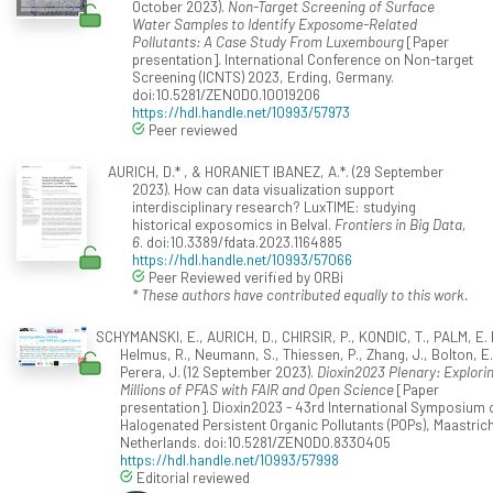
October 2023).
Non-Target Screening of Surface
Water Samples to Identify Exposome-Related
Pollutants: A Case Study From Luxembourg
[Paper
presentation]. International Conference on Non-target
Screening (ICNTS) 2023, Erding, Germany.
doi:10.5281/ZENODO.10019206
https://hdl.handle.net/10993/57973
Peer reviewed
AURICH, D.* , & HORANIET IBANEZ, A.*. (29 September
2023). How can data visualization support
interdisciplinary research? LuxTIME: studying
historical exposomics in Belval.
Frontiers in Big Data,
6
. doi:10.3389/fdata.2023.1164885
https://hdl.handle.net/10993/57066
Peer Reviewed verified by ORBi
* These authors have contributed equally to this work.
SCHYMANSKI, E., AURICH, D., CHIRSIR, P., KONDIC, T., PALM, E. 
Helmus, R., Neumann, S., Thiessen, P., Zhang, J., Bolton, E.
Perera, J. (12 September 2023).
Dioxin2023 Plenary: Explori
Millions of PFAS with FAIR and Open Science
[Paper
presentation]. Dioxin2023 - 43rd International Symposium 
Halogenated Persistent Organic Pollutants (POPs), Maastrich
Netherlands. doi:10.5281/ZENODO.8330405
https://hdl.handle.net/10993/57998
Editorial reviewed