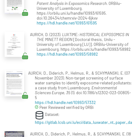
Patent Analysis in Exposomics Research
. ORBilu-
University of Luxembourg.
https://orbilu.uni.lu/handle/10993/61595.
doi:10.26434/chemrxiv-2024-6jkxv
https://hdl.handle.net/10993/61595
AURICH, D. (2023).
LUXTIME: HISTORICAL EXPOSOMICS IN
THE MINETT REGION
[Doctoral thesis, Unilu -
University of Luxembourg [LU]]. ORBilu-University of
Luxembourg. https://orbilu.uni.lu/handle/10993/58982
https://hdl.handle.net/10993/58982
AURICH, D., Diderich, P., Helmus, R., & SCHYMANSKI, E. (07
November 2023). Non-target screening of surface
water samples to identify exposome-related pollutants:
a case study from Luxembourg.
Environmental
Sciences Europe, 35
(1). doi:10.1186/s12302-023-00805-
5
https://hdl.handle.net/10993/57332
Peer Reviewed verified by ORBi
Dataset:
https://gitlab.lcsb.uni.lu/eci/data_luxwater_nt_paper_da
AURICH, D., Diderich, P., Helmus, R., & SCHYMANSKI, E. (18