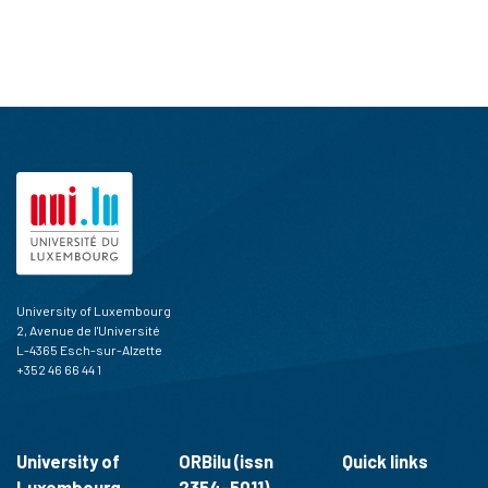
University of Luxembourg
2, Avenue de l'Université
L-4365 Esch-sur-Alzette
+352 46 66 44 1
University of
ORBilu (issn
Quick links
Luxembourg
2354-5011)