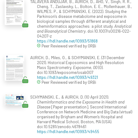
TALAVERA ANDUJAR, B., AURICH, D., AHO, V., Singh, R. R.,
Cheng, T., Zaslavsky, L., Bolton, E. E., Mollenhauer, B.,
WILMES, P., & SCHYMANSKI, E. (2022). Studying the
Parkinson's disease metabolome and exposome in
biological samples through different analytical and
cheminformatics approaches: a pilot study.
Analytical
and Bioanalytical Chemistry
. doi:10.1007/s00216-022-
04207-z
https://hdl.handle.net/10993/51868
Peer Reviewed verified by ORBi
AURICH, D., Miles, O., & SCHYMANSKI, E. (31 December
2021). Historical Exposomics and High Resolution
Mass Spectrometry.
Exposome, 00
(0).
doi:10.1093/exposome/osab007
https://hdl.handle.net/10993/49321
Peer Reviewed verified by ORBi
SCHYMANSKI, E., & AURICH, D. (10 April 2021).
Cheminformatics and the Exposome in Health and
Disease
[Paper presentation]. Second International
Conference on Network Medicine and Big Data (virtual)
organised by Brigham and Women’s Hospital and
Harvard Medical School, Boston, MA (USA).
doi:10.5281/zenodo.4678461
https://hdl.handle.net/10993/49455