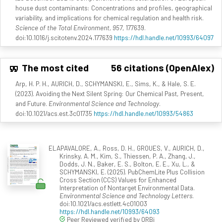
house dust contaminants: Concentrations and profiles, geographical
variability, and implications for chemical regulation and health risk.
Science of the Total Environment, 957
, 177639.
doi:10.1016/j.scitotenv.2024.177639
https://hdl.handle.net/10993/64097
The most cited
56 citations (OpenAlex)
Arp, H. P. H., AURICH, D., SCHYMANSKI, E., Sims, K., & Hale, S. E.
(2023). Avoiding the Next Silent Spring: Our Chemical Past, Present,
and Future.
Environmental Science and Technology
.
doi:10.1021/acs.est.3c01735
https://hdl.handle.net/10993/54863
ELAPAVALORE, A., Ross, D. H., GROUES, V., AURICH, D.,
Krinsky, A. M., Kim, S., Thiessen, P. A., Zhang, J.,
Dodds, J. N., Baker, E. S., Bolton, E. E., Xu, L., &
SCHYMANSKI, E. (2025). PubChemLite Plus Collision
Cross Section (CCS) Values for Enhanced
Interpretation of Nontarget Environmental Data.
Environmental Science and Technology Letters
.
doi:10.1021/acs.estlett.4c01003
https://hdl.handle.net/10993/64093
Peer Reviewed verified by ORBi