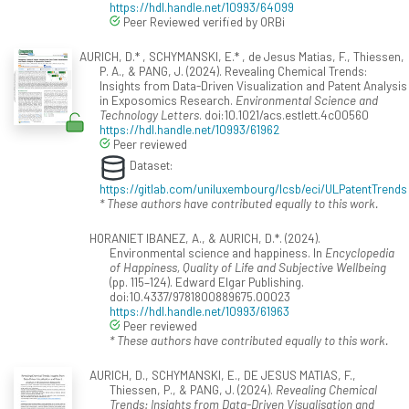
https://hdl.handle.net/10993/64099
Peer Reviewed verified by ORBi
AURICH, D.* , SCHYMANSKI, E.* , de Jesus Matias, F., Thiessen,
P. A., & PANG, J. (2024). Revealing Chemical Trends:
Insights from Data-Driven Visualization and Patent Analysis
in Exposomics Research.
Environmental Science and
Technology Letters
. doi:10.1021/acs.estlett.4c00560
https://hdl.handle.net/10993/61962
Peer reviewed
Dataset:
https://gitlab.com/uniluxembourg/lcsb/eci/ULPatentTrends
* These authors have contributed equally to this work.
HORANIET IBANEZ, A., & AURICH, D.*. (2024).
Environmental science and happiness. In
Encyclopedia
of Happiness, Quality of Life and Subjective Wellbeing
(pp. 115–124). Edward Elgar Publishing.
doi:10.4337/9781800889675.00023
https://hdl.handle.net/10993/61963
Peer reviewed
* These authors have contributed equally to this work.
AURICH, D., SCHYMANSKI, E., DE JESUS MATIAS, F.,
Thiessen, P., & PANG, J. (2024).
Revealing Chemical
Trends: Insights from Data-Driven Visualisation and