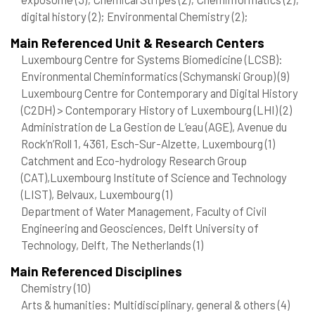
digital history
(2)
; Environmental Chemistry
(2)
;
Main Referenced Unit & Research Centers
Luxembourg Centre for Systems Biomedicine (LCSB):
Environmental Cheminformatics (Schymanski Group)
(9)
Luxembourg Centre for Contemporary and Digital History
(C2DH) > Contemporary History of Luxembourg (LHI)
(2)
Administration de La Gestion de L’eau (AGE), Avenue du
Rock’n’Roll 1, 4361, Esch-Sur-Alzette, Luxembourg
(1)
Catchment and Eco-hydrology Research Group
(CAT),Luxembourg Institute of Science and Technology
(LIST), Belvaux, Luxembourg
(1)
Department of Water Management, Faculty of Civil
Engineering and Geosciences, Delft University of
Technology, Delft, The Netherlands
(1)
Main Referenced Disciplines
Chemistry
(10)
Arts & humanities: Multidisciplinary, general & others
(4)