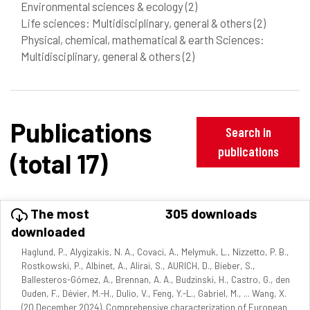
Environmental sciences & ecology
(2)
Life sciences: Multidisciplinary, general & others
(2)
Physical, chemical, mathematical & earth Sciences:
Multidisciplinary, general & others
(2)
Publications
Search in
publications
(total 17)
The most
305 downloads
downloaded
Haglund, P., Alygizakis, N. A., Covaci, A., Melymuk, L., Nizzetto, P. B.,
Rostkowski, P., Albinet, A., Alirai, S., AURICH, D., Bieber, S.,
Ballesteros-Gómez, A., Brennan, A. A., Budzinski, H., Castro, G., den
Ouden, F., Dévier, M.-H., Dulio, V., Feng, Y.-L., Gabriel, M., ... Wang, X.
(20 December 2024). Comprehensive characterization of European