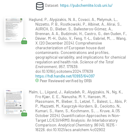
Dataset:
https://pubchemlite.lcsb.uni.lu/
Haglund, P., Alygizakis, N. A., Covaci, A., Melymuk, L.,
Nizzetto, P. B., Rostkowski, P., Albinet, A., Alirai, S.,
AURICH, D., Bieber, S., Ballesteros-Gómez, A.,
Brennan, A. A., Budzinski, H., Castro, G., den Ouden, F.,
Dévier, M.-H., Dulio, V., Feng, Y.-L., Gabriel, M., ... Wang,
X. (20 December 2024). Comprehensive
characterization of European house dust
contaminants: Concentrations and profiles,
geographical variability, and implications for chemical
regulation and health risk.
Science of the Total
Environment, 957
, 177639.
doi:10.1016/j.scitotenv.2024.177639
https://hdl.handle.net/10993/64097
Peer Reviewed verified by ORBi
Malm, L., Liigand, J., Aalizadeh, R., Alygizakis, N., Ng, K.,
Fro Kjær, E. E., Nanusha, M. Y., Hansen, M.,
Plassmann, M., Bieber, S., Letzel, T., Balest, L., Abis, P.
P., Mazzetti, M., Kasprzyk-Hordern, B., Ceolotto, N.,
Kumari, S., Hann, S., Kochmann, S., ... Kruve, A. (15
October 2024). Quantification Approaches in Non-
Target LC/ESI/HRMS Analysis: An Interlaboratory
Comparison.
Analytical Chemistry, 96
(41), 16215 -
16226. doi:10.1021/acs.analchem.4c02902