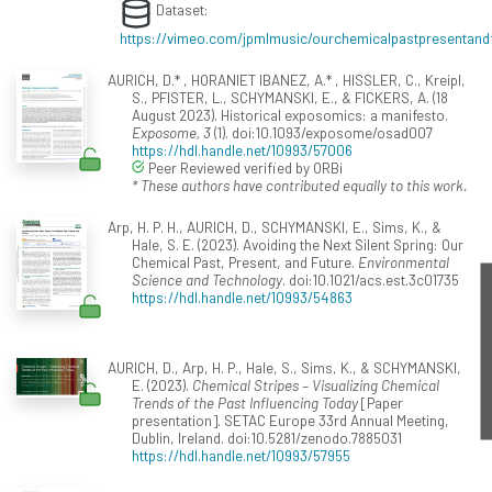
Dataset:
https://vimeo.com/jpmlmusic/ourchemicalpastpresentand
AURICH, D.* , HORANIET IBANEZ, A.* , HISSLER, C., Kreipl,
S., PFISTER, L., SCHYMANSKI, E., & FICKERS, A. (18
August 2023). Historical exposomics: a manifesto.
Exposome, 3
(1). doi:10.1093/exposome/osad007
https://hdl.handle.net/10993/57006
Peer Reviewed verified by ORBi
* These authors have contributed equally to this work.
Arp, H. P. H., AURICH, D., SCHYMANSKI, E., Sims, K., &
Hale, S. E. (2023). Avoiding the Next Silent Spring: Our
Chemical Past, Present, and Future.
Environmental
Science and Technology
. doi:10.1021/acs.est.3c01735
https://hdl.handle.net/10993/54863
AURICH, D., Arp, H. P., Hale, S., Sims, K., & SCHYMANSKI,
E. (2023).
Chemical Stripes – Visualizing Chemical
Trends of the Past Influencing Today
[Paper
presentation]. SETAC Europe 33rd Annual Meeting,
Dublin, Ireland. doi:10.5281/zenodo.7885031
https://hdl.handle.net/10993/57955