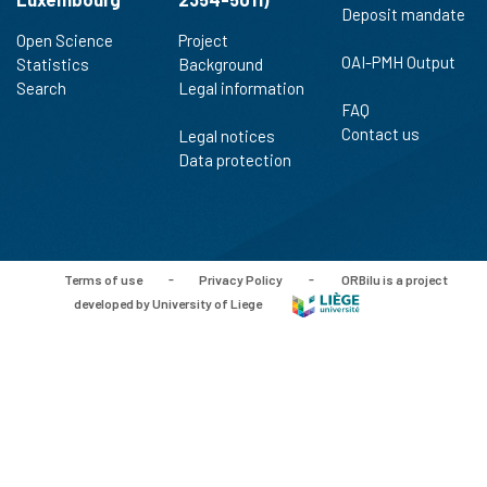
Deposit mandate
Open Science
Project
OAI-PMH Output
Statistics
Background
Search
Legal information
FAQ
Contact us
Legal notices
Data protection
Terms of use
-
Privacy Policy
-
ORBilu is a project
developed by University of Liege