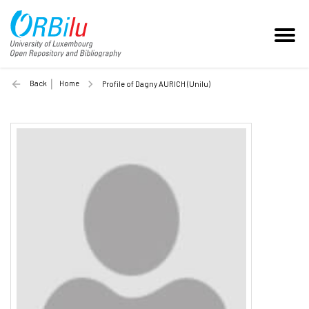
Back
Home
Profile of Dagny AURICH (Unilu)