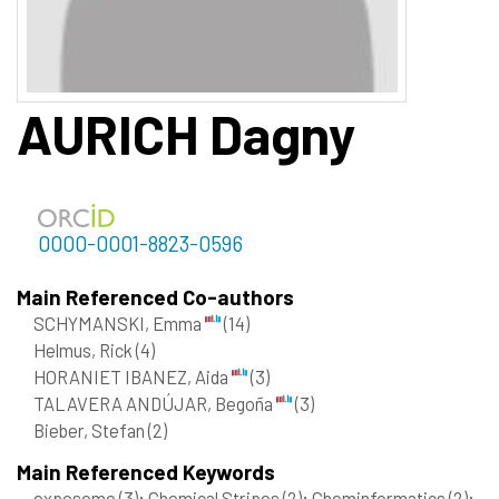
AURICH
Dagny
0000-0001-8823-0596
Main Referenced Co-authors
SCHYMANSKI, Emma
(14)
Helmus, Rick
(4)
HORANIET IBANEZ, Aida
(3)
TALAVERA ANDÚJAR, Begoña
(3)
Bieber, Stefan
(2)
Main Referenced Keywords
exposome
(3)
; Chemical Stripes
(2)
; Cheminformatics
(2)
;