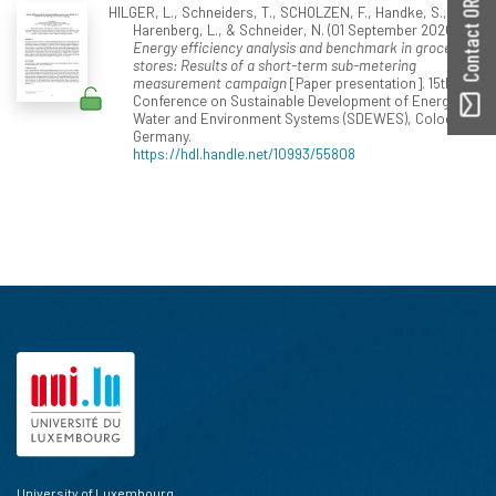
Contact ORBilu
HILGER, L., Schneiders, T., SCHOLZEN, F., Handke, S.,
Harenberg, L., & Schneider, N. (01 September 2020).
Energy efficiency analysis and benchmark in grocery
stores: Results of a short-term sub-metering
measurement campaign
[Paper presentation]. 15th
Conference on Sustainable Development of Energy,
Water and Environment Systems (SDEWES), Cologne,
Germany.
https://hdl.handle.net/10993/55808
University of Luxembourg