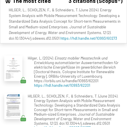
The most cited
3 citations (Scopus®)
HILGER, L., SCHOLZEN, F., & Schneiders, T. (June 2024). Energy
System Analysis with Mobile Measurement Technology: Developing a
Standardized Data Analysis Concept for Short-term Measurements in
Small and Medium-sized Enterprises.
Journal of Sustainable
Development of Energy, Water and Environment Systems, 12
(2).
doi:10.13044/j.sdewes.d12.0501
https://hdl.handle.net/10993/60273
Hilger, L. (2024).
Einsatz mobiler Messtechnik und
Entwicklung automatisierter Auswertemethoden für
elektrische Energieflüsse im gewerblichen Bereich
[Doctoral thesis, Cologne Institute for Renewable
Energy]. ORBilu-University of Luxembourg.
https://orbilu.uni.lu/handle/10993/62201
https://hdl.handle.net/10993/62201
HILGER, L., SCHOLZEN, F., & Schneiders, T. (June 2024).
Energy System Analysis with Mobile Measurement
Technology: Developing a Standardized Data Analysis
Concept for Short-term Measurements in Small and
Medium-sized Enterprises.
Journal of Sustainable
Development of Energy, Water and Environment
Systems, 12
(2). doi:10.13044/j.sdewes.d12.0501