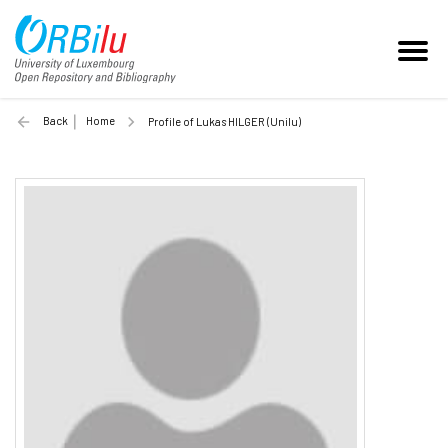
Back
Home
Profile of Lukas HILGER (Unilu)