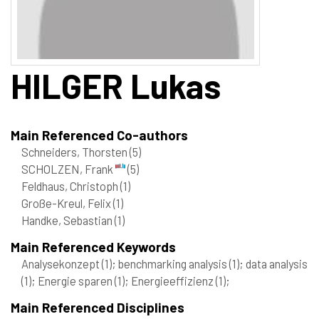
HILGER
Lukas
Main Referenced Co-authors
Schneiders, Thorsten
(5)
SCHOLZEN, Frank
(5)
Feldhaus, Christoph
(1)
Große-Kreul, Felix
(1)
Handke, Sebastian
(1)
Main Referenced Keywords
Analysekonzept
(1)
; benchmarking analysis
(1)
; data analysis
(1)
; Energie sparen
(1)
; Energieeffizienz
(1)
;
Main Referenced Disciplines