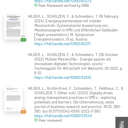
https://hdl.handle.net/10993/60273
Peer Reviewed verified by ORBi
HILGER, L., SCHOLZEN, F., & Schneiders, T. (16 February
2024).
Energiesystemanalyse mit mobiler
Messtechnik: Systematische Auswertung von
Messkampagnen in KMU und öffentlichen Gebäuden
[Paper presentation]. 18. Symposium
Energieinnovation, Graz, Austria.
https://hdl.handle.net/10993/60271
HILGER, L., SCHOLZEN, F., & Schneiders, T. (26 October
2022). Mobiler Messkoffer - Energie sparen mit
innovativen digitalen Technologien.
econic -
Fachmagazin für Wirtschaft mit Weitsicht, 02-2022
, p.
6-10.
https://hdl.handle.net/10993/52625
HILGER, L., Große-Kreul, F., Schneiders, T., Feldhaus, C., &
SCHOLZEN, F. (Other coll.). (2022). Digitally driven
energy management practices in SMEs - exploring
potentials and barriers.
Die Unternehmung: swiss
journal of business research and practice, 76
(3), 360-
380. doi:10.5771/0042-059X-2022-3-360
https://hdl.handle.net/10993/53549
Peer reviewed