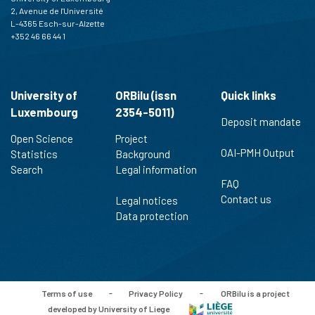
2, Avenue de l'Université
L-4365 Esch-sur-Alzette
+352 46 66 44 1
University of
ORBilu (issn
Quick links
Luxembourg
2354-5011)
Deposit mandate
Open Science
Project
OAI-PMH Output
Statistics
Background
Search
Legal information
FAQ
Contact us
Legal notices
Data protection
Terms of use
-
Privacy Policy
-
ORBilu is a project
developed by University of Liege