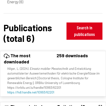
Energy
(6)
Publications
Search in
publications
(total 6)
The most
259 downloads
downloaded
Hilger, L. (2024).
Einsatz mobiler Messtechnik und Entwicklung
automatisierter Auswertemethoden für elektrische Energieflüsse im
gewerblichen Bereich
[Doctoral thesis, Cologne Institute for
Renewable Energy]. ORBilu-University of Luxembourg.
https://orbilu.uni.lu/handle/10993/62201
https://hdl.handle.net/10993/62201