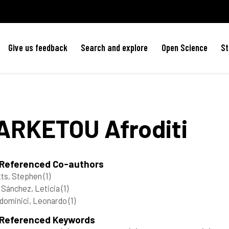
Give us feedback
Search and explore
Open Science
St
ARKETOU
Afroditi
 Referenced Co-authors
ts, Stephen
(1)
 Sánchez, Leticia
(1)
dominici, Leonardo
(1)
 Referenced Keywords