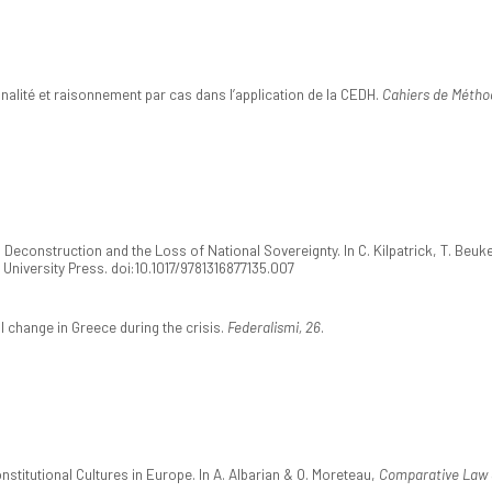
nalité et raisonnement par cas dans l’application de la CEDH.
Cahiers de Méthod
econstruction and the Loss of National Sovereignty. In C. Kilpatrick, T. Beukers 
 University Press. doi:10.1017/9781316877135.007
l change in Greece during the crisis.
Federalismi, 26
.
stitutional Cultures in Europe. In A. Albarian & O. Moreteau,
Comparative Law