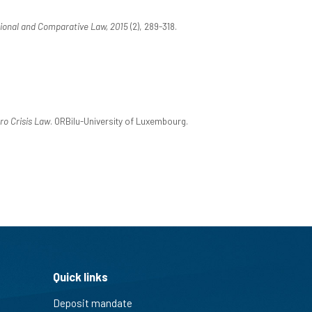
ional and Comparative Law, 2015
(2), 289-318.
ro Crisis Law
. ORBilu-University of Luxembourg.
Quick links
Deposit mandate