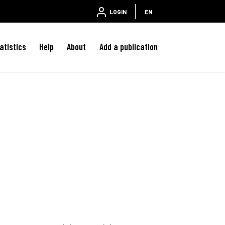
LOGIN
EN
atistics
Help
About
Add a publication