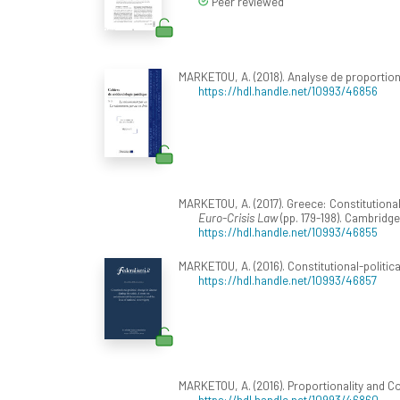
Peer reviewed
MARKETOU, A. (2018). Analyse de proportion
https://hdl.handle.net/10993/46856
MARKETOU, A. (2017). Greece: Constitutional D
Euro-Crisis Law
(pp. 179-198). Cambridge
https://hdl.handle.net/10993/46855
MARKETOU, A. (2016). Constitutional-politica
https://hdl.handle.net/10993/46857
MARKETOU, A. (2016). Proportionality and Con
https://hdl.handle.net/10993/46860