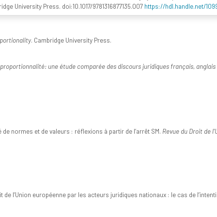
ridge University Press. doi:10.1017/9781316877135.007
https://hdl.handle.net/10
portionality
. Cambridge University Press.
 proportionnalité: une étude comparée des discours juridiques français, anglais 
 de normes et de valeurs : réflexions à partir de l’arrêt SM.
Revue du Droit de l
t de l’Union européenne par les acteurs juridiques nationaux : le cas de l’inte