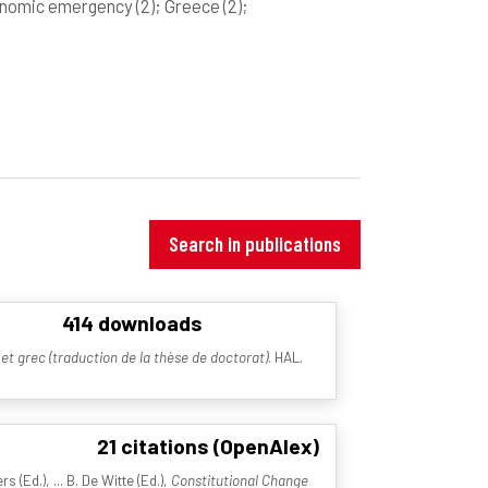
onomic emergency
(2)
; Greece
(2)
;
Search in publications
414 downloads
et grec (traduction de la thèse de doctorat)
. HAL.
21 citations (OpenAlex)
(Ed.), ... B. De Witte (Ed.),
Constitutional Change