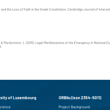
nd the Loss of Faith in the Greek Constitution.
Cambridge Journal of Internat
& Pierdominici, L. (2015).
Legal Manifestations of the Emergency in National Eu
8.
rsity of Luxembourg
ORBilu (issn 2354-5011)
cience
Project Background