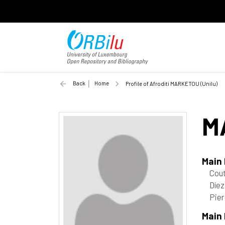
Back
Home
Profile of Afroditi MARKETOU (Unilu)
M
Main
Cout
Díez
Pier
Main