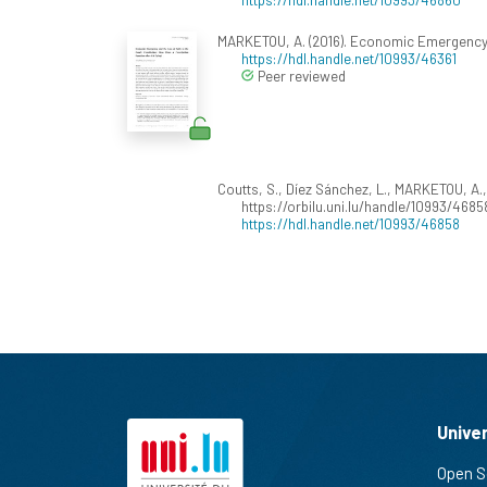
MARKETOU, A. (2016). Economic Emergency a
https://hdl.handle.net/10993/46361
Peer reviewed
Coutts, S., Díez Sánchez, L., MARKETOU, A., 
https://orbilu.uni.lu/handle/10993/4685
https://hdl.handle.net/10993/46858
Unive
Open S