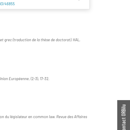
993/46855
et grec (traduction de la thèse de doctorat)
. HAL.
'Union Européenne
, (2-3), 17-32.
Contact ORBilu
ntion du législateur en common law.
Revue des Affaires