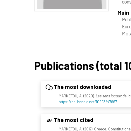
cons
Main 
Publ
Euro
Meta
Publications (total 1
The most downloaded
MARKETOU, A. (2020).
Les sens locaux de la
https://hdl.handle.net/10993/47967
The most cited
MARKETOU, A. (2017). Greece: Constitutional D