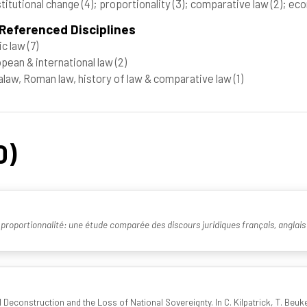
titutional change
(4)
; proportionality
(3)
; comparative law
(2)
; ec
Referenced Disciplines
ic law
(7)
pean & international law
(2)
law, Roman law, history of law & comparative law
(1)
0)
 proportionnalité: une étude comparée des discours juridiques français, anglais 
econstruction and the Loss of National Sovereignty. In C. Kilpatrick, T. Beukers 