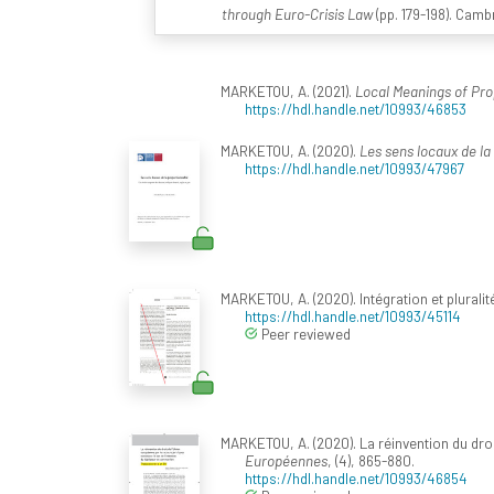
through Euro-Crisis Law
(pp. 179-198). Camb
MARKETOU, A. (2021).
Local Meanings of Pro
https://hdl.handle.net/10993/46853
MARKETOU, A. (2020).
Les sens locaux de la
https://hdl.handle.net/10993/47967
MARKETOU, A. (2020). Intégration et pluralité
https://hdl.handle.net/10993/45114
Peer reviewed
MARKETOU, A. (2020). La réinvention du droi
Européennes
, (4), 865-880.
https://hdl.handle.net/10993/46854