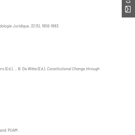
ologie Juridique, 32
(5), 1856-1883.
(Ed.), ... B. De Witte (Ed.),
Constitutional Change through
 and
. PUAM.