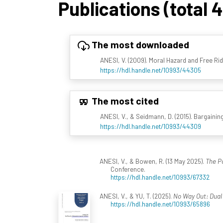
Publications (total 
The most downloaded
ANESI, V. (2009). Moral Hazard and Free Ridi
https://hdl.handle.net/10993/44305
The most cited
ANESI, V., & Seidmann, D. (2015). Bargaini
https://hdl.handle.net/10993/44309
ANESI, V., & Bowen, R. (13 May 2025).
The Po
Conference.
https://hdl.handle.net/10993/67332
ANESI, V., & YU, T. (2025).
No Way Out: Dual 
https://hdl.handle.net/10993/65896