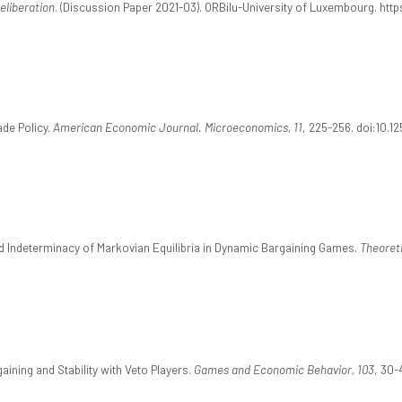
eliberation
. (Discussion Paper 2021-03). ORBilu-University of Luxembourg. https
ade Policy.
American Economic Journal. Microeconomics, 11
, 225-256. doi:10.1
and Indeterminacy of Markovian Equilibria in Dynamic Bargaining Games.
Theoret
aining and Stability with Veto Players.
Games and Economic Behavior, 103
, 30-