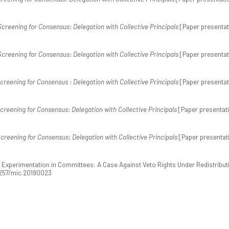
Screening for Consensus: Delegation with Collective Principals
[Paper presentat
Screening for Consensus: Delegation with Collective Principals
[Paper presentat
creening for Consensus : Delegation with Collective Principals
[Paper presentat
creening for Consensus: Delegation with Collective Principals
[Paper presentati
creening for Consensus: Delegation with Collective Principals
[Paper presentat
cy Experimentation in Committees: A Case Against Veto Rights Under Redistribut
.1257/mic.20190023