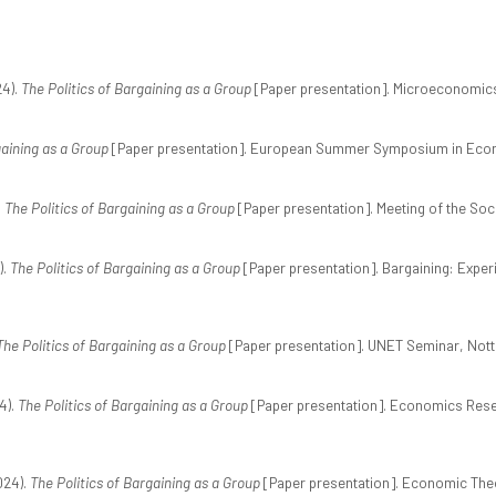
24).
The Politics of Bargaining as a Group
[Paper presentation]. Microeconomics 
gaining as a Group
[Paper presentation]. European Summer Symposium in Econo
.
The Politics of Bargaining as a Group
[Paper presentation]. Meeting of the Soc
).
The Politics of Bargaining as a Group
[Paper presentation]. Bargaining: Expe
The Politics of Bargaining as a Group
[Paper presentation]. UNET Seminar, Nott
4).
The Politics of Bargaining as a Group
[Paper presentation]. Economics Resea
024).
The Politics of Bargaining as a Group
[Paper presentation]. Economic Theor