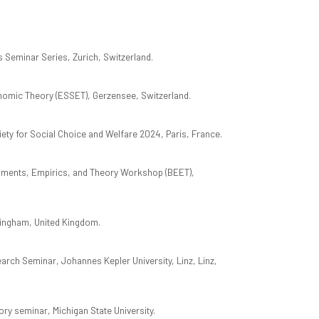
Seminar Series, Zurich, Switzerland.
mic Theory (ESSET), Gerzensee, Switzerland.
iety for Social Choice and Welfare 2024, Paris, France.
riments, Empirics, and Theory Workshop (BEET),
ingham, United Kingdom.
rch Seminar, Johannes Kepler University, Linz, Linz,
y seminar, Michigan State University.