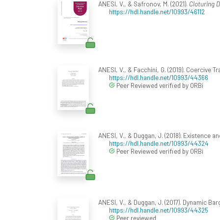
ANESI, V., & Safronov, M. (2021).
Cloturing D
https://hdl.handle.net/10993/46112
ANESI, V., & Facchini, G. (2019). Coercive Tr
https://hdl.handle.net/10993/44366
Peer Reviewed verified by ORBi
ANESI, V., & Duggan, J. (2018). Existence 
https://hdl.handle.net/10993/44324
Peer Reviewed verified by ORBi
ANESI, V., & Duggan, J. (2017). Dynamic Barg
https://hdl.handle.net/10993/44325
Peer reviewed