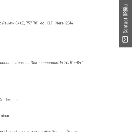
Contact ORBilu
c Review, 64
(2), 757-781. doi:10.1111/iere.12614
conomic Journal. Microeconomics, 14
(4), 616-644.
 Conference.
minar.
on]. Department of Economics Seminar Series.