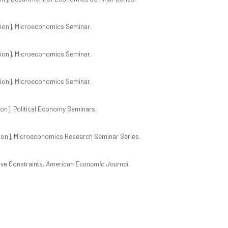
ion]. Microeconomics Seminar.
ion]. Microeconomics Seminar.
ion]. Microeconomics Seminar.
on]. Political Economy Seminars.
ion]. Microeconomics Research Seminar Series.
ive Constraints.
American Economic Journal.