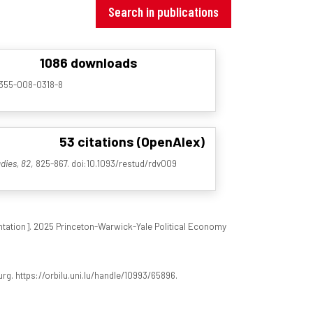
Search in publications
1086 downloads
00355-008-0318-8
53 citations (OpenAlex)
dies, 82
, 825-867. doi:10.1093/restud/rdv009
tation]. 2025 Princeton-Warwick-Yale Political Economy
rg. https://orbilu.uni.lu/handle/10993/65896.