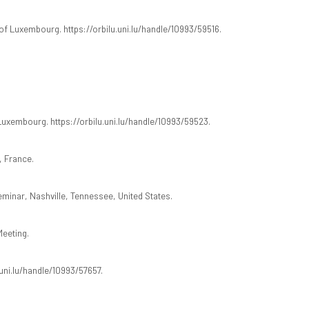
 of Luxembourg. https://orbilu.uni.lu/handle/10993/59516.
 Luxembourg. https://orbilu.uni.lu/handle/10993/59523.
, France.
minar, Nashville, Tennessee, United States.
eeting.
.uni.lu/handle/10993/57657.