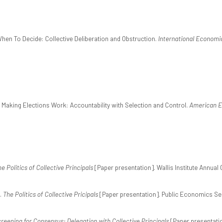
When To Decide: Collective Deliberation and Obstruction.
International Economi
. Making Elections Work: Accountability with Selection and Control.
American E
e Politics of Collective Principals
[Paper presentation]. Wallis Institute Annual
.
The Politics of Collective Pricipals
[Paper presentation]. Public Economics Se
reening for Consensus: Delegation with Collective Principals
[Paper presentati