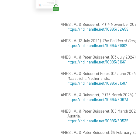
ANESI, V., & Buisseret, P. (14 November 20
https://hdl.handle.net/10993/62459
ANESI, V. (12 July 2024).
The Politics of Bar
https://hdl.handle.net/10993/61662
ANESI, V., & Peter Buisseret. (03 July 2024)
https://hdl.handle.net/10993/61661
ANESI, V., & Buisseret Peter. (03 June 2024
Maastricht, Netherlands.
https://hdl.handle.net/10993/61387
ANESI, V., & Buisseret, P. (26 March 2024).
https://hdl.handle.net/10993/60673
ANESI, V., & Peter Buisseret. (06 March 202
Austria.
https://hdl.handle.net/10993/60535
ANESI, V., & Peter Buisseret. (16 February 2