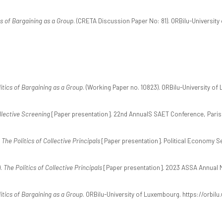
cs of Bargaining as a Group
. (CRETA Discussion Paper No: 81). ORBilu-University
itics of Bargaining as a Group
. (Working Paper no. 10823). ORBilu-University of
llective Screening
[Paper presentation]. 22nd AnnualS SAET Conference, Paris
.
The Politics of Collective Principals
[Paper presentation]. Political Economy Se
).
The Politics of Collective Principals
[Paper presentation]. 2023 ASSA Annual M
itics of Bargaining as a Group
. ORBilu-University of Luxembourg. https://orbilu