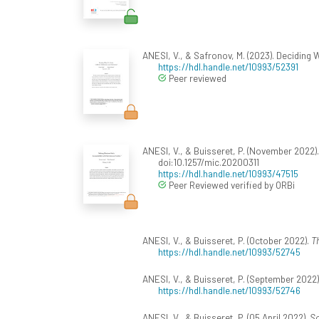
ANESI, V., & Safronov, M. (2023). Deciding 
https://hdl.handle.net/10993/52391
Peer reviewed
ANESI, V., & Buisseret, P. (November 2022)
doi:10.1257/mic.20200311
https://hdl.handle.net/10993/47515
Peer Reviewed verified by ORBi
ANESI, V., & Buisseret, P. (October 2022).
Th
https://hdl.handle.net/10993/52745
ANESI, V., & Buisseret, P. (September 2022)
https://hdl.handle.net/10993/52746
ANESI, V., & Buisseret, P. (05 April 2022).
Sc