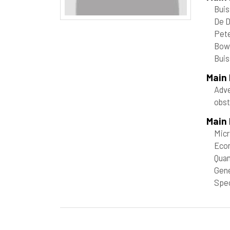
Buis
De D
Pete
Bow
Buis
Main
Adve
obst
Main 
Mic
Econ
Quan
Gene
Spec