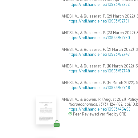
https://hdl.handle.net/10993/52752
ANESI, V., & Buisseret, P. (29 March 2022).
https://hdl.handle.net/10993/52751
ANESI, V., & Buisseret, P. (23 March 2022).
https://hdl.handle.net/10993/52750
ANESI, V., & Buisseret, P. (21 March 2022).
S
https://hdl.handle.net/10993/52747
ANESI, V., & Buisseret, P. (16 March 2022).
S
https://hdl.handle.net/10993/52749
ANESI, V., & Buisseret, P. (14 March 2022).
S
https://hdl.handle.net/10993/52748
ANESI, V., & Bowen, R. (August 2021). Poli
Microeconomics, 13
(3), 124-162. doi:10
https://hdl.handle.net/10993/45496
Peer Reviewed verified by ORBi