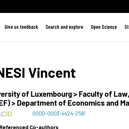
Give us feedback
Search and explore
Open Science
St
NESI
Vincent
versity of Luxembourg > Faculty of La
EF) > Department of Economics and M
0000-0003-4424-2581
 Referenced Co-authors