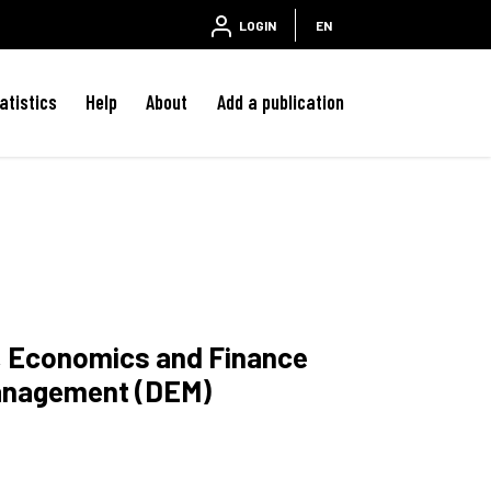
LOGIN
EN
atistics
Help
About
Add a publication
w, Economics and Finance
anagement (DEM)