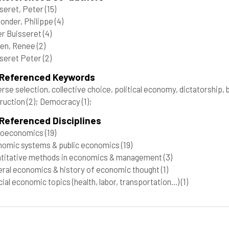
seret, Peter
(15)
onder, Philippe
(4)
r Buisseret
(4)
en, Renee
(2)
seret Peter
(2)
 Referenced Keywords
rse selection, collective choice, political economy, dictatorship, 
ruction
(2)
; Democracy
(1)
;
Referenced Disciplines
roeconomics
(19)
omic systems & public economics
(19)
titative methods in economics & management
(3)
ral economics & history of economic thought
(1)
ial economic topics (health, labor, transportation...)
(1)