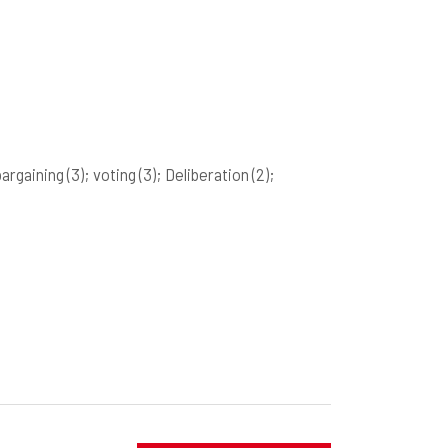
bargaining
(3)
; voting
(3)
; Deliberation
(2)
;