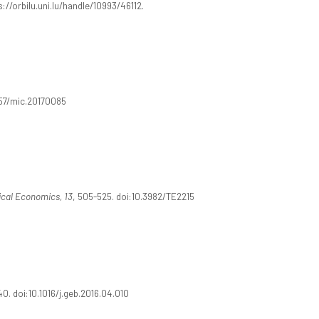
://orbilu.uni.lu/handle/10993/46112.
257/mic.20170085
ical Economics, 13
, 505-525. doi:10.3982/TE2215
40. doi:10.1016/j.geb.2016.04.010