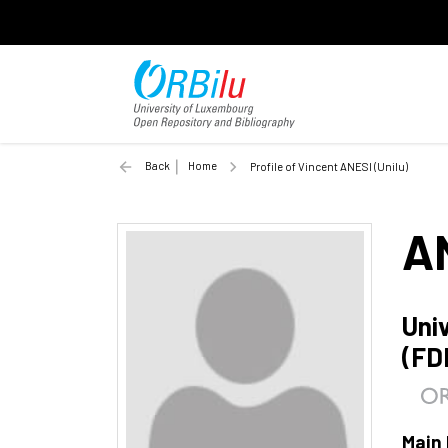
Back
Home
Profile of Vincent ANESI (Unilu)
A
Uni
(FD
Main