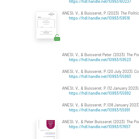
https://hdl.handle.net/10993/60237
ANESI, V., & Buisseret, P. (2023).
The Politi
https://hdl.handle.net/10993/59516
ANESI, V., & Buisseret Peter. (2023).
The Pol
https://hdl.handle.net/10993/59523
ANESI, V., & Buisseret, P. (20 July 2023).
Co
https://hdl.handle.net/10993/55993
ANESI, V., & Buisseret, P. (12 January 2023)
https://hdl.handle.net/10993/55992
ANESI, V., & Buisseret, P. (08 January 2023
https://hdl.handle.net/10993/55991
ANESI, V., & Peter Buisseret. (2023).
The Pol
https://hdl.handle.net/10993/57657