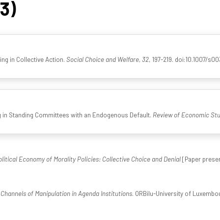
43)
ng in Collective Action.
Social Choice and Welfare, 32
, 197-219. doi:10.1007/s
ng in Standing Committees with an Endogenous Default.
Review of Economic Stu
litical Economy of Morality Policies: Collective Choice and Denial
[Paper presen
Channels of Manipulation in Agenda Institutions
. ORBilu-University of Luxembou