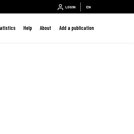
LOGIN
EN
atistics
Help
About
Add a publication