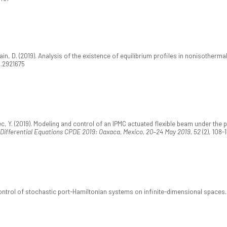
ain, D. (2019). Analysis of the existence of equilibrium profiles in nonisotherma
9.2921675
ec, Y. (2019). Modeling and control of an IPMC actuated flexible beam under th
 Differential Equations CPDE 2019: Oaxaca, Mexico, 20–24 May 2019, 52
(2), 108-
control of stochastic port-Hamiltonian systems on infinite-dimensional spaces.