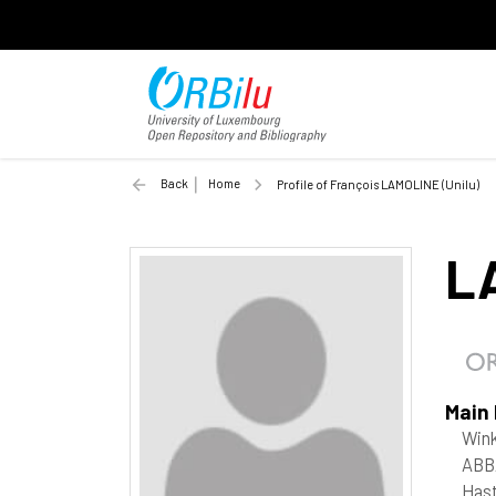
Back
Home
Profile of François LAMOLINE (Unilu)
L
Main
Win
ABB
Hast