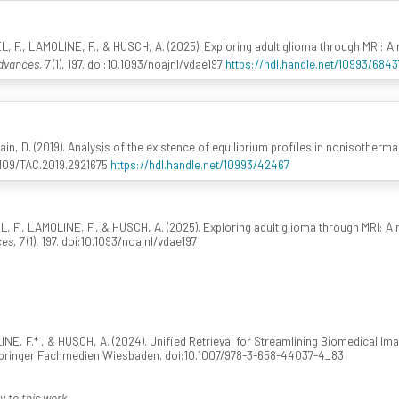
., LAMOLINE, F., & HUSCH, A. (2025). Exploring adult glioma through MRI: A re
vances, 7
(1), 197. doi:10.1093/noajnl/vdae197
https://hdl.handle.net/10993/6843
ain, D. (2019). Analysis of the existence of equilibrium profiles in nonisotherma
.1109/TAC.2019.2921675
https://hdl.handle.net/10993/42467
, LAMOLINE, F., & HUSCH, A. (2025). Exploring adult glioma through MRI: A rev
es, 7
(1), 197. doi:10.1093/noajnl/vdae197
 F.* , & HUSCH, A. (2024). Unified Retrieval for Streamlining Biomedical Ima
Springer Fachmedien Wiesbaden. doi:10.1007/978-3-658-44037-4_83
y to this work.