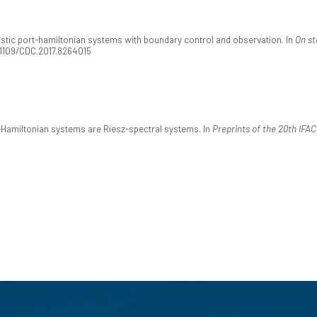
hastic port-hamiltonian systems with boundary control and observation. In
On st
.1109/CDC.2017.8264015
t-Hamiltonian systems are Riesz-spectral systems. In
Preprints of the 20th IFA