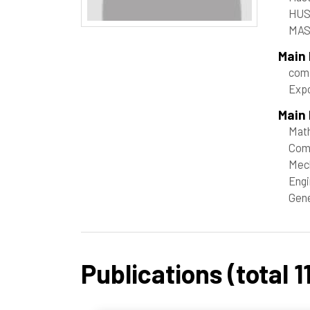
HUS
MAS
Main
comp
Expo
Main 
Mat
Com
Mech
Engi
Gene
Publications (total 11