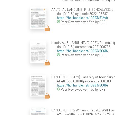
AALTO, A., LAMOLINE, F., & GONCALVES, J. (01
doi:10.1016/j.sysconle.2022.105287
https://hdl.handle.net/10993/51249
Peer Reviewed verified by ORBi
Hastir, A., & LAMOLINE, F. (2021). Optimal e
doi:10.1016/j.automatica.2021.109722
https://hdl.handle.net/10993/50616
Peer Reviewed verified by ORBi
LAMOLINE, F. (2021). Passivity of boundary 
41-46. doi:10.1016/j.ejcon.2021.06.010
https://hdl.handle.net/10993/50614
Peer Reviewed verified by ORBi
LAMOLINE, F., & Winkin, J. (2020). Well-P
4258 - 4264. doi:10.1109/TAC.2019.2954