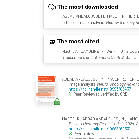
The most downloaded
ABBAD ANDALOUSSI, M., MASER, R., HERTEL, F
efficient image analysis.
Neuro-Oncology Ad
The most cited
Hastir, A., LAMOLINE, F., Winkin, J., & Doch
Transactions on Automatic Control
. doi:10
ABBAD ANDALOUSSI, M., MASER, R., HERTEL, F.
image analysis.
Neuro-Oncology Advanc
https://hdl.handle.net/10993/68437
Peer Reviewed verified by ORBi
MASER, R., ABBAD ANDALOUSSI, M., LAMOLINE,
Bildverarbeitung für die Medizin 2024
. 
https://hdl.handle.net/10993/60531
Peer reviewed
* These authors have contributed equall