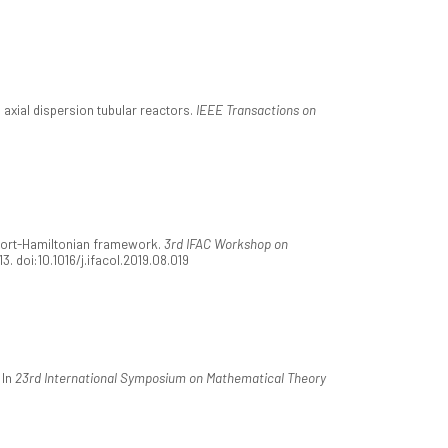
l axial dispersion tubular reactors.
IEEE Transactions on
e port-Hamiltonian framework.
3rd IFAC Workshop on
113. doi:10.1016/j.ifacol.2019.08.019
 In
23rd International Symposium on Mathematical Theory