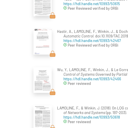
https://hdl.handle.net/10993/50615
Peer Reviewed verified by ORBi
Hastir, A., LAMOLINE, F., Winkin, J., & Doch
Automatic Control
. doi:10.1109/TAC.201
https://hdl.handle.net/10993/42467
Peer Reviewed verified by ORBi
Wu, Y., LAMOLINE, F., Winkin, J., & Le Gorr
Control of Systems Governed by Partial
https://hdl.handle.net/10993/42466
Peer reviewed
LAMOLINE, F., & Winkin, J. (2018). On LQG 
of Networks and Systems
(pp. 197-203).
https://hdl.handle.net/10993/50618
Peer reviewed