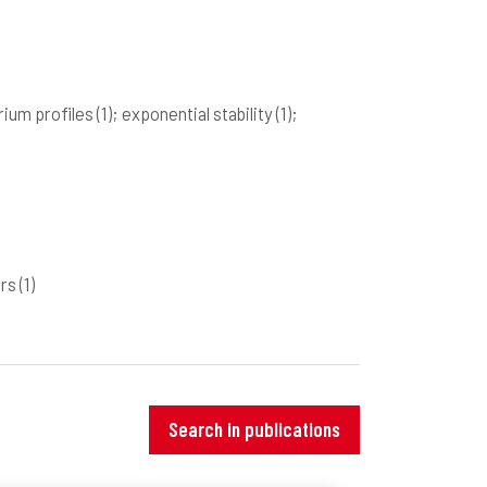
brium profiles
(1)
; exponential stability
(1)
;
ers
(1)
Search in publications