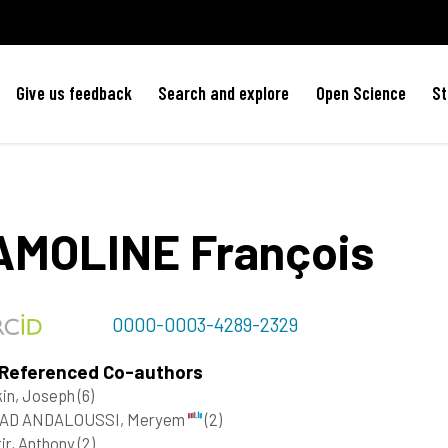
Give us feedback
Search and explore
Open Science
St
AMOLINE
François
0000-0003-4289-2329
 Referenced Co-authors
kin, Joseph
(6)
AD ANDALOUSSI, Meryem
(2)
ir, Anthony
(2)