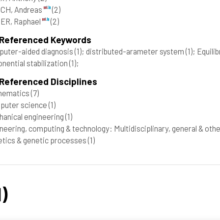
CH, Andreas
(2)
ER, Raphael
(2)
 Referenced Keywords
uter-aided diagnosis
(1)
; distributed-arameter system
(1)
; Equili
nential stabilization
(1)
;
Referenced Disciplines
hematics
(7)
puter science
(1)
anical engineering
(1)
neering, computing & technology: Multidisciplinary, general & oth
tics & genetic processes
(1)
)