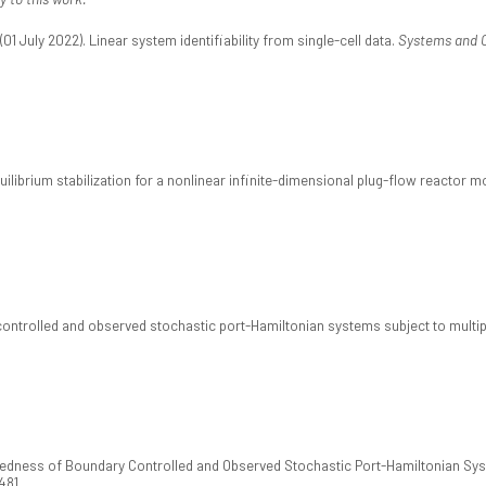
 July 2022). Linear system identifiability from single-cell data.
Systems and C
quilibrium stabilization for a nonlinear infinite-dimensional plug-flow reactor m
controlled and observed stochastic port-Hamiltonian systems subject to multipl
osedness of Boundary Controlled and Observed Stochastic Port-Hamiltonian Sy
481