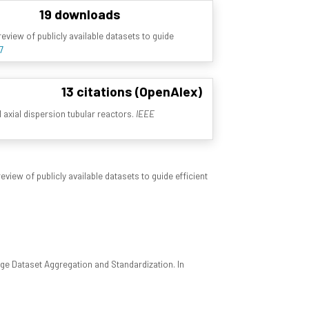
19 downloads
view of publicly available datasets to guide
7
13 citations (OpenAlex)
l axial dispersion tubular reactors.
IEEE
iew of publicly available datasets to guide efficient
ge Dataset Aggregation and Standardization. In