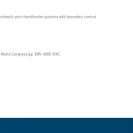
ochastic port-hamiltonian systems with boundary control
C Wolrd Congress
(pp. 695--699). IFAC.