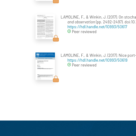
LAMOLINE, F., & Winkin, J. (2017). On stoc
and observation
(pp. 2492-2497). doi:10
https://hdl.handle.net/10993/50617
Peer reviewed
LAMOLINE, F., & Winkin, J. (2017). Nice por
https://hdl.handle.net/10993/50619
Peer reviewed