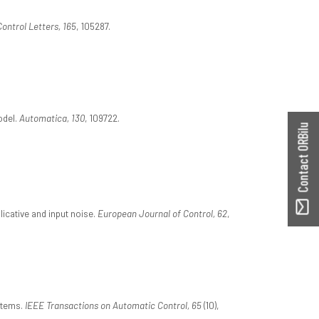
ontrol Letters, 165
, 105287.
odel.
Automatica, 130
, 109722.
Contact ORBilu
icative and input noise.
European Journal of Control, 62
,
stems.
IEEE Transactions on Automatic Control, 65
(10),