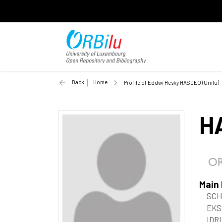
Back
Home
Profile of Eddwi Hesky HASDEO (Unilu)
H
Main
SCH
EKS
IDRI