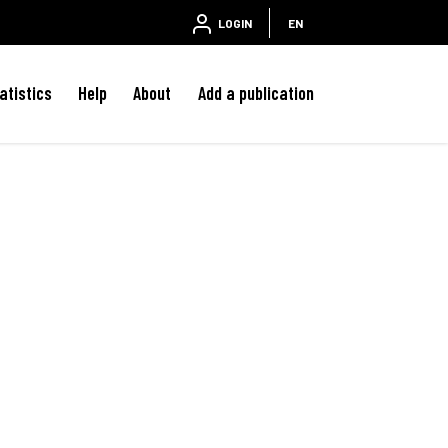
LOGIN
EN
atistics
Help
About
Add a publication