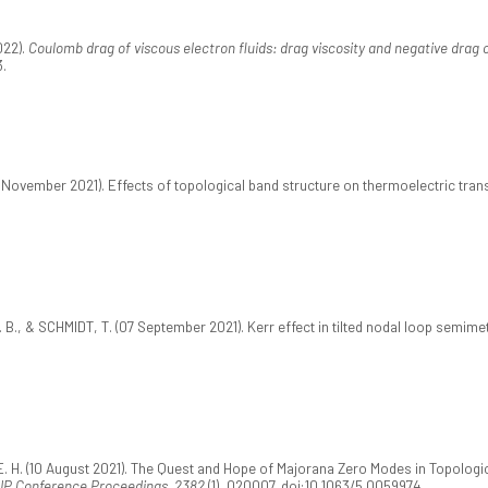
022).
Coulomb drag of viscous electron fluids: drag viscosity and negative drag 
3.
08 November 2021). Effects of topological band structure on thermoelectric tra
 B., & SCHMIDT, T. (07 September 2021). Kerr effect in tilted nodal loop semime
 E. H. (10 August 2021). The Quest and Hope of Majorana Zero Modes in Topolog
IP Conference Proceedings, 2382
(1), 020007. doi:10.1063/5.0059974