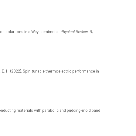
mon polaritons in a Weyl semimetal.
Physical Review. B,
O, E. H. (2022). Spin-tunable thermoelectric performance in
iconducting materials with parabolic and pudding-mold band