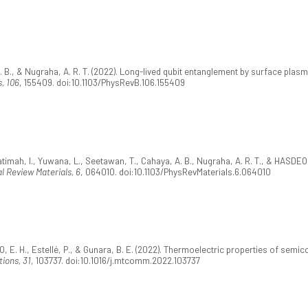
 B., & Nugraha, A. R. T. (2022). Long-lived qubit entanglement by surface plas
, 106
, 155409. doi:10.1103/PhysRevB.106.155409
 Fatimah, I., Yuwana, L., Seetawan, T., Cahaya, A. B., Nugraha, A. R. T., & HASDE
l Review Materials, 6
, 064010. doi:10.1103/PhysRevMaterials.6.064010
O, E. H., Estellé, P., & Gunara, B. E. (2022). Thermoelectric properties of sem
ions, 31
, 103737. doi:10.1016/j.mtcomm.2022.103737