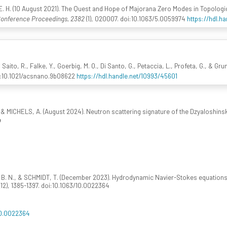
 E. H. (10 August 2021). The Quest and Hope of Majorana Zero Modes in Topolog
Conference Proceedings, 2382
(1), 020007. doi:10.1063/5.0059974
https://hdl.h
 Saito, R., Falke, Y., Goerbig, M. O., Di Santo, G., Petaccia, L., Profeta, G., & Gru
oi:10.1021/acsnano.9b08622
https://hdl.handle.net/10993/45601
 & MICHELS, A. (August 2024). Neutron scattering signature of the Dzyaloshinsk
4
, B. N., & SCHMIDT, T. (December 2023). Hydrodynamic Navier-Stokes equations
(12), 1385-1397. doi:10.1063/10.0022364
10.0022364