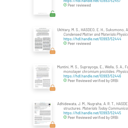
https://hdl.handle.net/10993/52457
Peer reviewed
Ukhtary, M. S., HASDEO, E. H., Suksmono, A.
Condensed Matter and Materials Physics
https://hdl.handle.net/10993/52444
Peer reviewed
Muntini, M. S., Suprayoga, E., Wella, S. A.,
monolayer chromium pnictides.
Physica
https://hdl.handle.net/10993/52446
Peer Reviewed verified by ORBi
Adhidewata, J. M., Nugraha, A. R. T., HASDE
structures.
Materials Today Communicat
https://hdl.handle.net/10993/52445
Peer Reviewed verified by ORBi