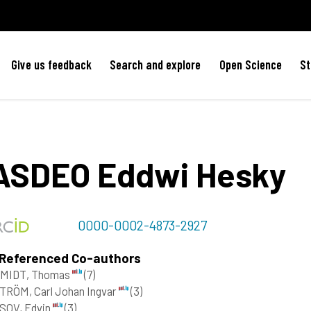
Give us feedback
Search and explore
Open Science
St
ASDEO
Eddwi Hesky
0000-0002-4873-2927
 Referenced Co-authors
MIDT, Thomas
(7)
TRÖM, Carl Johan Ingvar
(3)
SOV, Edvin
(3)