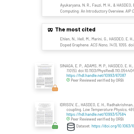
Ayukaryana, N. R., Fauzi, M. H., & HASDEO,
Computing: An Introductory Overview.
AIP 
The most cited
Ehlen, N., Hell, M., Marini, G., HASDEO, E. H.,
Doped Graphene.
ACS Nano, 14
(1), 1055. d
SINAGA, E. P., ADAMS, M. P., HASDEO, E. H.,
110
(5). doi:10.1103/PhysRevB.110.05440
https://hdl.handle.net/10993/67087
Peer Reviewed verified by ORBi
IDRISOV, E., HASDEO, E. H., Radhakrishnan
coupling.
Low Temperature Physics, 49
https://hdl.handle.net/10993/57584
Peer Reviewed verified by ORBi
Dataset:
https://doi.org/10.1063/