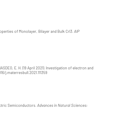
operties of Monolayer, Bilayer and Bulk CrI3.
AIP
SDEO, E. H. (19 April 2021). Investigation of electron and
1016/j.materresbull.2021.111359
ectric Semiconductors.
Advances in Natural Sciences: