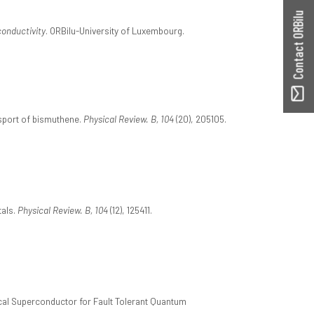
Contact ORBilu
conductivity
. ORBilu-University of Luxembourg.
nsport of bismuthene.
Physical Review. B, 104
(20), 205105.
tals.
Physical Review. B, 104
(12), 125411.
ical Superconductor for Fault Tolerant Quantum