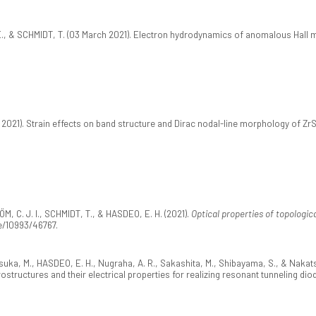
 E., & SCHMIDT, T. (03 March 2021). Electron hydrodynamics of anomalous Hall m
2021). Strain effects on band structure and Dirac nodal-line morphology of Zr
ÖM, C. J. I., SCHMIDT, T., & HASDEO, E. H. (2021).
Optical properties of topologica
le/10993/46767.
tsuka, M., HASDEO, E. H., Nugraha, A. R., Sakashita, M., Shibayama, S., & Nakat
ructures and their electrical properties for realizing resonant tunneling dio