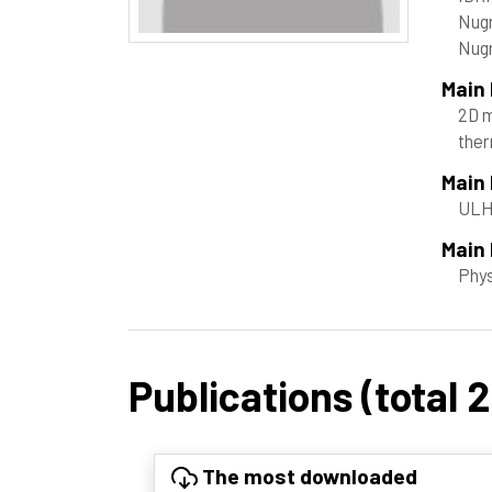
Nugr
Nug
Main
2D m
ther
Main
ULHP
Main 
Phy
Publications (total 
The most downloaded