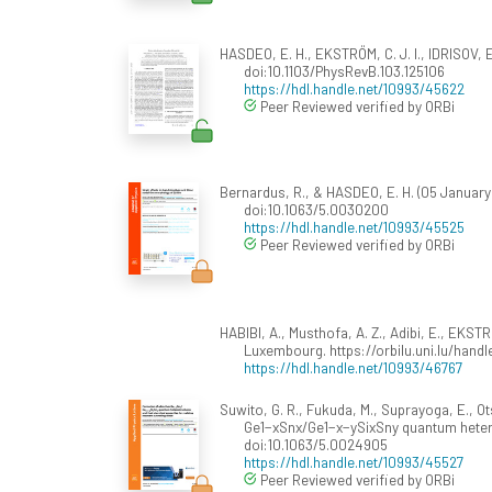
HASDEO, E. H., EKSTRÖM, C. J. I., IDRISOV,
doi:10.1103/PhysRevB.103.125106
https://hdl.handle.net/10993/45622
Peer Reviewed verified by ORBi
Bernardus, R., & HASDEO, E. H. (05 January 
doi:10.1063/5.0030200
https://hdl.handle.net/10993/45525
Peer Reviewed verified by ORBi
HABIBI, A., Musthofa, A. Z., Adibi, E., EKSTR
Luxembourg. https://orbilu.uni.lu/hand
https://hdl.handle.net/10993/46767
Suwito, G. R., Fukuda, M., Suprayoga, E., O
Ge1−xSnx/Ge1−x−ySixSny quantum heterost
doi:10.1063/5.0024905
https://hdl.handle.net/10993/45527
Peer Reviewed verified by ORBi