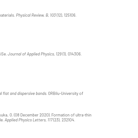
aterials.
Physical Review. B, 103
(12), 125106.
SiSe.
Journal of Applied Physics, 129
(1), 014306.
l flat and dispersive bands
. ORBilu-University of
suka, O. (08 December 2020). Formation of ultra-thin
de.
Applied Physics Letters, 117
(23), 232104.