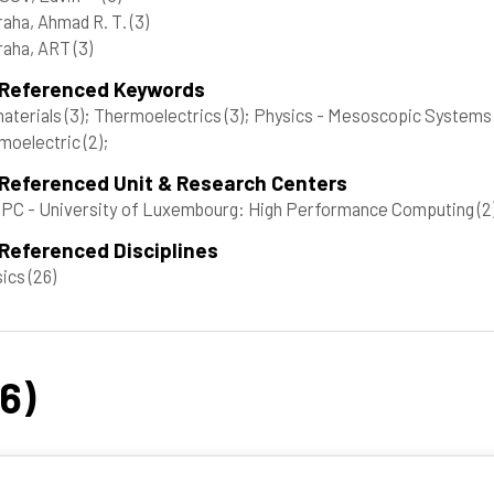
aha, Ahmad R. T.
(3)
raha, ART
(3)
 Referenced Keywords
aterials
(3)
; Thermoelectrics
(3)
; Physics - Mesoscopic Systems 
moelectric
(2)
;
 Referenced Unit & Research Centers
C - University of Luxembourg: High Performance Computing
(2
Referenced Disciplines
sics
(26)
26)