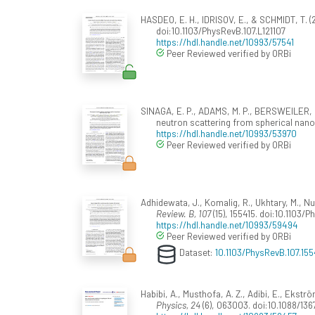
HASDEO, E. H., IDRISOV, E., & SCHMIDT, T. (
doi:10.1103/PhysRevB.107.L121107
https://hdl.handle.net/10993/57541
Peer Reviewed verified by ORBi
SINAGA, E. P., ADAMS, M. P., BERSWEILER, M.
neutron scattering from spherical nanop
https://hdl.handle.net/10993/53970
Peer Reviewed verified by ORBi
Adhidewata, J., Komalig, R., Ukhtary, M., N
Review. B, 107
(15), 155415. doi:10.1103/
https://hdl.handle.net/10993/59494
Peer Reviewed verified by ORBi
Dataset:
10.1103/PhysRevB.107.155
Habibi, A., Musthofa, A. Z., Adibi, E., Ekst
Physics, 24
(6), 063003. doi:10.1088/13