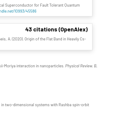
ical Superconductor for Fault Tolerant Quantum
andle.net/10993/45586
43 citations (OpenAlex)
neis, A. (2020). Origin of the Flat Band in Heavily Cs-
ii-Moriya interaction in nanoparticles.
Physical Review. B,
 in two-dimensional systems with Rashba spin-orbit