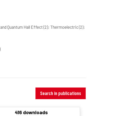
and Quantum Hall Effect
(2)
; Thermoelectric
(2)
;
)
Search in publications
416 downloads