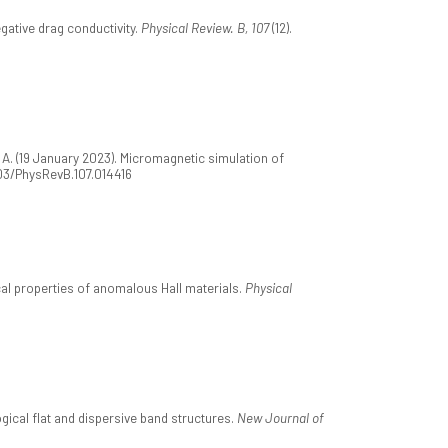
gative drag conductivity.
Physical Review. B, 107
(12).
, A. (19 January 2023). Micromagnetic simulation of
1103/PhysRevB.107.014416
ical properties of anomalous Hall materials.
Physical
ogical flat and dispersive band structures.
New Journal of