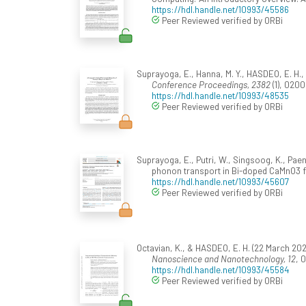
https://hdl.handle.net/10993/45586
Peer Reviewed verified by ORBi
Suprayoga, E., Hanna, M. Y., HASDEO, E. H.,
Conference Proceedings, 2382
(1), 020
https://hdl.handle.net/10993/48535
Peer Reviewed verified by ORBi
Suprayoga, E., Putri, W., Singsoog, K., Paen
phonon transport in Bi-doped CaMnO3 f
https://hdl.handle.net/10993/45607
Peer Reviewed verified by ORBi
Octavian, K., & HASDEO, E. H. (22 March 20
Nanoscience and Nanotechnology, 12
, 
https://hdl.handle.net/10993/45584
Peer Reviewed verified by ORBi