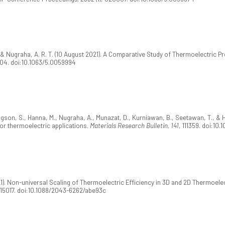
 & Nugraha, A. R. T. (10 August 2021). A Comparative Study of Thermoelectric Pr
004. doi:10.1063/5.0059994
gson, S., Hanna, M., Nugraha, A., Munazat, D., Kurniawan, B., Seetawan, T., & HA
or thermoelectric applications.
Materials Research Bulletin, 141
, 111359. doi:10.
21). Non-universal Scaling of Thermoelectric Efficiency in 3D and 2D Thermoel
015017. doi:10.1088/2043-6262/abe93c