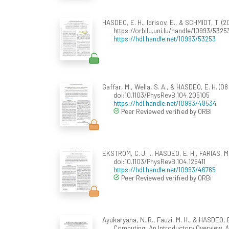
HASDEO, E. H., Idrisov, E., & SCHMIDT, T. (2
https://orbilu.uni.lu/handle/10993/5325
https://hdl.handle.net/10993/53253
Gaffar, M., Wella, S. A., & HASDEO, E. H. (
doi:10.1103/PhysRevB.104.205105
https://hdl.handle.net/10993/48534
Peer Reviewed verified by ORBi
EKSTRÖM, C. J. I., HASDEO, E. H., FARIAS, M.
doi:10.1103/PhysRevB.104.125411
https://hdl.handle.net/10993/46765
Peer Reviewed verified by ORBi
Ayukaryana, N. R., Fauzi, M. H., & HASDEO,
Computing: An Introductory Overview.
A