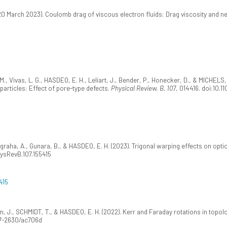
20 March 2023). Coulomb drag of viscous electron fluids: Drag viscosity and ne
, Vivas, L. G., HASDEO, E. H., Leliart, J., Bender, P., Honecker, D., & MICHELS
articles: Effect of pore-type defects.
Physical Review. B, 107
, 014416. doi:10.
ugraha, A., Gunara, B., & HASDEO, E. H. (2023). Trigonal warping effects on opt
PhysRevB.107.155415
415
röm, J., SCHMIDT, T., & HASDEO, E. H. (2022). Kerr and Faraday rotations in topol
67-2630/ac706d