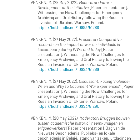
VENKEN, M. (28 May 2022).
Moderator: Future
Development of the Initiative
[Paper presentation].
Witnessing the Now. Challenges for Emergency
Archiving and Oral History following the Russian
Invasion of Ukraine, Warsaw, Poland.
https://hdl.handle.net/10993/51288
VENKEN, M. (27 May 2022).
Presenter: Comparative
research on the impact of war on individuals in
Luxembourg during WWII and today
[Paper
presentation]. Witnessing the Now. Challenges for
Emergency Archiving and Oral History following the
Russian Invasion of Ukraine, Warsaw, Poland.
https://hdl.handle.net/10993/51289
VENKEN, M. (27 May 2022).
Discussant: Facing Violence:
When and Why to Document War Experiences?
[Paper
presentation]. Witnessing the Now. Challenges for
Emergency Archiving and Oral History following the
Russian Invasion of Ukraine, Warsaw, Poland.
https://hdl.handle.net/10993/51290
VENKEN, M. (20 May 2022).
Moderator: Bruggen bouwen
tussen academische historici, heemkundigen en
erfgoedwerkers
[Paper presentation]. Dag van de
Nieuwste Geschiedenis. Publieks- en lokale
geschiedenis in België: stand van zaken, uitdagingen