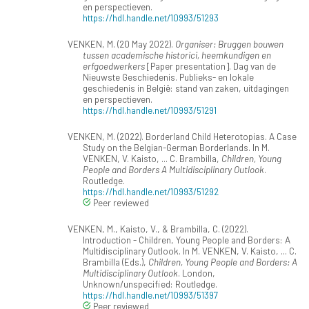
en perspectieven.
https://hdl.handle.net/10993/51293
VENKEN, M. (20 May 2022).
Organiser: Bruggen bouwen
tussen academische historici, heemkundigen en
erfgoedwerkers
[Paper presentation]. Dag van de
Nieuwste Geschiedenis. Publieks- en lokale
geschiedenis in België: stand van zaken, uitdagingen
en perspectieven.
https://hdl.handle.net/10993/51291
VENKEN, M. (2022). Borderland Child Heterotopias. A Case
Study on the Belgian-German Borderlands. In M.
VENKEN, V. Kaisto, ... C. Brambilla,
Children, Young
People and Borders A Multidisciplinary Outlook
.
Routledge.
https://hdl.handle.net/10993/51292
Peer reviewed
VENKEN, M., Kaisto, V., & Brambilla, C. (2022).
Introduction - Children, Young People and Borders: A
Multidisciplinary Outlook. In M. VENKEN, V. Kaisto, ... C.
Brambilla (Eds.),
Children, Young People and Borders: A
Multidisciplinary Outlook
. London,
Unknown/unspecified: Routledge.
https://hdl.handle.net/10993/51397
Peer reviewed