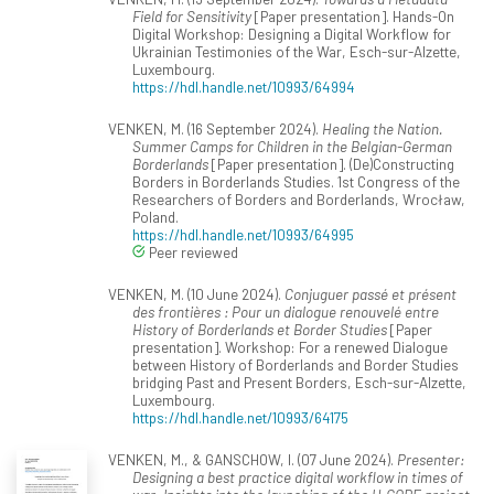
Field for Sensitivity
[Paper presentation]. Hands-On
Digital Workshop: Designing a Digital Workflow for
Ukrainian Testimonies of the War, Esch-sur-Alzette,
Luxembourg.
https://hdl.handle.net/10993/64994
VENKEN, M. (16 September 2024).
Healing the Nation.
Summer Camps for Children in the Belgian-German
Borderlands
[Paper presentation]. (De)Constructing
Borders in Borderlands Studies. 1st Congress of the
Researchers of Borders and Borderlands, Wrocław,
Poland.
https://hdl.handle.net/10993/64995
Peer reviewed
VENKEN, M. (10 June 2024).
Conjuguer passé et présent
des frontières : Pour un dialogue renouvelé entre
History of Borderlands et Border Studies
[Paper
presentation]. Workshop: For a renewed Dialogue
between History of Borderlands and Border Studies
bridging Past and Present Borders, Esch-sur-Alzette,
Luxembourg.
https://hdl.handle.net/10993/64175
VENKEN, M., & GANSCHOW, I. (07 June 2024).
Presenter:
Designing a best practice digital workflow in times of