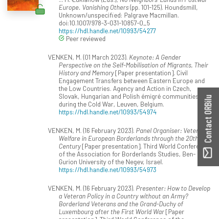
Europe. Vanishing Others
(pp. 101-125). Houndsmill,
Unknown/unspecified: Palgrave Macmillan.
doi:10.1007/978-3-031-10857-0_5
https://hdl.handle.net/10993/54277
Peer reviewed
VENKEN, M. (01 March 2023).
Keynote: A Gender
Perspective on the Self-Mobilisation of Migrants, Their
History and Memory
[Paper presentation]. Civil
Engagement Transfers between Eastern Europe and
the Low Countries. Agency and Action in Czech,
Slovak, Hungarian and Polish émigré communities
Contact ORBilu
during the Cold War, Leuven, Belgium.
https://hdl.handle.net/10993/54974
VENKEN, M. (16 February 2023).
Panel Organiser: Veterans'
Welfare in European Borderlands through the 20th
Century
[Paper presentation]. Third World Conference
of the Association for Borderlands Studies, Ben-
Gurion University of the Negev, Israel.
https://hdl.handle.net/10993/54973
VENKEN, M. (16 February 2023).
Presenter: How to Develop
a Veteran Policy in a Country without an Army?
Borderland Veterans and the Grand-Duchy of
Luxembourg after the First World War
[Paper