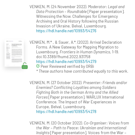
VENKEN, M. (24 November 2022).
Moderator: Legal and
Data Protection – Roundtable
[Paper presentation].
Witnessing the Now. Challenges for Emergency
Archiving and Oral History following the Russian
Invasion of Ukraine, Belval, Luxembourg.
https://hdl.handle.net/10993/54276
VENKEN, M.* , & Sauer, A.*. (2022). Arrival Declaration
Forms. A New Gateway for Mapping Migration to
Luxembourg.
Frontiers in Human Dynamics
, 1-19.
doi:10.3389/fhumd.2022.931758
https://hdl.handle.net/10993/54279
Peer Reviewed verified by ORBi
* These authors have contributed equally to this work.
VENKEN, M. (27 October 2022).
Presenter: Friends and/or
Enemies? Conflicting Loyalties among Soldiers
Fighting Both in the German Army and the Allied
Forces
[Paper presentation]. WARLUX International
Conference. The Impact of War Experiences in
Europe, Belval, Luxembourg.
https://hdl.handle.net/10993/54278
VENKEN, M. (20 October 2022).
Co-Organiser: Voices from
the War – Path to Peace: Ukrainian and International
Insights
[Paper presentation]. Voices from the War –