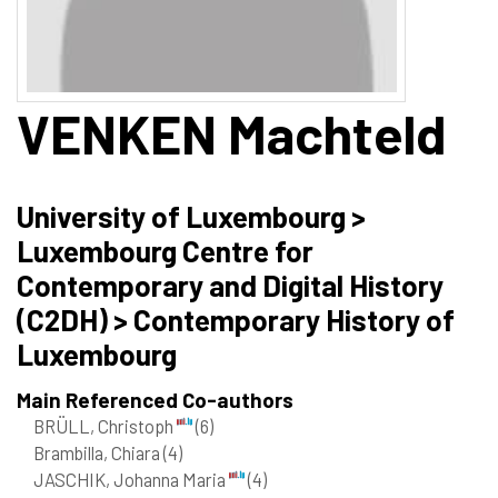
VENKEN
Machteld
University of Luxembourg >
Luxembourg Centre for
Contemporary and Digital History
(C2DH) > Contemporary History of
Luxembourg
Main Referenced Co-authors
BRÜLL, Christoph
(6)
Brambilla, Chiara
(4)
JASCHIK, Johanna Maria
(4)