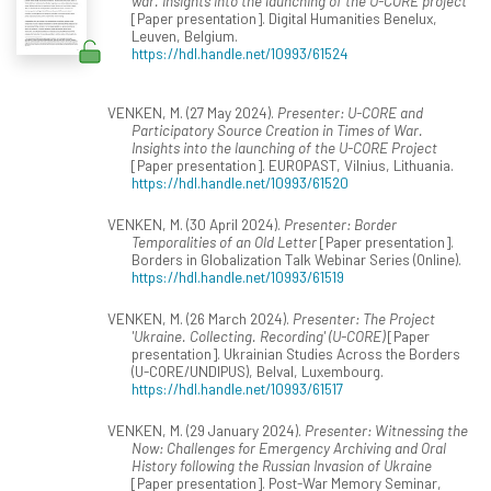
war. Insights into the launching of the U-CORE project
[Paper presentation]. Digital Humanities Benelux,
Leuven, Belgium.
https://hdl.handle.net/10993/61524
VENKEN, M. (27 May 2024).
Presenter: U-CORE and
Participatory Source Creation in Times of War.
Insights into the launching of the U-CORE Project
[Paper presentation]. EUROPAST, Vilnius, Lithuania.
https://hdl.handle.net/10993/61520
VENKEN, M. (30 April 2024).
Presenter: Border
Temporalities of an Old Letter
[Paper presentation].
Borders in Globalization Talk Webinar Series (Online).
https://hdl.handle.net/10993/61519
VENKEN, M. (26 March 2024).
Presenter: The Project
'Ukraine. Collecting. Recording' (U-CORE)
[Paper
presentation]. Ukrainian Studies Across the Borders
(U-CORE/UNDIPUS), Belval, Luxembourg.
https://hdl.handle.net/10993/61517
VENKEN, M. (29 January 2024).
Presenter: Witnessing the
Now: Challenges for Emergency Archiving and Oral
History following the Russian Invasion of Ukraine
[Paper presentation]. Post-War Memory Seminar,