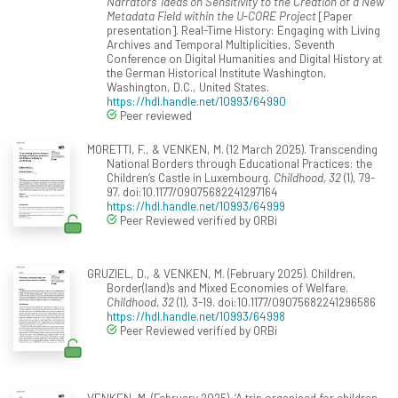
Narrators’ Ideas on Sensitivity to the Creation of a New
Metadata Field within the U-CORE Project
[Paper
presentation]. Real-Time History: Engaging with Living
Archives and Temporal Multiplicities, Seventh
Conference on Digital Humanities and Digital History at
the German Historical Institute Washington,
Washington, D.C., United States.
https://hdl.handle.net/10993/64990
Peer reviewed
MORETTI, F., & VENKEN, M. (12 March 2025). Transcending
National Borders through Educational Practices: the
Children’s Castle in Luxembourg.
Childhood, 32
(1), 79-
97. doi:10.1177/09075682241297164
https://hdl.handle.net/10993/64999
Peer Reviewed verified by ORBi
GRUZIEL, D., & VENKEN, M. (February 2025). Children,
Border(land)s and Mixed Economies of Welfare.
Childhood, 32
(1), 3-19. doi:10.1177/09075682241296586
https://hdl.handle.net/10993/64998
Peer Reviewed verified by ORBi
VENKEN, M. (February 2025). ‘A trip organised for children