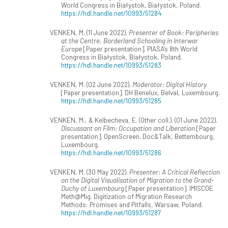
World Congress in Białystok, Białystok, Poland.
https://hdl.handle.net/10993/51284
VENKEN, M. (11 June 2022).
Presenter of Book: Peripheries
at the Centre. Borderland Schooling in Interwar
Europe
[Paper presentation]. PIASA’s 8th World
Congress in Białystok, Białystok, Poland.
https://hdl.handle.net/10993/51283
VENKEN, M. (02 June 2022).
Moderator: Digital History
[Paper presentation]. DH Benelux, Belval, Luxembourg.
https://hdl.handle.net/10993/51285
VENKEN, M., & Kelbecheva, E. (Other coll.). (01 June 2022).
Discussant on Film: Occupation and Liberation
[Paper
presentation]. OpenScreen. Doc&Talk, Bettembourg,
Luxembourg.
https://hdl.handle.net/10993/51286
VENKEN, M. (30 May 2022).
Presenter: A Critical Reflection
on the Digital Visualisation of Migration to the Grand-
Duchy of Luxembourg
[Paper presentation]. IMISCOE
Meth@Mig. Digitization of Migration Research
Methods: Promises and Pitfalls, Warsaw, Poland.
https://hdl.handle.net/10993/51287