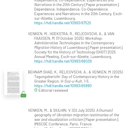
Narrations in the 20th Century
[Paper presentation].
Dependence, Independence, Co-Dependence.
Experiences and Narrations in the 20th Century, Esch-
sur-Alzette, Luxembourg.
https://hdl.handle.net/10993/67525
VENKEN, M., HOEKSTRA, R., RELICOVSCHI, A., & VAN
FAASSEN, M. (11 October 2025).
Workshop:
Administrative Technologies in the Contemporary
Migration History of Luxembourg
[Paper presentation].
Society for the History of Technology (SHOT) 2025
Annual Meeting, Esch-sur-Alzette, Luxembourg.
https://hdl.handle.net/10993/66039
BEHNAM SHAD, K., RELICOVSCHI, A., & VENKEN, M. (2025).
Tagungsbericht: Day of Contemporary History in the
Greater Region.
H-Soz-u-Kult
, 1-5.
https://hdl.handle.net/10993/65890
Editorial reviewed
VENKEN, M., & SIULHIN, V. (02 July 2025).
A (human)
geography of Ukrainian migration testimonies of the
war and visualization criticism
[Paper presentation].
IMISCOE Conference, Paris, France.