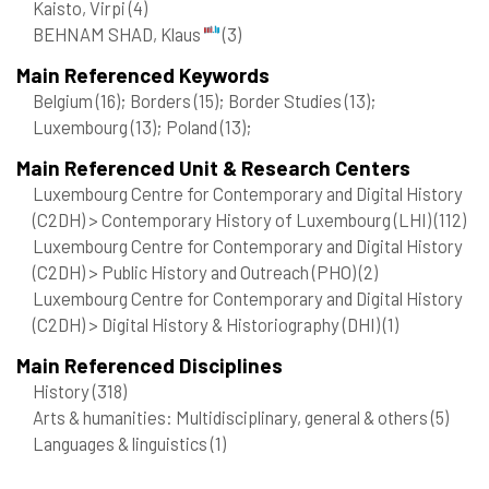
Kaisto, Virpi
(4)
BEHNAM SHAD, Klaus
(3)
Main Referenced Keywords
Belgium
(16)
; Borders
(15)
; Border Studies
(13)
;
Luxembourg
(13)
; Poland
(13)
;
Main Referenced Unit & Research Centers
Luxembourg Centre for Contemporary and Digital History
(C2DH) > Contemporary History of Luxembourg (LHI)
(112)
Luxembourg Centre for Contemporary and Digital History
(C2DH) > Public History and Outreach (PHO)
(2)
Luxembourg Centre for Contemporary and Digital History
(C2DH) > Digital History & Historiography (DHI)
(1)
Main Referenced Disciplines
History
(318)
Arts & humanities: Multidisciplinary, general & others
(5)
Languages & linguistics
(1)