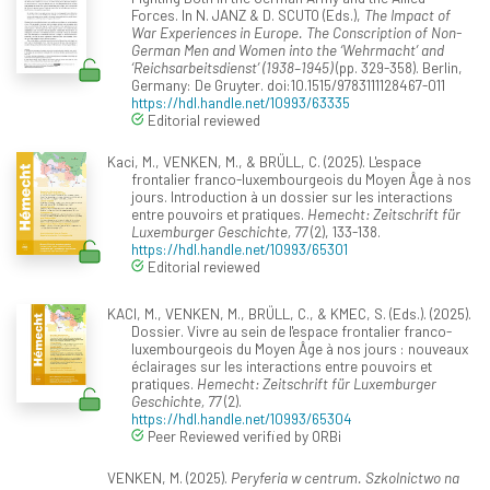
Forces. In N. JANZ & D. SCUTO (Eds.),
The Impact of
War Experiences in Europe. The Conscription of Non-
German Men and Women into the ‘Wehrmacht’ and
‘Reichsarbeitsdienst’ (1938–1945)
(pp. 329-358). Berlin,
Germany: De Gruyter. doi:10.1515/9783111128467-011
https://hdl.handle.net/10993/63335
Editorial reviewed
Kaci, M., VENKEN, M., & BRÜLL, C. (2025). L'espace
frontalier franco-luxembourgeois du Moyen Âge à nos
jours. Introduction à un dossier sur les interactions
entre pouvoirs et pratiques.
Hemecht: Zeitschrift für
Luxemburger Geschichte, 77
(2), 133-138.
https://hdl.handle.net/10993/65301
Editorial reviewed
KACI, M., VENKEN, M., BRÜLL, C., & KMEC, S. (Eds.). (2025).
Dossier. Vivre au sein de l'espace frontalier franco-
luxembourgeois du Moyen Âge à nos jours : nouveaux
éclairages sur les interactions entre pouvoirs et
pratiques.
Hemecht: Zeitschrift für Luxemburger
Geschichte, 77
(2).
https://hdl.handle.net/10993/65304
Peer Reviewed verified by ORBi
VENKEN, M. (2025).
Peryferia w centrum. Szkolnictwo na