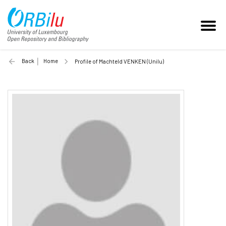
Back
Home
Profile of Machteld VENKEN (Unilu)