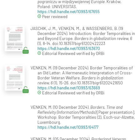
pograniczu w międzywojennej Europie
. Kraków,
Poland: UNIVERSITAS.
https://hdl.handle.net/10993/67655
Peer reviewed
JASCHIK, J. M., VENKEN, M., & WASSENBERG, B. (19
December 2024). Introduction: Border Temporalities in
and Beyond Europe.
Borders in globalization review, 6
(1), 8-14. doi:10.18357/bigr61202422223
https://hdl.handle.net/10993/63670
Editorial Reviewed verified by ORBi
VENKEN, M. (19 December 2024). Border Temporalities of
an Old Letter: A Hermeneutic Interpretation of Cross-
Border Veteran Welfare.
Borders in globalization
review, 6
(1), 15-26. doi:10.18357/bigr61202421650
https://hdl.handle.net/10993/63669
Editorial Reviewed verified by ORBi
VENKEN, M. (10 December 2024).
Borders, Time and
Reflexivity (Information/Methods)
[Paper presentation].
Workshop: Border Temporalities (2), Esch-sur-Alzette,
Luxembourg.
https://hdl.handle.net/10993/64177
VENKEN, M. (05 December 2024).
Borderland Veteran