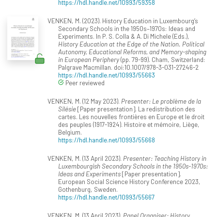
https://hdl.handle.net/10993/59358
VENKEN, M. (2023). History Education in Luxembourg’s
Secondary Schools in the 1950s–1970s: Ideas and
Experiments. In P. S. Colla & A. Di Michele (Eds.),
History Education at the Edge of the Nation. Political
Autonomy, Educational Reforms, and Memory-shaping
in European Periphery
(pp. 79-99). Cham, Switzerland:
Palgrave Macmillan. doi:10.1007/978-3-031-27246-2
https://hdl.handle.net/10993/55663
Peer reviewed
VENKEN, M. (12 May 2023).
Presenter: Le problème de la
Silésie
[Paper presentation]. La redistribution des
cartes. Les nouvelles frontières en Europe et le droit
des peuples (1917-1924). Histoire et mémoire, Liège,
Belgium.
https://hdl.handle.net/10993/55668
VENKEN, M. (13 April 2023).
Presenter: Teaching History in
Luxembourgish Secondary Schools in the 1950s-1970s:
Ideas and Experiments
[Paper presentation].
European Social Science History Conference 2023,
Gothenburg, Sweden.
https://hdl.handle.net/10993/55667
VENKEN, M. (13 April 2023).
Panel Organiser: History