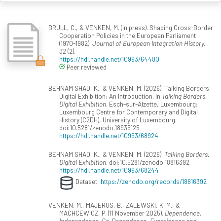
BRÜLL, C., & VENKEN, M. (in press). Shaping Cross-Border
Cooperation Policies in the European Parliament
(1970-1982).
Journal of European Integration History,
32
(2).
https://hdl.handle.net/10993/64480
Peer reviewed
BEHNAM SHAD, K., & VENKEN, M. (2026). Talking Borders.
Digital Exhibition: An Introduction. In
Talking Borders.
Digital Exhibition
. Esch-sur-Alzette, Luxembourg:
Luxembourg Centre for Contemporary and Digital
History (C2DH), University of Luxembourg.
doi:10.5281/zenodo.18935125
https://hdl.handle.net/10993/68924
BEHNAM SHAD, K., & VENKEN, M. (2026).
Talking Borders.
Digital Exhibition
. doi:10.5281/zenodo.18816392
https://hdl.handle.net/10993/68244
Dataset:
https://zenodo.org/records/18816392
VENKEN, M., MAJERUS, B., ZALEWSKI, K. M., &
MACHCEWICZ, P. (11 November 2025).
Dependence,
Independence, Co-Dependence. Experiences and