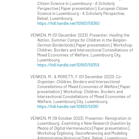
Citizen Science in Luxembourg - A Scholarly
Perspective
[Paper presentation]. European Citizen
Science in Luxembourg - A Scholarly Perspective,
Belval, Luxembourg.
https://hdl.handle.net/10993/59360
VENKEN, M. (01 December 2023).
Presenter: Healing the
Nation. Summer Camps for Children in the Belgian-
German Borderlands
[Paper presentation]. Workshop:
Children, Borders and Intersectional Constellations of
Mixed Economies of Welfare, Luxembourg City,
Luxembourg.
https://hdl.handle.net/10993/59359
VENKEN, M., & MORETTI, F. (01 December 2023).
Co-
Organiser: Children, Borders and Intersectional
Constellations of Mixed Economies of Welfare
[Paper
presentation]. Workshop: Children, Borders and
Intersectional Constellations of Mixed Economies of
Welfare, Luxembourg City, Luxembourg.
https://hdl.handle.net/10993/59361
VENKEN, M. (19 October 2023).
Presenter: Remigration to
Luxembourg. Examining a New Research Question by
Means of Digital Hermeneutics
[Paper presentation].
Workshop 'Digitising, Georeferencing and Modeling
Administrative Historical Data', Belval, Luxembourg.