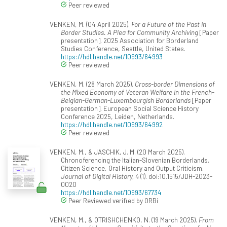
Peer reviewed
VENKEN, M. (04 April 2025).
For a Future of the Past in
Border Studies. A Plea for Community Archiving
[Paper
presentation]. 2025 Association for Borderland
Studies Conference, Seattle, United States.
https://hdl.handle.net/10993/64993
Peer reviewed
VENKEN, M. (28 March 2025).
Cross-border Dimensions of
the Mixed Economy of Veteran Welfare in the French-
Belgian-German-Luxembourgish Borderlands
[Paper
presentation]. European Social Science History
Conference 2025, Leiden, Netherlands.
https://hdl.handle.net/10993/64992
Peer reviewed
VENKEN, M., & JASCHIK, J. M. (20 March 2025).
Chronoferencing the Italian-Slovenian Borderlands.
Citizen Science, Oral History and Output Criticism.
Journal of Digital History, 4
(1). doi:10.1515/JDH-2023-
0020
https://hdl.handle.net/10993/67734
Peer Reviewed verified by ORBi
VENKEN, M., & OTRISHCHENKO, N. (19 March 2025).
From