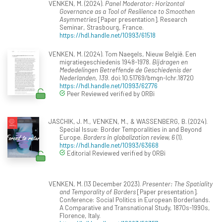
VENKEN, M. (2024).
Panel Moderator: Horizontal
Governance as a Tool of Resilience to Smoothen
Asymmetries
[Paper presentation]. Research
Seminar, Strasbourg, France.
https://hdl.handle.net/10993/61518
VENKEN, M. (2024). Tom Naegels, Nieuw België. Een
migratiegeschiedenis 1948-1978.
Bijdragen en
Mededelingen Betreffende de Geschiedenis der
Nederlanden, 139
. doi:10.51769/bmgn-lchr.18720
https://hdl.handle.net/10993/62776
Peer Reviewed verified by ORBi
JASCHIK, J. M., VENKEN, M., & WASSENBERG, B. (2024).
Special Issue: Border Temporalities in and Beyond
Europe.
Borders in globalization review, 6
(1).
https://hdl.handle.net/10993/63668
Editorial Reviewed verified by ORBi
VENKEN, M. (13 December 2023).
Presenter: The Spatiality
and Temporality of Borders
[Paper presentation].
Conference: Social Politics in European Borderlands.
A Comparative and Transnational Study, 1870s-1990s,
Florence, Italy.