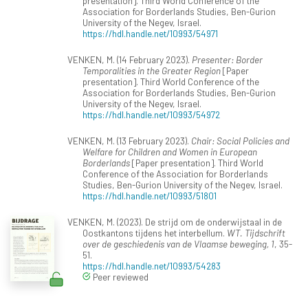
presentation]. Third World Conference of the
Association for Borderlands Studies, Ben-Gurion
University of the Negev, Israel.
https://hdl.handle.net/10993/54971
VENKEN, M. (14 February 2023).
Presenter: Border
Temporalities in the Greater Region
[Paper
presentation]. Third World Conference of the
Association for Borderlands Studies, Ben-Gurion
University of the Negev, Israel.
https://hdl.handle.net/10993/54972
VENKEN, M. (13 February 2023).
Chair: Social Policies and
Welfare for Children and Women in European
Borderlands
[Paper presentation]. Third World
Conference of the Association for Borderlands
Studies, Ben-Gurion University of the Negev, Israel.
https://hdl.handle.net/10993/51801
VENKEN, M. (2023). De strijd om de onderwijstaal in de
Oostkantons tijdens het interbellum.
WT. Tijdschrift
over de geschiedenis van de Vlaamse beweging, 1
, 35-
51.
https://hdl.handle.net/10993/54283
Peer reviewed