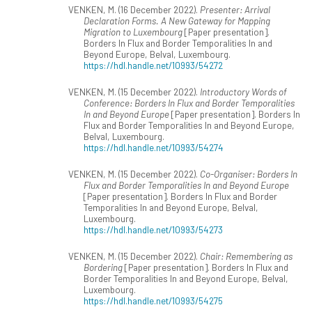
VENKEN, M. (16 December 2022).
Presenter: Arrival
Declaration Forms. A New Gateway for Mapping
Migration to Luxembourg
[Paper presentation].
Borders In Flux and Border Temporalities In and
Beyond Europe, Belval, Luxembourg.
https://hdl.handle.net/10993/54272
VENKEN, M. (15 December 2022).
Introductory Words of
Conference: Borders In Flux and Border Temporalities
In and Beyond Europe
[Paper presentation]. Borders In
Flux and Border Temporalities In and Beyond Europe,
Belval, Luxembourg.
https://hdl.handle.net/10993/54274
VENKEN, M. (15 December 2022).
Co-Organiser: Borders In
Flux and Border Temporalities In and Beyond Europe
[Paper presentation]. Borders In Flux and Border
Temporalities In and Beyond Europe, Belval,
Luxembourg.
https://hdl.handle.net/10993/54273
VENKEN, M. (15 December 2022).
Chair: Remembering as
Bordering
[Paper presentation]. Borders In Flux and
Border Temporalities In and Beyond Europe, Belval,
Luxembourg.
https://hdl.handle.net/10993/54275