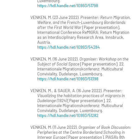
Luxembourg.
https://hdl.handle.net/10993/51798
VENKEN, M. (23 June 2022).
Presenter: Return Migration,
Welfare, and the French-Luxembourg Borderlands
after the First World War
[Paper presentation].
International Conference ReMIGRA: Return Migration
as an Interdisciplinary Research Area, Innsbruck,
Austria.
https://hdl.handle.net/10993/54284
VENKEN, M. (16 June 2022).
Organiser: Workshop on the
Subject of Social Space
[Paper presentation]. 22.
Internationale Migrationskonferenz: Multicultural
Conviviality, Dudelange, Luxembourg.
https://hdl.handle.net/10993/51398
VENKEN, M., & SAUER, A. (16 June 2022).
Presenter:
Visualizing the habitation practices of migrants in
Dudelange (1924)
[Paper presentation]. 22.
Internationale Migrationskonferenz: Multicultural
Conviviality, Dudelange, Luxembourg.
https://hdl.handle.net/10993/51282
VENKEN, M. (11 June 2022).
Organiser of Book Discussion:
Peripheries at the Centre Borderland Schooling in
Interwar Europe
[Paper presentation]. PIASA’s 8th