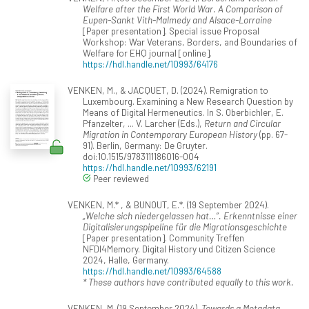
Welfare after the First World War. A Comparison of
Eupen-Sankt Vith-Malmedy and Alsace-Lorraine
[Paper presentation]. Special issue Proposal
Workshop: War Veterans, Borders, and Boundaries of
Welfare for EHQ journal [online].
https://hdl.handle.net/10993/64176
VENKEN, M., & JACQUET, D. (2024). Remigration to
Luxembourg. Examining a New Research Question by
Means of Digital Hermeneutics. In S. Oberbichler, E.
Pfanzelter, ... V. Larcher (Eds.),
Return and Circular
Migration in Contemporary European History
(pp. 67-
91). Berlin, Germany: De Gruyter.
doi:10.1515/9783111186016-004
https://hdl.handle.net/10993/62191
Peer reviewed
VENKEN, M.* , & BUNOUT, E.*. (19 September 2024).
„Welche sich niedergelassen hat…“. Erkenntnisse einer
Digitalisierungspipeline für die Migrationsgeschichte
[Paper presentation]. Community Treffen
NFDI4Memory. Digital History und Citizen Science
2024, Halle, Germany.
https://hdl.handle.net/10993/64588
* These authors have contributed equally to this work.
VENKEN, M. (19 September 2024).
Towards a Metadata