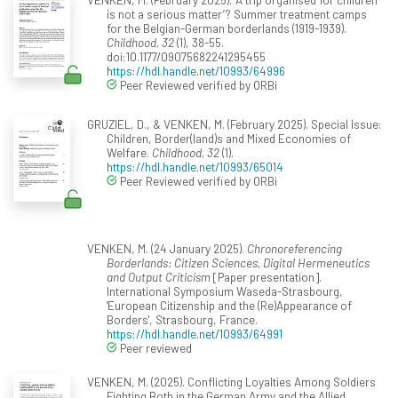
is not a serious matter’? Summer treatment camps
for the Belgian-German borderlands (1919-1939).
Childhood, 32
(1), 38-55.
doi:10.1177/09075682241295455
https://hdl.handle.net/10993/64996
Peer Reviewed verified by ORBi
GRUZIEL, D., & VENKEN, M. (February 2025). Special Issue:
Children, Border(land)s and Mixed Economies of
Welfare.
Childhood, 32
(1).
https://hdl.handle.net/10993/65014
Peer Reviewed verified by ORBi
VENKEN, M. (24 January 2025).
Chronoreferencing
Borderlands: Citizen Sciences, Digital Hermeneutics
and Output Criticism
[Paper presentation].
International Symposium Waseda-Strasbourg,
'European Citizenship and the (Re)Appearance of
Borders', Strasbourg, France.
https://hdl.handle.net/10993/64991
Peer reviewed
VENKEN, M. (2025). Conflicting Loyalties Among Soldiers
Fighting Both in the German Army and the Allied