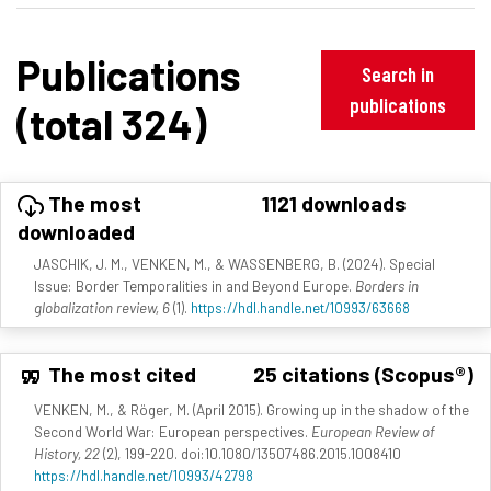
Publications
Search in
publications
(total 324)
The most
1121 downloads
downloaded
JASCHIK, J. M., VENKEN, M., & WASSENBERG, B. (2024). Special
Issue: Border Temporalities in and Beyond Europe.
Borders in
globalization review, 6
(1).
https://hdl.handle.net/10993/63668
The most cited
25 citations (Scopus®)
VENKEN, M., & Röger, M. (April 2015). Growing up in the shadow of the
Second World War: European perspectives.
European Review of
History, 22
(2), 199-220. doi:10.1080/13507486.2015.1008410
https://hdl.handle.net/10993/42798