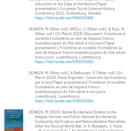
Education at the Edge of the Nation
[Paper
presentation]. European Social Science History
Conference 2023, Gothenburg, Sweden.
https://hdl.handle.net/10993/55666
VENKEN, M. (Other coll.), BRÜLL, C. (Other coll.), & Kaci, M.
(Other coll.). (24 March 2023).
Discussant: Frontières et
sociétés frontalières au sein de l’espace franco-
luxembourgeois du XVe siècle à nos jours
[Paper
presentation]. Frontières et sociétés frontalières au
sein de l’espace franco-luxembourgeois du XVe siècle
à nos jours, Luxembourg, Luxembourg.
https://hdl.handle.net/10993/55665
VENKEN, M. (Other coll.), & Belkacem, R. (Other coll.). (24
March 2023).
Panel Organiser: Construire les frontières
par le bas
[Paper presentation]. Frontières et sociétés
frontalières au sein de l’espace franco-
luxembourgeois du XVe siècle à nos jours,
Luxembourg, Luxembourg.
https://hdl.handle.net/10993/55664
VENKEN, M. (2023). Native Borderland Children in the
Belgian-German and Polish-German Borderlands.
Comparing Verification and Nationalisation Narratives
After the Second World War. In A. Wylegała, S. Rutar,
... M. Łukianow (Eds.),
No Neighbors' Lands in Postwar