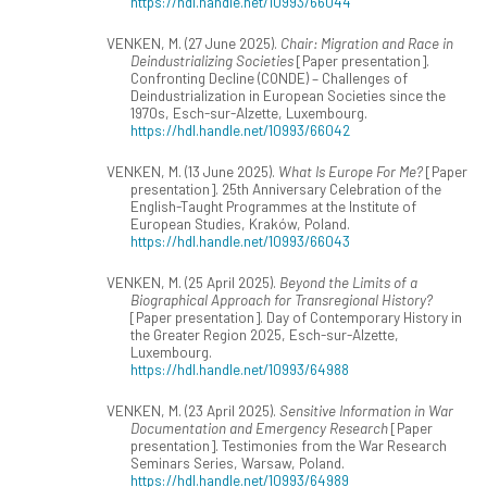
https://hdl.handle.net/10993/66044
VENKEN, M. (27 June 2025).
Chair: Migration and Race in
Deindustrializing Societies
[Paper presentation].
Confronting Decline (CONDE) – Challenges of
Deindustrialization in European Societies since the
1970s, Esch-sur-Alzette, Luxembourg.
https://hdl.handle.net/10993/66042
VENKEN, M. (13 June 2025).
What Is Europe For Me?
[Paper
presentation]. 25th Anniversary Celebration of the
English-Taught Programmes at the Institute of
European Studies, Kraków, Poland.
https://hdl.handle.net/10993/66043
VENKEN, M. (25 April 2025).
Beyond the Limits of a
Biographical Approach for Transregional History?
[Paper presentation]. Day of Contemporary History in
the Greater Region 2025, Esch-sur-Alzette,
Luxembourg.
https://hdl.handle.net/10993/64988
VENKEN, M. (23 April 2025).
Sensitive Information in War
Documentation and Emergency Research
[Paper
presentation]. Testimonies from the War Research
Seminars Series, Warsaw, Poland.
https://hdl.handle.net/10993/64989