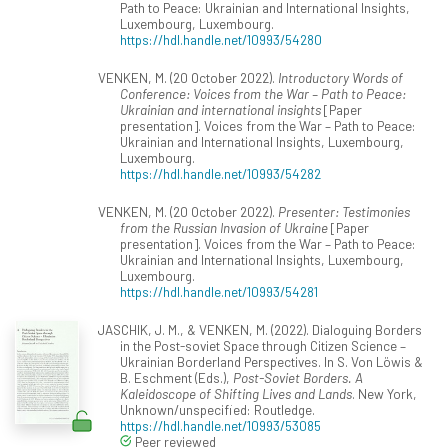
Path to Peace: Ukrainian and International Insights,
Luxembourg, Luxembourg.
https://hdl.handle.net/10993/54280
VENKEN, M. (20 October 2022).
Introductory Words of
Conference: Voices from the War – Path to Peace:
Ukrainian and international insights
[Paper
presentation]. Voices from the War – Path to Peace:
Ukrainian and International Insights, Luxembourg,
Luxembourg.
https://hdl.handle.net/10993/54282
VENKEN, M. (20 October 2022).
Presenter: Testimonies
from the Russian Invasion of Ukraine
[Paper
presentation]. Voices from the War – Path to Peace:
Ukrainian and International Insights, Luxembourg,
Luxembourg.
https://hdl.handle.net/10993/54281
JASCHIK, J. M., & VENKEN, M. (2022). Dialoguing Borders
in the Post-soviet Space through Citizen Science –
Ukrainian Borderland Perspectives. In S. Von Löwis &
B. Eschment (Eds.),
Post-Soviet Borders. A
Kaleidoscope of Shifting Lives and Lands
. New York,
Unknown/unspecified: Routledge.
https://hdl.handle.net/10993/53085
Peer reviewed