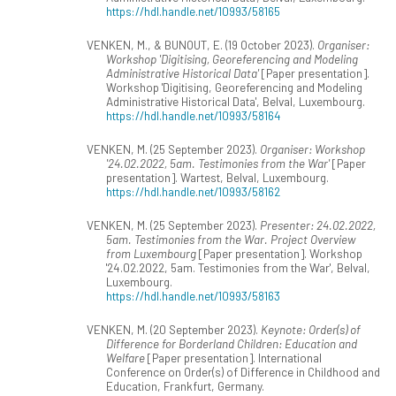
https://hdl.handle.net/10993/58165
VENKEN, M., & BUNOUT, E. (19 October 2023).
Organiser:
Workshop 'Digitising, Georeferencing and Modeling
Administrative Historical Data'
[Paper presentation].
Workshop 'Digitising, Georeferencing and Modeling
Administrative Historical Data', Belval, Luxembourg.
https://hdl.handle.net/10993/58164
VENKEN, M. (25 September 2023).
Organiser: Workshop
'24.02.2022, 5am. Testimonies from the War'
[Paper
presentation]. Wartest, Belval, Luxembourg.
https://hdl.handle.net/10993/58162
VENKEN, M. (25 September 2023).
Presenter: 24.02.2022,
5am. Testimonies from the War. Project Overview
from Luxembourg
[Paper presentation]. Workshop
'24.02.2022, 5am. Testimonies from the War', Belval,
Luxembourg.
https://hdl.handle.net/10993/58163
VENKEN, M. (20 September 2023).
Keynote: Order(s) of
Difference for Borderland Children: Education and
Welfare
[Paper presentation]. International
Conference on Order(s) of Difference in Childhood and
Education, Frankfurt, Germany.