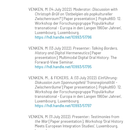
VENKEN, M. (14 July 2022).
Moderator: Discussion with
Christoph Brüll on 'Ostbelgien als popkultureller
Zwischenraum?'
[Paper presentation]. Popkult60: 12.
Workshop der Forschungsgruppe 'Populärkultur
transnational - Europa in den Langen 1960er Jahren',
Luxembourg, Luxembourg.
https://hdl.handle.net/10993/51796
VENKEN, M. (13 July 2022).
Presenter: Talking Borders,
History and Digital Hermeneutics
[Paper
presentation]. Multimodal Digital Oral History: The
Forward-View Seminar.
https://hdl.handle.net/10993/51795
VENKEN, M., & FICKERS, A. (13 July 2022).
Einführung:
Diskussion zum Spannungsfeld 'Transregionalität -
Zwischenräume'
[Paper presentation]. Popkult60: 12.
Workshop der Forschungsgruppe 'Populärkultur
transnational - Europa in den Langen 1960er Jahren',
Luxembourg, Luxembourg.
https://hdl.handle.net/10993/51797
VENKEN, M. (11 July 2022).
Presenter: Testimonies from
the War
[Paper presentation]. Workshop 'Oral History
Meets European Integration Studies', Luxembourg,