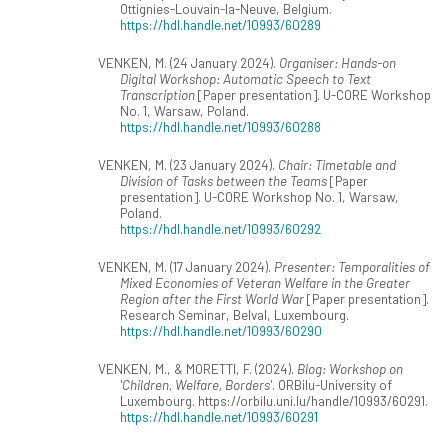
Ottignies-Louvain-la-Neuve, Belgium.
https://hdl.handle.net/10993/60289
VENKEN, M. (24 January 2024).
Organiser: Hands-on
Digital Workshop: Automatic Speech to Text
Transcription
[Paper presentation]. U-CORE Workshop
No. 1, Warsaw, Poland.
https://hdl.handle.net/10993/60288
VENKEN, M. (23 January 2024).
Chair: Timetable and
Division of Tasks between the Teams
[Paper
presentation]. U-CORE Workshop No. 1, Warsaw,
Poland.
https://hdl.handle.net/10993/60292
VENKEN, M. (17 January 2024).
Presenter: Temporalities of
Mixed Economies of Veteran Welfare in the Greater
Region after the First World War
[Paper presentation].
Research Seminar, Belval, Luxembourg.
https://hdl.handle.net/10993/60290
VENKEN, M., & MORETTI, F. (2024).
Blog: Workshop on
'Children, Welfare, Borders'
. ORBilu-University of
Luxembourg. https://orbilu.uni.lu/handle/10993/60291.
https://hdl.handle.net/10993/60291