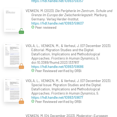
https://hdl.handle.net/10993/59357
VENKEN, M. (2023).
Die Peripherie im Zentrum. Schule und
Grenze im Europa der Zwischenkriegszeit
. Marburg,
Germany: Verlag Herder-Institut.
https://hdl.handle.net/10993/59607
Peer reviewed
VIOLA, L., VENKEN, M., & Verheul, J. (07 December 2023).
Editorial: Migration Studies and the Digital:
Datafication, Implications and Methodological
Approaches.
Frontiers in Human Dynamics, 5
.
doi:10.3389/fhumd.2023.1337817
https://hdl.handle.net/10993/59686
Peer Reviewed verified by ORBi
VIOLA, L., VENKEN, M., & Verheul, J. (07 December 2023).
Special Issue: Migration Studies and the Digital:
Datafication, Implications and Methodological
Approaches.
Frontiers in Human Dynamics, 5
.
https://hdl.handle.net/10993/59677
Peer Reviewed verified by ORBi
VENKEN, M. (04 December 2023).
Moderator: European