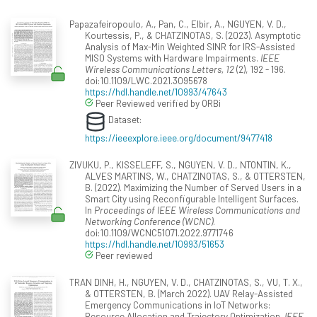
Papazafeiropoulo, A., Pan, C., Elbir, A., NGUYEN, V. D.,
Kourtessis, P., & CHATZINOTAS, S. (2023). Asymptotic
Analysis of Max-Min Weighted SINR for IRS-Assisted
MISO Systems with Hardware Impairments.
IEEE
Wireless Communications Letters, 12
(2), 192 - 196.
doi:10.1109/LWC.2021.3095678
https://hdl.handle.net/10993/47643
Peer Reviewed verified by ORBi
Dataset:
https://ieeexplore.ieee.org/document/9477418
ZIVUKU, P., KISSELEFF, S., NGUYEN, V. D., NTONTIN, K.,
ALVES MARTINS, W., CHATZINOTAS, S., & OTTERSTEN,
B. (2022). Maximizing the Number of Served Users in a
Smart City using Reconfigurable Intelligent Surfaces.
In
Proceedings of IEEE Wireless Communications and
Networking Conference (WCNC)
.
doi:10.1109/WCNC51071.2022.9771746
https://hdl.handle.net/10993/51653
Peer reviewed
TRAN DINH, H., NGUYEN, V. D., CHATZINOTAS, S., VU, T. X.,
& OTTERSTEN, B. (March 2022). UAV Relay-Assisted
Emergency Communications in IoT Networks:
Resource Allocation and Trajectory Optimization.
IEEE