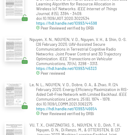
Learning Algorithm for Resource Allocation in
Wireless IoT Networks.
IEEE Internet of Things
Journal, 8
(5), 3394 - 3409.
doi:10.1109/JIOT.2020.3022534
https://hdl.handle.net/10993/44598
Peer Reviewed verified by ORBi
Nguyen, X. N., NGUYEN, V. D., Nguyen, V. H., & Shin, O.-S.
(26 February 2021). UAV-Assisted Secure
Communications in Terrestrial Cognitive Radio
Networks: Joint Power Control and 3D Trajectory
Optimization.
IEEE Transactions on Vehicular
Communications, 70
(4), 3298 - 3313.
https://hdl.handle.net/10993/46323
Peer reviewed
Le, N. L., NGUYEN, V. D., Dobre, O. A., & Zhao, R. (24
February 2021). Energy Efficiency Maximization in RIS-
Aided Cell-Free Network with Limited Backhaul.
IEEE
Communications Letters, 25
(6), 1974 - 1978.
doi:10.1109/LCOMM.2021.3062275
https://hdl.handle.net/10993/46654
Peer Reviewed verified by ORBi
VU, T. X., CHATZINOTAS, S., NGUYEN, V. D., Dinh, T. H.,
Nguyen, D. N., Di Renzo, M., & OTTERSTEN, B. (27
January 2021). Machine Learning-Enabled Joint