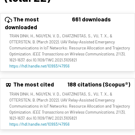
The most
661 downloads
downloaded
TRAN DINH, H., NGUYEN, V. D., CHATZINOTAS, S., VU, T. X., &
OTTERSTEN, B. (March 2022). UAV Relay-Assisted Emergency
Communications in IoT Networks: Resource Allocation and Trajectory
Optimization.
IEEE Transactions on Wireless Communications, 21
(3),
1621-1637. doi:10.1109/TWC.2021.3105821
https://hdl.handle.net/10993/47956
The most cited
188 citations (Scopus®)
TRAN DINH, H., NGUYEN, V. D., CHATZINOTAS, S., VU, T. X., &
OTTERSTEN, B. (March 2022). UAV Relay-Assisted Emergency
Communications in IoT Networks: Resource Allocation and Trajectory
Optimization.
IEEE Transactions on Wireless Communications, 21
(3),
1621-1637. doi:10.1109/TWC.2021.3105821
https://hdl.handle.net/10993/47956