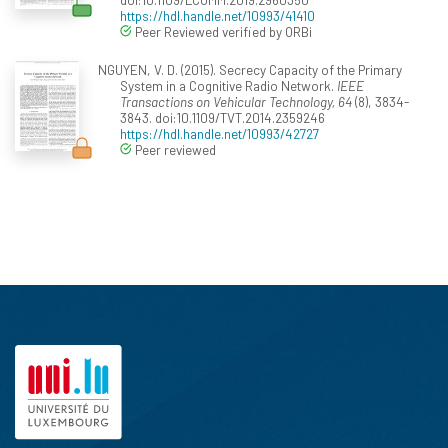
https://hdl.handle.net/10993/41410
Peer Reviewed verified by ORBi
NGUYEN, V. D. (2015). Secrecy Capacity of the Primary
System in a Cognitive Radio Network.
IEEE
Transactions on Vehicular Technology, 64
(8), 3834-
3843. doi:10.1109/TVT.2014.2359246
https://hdl.handle.net/10993/42727
Peer reviewed