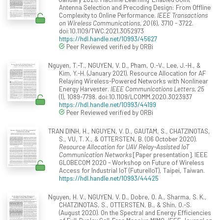
Antenna Selection and Precoding Design: From Offline
Complexity to Online Performance.
IEEE Transactions
on Wireless Communications, 20
(6), 3710 - 3722.
doi:10.1109/TWC.2021.3052973
https://hdl.handle.net/10993/45627
Peer Reviewed verified by ORBi
Nguyen, T.-T., NGUYEN, V. D., Pham, Q.-V., Lee, J.-H., &
Kim, Y.-H. (January 2021). Resource Allocation for AF
Relaying Wireless-Powered Networks with Nonlinear
Energy Harvester.
IEEE Communications Letters, 25
(1), 1089-7798. doi:10.1109/LCOMM.2020.3023937
https://hdl.handle.net/10993/44199
Peer Reviewed verified by ORBi
TRAN DINH, H., NGUYEN, V. D., GAUTAM, S., CHATZINOTAS,
S., VU, T. X., & OTTERSTEN, B. (06 October 2020).
Resource Allocation for UAV Relay-Assisted IoT
Communication Networks
[Paper presentation]. IEEE
GLOBECOM 2020 - Workshop on Future of Wireless
Access for Industrial IoT (FutureIIoT), Taipei, Taiwan.
https://hdl.handle.net/10993/44425
Nguyen, H. V., NGUYEN, V. D., Dobre, O. A., Sharma, S. K.,
CHATZINOTAS, S., OTTERSTEN, B., & Shin, O.-S.
(August 2020). On the Spectral and Energy Efficiencies