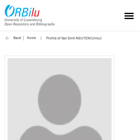
Back
Home
Profile of Van Dinh NGUYEN (Unilu)