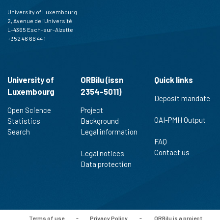
University of Luxembourg
2, Avenue de l'Université
L-4365 Esch-sur-Alzette
+352 46 66 44 1
University of
ORBilu (issn
Quick links
Luxembourg
2354-5011)
Deposit mandate
Open Science
Project
OAI-PMH Output
Statistics
Background
Search
Legal information
FAQ
Contact us
Legal notices
Data protection
Terms of use
-
Privacy Policy
-
ORBilu is a project