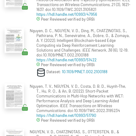
Transactions on Wireless Communications, 21
(3), 1621-
1637. doi:10.1109/TWC.2021.3105821
https://hdl.handle.net/10993/47956
Peer Reviewed verified by ORBi
Nguyen, D. C., NGUYEN, V. D., Ding, M., CHATZINOTAS, S.,
Pathirana, P. N., Seneviratne, A., Dobre, O., & Zomaya,
A. Y. (2022). Intelligent Blockchain-based Edge
Computing via Deep Reinforcement Learning:
Solutions and Challenges.
IEEE Network, 36
(6), 12-19.
doi:10.1109/MNET.002.2100188
https://hdl.handle.net/10993/51422
Peer Reviewed verified by ORBi
Dataset:
10.1109/MNET.002.2100188
Nguyen, T. V., NGUYEN, V. D., Costa, D. B. D., Huynh-The,
T., Hu, R. Q., & An, B. (2022). Short-Packet
Communications in Multi-Hop Networks with WET:
Performance Analysis and Deep Learning-Aided
Optimization.
IEEE Transactions on Wireless
Communications
. doi:10.1109/TWC.2022.3195234
https://hdl.handle.net/10993/51790
Peer Reviewed verified by ORBi
NGUYEN, V. D., CHATZINOTAS, S., OTTERSTEN, B., &