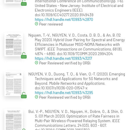
International Conference on Communications
(pp. 1-6).
United States - New Jersey: Institute of Electrical and
Electronics Engineers (IEEE).
doi:10.1109/ICC40277.2020.9149439
https://hdl.handle.net/10993/42870
Peer reviewed
Nguyen, T.-V., NGUYEN, V. D., Costa, D. B. D., & An, B. (12
May 2020). Hybrid User Pairing for Spectral and Energy
Efficiencies in Multiuser MISO-NOMA Networks with
SWIPT.
IEEE Transactions on Communications, 68
(8),
4874 - 4890. doi:10.1109/TCOMM.2020.2994204
https://hdl.handle.net/10993/43217
Peer Reviewed verified by ORBi
NGUYEN, V. D., Duong, T. Q., & Vien, Q.-T. (2020). Emerging
Techniques and Applications for 5G Networks and
Beyond.
Mobile Networks and Applications
.
doi:10.1007/s11036-020-01547-x
https://hdl.handle.net/10993/43295
Peer Reviewed verified by ORBi
Bui, V.-P., NGUYEN, V. D., Nguyen, H., Dobre, O., & Shin, O.
S. (01 March 2020). Optimization of Rate Fairness in
Multi-Pair Wireless-Powered Relaying System.
IEEE
Communications Letters, 24
(03), 603 - 607.
doi:10.1109/LCOMM.2019.2960350