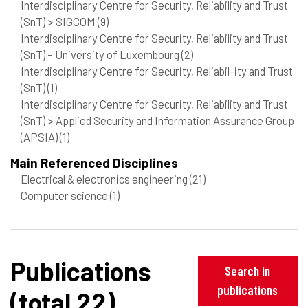
Interdisciplinary Centre for Security, Reliability and Trust
(SnT) > SIGCOM
(9)
Interdisciplinary Centre for Security, Reliability and Trust
(SnT) – University of Luxembourg
(2)
Interdisciplinary Centre for Security, Reliabil-ity and Trust
(SnT)
(1)
Interdisciplinary Centre for Security, Reliability and Trust
(SnT) > Applied Security and Information Assurance Group
(APSIA)
(1)
Main Referenced Disciplines
Electrical & electronics engineering
(21)
Computer science
(1)
Publications
Search in
publications
(total 22)