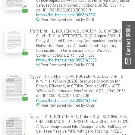
of Full-Duplex Cell-Free Massive MIMO.
IEEE Journal on
Selected Areas In Communications, 38
(8), 1698-1718.
doi:10.1109/JSAC.2020.3000810
https://hdl.handle.net/10993/42817
Peer Reviewed verified by ORBi
Contact ORBilu
TRAN DINH, H., NGUYEN, V. D., GAUTAM, S., CHATZINOTAS,
S., VU, T. X., & OTTERSTEN, B. (01 August 2020). UAV
Relay-Assisted Emergency Communications in IoT
Networks: Resource Allocation and Trajectory
Optimization.
IEEE Transactions on Wireless
Communications, 21
(3), 1621 - 1637.
https://hdl.handle.net/10993/45988
Peer Reviewed verified by ORBi
Nguyen, T.-T., Pham, Q.-V., NGUYEN, V. D., Lee, J.-H., &
Kim, Y.-H. (27 July 2020). Resource Allocation for
Energy Efficiency in OFDMA-Enabled WPCN.
IEEE
Wireless Communications Letters, 9
(12), 2049-2053.
doi:10.1109/LWC.2020.3012206
https://hdl.handle.net/10993/43899
Peer Reviewed verified by ORBi
Nguyen, V. H., NGUYEN, V. D., Dobre, O. A., SHARMA, S. K.,
CHATZINOTAS, S., OTTERSTEN, B., & Shin, O.-S. (2020).
A Novel Heap-based Pilot Assignment for Full Duplex
Cell-Free Massive MIMO with Zero-Forcing. In
IEEE