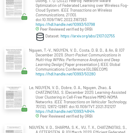
Duong, T. Q. (2022). FedFog: Network-Aware
Optimization of Federated Learning over Wireless Fog-
Cloud System.
IEEE Transactions on Wireless
Communications, 21
(10).
doi:10.1109/TWC.2022.3167263
https://hdl.handle.net/10993/50798
Peer Reviewed verified by ORBi
Dataset:
https://arxiv.org/abs/2107.02755
Nguyen, T.-V., NGUYEN, V. D., Costa, D. B. D., & An, B. (07
December 2021).
Short-Packet Communications in
Multi-Hop WPINs: Performance Analysis and Deep
Learning Design
[Paper presentation]. IEEE Global
Communications Conference (GLOBECOM).
https://hdl.handle.net/10993/50280
Le, NGUYEN, V. D., Dobre, O. A., Nguyen, Zhao, &
CHATZINOTAS, S. (December 2021). Learning-Assisted
User Clustering in Cell-Free Massive MIMO-NOMA
Networks.
IEEE Transactions on Vehicular Technology,
70
(12), 12872-12887. doi:10.1109/TVT.2021.3121217
https://hdl.handle.net/10993/48414
Peer Reviewed verified by ORBi
NGUYEN, V. D., SHARMA, S. K., VU, T. X., CHATZINOTAS, S.,
& OTTERSTEN, B. (01 March 2021). Efficient Federated