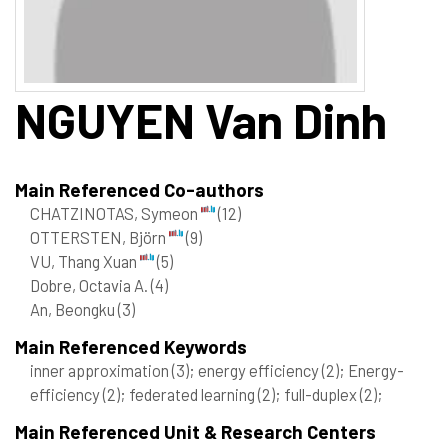
NGUYEN
Van Dinh
Main Referenced Co-authors
CHATZINOTAS, Symeon
(12)
OTTERSTEN, Björn
(9)
VU, Thang Xuan
(5)
Dobre, Octavia A.
(4)
An, Beongku
(3)
Main Referenced Keywords
inner approximation
(3)
; energy efficiency
(2)
; Energy-
efficiency
(2)
; federated learning
(2)
; full-duplex
(2)
;
Main Referenced Unit & Research Centers