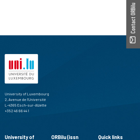
Contact ORBilu
University of Luxembourg
2, Avenue de l'Université
L-4365 Esch-sur-Alzette
+352 46 66 44 1
University of
ORBilu (issn
Quick links