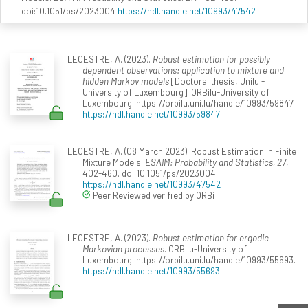
doi:10.1051/ps/2023004
https://hdl.handle.net/10993/47542
LECESTRE, A. (2023).
Robust estimation for possibly
dependent observations: application to mixture and
hidden Markov models
[Doctoral thesis, Unilu -
University of Luxembourg]. ORBilu-University of
Luxembourg. https://orbilu.uni.lu/handle/10993/59847
https://hdl.handle.net/10993/59847
LECESTRE, A. (08 March 2023). Robust Estimation in Finite
Mixture Models.
ESAIM: Probability and Statistics, 27
,
402-460. doi:10.1051/ps/2023004
https://hdl.handle.net/10993/47542
Peer Reviewed verified by ORBi
LECESTRE, A. (2023).
Robust estimation for ergodic
Markovian processes
. ORBilu-University of
Luxembourg. https://orbilu.uni.lu/handle/10993/55693.
https://hdl.handle.net/10993/55693