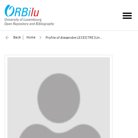
Back
Home
Profile of Alexandre LECESTRE (Unilu)