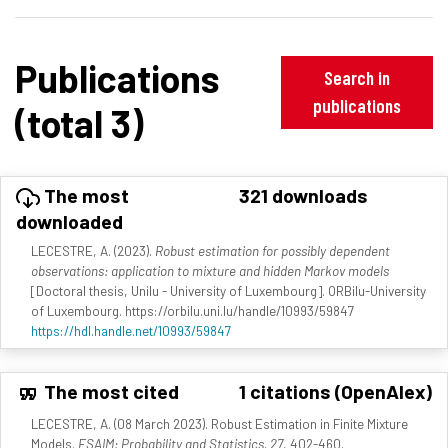
Publications
Search in
publications
(total 3)
The most
321 downloads
downloaded
LECESTRE, A. (2023).
Robust estimation for possibly dependent
observations: application to mixture and hidden Markov models
[Doctoral thesis, Unilu - University of Luxembourg]. ORBilu-University
of Luxembourg. https://orbilu.uni.lu/handle/10993/59847
https://hdl.handle.net/10993/59847
The most cited
1 citations (OpenAlex)
LECESTRE, A. (08 March 2023). Robust Estimation in Finite Mixture
Models.
ESAIM: Probability and Statistics, 27
, 402-460.