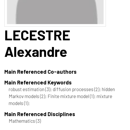
LECESTRE
Alexandre
Main Referenced Co-authors
Main Referenced Keywords
robust estimation
(3)
; diffusion processes
(2)
; hidden
Markov models
(2)
; Finite mixture model
(1)
; mixture
models
(1)
;
Main Referenced Disciplines
Mathematics
(3)