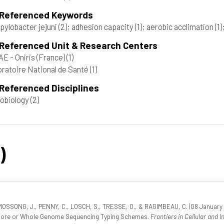
 Referenced Keywords
ylobacter jejuni
(2)
; adhesion capacity
(1)
; aerobic acclimation
(1)
 Referenced Unit & Research Centers
E - Oniris (France)
(1)
ratoire National de Santé
(1)
Referenced Disciplines
obiology
(2)
)
OSSONG, J., PENNY, C., LOSCH, S., TRESSE, O., & RAGIMBEAU, C. (08 January 2
r Core or Whole Genome Sequencing Typing Schemes.
Frontiers in Cellular and I