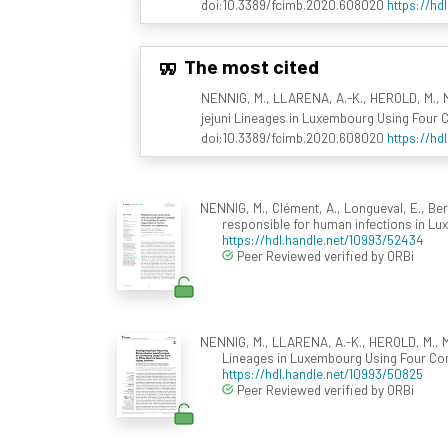
doi:10.3389/fcimb.2020.608020
https://hd
The most cited
NENNIG, M., LLARENA, A.-K., HEROLD, M., M
jejuni Lineages in Luxembourg Using Fou
doi:10.3389/fcimb.2020.608020
https://hd
NENNIG, M., Clément, A., Longueval, E., Be
responsible for human infections in L
https://hdl.handle.net/10993/52434
Peer Reviewed verified by ORBi
NENNIG, M., LLARENA, A.-K., HEROLD, M., M
Lineages in Luxembourg Using Four C
https://hdl.handle.net/10993/50825
Peer Reviewed verified by ORBi