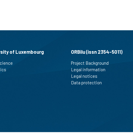
rsity of Luxembourg
ORBilu (issn 2354-5011)
cience
Project Background
tics
Legal information
Legal notices
Data protection