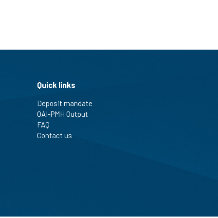
Quick links
Deposit mandate
OAI-PMH Output
FAQ
Contact us