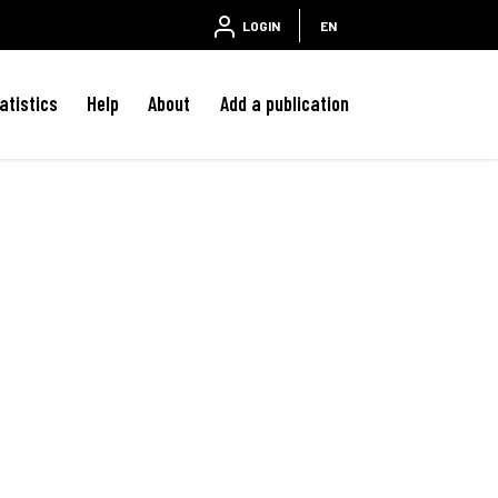
LOGIN
EN
atistics
Help
About
Add a publication