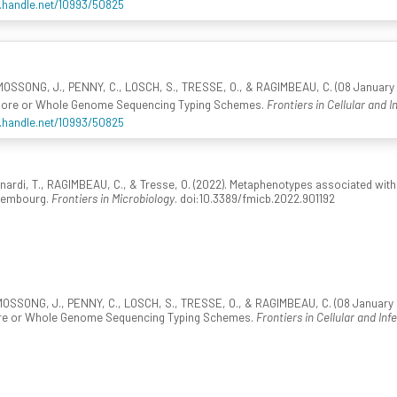
l.handle.net/10993/50825
OSSONG, J., PENNY, C., LOSCH, S., TRESSE, O., & RAGIMBEAU, C. (08 January 2
r Core or Whole Genome Sequencing Typing Schemes.
Frontiers in Cellular and I
l.handle.net/10993/50825
rnardi, T., RAGIMBEAU, C., & Tresse, O. (2022). Metaphenotypes associated wit
uxembourg.
Frontiers in Microbiology
. doi:10.3389/fmicb.2022.901192
OSSONG, J., PENNY, C., LOSCH, S., TRESSE, O., & RAGIMBEAU, C. (08 January 20
ore or Whole Genome Sequencing Typing Schemes.
Frontiers in Cellular and Inf