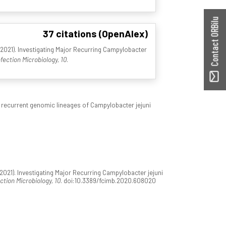
Contact ORBilu
37 citations (OpenAlex)
021). Investigating Major Recurring Campylobacter
nfection Microbiology, 10
.
h recurrent genomic lineages of Campylobacter jejuni
21). Investigating Major Recurring Campylobacter jejuni
ection Microbiology, 10
. doi:10.3389/fcimb.2020.608020