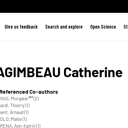
Give us feedback
Search and explore
Open Science
St
AGIMBEAU
Catherine
 Referenced Co-authors
NIG, Morgane
(2)
ardi, Thierry
(1)
ent, Arnaud
(1)
OLD, Malte
(1)
RENA, Ann-Katrin
(1)