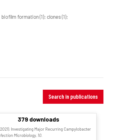
; biofilm formation
(1)
; clones
(1)
;
Search in publications
379 downloads
021). Investigating Major Recurring Campylobacter
nfection Microbiology, 10
.