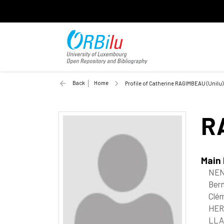
Back
Home
Profile of Catherine RAGIMBEAU (Unilu)
R
Main
NEN
Bern
Clém
HER
LLA