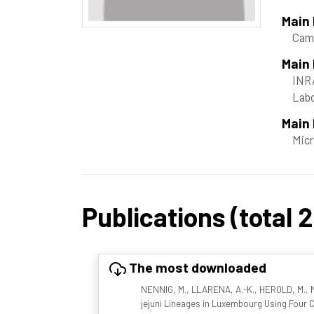
Main
Camp
Main
INRA
Labo
Main 
Micr
Publications (total 2
The most downloaded
NENNIG, M., LLARENA, A.-K., HEROLD, M., M
jejuni Lineages in Luxembourg Using Fou