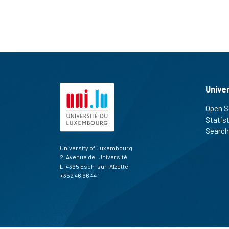
Unive
Open S
Statis
Search
University of Luxembourg
2, Avenue de l'Université
L-4365 Esch-sur-Alzette
+352 46 66 44 1