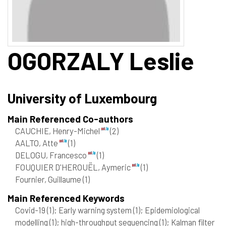
OGORZALY
Leslie
University of Luxembourg
Main Referenced Co-authors
CAUCHIE, Henry-Michel
(2)
AALTO, Atte
(1)
DELOGU, Francesco
(1)
FOUQUIER D'HEROUËL, Aymeric
(1)
Fournier, Guillaume
(1)
Main Referenced Keywords
Covid-19
(1)
; Early warning system
(1)
; Epidemiological
modelling
(1)
; high-throughput sequencing
(1)
; Kalman filter