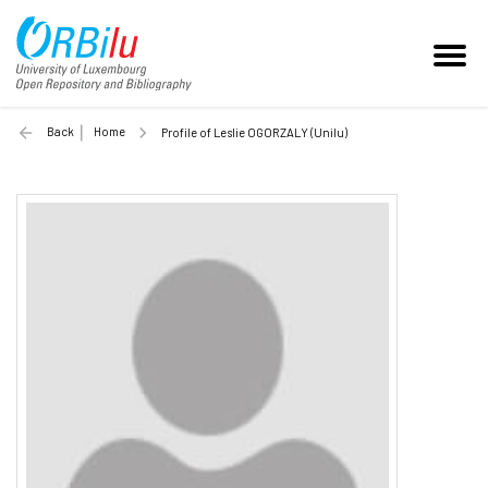
Back
Home
Profile of Leslie OGORZALY (Unilu)