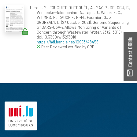
Herold, M., FOUQUIER D'HEROUËL, A., MAY, P., DELOGU, F.,
Wienecke-Baldacchino, A., Tapp, J., Walczak, C.,
WILMES, P., CAUCHIE, H.-M., Fournier, G., &
OGORZALY, L. (27 October 2021). Genome Sequencing
of SARS-CoV-2 Allows Monitoring of Variants of
Concern through Wastewater.
Water, 13
(21 3018).
doi:10.3390/w13213018
Contact ORBilu
https://hdl.handle.net/10993/48456
Peer Reviewed verified by ORBi