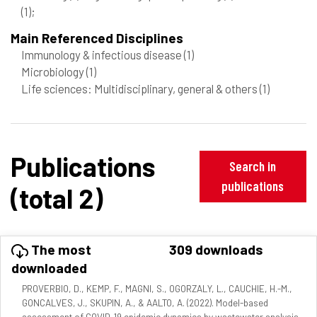
(1)
;
Main Referenced Disciplines
Immunology & infectious disease
(1)
Microbiology
(1)
Life sciences: Multidisciplinary, general & others
(1)
Publications
Search in
publications
(total 2)
The most
309 downloads
downloaded
PROVERBIO, D., KEMP, F., MAGNI, S., OGORZALY, L., CAUCHIE, H.-M.,
GONCALVES, J., SKUPIN, A., & AALTO, A. (2022). Model-based
assessment of COVID-19 epidemic dynamics by wastewater analysis.