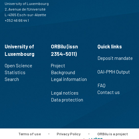
University of Luxembourg
2, Avenue de l'Université
L-4365 Esch-sur-Alzette
+352 46 66 44 1
University of
ORBilu (issn
Quick links
Luxembourg
2354-5011)
Deposit mandate
Open Science
Project
OAI-PMH Output
Statistics
Background
Search
Legal information
FAQ
Contact us
Legal notices
Data protection
Terms of use
-
Privacy Policy
-
ORBilu is a project