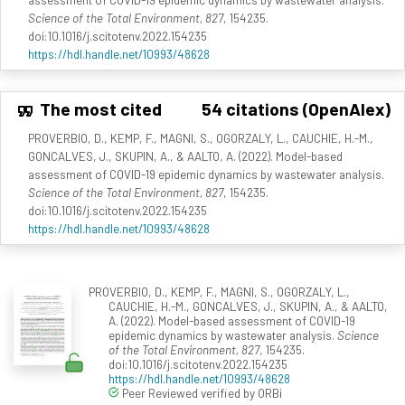
Science of the Total Environment, 827
, 154235.
doi:10.1016/j.scitotenv.2022.154235
https://hdl.handle.net/10993/48628
The most cited
54 citations (OpenAlex)
PROVERBIO, D., KEMP, F., MAGNI, S., OGORZALY, L., CAUCHIE, H.-M.,
GONCALVES, J., SKUPIN, A., & AALTO, A. (2022). Model-based
assessment of COVID-19 epidemic dynamics by wastewater analysis.
Science of the Total Environment, 827
, 154235.
doi:10.1016/j.scitotenv.2022.154235
https://hdl.handle.net/10993/48628
PROVERBIO, D., KEMP, F., MAGNI, S., OGORZALY, L.,
CAUCHIE, H.-M., GONCALVES, J., SKUPIN, A., & AALTO,
A. (2022). Model-based assessment of COVID-19
epidemic dynamics by wastewater analysis.
Science
of the Total Environment, 827
, 154235.
doi:10.1016/j.scitotenv.2022.154235
https://hdl.handle.net/10993/48628
Peer Reviewed verified by ORBi