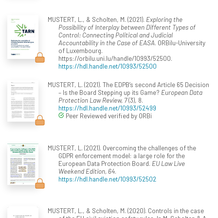
MUSTERT, L., & Scholten, M. (2021).
Exploring the
Possibility of Interplay between Different Types of
Control: Connecting Political and Judicial
Accountability in the Case of EASA
. ORBilu-University
of Luxembourg.
https://orbilu.uni.lu/handle/10993/52500.
https://hdl.handle.net/10993/52500
MUSTERT, L. (2021). The EDPB’s second Article 65 Decision
– Is the Board Stepping up its Game?
European Data
Protection Law Review, 7
(3), 8.
https://hdl.handle.net/10993/52499
Peer Reviewed verified by ORBi
MUSTERT, L. (2021). Overcoming the challenges of the
GDPR enforcement model: a large role for the
European Data Protection Board.
EU Law Live
Weekend Edition, 64
.
https://hdl.handle.net/10993/52502
MUSTERT, L., & Scholten, M. (2020). Controls in the case