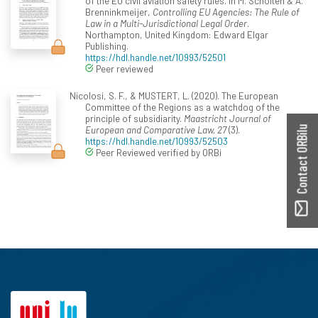
of the EU civil aviation safety rules. In M. Scholten & A.
Brenninkmeijer,
Controlling EU Agencies: The Rule of
Law in a Multi-Jurisdictional Legal Order
.
Northampton, United Kingdom: Edward Elgar
Publishing.
https://hdl.handle.net/10993/52501
Peer reviewed
Nicolosi, S. F., & MUSTERT, L. (2020). The European
Committee of the Regions as a watchdog of the
principle of subsidiarity.
Maastricht Journal of
European and Comparative Law, 27
(3).
Contact ORBilu
https://hdl.handle.net/10993/52503
Peer Reviewed verified by ORBi