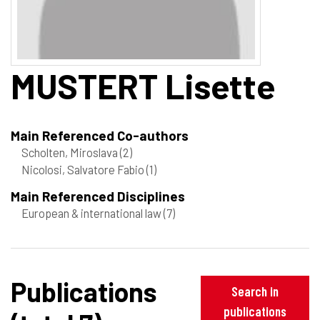
MUSTERT
Lisette
Main Referenced Co-authors
Scholten, Miroslava
(2)
Nicolosi, Salvatore Fabio
(1)
Main Referenced Disciplines
European & international law
(7)
Publications
Search in
publications