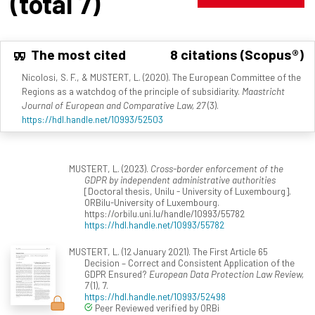
(total 7)
The most cited
8 citations (Scopus®)
Nicolosi, S. F., & MUSTERT, L. (2020). The European Committee of the
Regions as a watchdog of the principle of subsidiarity.
Maastricht
Journal of European and Comparative Law, 27
(3).
https://hdl.handle.net/10993/52503
MUSTERT, L. (2023).
Cross-border enforcement of the
GDPR by independent administrative authorities
[Doctoral thesis, Unilu - University of Luxembourg].
ORBilu-University of Luxembourg.
https://orbilu.uni.lu/handle/10993/55782
https://hdl.handle.net/10993/55782
MUSTERT, L. (12 January 2021). The First Article 65
Decision – Correct and Consistent Application of the
GDPR Ensured?
European Data Protection Law Review,
7
(1), 7.
https://hdl.handle.net/10993/52498
Peer Reviewed verified by ORBi