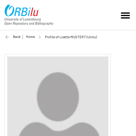
Back
Home
Profile of Lisette MUSTERT (Unilu)