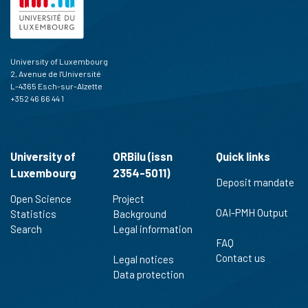
University of Luxembourg
2, Avenue de l'Université
L-4365 Esch-sur-Alzette
+352 46 66 44 1
University of
ORBilu (issn
Quick links
Luxembourg
2354-5011)
Deposit mandate
Open Science
Project
OAI-PMH Output
Statistics
Background
Search
Legal information
FAQ
Contact us
Legal notices
Data protection