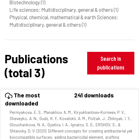
Biotechnology
(1)
Life sciences: Multidisciplinary, general & others
(1)
Physical, chemical, mathematical & earth Sciences:
Multidisciplinary, general & others
(1)
Publications
Search in
publications
(total 3)
The most
241 downloads
downloaded
Permyakova, E. S., Manakhov, A. M., Kiryukhantsev-Korneev, P. V.,
Sheveyko, A. N., Gudz, K. Y., Kovalskii, A. M., Polčak, J., Zhitnyak, I. Y.,
Gloushankova, N. A., Dyatlov, I. A., Ignatov, S. G., ERSHOV, S., &
Shtansky, D. V. (2021). Different concepts for creating antibacterial yet
biocompatible surfaces: adding bactericidal element, grafting