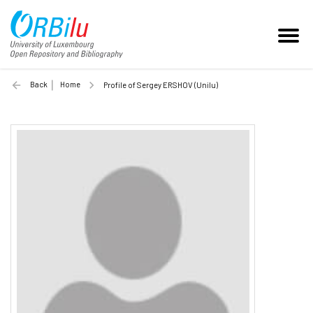
Back
Home
Profile of Sergey ERSHOV (Unilu)