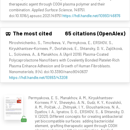
therapeutic agent through COOH plasma polymer and their
combination.
Applied Surface Science
, 149751.
doi:10.1016/j.apsusc.2021.149751
https://hdl.handle.net/10993/46876
The most cited
65 citations (OpenAlex)
Miroshnichenko, S., Timofeeva, V., Permykova, E., ERSHOV, S.,
Kiryukhantsev-Korneev, P., Dvořaková, E., Shtansky, D. V., Zajíčková,
L., Solovieva, A., & Manakhov, A. (April 2019). Plasma-Coated
Polycaprolactone Nanofibers with Covalently Bonded Platelet-Rich
Plasma Enhance Adhesion and Growth of Human Fibroblasts.
Nanomaterials, 9
(4). doi:10.3390/nano9040637
https://hdl.handle.net/10993/43208
Permyakova, E. S., Manakhov, A. M., Kiryukhantsev-
Korneev, P. V., Sheveyko, A. N., Gudz, K. Y., Kovalskii,
A. M., Polčak, J., Zhitnyak, I. Y., Gloushankova, N. A.,
Dyatlov, I. A., Ignatov, S. G., ERSHOV, S., & Shtansky, D.
V. (2021). Different concepts for creating antibacterial
yet biocompatible surfaces: adding bactericidal
element, grafting therapeutic agent through COOH