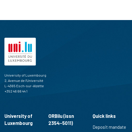
University of Luxembourg
2, Avenue de l'Université
L-4365 Esch-sur-Alzette
+352 46 66 44 1
University of
ORBilu (issn
Quick links
Luxembourg
2354-5011)
Deposit mandate