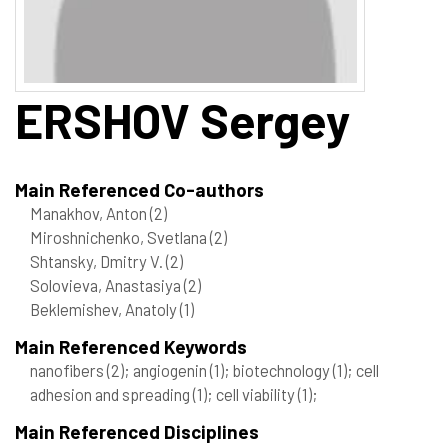
ERSHOV
Sergey
Main Referenced Co-authors
Manakhov, Anton
(2)
Miroshnichenko, Svetlana
(2)
Shtansky, Dmitry V.
(2)
Solovieva, Anastasiya
(2)
Beklemishev, Anatoly
(1)
Main Referenced Keywords
nanofibers
(2)
; angiogenin
(1)
; biotechnology
(1)
; cell
adhesion and spreading
(1)
; cell viability
(1)
;
Main Referenced Disciplines