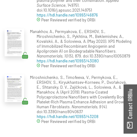
plasma polymer and their combination.
Applied
Surface Science
, 149751.
doi:10.1016/j.apsusc.2021.149751
https://hdl.handle.net/10993/46876
Peer Reviewed verified by ORBi
Manakhov, A., Permyakova, E., ERSHOV, S.,
Miroshnichenko, S., Pykhtina, M., Beklemishev, A.,
Kovalskii, A., & Solovieva, A. (May 2020). XPS Modeling
of Immobilized Recombinant Angiogenin and
Apoliprotein A1 on Biodegradable Nanofibers.
Nanomaterials, 10
(5), 879. doi:10.3390/nano10050879
https://hdl.handle.net/10993/43080
Peer Reviewed verified by ORBi
Miroshnichenko, S., Timofeeva, V., Permykova, E.,
ERSHOV, S., Kiryukhantsev-Korneev, P., Dvořaková,
E., Shtansky, D. V., Zajíčková, L., Solovieva, A., &
Contact ORBilu
Manakhov, A. (April 2019). Plasma-Coated
Polycaprolactone Nanofibers with Covalently Bonded
Platelet-Rich Plasma Enhance Adhesion and Growth of
Human Fibroblasts.
Nanomaterials, 9
(4).
doi:10.3390/nano9040637
https://hdl.handle.net/10993/43208
Peer Reviewed verified by ORBi