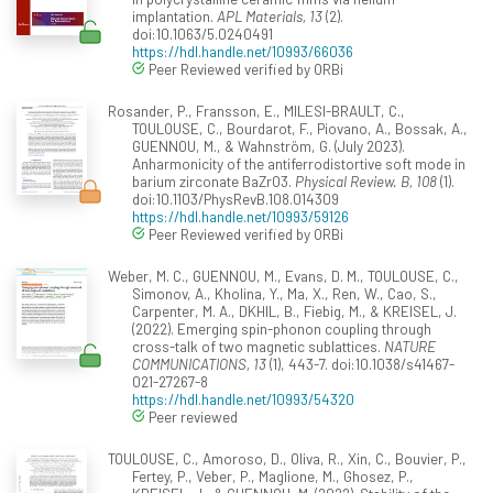
implantation.
APL Materials, 13
(2).
doi:10.1063/5.0240491
https://hdl.handle.net/10993/66036
Peer Reviewed verified by ORBi
Rosander, P., Fransson, E., MILESI-BRAULT, C.,
TOULOUSE, C., Bourdarot, F., Piovano, A., Bossak, A.,
GUENNOU, M., & Wahnström, G. (July 2023).
Anharmonicity of the antiferrodistortive soft mode in
barium zirconate BaZrO3.
Physical Review. B, 108
(1).
doi:10.1103/PhysRevB.108.014309
https://hdl.handle.net/10993/59126
Peer Reviewed verified by ORBi
Weber, M. C., GUENNOU, M., Evans, D. M., TOULOUSE, C.,
Simonov, A., Kholina, Y., Ma, X., Ren, W., Cao, S.,
Carpenter, M. A., DKHIL, B., Fiebig, M., & KREISEL, J.
(2022). Emerging spin-phonon coupling through
cross-talk of two magnetic sublattices.
NATURE
COMMUNICATIONS, 13
(1), 443-7. doi:10.1038/s41467-
021-27267-8
https://hdl.handle.net/10993/54320
Peer reviewed
TOULOUSE, C., Amoroso, D., Oliva, R., Xin, C., Bouvier, P.,
Fertey, P., Veber, P., Maglione, M., Ghosez, P.,