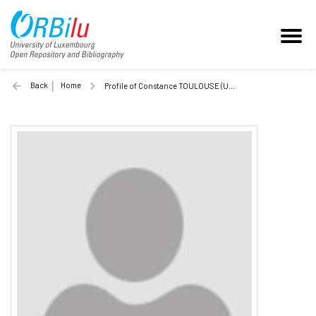
Back
Home
Profile of Constance TOULOUSE (Unilu)