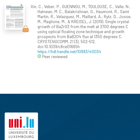
Xin, C., Veber, P., GUENNOU, M., TOULOUSE, C., Valle, N.,
Hatnean, M. C., Balakrishnan, G., Haumont, R., Saint
Martin, R., Velazquez, M., Maillard, A., Rytz, D., Josse,
M., Maglione, M., & KREISEL, J. (2019). Single crystal
growth of BaZrO3 from the melt at 2700 degrees C
using optical floating zone technique and growth
prospects from BaB2O4 flux at 1350 degrees C.
CRYSTENGCOMM, 21
(3), 502-512.
doi:10.1039/c8ce01665h
https://hdl.handle.net/10993/40034
Peer reviewed