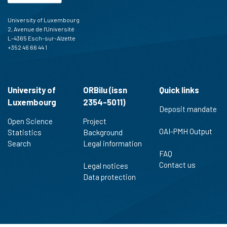
University of Luxembourg
2, Avenue de l'Université
L-4365 Esch-sur-Alzette
+352 46 66 44 1
University of
ORBilu (issn
Quick links
Luxembourg
2354-5011)
Deposit mandate
Open Science
Project
OAI-PMH Output
Statistics
Background
Search
Legal information
FAQ
Contact us
Legal notices
Data protection