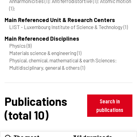
Anharmonicities
(1)
; Antiferrodistortive
(1)
; Atomic motion
(1)
;
Main Referenced Unit & Research Centers
LIST - Luxembourg Institute of Science & Technology
(1)
Main Referenced Disciplines
Physics
(9)
Materials science & engineering
(1)
Physical, chemical, mathematical & earth Sciences:
Multidisciplinary, general & others
(1)
Publications
Search in
publications
(total 10)