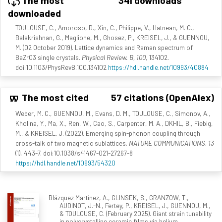
The most
341 downloads
downloaded
TOULOUSE, C., Amoroso, D., Xin, C., Philippe, V., Hatnean, M. C.,
Balakrishnan, G., Maglione, M., Ghosez, P., KREISEL, J., & GUENNOU,
M. (02 October 2019). Lattice dynamics and Raman spectrum of
BaZrO3 single crystals.
Physical Review. B, 100
, 134102.
doi:10.1103/PhysRevB.100.134102
https://hdl.handle.net/10993/40884
The most cited
57 citations (OpenAlex)
Weber, M. C., GUENNOU, M., Evans, D. M., TOULOUSE, C., Simonov, A.,
Kholina, Y., Ma, X., Ren, W., Cao, S., Carpenter, M. A., DKHIL, B., Fiebig,
M., & KREISEL, J. (2022). Emerging spin-phonon coupling through
cross-talk of two magnetic sublattices.
NATURE COMMUNICATIONS, 13
(1), 443-7. doi:10.1038/s41467-021-27267-8
https://hdl.handle.net/10993/54320
Blázquez Martínez, A., GLINSEK, S., GRANZOW, T.,
AUDINOT, J.-N., Fertey, P., KREISEL, J., GUENNOU, M.,
& TOULOUSE, C. (February 2025). Giant strain tunability
in polycrystalline ceramic films via helium