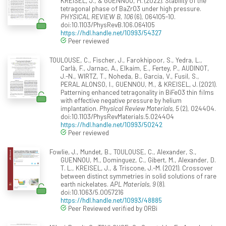
KREISEL, J., & GUENNOU, M. (2022). Stability of the
tetragonal phase of BaZrO3 under high pressure.
PHYSICAL REVIEW B, 106
(6), 064105-10.
doi:10.1103/PhysRevB.106.064105
https://hdl.handle.net/10993/54327
Peer reviewed
TOULOUSE, C., Fischer, J., Farokhipoor, S., Yedra, L.,
Carlà, F., Jarnac, A., Elkaim, E., Fertey, P., AUDINOT,
J.-N., WIRTZ, T., Noheda, B., Garcia, V., Fusil, S.,
PERAL ALONSO, I., GUENNOU, M., & KREISEL, J. (2021).
Patterning enhanced tetragonality in BiFeO3 thin films
with effective negative pressure by helium
implantation.
Physical Review Materials, 5
(2), 024404.
doi:10.1103/PhysRevMaterials.5.024404
https://hdl.handle.net/10993/50242
Peer reviewed
Fowlie, J., Mundet, B., TOULOUSE, C., Alexander, S.,
GUENNOU, M., Dominguez, C., Gibert, M., Alexander, D.
T. L., KREISEL, J., & Triscone, J.-M. (2021). Crossover
between distinct symmetries in solid solutions of rare
earth nickelates.
APL Materials, 9
(8).
doi:10.1063/5.0057216
https://hdl.handle.net/10993/48885
Peer Reviewed verified by ORBi