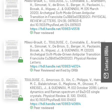
Milesi-Brault, C., TOULOUSE, C., Constable, E., Aramberri,
H., Simonet, V., de Brion, S., Berger, H., Paolasini, L.,
Bosak, A., Iñiguez, J., & GUENNOU, M. (05 March
2020). Archetypal Soft-Mode-Driven Antipolar
Transition in Francisite Cu3Bi(SeO3)(2)O2Cl.
PHYSICAL
REVIEW LETTERS, 124
(9), 097603-6.
doi:10.1103/PhysRevLett.124.097603
https://hdl.handle.net/10993/45518
Peer reviewed
Milesi-Brault, C., TOULOUSE, C., Constable, E., Aramberri,
H., Simonet, V., De Brion, S., Berger, H., Paolasini, L.,
Contact ORBilu
Bosak, A., Iñiguez, J., & GUENNOU, M. (2020).
Archetypal Soft-Mode-Driven Antipolar Transition in
Francisite Cu3BiðSeO3Þ2O2Cl.
Physical Review
Letters
.
https://hdl.handle.net/10993/46324
Peer Reviewed verified by ORBi
TOULOUSE, C., Amoroso, D., Xin, C., Philippe, V., Hatnean,
M. C., Balakrishnan, G., Maglione, M., Ghosez, P.,
KREISEL, J., & GUENNOU, M. (02 October 2019). Lattice
dynamics and Raman spectrum of BaZrO3 single
crystals.
Physical Review. B, 100
, 134102.
doi:10.1103/PhysRevB.100.134102
https://hdl.handle.net/10993/40884
Peer reviewed