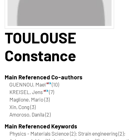
TOULOUSE
Constance
Main Referenced Co-authors
GUENNOU, Mael
(10)
KREISEL, Jens
(7)
Maglione, Mario
(3)
Xin, Cong
(3)
Amoroso, Danila
(2)
Main Referenced Keywords
Physics - Materials Science
(2)
; Strain engineering
(2)
;