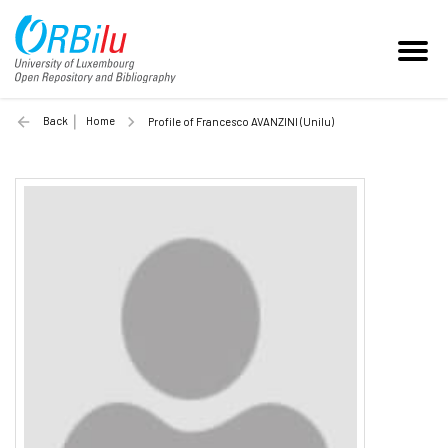
Back
Home
Profile of Francesco AVANZINI (Unilu)