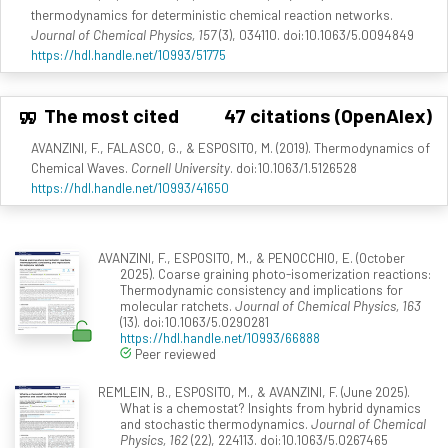
thermodynamics for deterministic chemical reaction networks.
Journal of Chemical Physics, 157
(3), 034110. doi:10.1063/5.0094849
https://hdl.handle.net/10993/51775
The most cited
47 citations (OpenAlex)
AVANZINI, F., FALASCO, G., & ESPOSITO, M. (2019). Thermodynamics of
Chemical Waves.
Cornell University
. doi:10.1063/1.5126528
https://hdl.handle.net/10993/41650
AVANZINI, F., ESPOSITO, M., & PENOCCHIO, E. (October
2025). Coarse graining photo-isomerization reactions:
Thermodynamic consistency and implications for
molecular ratchets.
Journal of Chemical Physics, 163
(13). doi:10.1063/5.0290281
https://hdl.handle.net/10993/66888
Peer reviewed
REMLEIN, B., ESPOSITO, M., & AVANZINI, F. (June 2025).
What is a chemostat? Insights from hybrid dynamics
and stochastic thermodynamics.
Journal of Chemical
Physics, 162
(22), 224113. doi:10.1063/5.0267465