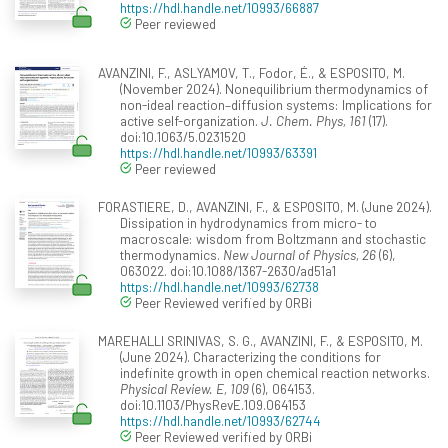
https://hdl.handle.net/10993/66887
Peer reviewed
AVANZINI, F., ASLYAMOV, T., Fodor, É., & ESPOSITO, M.
(November 2024). Nonequilibrium thermodynamics of
non-ideal reaction–diffusion systems: Implications for
active self-organization.
J. Chem. Phys, 161
(17).
doi:10.1063/5.0231520
https://hdl.handle.net/10993/63391
Peer reviewed
FORASTIERE, D., AVANZINI, F., & ESPOSITO, M. (June 2024).
Dissipation in hydrodynamics from micro- to
macroscale: wisdom from Boltzmann and stochastic
thermodynamics.
New Journal of Physics, 26
(6),
063022. doi:10.1088/1367-2630/ad51a1
https://hdl.handle.net/10993/62738
Peer Reviewed verified by ORBi
MAREHALLI SRINIVAS, S. G., AVANZINI, F., & ESPOSITO, M.
(June 2024). Characterizing the conditions for
indefinite growth in open chemical reaction networks.
Physical Review. E, 109
(6), 064153.
doi:10.1103/PhysRevE.109.064153
https://hdl.handle.net/10993/62744
Peer Reviewed verified by ORBi