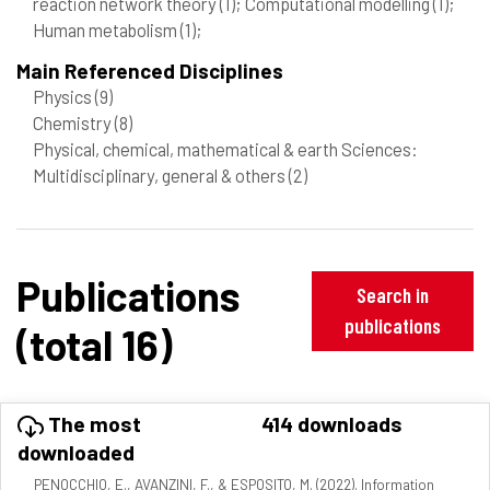
reaction network theory
(1)
; Computational modelling
(1)
;
Human metabolism
(1)
;
Main Referenced Disciplines
Physics
(9)
Chemistry
(8)
Physical, chemical, mathematical & earth Sciences:
Multidisciplinary, general & others
(2)
Publications
Search in
publications
(total 16)
The most
414 downloads
downloaded
PENOCCHIO, E., AVANZINI, F., & ESPOSITO, M. (2022). Information