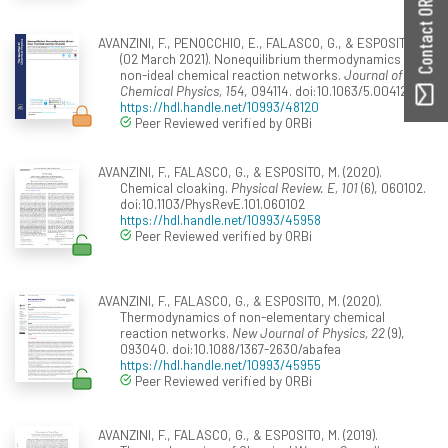
Contact ORBilu
AVANZINI, F., PENOCCHIO, E., FALASCO, G., & ESPOSITO, M.
(02 March 2021). Nonequilibrium thermodynamics of
non-ideal chemical reaction networks.
Journal of
Chemical Physics, 154
, 094114. doi:10.1063/5.0041225
https://hdl.handle.net/10993/48120
Peer Reviewed verified by ORBi
AVANZINI, F., FALASCO, G., & ESPOSITO, M. (2020).
Chemical cloaking.
Physical Review. E, 101
(6), 060102.
doi:10.1103/PhysRevE.101.060102
https://hdl.handle.net/10993/45958
Peer Reviewed verified by ORBi
AVANZINI, F., FALASCO, G., & ESPOSITO, M. (2020).
Thermodynamics of non-elementary chemical
reaction networks.
New Journal of Physics, 22
(9),
093040. doi:10.1088/1367-2630/abafea
https://hdl.handle.net/10993/45955
Peer Reviewed verified by ORBi
AVANZINI, F., FALASCO, G., & ESPOSITO, M. (2019).