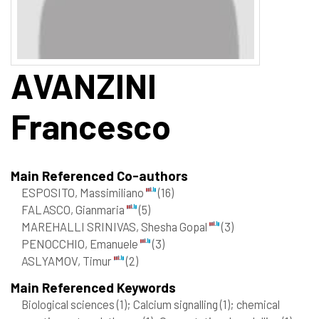
AVANZINI
Francesco
Main Referenced Co-authors
ESPOSITO, Massimiliano
(16)
FALASCO, Gianmaria
(5)
MAREHALLI SRINIVAS, Shesha Gopal
(3)
PENOCCHIO, Emanuele
(3)
ASLYAMOV, Timur
(2)
Main Referenced Keywords
Biological sciences
(1)
; Calcium signalling
(1)
; chemical