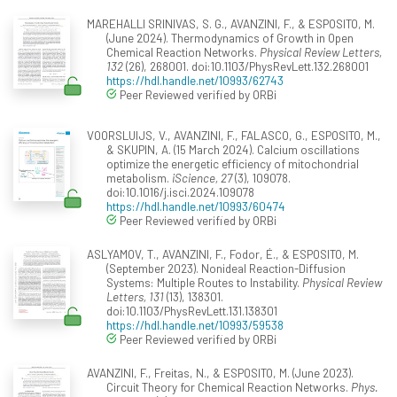
MAREHALLI SRINIVAS, S. G., AVANZINI, F., & ESPOSITO, M.
(June 2024). Thermodynamics of Growth in Open
Chemical Reaction Networks.
Physical Review Letters,
132
(26), 268001. doi:10.1103/PhysRevLett.132.268001
https://hdl.handle.net/10993/62743
Peer Reviewed verified by ORBi
VOORSLUIJS, V., AVANZINI, F., FALASCO, G., ESPOSITO, M.,
& SKUPIN, A. (15 March 2024). Calcium oscillations
optimize the energetic efficiency of mitochondrial
metabolism.
iScience, 27
(3), 109078.
doi:10.1016/j.isci.2024.109078
https://hdl.handle.net/10993/60474
Peer Reviewed verified by ORBi
ASLYAMOV, T., AVANZINI, F., Fodor, É., & ESPOSITO, M.
(September 2023). Nonideal Reaction-Diffusion
Systems: Multiple Routes to Instability.
Physical Review
Letters, 131
(13), 138301.
doi:10.1103/PhysRevLett.131.138301
https://hdl.handle.net/10993/59538
Peer Reviewed verified by ORBi
AVANZINI, F., Freitas, N., & ESPOSITO, M. (June 2023).
Circuit Theory for Chemical Reaction Networks.
Phys.