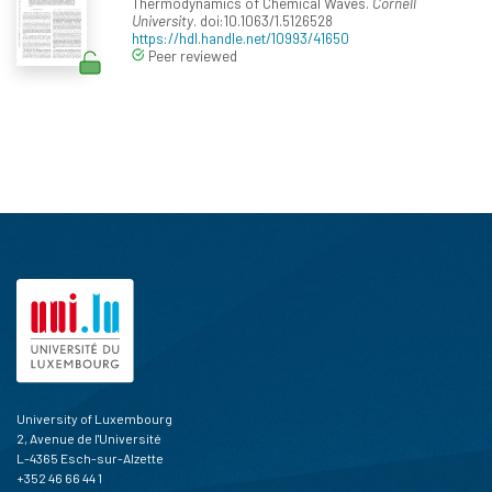
Thermodynamics of Chemical Waves.
Cornell
University
. doi:10.1063/1.5126528
https://hdl.handle.net/10993/41650
Peer reviewed
University of Luxembourg
2, Avenue de l'Université
L-4365 Esch-sur-Alzette
+352 46 66 44 1