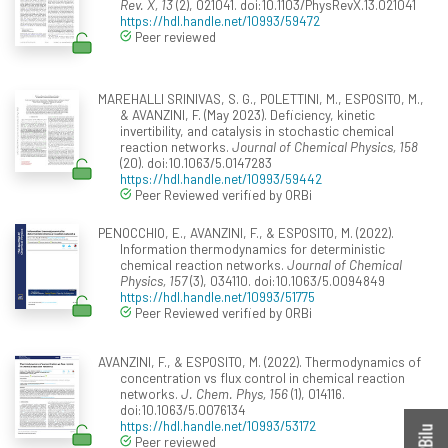
Rev. X, 13
(2), 021041. doi:10.1103/PhysRevX.13.021041
https://hdl.handle.net/10993/59472
Peer reviewed
MAREHALLI SRINIVAS, S. G., POLETTINI, M., ESPOSITO, M.,
& AVANZINI, F. (May 2023). Deficiency, kinetic
invertibility, and catalysis in stochastic chemical
reaction networks.
Journal of Chemical Physics, 158
(20). doi:10.1063/5.0147283
https://hdl.handle.net/10993/59442
Peer Reviewed verified by ORBi
PENOCCHIO, E., AVANZINI, F., & ESPOSITO, M. (2022).
Information thermodynamics for deterministic
chemical reaction networks.
Journal of Chemical
Physics, 157
(3), 034110. doi:10.1063/5.0094849
https://hdl.handle.net/10993/51775
Peer Reviewed verified by ORBi
AVANZINI, F., & ESPOSITO, M. (2022). Thermodynamics of
concentration vs flux control in chemical reaction
networks.
J. Chem. Phys, 156
(1), 014116.
doi:10.1063/5.0076134
https://hdl.handle.net/10993/53172
Peer reviewed