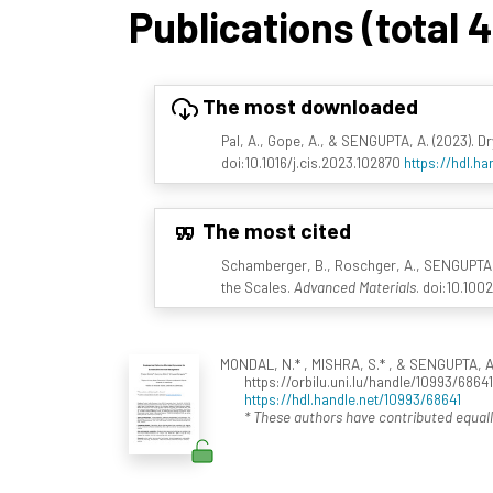
Publications (total 
The most downloaded
Pal, A., Gope, A., & SENGUPTA, A. (2023). D
doi:10.1016/j.cis.2023.102870
https://hdl.h
The most cited
Schamberger, B., Roschger, A., SENGUPTA, A.
the Scales.
Advanced Materials
. doi:10.10
MONDAL, N.* , MISHRA, S.* , & SENGUPTA, A
https://orbilu.uni.lu/handle/10993/6864
https://hdl.handle.net/10993/68641
* These authors have contributed equall