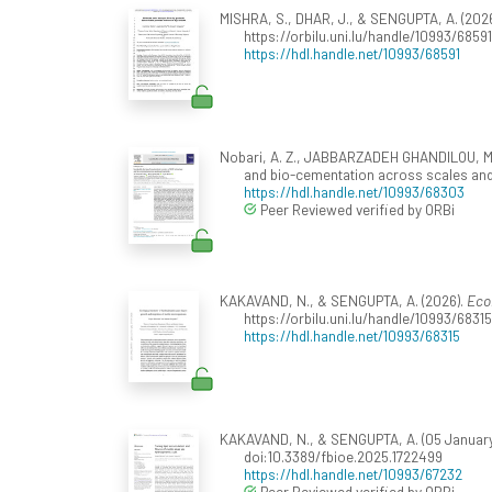
MISHRA, S., DHAR, J., & SENGUPTA, A. (202
https://orbilu.uni.lu/handle/10993/6859
https://hdl.handle.net/10993/68591
Nobari, A. Z., JABBARZADEH GHANDILOU, M.,
and bio-cementation across scales and
https://hdl.handle.net/10993/68303
Peer Reviewed verified by ORBi
KAKAVAND, N., & SENGUPTA, A. (2026).
Eco
https://orbilu.uni.lu/handle/10993/6831
https://hdl.handle.net/10993/68315
KAKAVAND, N., & SENGUPTA, A. (05 January 2
doi:10.3389/fbioe.2025.1722499
https://hdl.handle.net/10993/67232
Peer Reviewed verified by ORBi