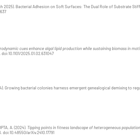
rch 2025). Bacterial Adhesion on Soft Surfaces: The Dual Role of Substrate Sti
0637
odynamic cues enhance algal lipid production while sustaining biomass in moti
. doi:10.1101/2025.01.02.631047
). Growing bacterial colonies harness emergent genealogical demixing to regu
TA, A. (2024).
Tipping points in fitness landscape of heterogeneous populatio
. doi:10.48550/arXiv.2410.17791