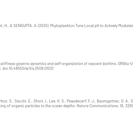
t, H., & SENGUPTA, A. (2025). Phytoplankton Tune Local pH to Actively Modulate
stiffness governs dynamics and self-organization of nascent biofilms
. ORBilu-
3. doi:10.48550/arXiv.2508.01021
ton, S., Secchi, E., Short, I., Lee, K. S., Peaudecerf, F. J., Baumgartner, D. A., 
ing of organic particles to the ocean depths.
Nature Communications, 16
, 329