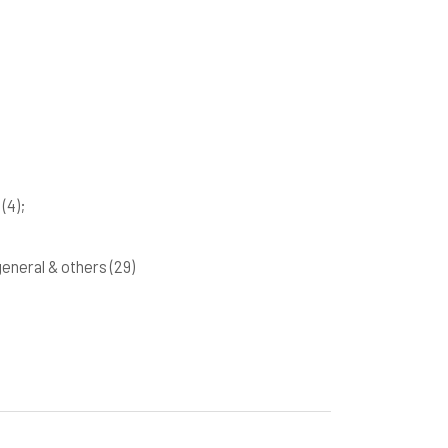
k
(4)
;
 general & others
(29)