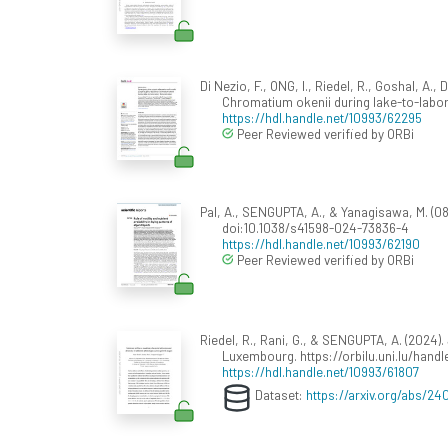
Di Nezio, F., ONG, I., Riedel, R., Goshal, A
Chromatium okenii during lake-to-labo
https://hdl.handle.net/10993/62295
Peer Reviewed verified by ORBi
Pal, A., SENGUPTA, A., & Yanagisawa, M. (08 O
doi:10.1038/s41598-024-73836-4
https://hdl.handle.net/10993/62190
Peer Reviewed verified by ORBi
Riedel, R., Rani, G., & SENGUPTA, A. (2024).
Luxembourg. https://orbilu.uni.lu/hand
https://hdl.handle.net/10993/61807
Dataset:
https://arxiv.org/abs/24