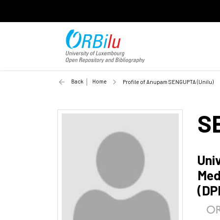
Back
Home
Profile of Anupam SENGUPTA (Unilu)
S
Uni
Med
(DP