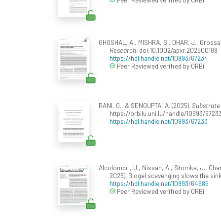
GHOSHAL, A., MISHRA, S., DHAR, J., Grossar
Research
. doi:10.1002/apxr.202500189
https://hdl.handle.net/10993/67234
Peer Reviewed verified by ORBi
RANI, G., & SENGUPTA, A. (2025).
Substrate 
https://orbilu.uni.lu/handle/10993/6723
https://hdl.handle.net/10993/67233
Alcolombri, U., Nissan, A., Słomka, J., Charl
2025). Biogel scavenging slows the sink
https://hdl.handle.net/10993/64685
Peer Reviewed verified by ORBi