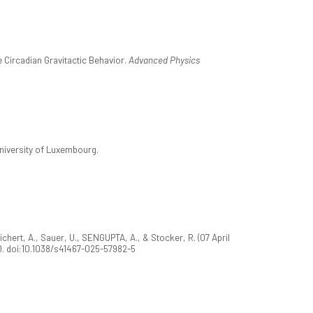
 Circadian Gravitactic Behavior.
Advanced Physics
University of Luxembourg.
Sichert, A., Sauer, U., SENGUPTA, A., & Stocker, R. (07 April
0. doi:10.1038/s41467-025-57982-5