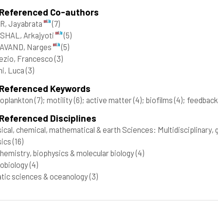
 Referenced Co-authors
R, Jayabrata
(7)
SHAL, Arkajyoti
(5)
AVAND, Narges
(5)
ezio, Francesco
(3)
i, Luca
(3)
 Referenced Keywords
toplankton
(7)
; motility
(6)
; active matter
(4)
; biofilms
(4)
; feedbac
Referenced Disciplines
ical, chemical, mathematical & earth Sciences: Multidisciplinary,
sics
(16)
hemistry, biophysics & molecular biology
(4)
obiology
(4)
tic sciences & oceanology
(3)