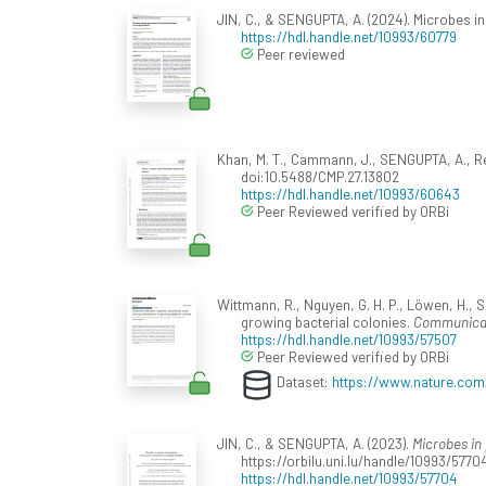
JIN, C., & SENGUPTA, A. (2024). Microbes i
https://hdl.handle.net/10993/60779
Peer reviewed
Khan, M. T., Cammann, J., SENGUPTA, A., Ren
doi:10.5488/CMP.27.13802
https://hdl.handle.net/10993/60643
Peer Reviewed verified by ORBi
Wittmann, R., Nguyen, G. H. P., Löwen, H., 
growing bacterial colonies.
Communicat
https://hdl.handle.net/10993/57507
Peer Reviewed verified by ORBi
Dataset:
https://www.nature.com
JIN, C., & SENGUPTA, A. (2023).
Microbes in
https://orbilu.uni.lu/handle/10993/57704
https://hdl.handle.net/10993/57704