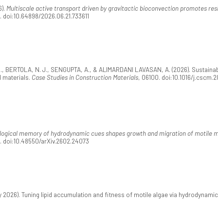
6).
Multiscale active transport driven by gravitactic bioconvection promotes resi
1. doi:10.64898/2026.06.21.733611
 BERTOLA, N. J., SENGUPTA, A., & ALIMARDANI LAVASAN, A. (2026). Sustainabl
 materials.
Case Studies in Construction Materials
, 06100. doi:10.1016/j.cscm.
logical memory of hydrodynamic cues shapes growth and migration of motile 
5. doi:10.48550/arXiv.2602.24073
026). Tuning lipid accumulation and fitness of motile algae via hydrodynami