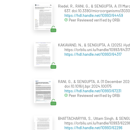
Riedel, R., RANI, G., & SENGUPTA, A. (11 Ma
637. doi:10.3390/microorganisms1303
https://hdl.handle.net/10993/64459
Peer Reviewed verified by ORBi
KAKAVAND, N., & SENGUPTA, A. (2025).
Hydr
https://orbilu.uni.lu/handle/10993/64317
https://hdl.handle.net/10993/64317
RANI, G., & SENGUPTA, A. (11 December 2024
doi:10.1016/j.bpr.2024.100175
https://hdl.handle.net/10993/67231
Peer Reviewed verified by ORBi
BHATTACHARYYA, S., Uttam Singh, & SENGUP
https://orbilu.uni.lu/handle/10993/62296
https://hdl.handle.net/10993/62296