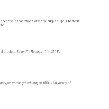
ic phenotypic adaptations of motile purple sulphur bacteria
0265
gal droplets.
Scientific Reports, 14
(1), 23481.
henotypes across growth stages
. ORBilu-University of