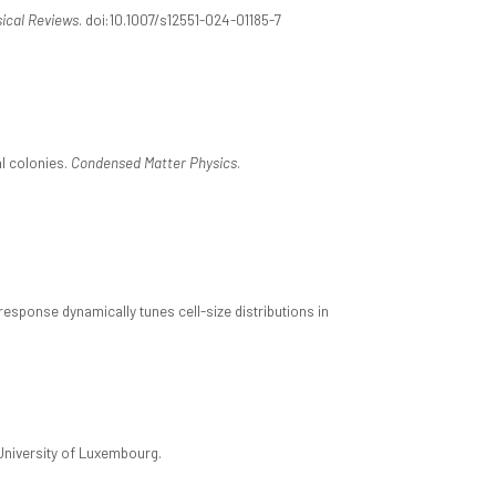
ical Reviews
. doi:10.1007/s12551-024-01185-7
al colonies.
Condensed Matter Physics
.
esponse dynamically tunes cell-size distributions in
University of Luxembourg.