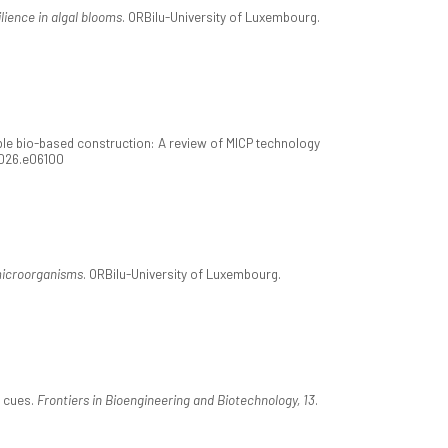
lience in algal blooms
. ORBilu-University of Luxembourg.
e bio-based construction: A review of MICP technology
2026.e06100
microorganisms
. ORBilu-University of Luxembourg.
c cues.
Frontiers in Bioengineering and Biotechnology, 13
.