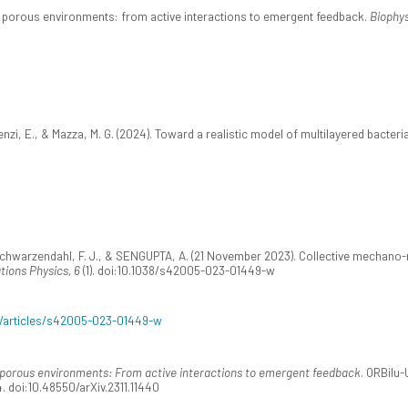
n porous environments: from active interactions to emergent feedback.
Biophys
zi, E., & Mazza, M. G. (2024). Toward a realistic model of multilayered bacteri
Schwarzendahl, F. J., & SENGUPTA, A. (21 November 2023). Collective mechano-r
ions Physics, 6
(1). doi:10.1038/s42005-023-01449-w
/articles/s42005-023-01449-w
 porous environments: From active interactions to emergent feedback
. ORBilu-
. doi:10.48550/arXiv.2311.11440