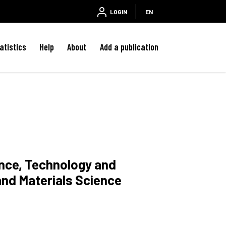
LOGIN
EN
atistics
Help
About
Add a publication
ence, Technology and
and Materials Science