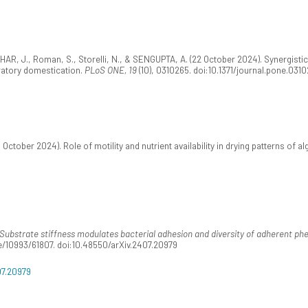
., DHAR, J., Roman, S., Storelli, N., & SENGUPTA, A. (22 October 2024). Synergist
ratory domestication.
PLoS ONE, 19
(10), 0310265. doi:10.1371/journal.pone.031
ctober 2024). Role of motility and nutrient availability in drying patterns of al
Substrate stiffness modulates bacterial adhesion and diversity of adherent p
le/10993/61807. doi:10.48550/arXiv.2407.20979
07.20979