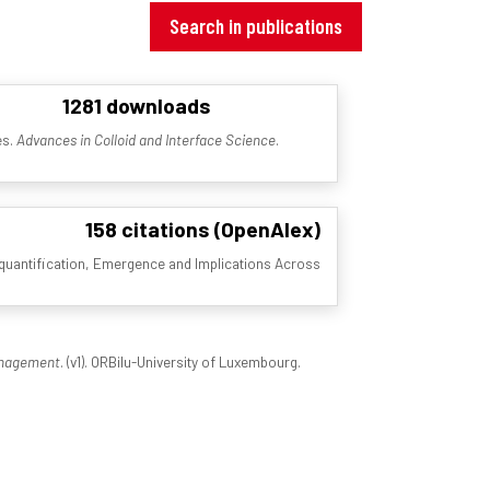
Search in publications
1281 downloads
es.
Advances in Colloid and Interface Science
.
158 citations (OpenAlex)
s quantification, Emergence and Implications Across
Management
. (v1). ORBilu-University of Luxembourg.