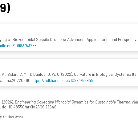
49)
rying of Bio-colloidal Sessile Droplets: Advances, Applications, and Perspectiv
andle.net/10993/53258
, Bidan, C. M., & Dunlop, J. W. C. (2022). Curvature in Biological Systems: It
02/adma.202206110
https://hdl.handle.net/10993/52948
. (2026).
Engineering Collective Microbial Dynamics for Sustainable Thermal 
1. doi:10.48550/arXiv.2606.28646
y to this work.