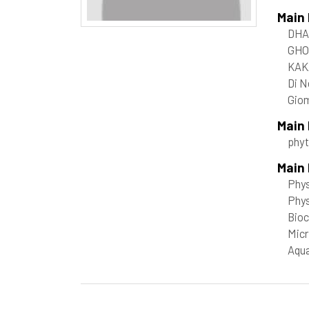
Main
DHA
GHO
KAK
Di N
Giom
Main
phy
Main 
Phys
Phy
Bioc
Micr
Aqua