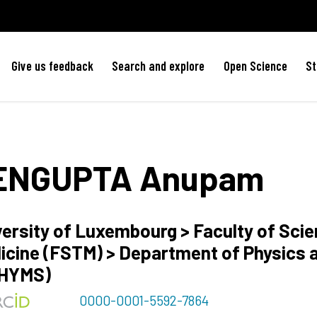
Give us feedback
Search and explore
Open Science
St
ENGUPTA
Anupam
versity of Luxembourg > Faculty of Sci
icine (FSTM) > Department of Physics 
HYMS)
0000-0001-5592-7864