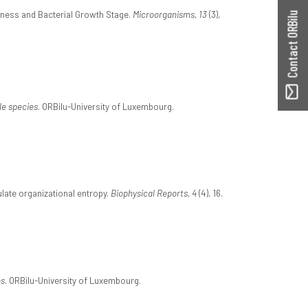
ffness and Bacterial Growth Stage.
Microorganisms, 13
(3),
Contact ORBilu
le species
. ORBilu-University of Luxembourg.
late organizational entropy.
Biophysical Reports, 4
(4), 16.
ns
. ORBilu-University of Luxembourg.