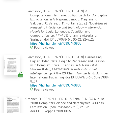
Fuenmayor, D., & BENZMÜLLER, C. (2019). A
Computational-Hermeneutic Approach for Conceptual
Explicitation. In A. Nepomuceno, L. Magnani, F.
Salguero, C. Bares, ... M. Fontaine (Eds.),
Model-Based
Reasoning in Science and Technology -- Inferential
Models for Logic, Language, Cognition and
Computation
(pp. 441-469). Cham, Switzerland:
Springer. doi:10.1007/978-3-030-32722-4_25
https://hdl.handle.net/10993/40905
Peer reviewed
Fuenmayor, D., & BENZMÜLLER, C. (2019). Harnessing
Higher-Order (Meta-)Logic to Represent and Reason
with Complex Ethical Theories. In A. Nayak & A.
Sharma (Eds.),
PRICAI 2019: Trends in Artificial
Intelligence
(pp. 418-432). Cham, Switzerland: Springer
International Publishing. doi:10.1007/978-3-030-29908-
8_34
https://hdl.handle.net/10993/40906
Peer reviewed
Kirchner, D., BENZMÜLLER, C., & Zalta, E. N. (23 August
2019). Computer Science and Metaphysics: A Cross-
Fertilization.
Open Philosophy, 2
(1), 230–251.
doi:10.1515/opphil-2019-0015