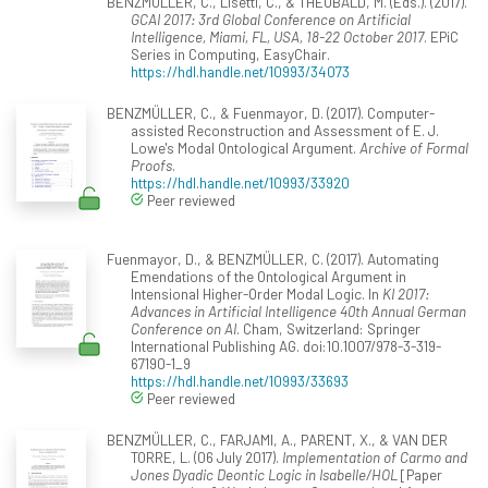
BENZMÜLLER, C., Lisetti, C., & THEOBALD, M. (Eds.). (2017).
GCAI 2017: 3rd Global Conference on Artificial
Intelligence, Miami, FL, USA, 18-22 October 2017
. EPiC
Series in Computing, EasyChair.
https://hdl.handle.net/10993/34073
BENZMÜLLER, C., & Fuenmayor, D. (2017). Computer-
assisted Reconstruction and Assessment of E. J.
Lowe's Modal Ontological Argument.
Archive of Formal
Proofs
.
https://hdl.handle.net/10993/33920
Peer reviewed
Fuenmayor, D., & BENZMÜLLER, C. (2017). Automating
Emendations of the Ontological Argument in
Intensional Higher-Order Modal Logic. In
KI 2017:
Advances in Artificial Intelligence 40th Annual German
Conference on AI
. Cham, Switzerland: Springer
International Publishing AG. doi:10.1007/978-3-319-
67190-1_9
https://hdl.handle.net/10993/33693
Peer reviewed
BENZMÜLLER, C., FARJAMI, A., PARENT, X., & VAN DER
TORRE, L. (06 July 2017).
Implementation of Carmo and
Jones Dyadic Deontic Logic in Isabelle/HOL
[Paper