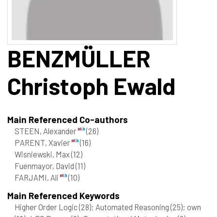
BENZMÜLLER
Christoph Ewald
Main Referenced Co-authors
STEEN, Alexander
(26)
PARENT, Xavier
(16)
Wisniewski, Max
(12)
Fuenmayor, David
(11)
FARJAMI, Ali
(10)
Main Referenced Keywords
Higher Order Logic
(28)
; Automated Reasoning
(25)
; own