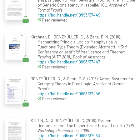
of Generic Consistency in Isabelle/HOL.
Archive of
Formal Proofs
.
https://hdl.handle.net/10993/37449
Peer reviewed
Kirchner, D., BENZMÜLLER, C., & Zalta, E. N. (2018).
Mechanizing Principia Logico-Metaphysica in
Functional Type Theory (Extended Abstract). In
3rd
Conference on Artificial Intelligence and Theorem
Proving (AITP 2018), Book of Abstracts
.
https://hdl.handle.net/10993/37447
Peer reviewed
BENZMÜLLER, C., & Scott, D. S. (2018). Axiom Systems for
Category Theory in Free Logic.
Archive of Formal
Proofs
.
https://hdl.handle.net/10993/37446
Peer reviewed
STEEN, A., & BENZMÜLLER, C. (2018). System
Demonstration: The Higher-Order Prover Leo-III.
CEUR
Workshop Proceedings, 2095
.
https://hdl.handle.net/10993/37463