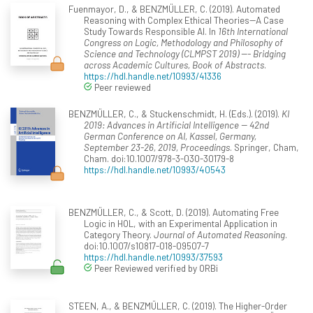
Fuenmayor, D., & BENZMÜLLER, C. (2019). Automated
Reasoning with Complex Ethical Theories--A Case
Study Towards Responsible AI. In
16th International
Congress on Logic, Methodology and Philosophy of
Science and Technology (CLMPST 2019) --- Bridging
across Academic Cultures, Book of Abstracts
.
https://hdl.handle.net/10993/41336
Peer reviewed
BENZMÜLLER, C., & Stuckenschmidt, H. (Eds.). (2019).
KI
2019: Advances in Artificial Intelligence -- 42nd
German Conference on AI, Kassel, Germany,
September 23-26, 2019, Proceedings
. Springer, Cham,
Cham. doi:10.1007/978-3-030-30179-8
https://hdl.handle.net/10993/40543
BENZMÜLLER, C., & Scott, D. (2019). Automating Free
Logic in HOL, with an Experimental Application in
Category Theory.
Journal of Automated Reasoning
.
doi:10.1007/s10817-018-09507-7
https://hdl.handle.net/10993/37593
Peer Reviewed verified by ORBi
STEEN, A., & BENZMÜLLER, C. (2019). The Higher-Order