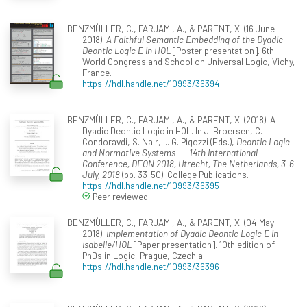
BENZMÜLLER, C., FARJAMI, A., & PARENT, X. (16 June
2018).
A Faithful Semantic Embedding of the Dyadic
Deontic Logic E in HOL
[Poster presentation]. 6th
World Congress and School on Universal Logic, Vichy,
France.
https://hdl.handle.net/10993/36394
BENZMÜLLER, C., FARJAMI, A., & PARENT, X. (2018). A
Dyadic Deontic Logic in HOL. In J. Broersen, C.
Condoravdi, S. Nair, ... G. Pigozzi (Eds.),
Deontic Logic
and Normative Systems --- 14th International
Conference, DEON 2018, Utrecht, The Netherlands, 3-6
July, 2018
(pp. 33-50). College Publications.
https://hdl.handle.net/10993/36395
Peer reviewed
BENZMÜLLER, C., FARJAMI, A., & PARENT, X. (04 May
2018).
Implementation of Dyadic Deontic Logic E in
Isabelle/HOL
[Paper presentation]. 10th edition of
PhDs in Logic, Prague, Czechia.
https://hdl.handle.net/10993/36396