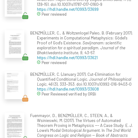
139-151. doi:10.1007/s11787-017-0160-9
https://hdl.handle.net/10993/33699
Peer reviewed
BENZMÜLLER, C., & Woltzenlogel Paleo, B. (February 2017).
Experiments in Computational Metaphysics: Gödel's
Proof of God's Existence.
Savijnanam: scientific
exploration for a spiritual paradigm. Journal of the
Bhaktivedanta Institute, 9
, 43-57.
https://hdl.handle.net/10993/33621
Peer reviewed
BENZMÜLLER, C. (January 2017). Cut-Elimination for
Quantified Conditional Logic.
Journal of Philosophical
Logic, 46
(3), 333–353. doi:10.1007/s10992-016-9403-0
https://hdl.handle.net/10993/33608
Peer Reviewed verified by ORBi
Fuenmayor, D., BENZMÜLLER, C., STEEN, A., &
Wsinieswki, M. (2017). The Virtues of Automated
Theorem Proving in Metaphysics --- A Case Study: E. J.
Lowe's Modal Ontological Argument. In
The 2nd World
Congress on Logic and Religion -- Book of Abstracts