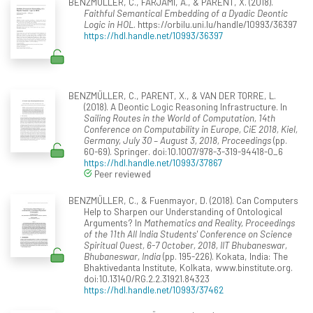
BENZMÜLLER, C., FARJAMI, A., & PARENT, X. (2018).
Faithful Semantical Embedding of a Dyadic Deontic
Logic in HOL
. https://orbilu.uni.lu/handle/10993/36397
https://hdl.handle.net/10993/36397
BENZMÜLLER, C., PARENT, X., & VAN DER TORRE, L.
(2018). A Deontic Logic Reasoning Infrastructure. In
Sailing Routes in the World of Computation, 14th
Conference on Computability in Europe, CiE 2018, Kiel,
Germany, July 30 – August 3, 2018, Proceedings
(pp.
60-69). Springer. doi:10.1007/978-3-319-94418-0_6
https://hdl.handle.net/10993/37867
Peer reviewed
BENZMÜLLER, C., & Fuenmayor, D. (2018). Can Computers
Help to Sharpen our Understanding of Ontological
Arguments? In
Mathematics and Reality, Proceedings
of the 11th All India Students' Conference on Science
Spiritual Quest, 6-7 October, 2018, IIT Bhubaneswar,
Bhubaneswar, India
(pp. 195-226). Kokata, India: The
Bhaktivedanta Institute, Kolkata, www.binstitute.org.
doi:10.13140/RG.2.2.31921.84323
https://hdl.handle.net/10993/37462