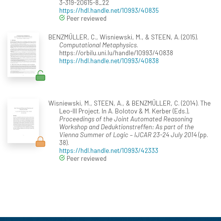
3-319-20615-8_22
https://hdl.handle.net/10993/40835
Peer reviewed
BENZMÜLLER, C., Wisniewski, M., & STEEN, A. (2015).
Computational Metaphysics
.
https://orbilu.uni.lu/handle/10993/40838
https://hdl.handle.net/10993/40838
Wisniewski, M., STEEN, A., & BENZMÜLLER, C. (2014). The
Leo-III Project. In A. Bolotov & M. Kerber (Eds.),
Proceedings of the Joint Automated Reasoning
Workshop and Deduktionstreffen: As part of the
Vienna Summer of Logic – IJCAR 23-24 July 2014
(pp.
38).
https://hdl.handle.net/10993/42333
Peer reviewed