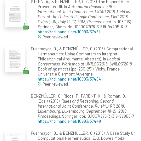
STEEN, A., & BENZMÜLLER, C. (2018). The Higher-Order
Prover Leo-III. In
Automated Reasoning 9th
International Joint Conference, IJCAR 2018, Held as
Part of the Federated Logic Conference, FloC 2018,
Oxford, UK, July 14-17, 2018, Proceedings
(pp. 108-116).
Springer, Cham. doi:10.1007/978-3-319-94205-6_8
https://hdl.handle.net/10993/37461
Peer reviewed
Fuenmayor, D., & BENZMÜLLER, C. (2018). Computational
Hermeneutics: Using Computers to Interpret
Philosophical Arguments (Abstract). In
Logical
Correctness, Workshop at UNILOG'2018, UNILOG'2018
Book of Abstracts
(pp. 250-251). Vichy, France:
Universit ́e Clermont Auvergne.
https://hdl.handle.net/10993/37464
Peer reviewed
BENZMÜLLER, C., Ricca, F., PARENT, X., & Roman, D.
(Eds.). (2018).
Rules and Reasoning, Second
International Joint Conference, RuleML+RR 2018,
Luxembourg, Luxembourg, September 18-21, 2018,
Proceedings
. Springer. doi:10.1007/978-3-319-99906-7
https://hdl.handle.net/10993/37448
Fuenmayor, D., & BENZMÜLLER, C. (2018). A Case Study On
Computational Hermeneutics: E. J. Lowe's Modal