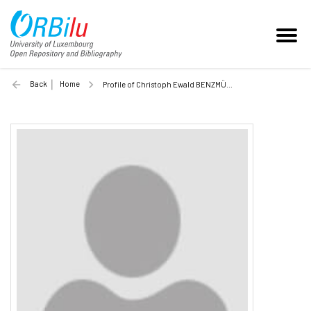
Back
Home
Profile of Christoph Ewald BENZMÜLLER (Unilu)