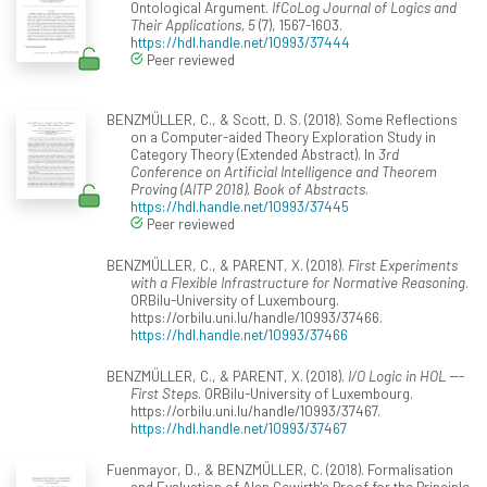
Ontological Argument.
IfCoLog Journal of Logics and
Their Applications, 5
(7), 1567-1603.
https://hdl.handle.net/10993/37444
Peer reviewed
BENZMÜLLER, C., & Scott, D. S. (2018). Some Reflections
on a Computer-aided Theory Exploration Study in
Category Theory (Extended Abstract). In
3rd
Conference on Artificial Intelligence and Theorem
Proving (AITP 2018), Book of Abstracts
.
https://hdl.handle.net/10993/37445
Peer reviewed
BENZMÜLLER, C., & PARENT, X. (2018).
First Experiments
with a Flexible Infrastructure for Normative Reasoning
.
ORBilu-University of Luxembourg.
https://orbilu.uni.lu/handle/10993/37466.
https://hdl.handle.net/10993/37466
BENZMÜLLER, C., & PARENT, X. (2018).
I/O Logic in HOL ---
First Steps
. ORBilu-University of Luxembourg.
https://orbilu.uni.lu/handle/10993/37467.
https://hdl.handle.net/10993/37467
Fuenmayor, D., & BENZMÜLLER, C. (2018). Formalisation
and Evaluation of Alan Gewirth's Proof for the Principle