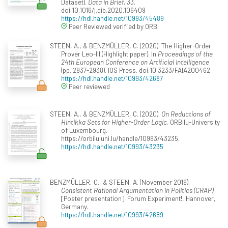
Dataset).
Data in Brief, 33
.
doi:10.1016/j.dib.2020.106409
https://hdl.handle.net/10993/45489
Peer Reviewed verified by ORBi
STEEN, A., & BENZMÜLLER, C. (2020). The Higher-Order
Prover Leo-III (Highlight paper). In
Proceedings of the
24th European Conference on Artificial Intelligence
(pp. 2937-2938). IOS Press. doi:10.3233/FAIA200462
https://hdl.handle.net/10993/42687
Peer reviewed
STEEN, A., & BENZMÜLLER, C. (2020).
On Reductions of
Hintikka Sets for Higher-Order Logic
. ORBilu-University
of Luxembourg.
https://orbilu.uni.lu/handle/10993/43235.
https://hdl.handle.net/10993/43235
BENZMÜLLER, C., & STEEN, A. (November 2019).
Consistent Rational Argumentation in Politics (CRAP)
[Poster presentation]. Forum Experiment!, Hannover,
Germany.
https://hdl.handle.net/10993/42689