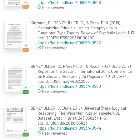
https://hdl.handle.net/10993/40546
Peer reviewed
Kirchner, D., BENZMÜLLER, C., & Zalta, E. N. (2019).
Mechanizing Principia Logico-Metaphysica in
Functional Type Theory.
Review of Symbolic Logic
, 1-13.
doi:10.1017/S1755020319000297
https://hdl.handle.net/10993/40542
Peer reviewed
BENZMÜLLER, C., PARENT, X., & Ricca, F. (24 June 2019).
Report on the Second International Joint Conference
on Rules and Reasoning.
AI Magazine, 40
(2), 73-74.
doi:10.1609/aimag.v40i2.2888
https://hdl.handle.net/10993/40950
Peer reviewed
BENZMÜLLER, C. (June 2019). Universal (Meta-)Logical
Reasoning: The Wise Men Puzzle (Isabelle/HOL
Dataset).
Data in Brief, 24
(103823), 1--5.
doi:10.1016/j.dib.2019.103823
https://hdl.handle.net/10993/40544
Peer reviewed