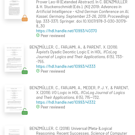
Prover Leo-III (Extended Abstract). In C. BENZMÜLLER
& H. Stuckenschmidt (Eds.),
{KI} 2019: Advances in
Artificial Intelligence - 42nd German Conference on AI,
Kassel, Germany, September 23-26, 2019, Proceedings
(pp. 333-337). Springer. doi:10.1007/978-3-030-30179-
8_30
https://hdl.handle.net/10993/40370
Peer reviewed
BENZMÜLLER, C., FARJAMI, A., & PARENT, X. (2019).
Åqvist's Dyadic Deontic Logic E in HOL.
IfCoLog
Journal of Logics and Their Applications, 6
(5), 733-
-755.
https://hdl.handle.net/10993/41333
Peer reviewed
BENZMÜLLER, C., FARJAMI, A., MEDER, P. J. Y., & PARENT,
X. (2019). I/O Logic in HOL.
IfCoLog Journal of Logics
and Their Applications, 6
(5), 715--732.
https://hdl.handle.net/10993/41332
Peer reviewed
BENZMÜLLER, C. (2018). Universal (Meta-)Logical
Reasoning: Recent Successes.
Science of Computer