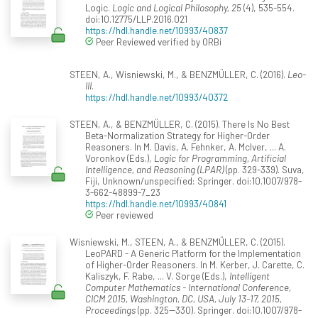
Logic.
Logic and Logical Philosophy, 25
(4), 535-554.
doi:10.12775/LLP.2016.021
https://hdl.handle.net/10993/40837
Peer Reviewed verified by ORBi
STEEN, A., Wisniewski, M., & BENZMÜLLER, C. (2016).
Leo-
III
.
https://hdl.handle.net/10993/40372
STEEN, A., & BENZMÜLLER, C. (2015). There Is No Best
Beta-Normalization Strategy for Higher-Order
Reasoners. In M. Davis, A. Fehnker, A. McIver, ... A.
Voronkov (Eds.),
Logic for Programming, Artificial
Intelligence, and Reasoning (LPAR)
(pp. 329-339). Suva,
Fiji, Unknown/unspecified: Springer. doi:10.1007/978-
3-662-48899-7_23
https://hdl.handle.net/10993/40841
Peer reviewed
Wisniewski, M., STEEN, A., & BENZMÜLLER, C. (2015).
LeoPARD - A Generic Platform for the Implementation
of Higher-Order Reasoners. In M. Kerber, J. Carette, C.
Kaliszyk, F. Rabe, ... V. Sorge (Eds.),
Intelligent
Computer Mathematics - International Conference,
CICM 2015, Washington, DC, USA, July 13-17, 2015,
Proceedings
(pp. 325--330). Springer. doi:10.1007/978-