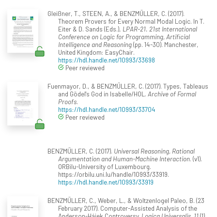
Gleißner, T., STEEN, A., & BENZMÜLLER, C. (2017).
Theorem Provers for Every Normal Modal Logic. In T.
Eiter & D. Sands (Eds.),
LPAR-21. 21st International
Conference on Logic for Programming, Artificial
Intelligence and Reasoning
(pp. 14-30). Manchester,
United Kingdom: EasyChair.
https://hdl.handle.net/10993/33698
Peer reviewed
Fuenmayor, D., & BENZMÜLLER, C. (2017). Types, Tableaus
and Gödel's God in Isabelle/HOL.
Archive of Formal
Proofs
.
https://hdl.handle.net/10993/33704
Peer reviewed
BENZMÜLLER, C. (2017).
Universal Reasoning, Rational
Argumentation and Human-Machine Interaction
. (v1).
ORBilu-University of Luxembourg.
https://orbilu.uni.lu/handle/10993/33919.
https://hdl.handle.net/10993/33919
BENZMÜLLER, C., Weber, L., & Woltzenlogel Paleo, B. (23
February 2017). Computer-Assisted Analysis of the
Anderson-Hájek Controversy.
Logica Universalis, 11
(1),