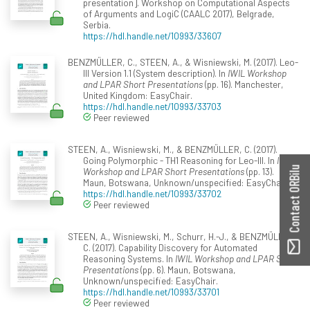
presentation]. Workshop on Computational Aspects
of Arguments and LogiC (CAALC 2017), Belgrade,
Serbia.
https://hdl.handle.net/10993/33607
BENZMÜLLER, C., STEEN, A., & Wisniewski, M. (2017). Leo-
III Version 1.1 (System description). In
IWIL Workshop
and LPAR Short Presentations
(pp. 16). Manchester,
United Kingdom: EasyChair.
https://hdl.handle.net/10993/33703
Peer reviewed
STEEN, A., Wisniewski, M., & BENZMÜLLER, C. (2017).
Going Polymorphic - TH1 Reasoning for Leo-III. In
IWIL
Contact ORBilu
Workshop and LPAR Short Presentations
(pp. 13).
Maun, Botswana, Unknown/unspecified: EasyChair.
https://hdl.handle.net/10993/33702
Peer reviewed
STEEN, A., Wisniewski, M., Schurr, H.-J., & BENZMÜLLER,
C. (2017). Capability Discovery for Automated
Reasoning Systems. In
IWIL Workshop and LPAR Short
Presentations
(pp. 6). Maun, Botswana,
Unknown/unspecified: EasyChair.
https://hdl.handle.net/10993/33701
Peer reviewed