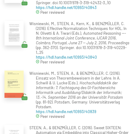
Springer. doi:10.1007/978-3-319-42432-3_10
https://hdl.handle.net/10993/40843
Peer reviewed
Wisniewski, M., STEEN, A., Kern, K., & BENZMÜLLER, C.
(2016). Effective Normalization Techniques for HOL. In
N. Olivetti & A. Tiwari (Eds.),
Automated Reasoning ---
8th International Joint Conference, IJCAR 2016,
Coimbra, Portugal, June 27 -- July 2, 2016, Proceedings
(pp. 362-370). Springer. doi:10.1007/978-3-319-40229-
1_25
https://hdl.handle.net/10993/40840
Peer reviewed
Wisniewski, M., STEEN, A., & BENZMÜLLER, C. (2016).
Einsatz von Theorembeweisern in der Lehre. In A.
Schwill & U. Lucke (Eds.),
Hochschuldidaktik der
Informatik: 7. Fachtagung des GI-Fachbereichs
Informatik und Ausbildung/Didaktik der Informatik;
13.-14. September 2016 an der Universität Potsdam
(pp. 81-92). Potsdam, Germany: Universitätsverlag
Potsdam.
https://hdl.handle.net/10993/40839
Peer reviewed
STEEN, A., & BENZMÜLLER, C. (2016). Sweet SIXTEEN:
Automation via Embedding into Classical Higher-Order