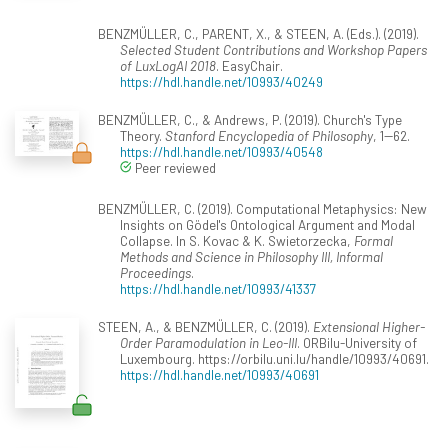
BENZMÜLLER, C., PARENT, X., & STEEN, A. (Eds.). (2019).
Selected Student Contributions and Workshop Papers
of LuxLogAI 2018
. EasyChair.
https://hdl.handle.net/10993/40249
BENZMÜLLER, C., & Andrews, P. (2019). Church's Type
Theory.
Stanford Encyclopedia of Philosophy
, 1--62.
https://hdl.handle.net/10993/40548
Peer reviewed
BENZMÜLLER, C. (2019). Computational Metaphysics: New
Insights on Gödel's Ontological Argument and Modal
Collapse. In S. Kovac & K. Swietorzecka,
Formal
Methods and Science in Philosophy III, Informal
Proceedings
.
https://hdl.handle.net/10993/41337
STEEN, A., & BENZMÜLLER, C. (2019).
Extensional Higher-
Order Paramodulation in Leo-III
. ORBilu-University of
Luxembourg. https://orbilu.uni.lu/handle/10993/40691.
https://hdl.handle.net/10993/40691