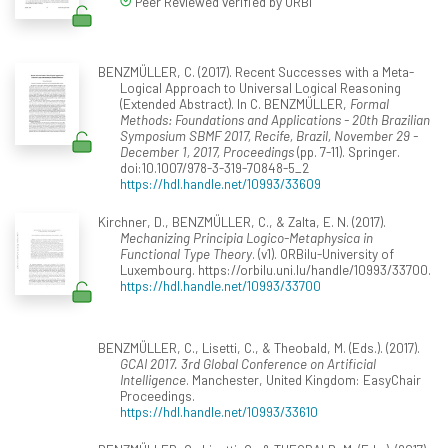
Peer Reviewed verified by ORBi
BENZMÜLLER, C. (2017). Recent Successes with a Meta-
Logical Approach to Universal Logical Reasoning
(Extended Abstract). In C. BENZMÜLLER,
Formal
Methods: Foundations and Applications - 20th Brazilian
Symposium SBMF 2017, Recife, Brazil, November 29 -
December 1, 2017, Proceedings
(pp. 7-11). Springer.
doi:10.1007/978-3-319-70848-5_2
https://hdl.handle.net/10993/33609
Kirchner, D., BENZMÜLLER, C., & Zalta, E. N. (2017).
Mechanizing Principia Logico-Metaphysica in
Functional Type Theory
. (v1). ORBilu-University of
Luxembourg. https://orbilu.uni.lu/handle/10993/33700.
https://hdl.handle.net/10993/33700
BENZMÜLLER, C., Lisetti, C., & Theobald, M. (Eds.). (2017).
GCAI 2017. 3rd Global Conference on Artificial
Intelligence
. Manchester, United Kingdom: EasyChair
Proceedings.
https://hdl.handle.net/10993/33610