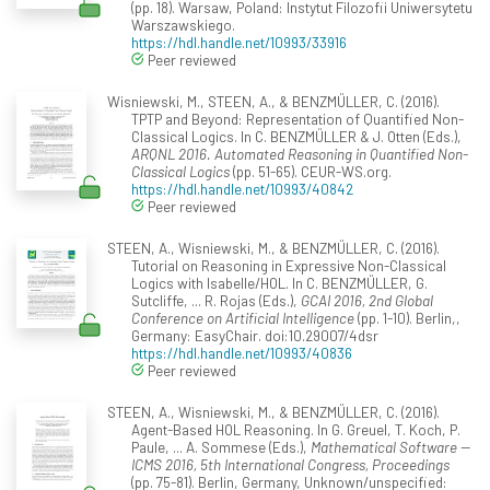
(pp. 18). Warsaw, Poland: Instytut Filozofii Uniwersytetu
Warszawskiego.
https://hdl.handle.net/10993/33916
Peer reviewed
Wisniewski, M., STEEN, A., & BENZMÜLLER, C. (2016).
TPTP and Beyond: Representation of Quantified Non-
Classical Logics. In C. BENZMÜLLER & J. Otten (Eds.),
ARQNL 2016. Automated Reasoning in Quantified Non-
Classical Logics
(pp. 51-65). CEUR-WS.org.
https://hdl.handle.net/10993/40842
Peer reviewed
STEEN, A., Wisniewski, M., & BENZMÜLLER, C. (2016).
Tutorial on Reasoning in Expressive Non-Classical
Logics with Isabelle/HOL. In C. BENZMÜLLER, G.
Sutcliffe, ... R. Rojas (Eds.),
GCAI 2016, 2nd Global
Conference on Artificial Intelligence
(pp. 1-10). Berlin,,
Germany: EasyChair. doi:10.29007/4dsr
https://hdl.handle.net/10993/40836
Peer reviewed
STEEN, A., Wisniewski, M., & BENZMÜLLER, C. (2016).
Agent-Based HOL Reasoning. In G. Greuel, T. Koch, P.
Paule, ... A. Sommese (Eds.),
Mathematical Software --
ICMS 2016, 5th International Congress, Proceedings
(pp. 75-81). Berlin, Germany, Unknown/unspecified: