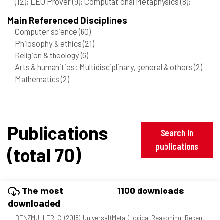
(12)
; LEO Prover
(9)
; Computational Metaphysics
(8)
;
Main Referenced Disciplines
Computer science
(60)
Philosophy & ethics
(21)
Religion & theology
(6)
Arts & humanities: Multidisciplinary, general & others
(2)
Mathematics
(2)
Publications
Search in
publications
(total 70)
The most
1100 downloads
downloaded
BENZMÜLLER, C. (2018). Universal (Meta-)Logical Reasoning: Recent