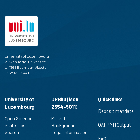
University of Luxembourg
2, Avenue de l'Université
L-4365 Esch-sur-Alzette
+352 46 66 44 1
University of
ORBilu (issn
Quick links
Luxembourg
2354-5011)
Deposit mandate
Open Science
Project
OAI-PMH Output
Statistics
Background
Search
Legal information
FAQ