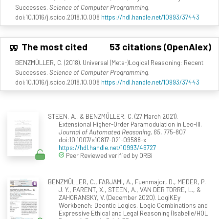
Successes.
Science of Computer Programming
.
doi:10.1016/j.scico.2018.10.008
https://hdl.handle.net/10993/37443
The most cited
53 citations (OpenAlex)
BENZMÜLLER, C. (2018). Universal (Meta-)Logical Reasoning: Recent
Successes.
Science of Computer Programming
.
doi:10.1016/j.scico.2018.10.008
https://hdl.handle.net/10993/37443
STEEN, A., & BENZMÜLLER, C. (27 March 2021).
Extensional Higher-Order Paramodulation in Leo-III.
Journal of Automated Reasoning, 65
, 775-807.
doi:10.1007/s10817-021-09588-x
https://hdl.handle.net/10993/46727
Peer Reviewed verified by ORBi
BENZMÜLLER, C., FARJAMI, A., Fuenmajor, D., MEDER, P.
J. Y., PARENT, X., STEEN, A., VAN DER TORRE, L., &
ZAHORANSKY, V. (December 2020). LogiKEy
Workbench: Deontic Logics, Logic Combinations and
Expressive Ethical and Legal Reasoning (Isabelle/HOL