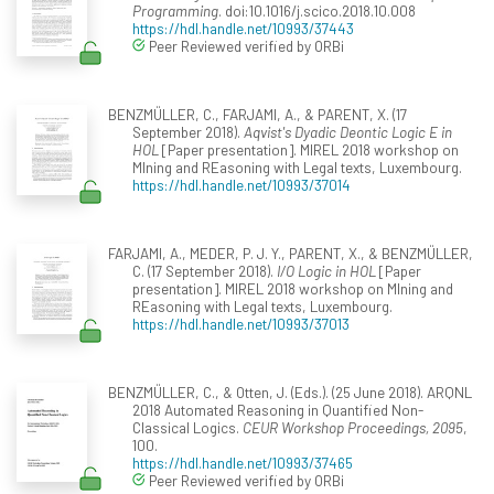
Programming
. doi:10.1016/j.scico.2018.10.008
https://hdl.handle.net/10993/37443
Peer Reviewed verified by ORBi
BENZMÜLLER, C., FARJAMI, A., & PARENT, X. (17
September 2018).
Aqvist's Dyadic Deontic Logic E in
HOL
[Paper presentation]. MIREL 2018 workshop on
MIning and REasoning with Legal texts, Luxembourg.
https://hdl.handle.net/10993/37014
FARJAMI, A., MEDER, P. J. Y., PARENT, X., & BENZMÜLLER,
C. (17 September 2018).
I/O Logic in HOL
[Paper
presentation]. MIREL 2018 workshop on MIning and
REasoning with Legal texts, Luxembourg.
https://hdl.handle.net/10993/37013
BENZMÜLLER, C., & Otten, J. (Eds.). (25 June 2018). ARQNL
2018 Automated Reasoning in Quantified Non-
Classical Logics.
CEUR Workshop Proceedings, 2095
,
100.
https://hdl.handle.net/10993/37465
Peer Reviewed verified by ORBi