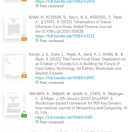
https://hdl.handle.net/10993/42909
Peer reviewed
KHAN, N., KCHOURI, B., Yatoo, N. A., KRÄUSSL, Z., Patel,
A., & STATE, R. (2020). Tokenization of Sukuk:
Ethereum Case Study.
Global Finance Journal
.
doi:10.1016/j.gfj.2020.100539
https://hdl.handle.net/10993/43222
Peer reviewed
Keogh, J. G., Dube, L., Rejeb, A., Hand, K. J., KHAN, N., &
Dean, K. (2020). The Future Food Chain: Digitization as
an Enabler of Society 5.0. In
Building the Future of
Food Safety Technology, 1st Edition, Blockchain and
Beyond
. Elsevier.
https://hdl.handle.net/10993/42910
Peer reviewed
YAKUBOV, A., SHBAIR, W., KHAN, N., STATE, R., Medinger,
C., & Hilger, J. (05 January 2020). BlockPGP: A
Blockchain-based Framework for PGP Key Servers.
International Journal of Networking and Computing, 10
(1), 1-24.
https://hdl.handle.net/10993/41991
Peer reviewed