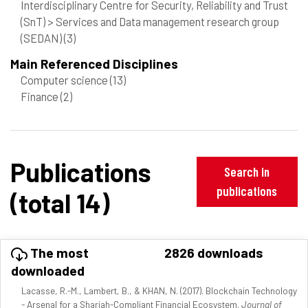
Interdisciplinary Centre for Security, Reliability and Trust
(SnT) > Services and Data management research group
(SEDAN)
(3)
Main Referenced Disciplines
Computer science
(13)
Finance
(2)
Publications
Search in
publications
(total 14)
The most
2826 downloads
downloaded
Lacasse, R.-M., Lambert, B., & KHAN, N. (2017). Blockchain Technology
- Arsenal for a Shariah-Compliant Financial Ecosystem.
Journal of