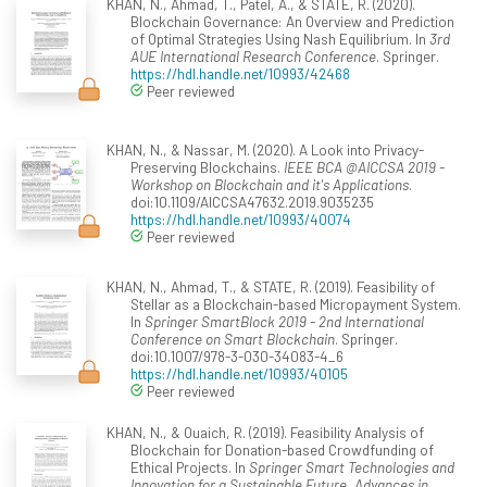
KHAN, N., Ahmad, T., Patel, A., & STATE, R. (2020).
Blockchain Governance: An Overview and Prediction
of Optimal Strategies Using Nash Equilibrium. In
3rd
AUE International Research Conference
. Springer.
https://hdl.handle.net/10993/42468
Peer reviewed
KHAN, N., & Nassar, M. (2020). A Look into Privacy-
Preserving Blockchains.
IEEE BCA @AICCSA 2019 -
Workshop on Blockchain and it's Applications
.
doi:10.1109/AICCSA47632.2019.9035235
https://hdl.handle.net/10993/40074
Peer reviewed
KHAN, N., Ahmad, T., & STATE, R. (2019). Feasibility of
Stellar as a Blockchain-based Micropayment System.
In
Springer SmartBlock 2019 - 2nd International
Conference on Smart Blockchain
. Springer.
doi:10.1007/978-3-030-34083-4_6
https://hdl.handle.net/10993/40105
Peer reviewed
KHAN, N., & Ouaich, R. (2019). Feasibility Analysis of
Blockchain for Donation-based Crowdfunding of
Ethical Projects. In
Springer Smart Technologies and
Innovation for a Sustainable Future. Advances in