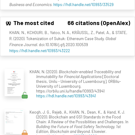
Business and Economics
.
https://hdl.handle.net/10993/33529
The most cited
66 citations (OpenAlex)
KHAN, N., KCHOURI, B., Yatoo, N. A., KRÄUSSL, Z., Patel, A., & STATE,
R. (2020). Tokenization of Sukuk: Ethereum Case Study.
Global
Finance Journal
. doi:10.1016/j.gfj.2020.100539
https://hdl.handle.net/10993/43222
KHAN, N. (2020).
Blockchain-enabled Traceability and
Immutability for Financial Applications
[Doctoral
thesis, Unilu - University of Luxembourg]. ORBilu-
University of Luxembourg.
https://orbilu.uni.lu/handle/10993/43941
https://hdl.handle.net/10993/43941
Keogh, J. G., Rejeb, A., KHAN, N., Dean, K., & Hand, K. J.
(2020). Blockchain and GS1 Standards in the Food
Chain: A Review of the Possibilities and Challenges. In
Building the Future of Food Safety Technology, 1st
Edition, Blockchain and Beyond
. Elsevier.