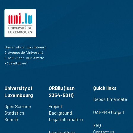
University of Luxembourg
2, Avenue de l'Université
L-4365 Esch-sur-Alzette
+352 46 66 44 1
University of
ORBilu (issn
Quick links
Luxembourg
2354-5011)
Deposit mandate
Open Science
Project
OAI-PMH Output
Statistics
Background
Search
Legal information
FAQ
Contact us
Legal notices