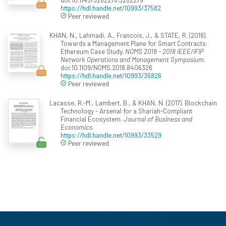
https://hdl.handle.net/10993/37582
Peer reviewed
KHAN, N., Lahmadi, A., Francois, J., & STATE, R. (2018).
Towards a Management Plane for Smart Contracts:
Ethereum Case Study.
NOMS 2018 - 2018 IEEE/IFIP
Network Operations and Management Symposium
.
doi:10.1109/NOMS.2018.8406326
https://hdl.handle.net/10993/36826
Peer reviewed
Lacasse, R.-M., Lambert, B., & KHAN, N. (2017). Blockchain
Technology - Arsenal for a Shariah-Compliant
Financial Ecosystem.
Journal of Business and
Economics
.
https://hdl.handle.net/10993/33529
Peer reviewed