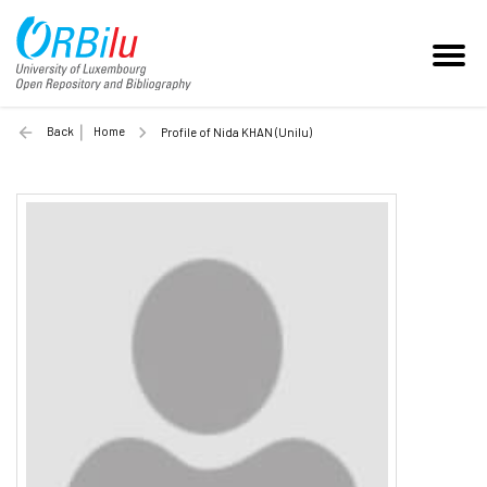
Back
Home
Profile of Nida KHAN (Unilu)