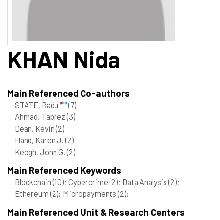
KHAN
Nida
Main Referenced Co-authors
STATE, Radu
(7)
Ahmad, Tabrez
(3)
Dean, Kevin
(2)
Hand, Karen J.
(2)
Keogh, John G.
(2)
Main Referenced Keywords
Blockchain
(10)
; Cybercrime
(2)
; Data Analysis
(2)
;
Ethereum
(2)
; Micropayments
(2)
;
Main Referenced Unit & Research Centers