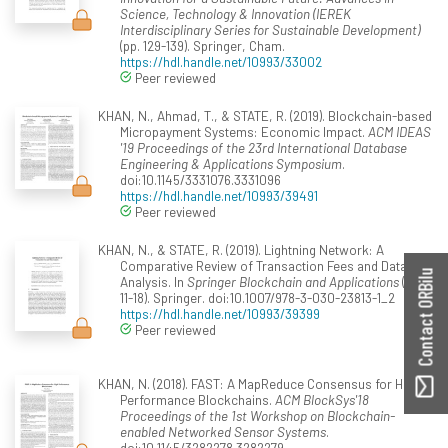
Science, Technology & Innovation (IEREK
Interdisciplinary Series for Sustainable Development)
(pp. 129-139). Springer, Cham.
https://hdl.handle.net/10993/33002
Peer reviewed
KHAN, N., Ahmad, T., & STATE, R. (2019). Blockchain-based
Micropayment Systems: Economic Impact.
ACM IDEAS
'19 Proceedings of the 23rd International Database
Engineering & Applications Symposium
.
doi:10.1145/3331076.3331096
https://hdl.handle.net/10993/39491
Peer reviewed
KHAN, N., & STATE, R. (2019). Lightning Network: A
Comparative Review of Transaction Fees and Data
Contact ORBilu
Analysis. In
Springer Blockchain and Applications
(pp.
11-18). Springer. doi:10.1007/978-3-030-23813-1_2
https://hdl.handle.net/10993/39399
Peer reviewed
KHAN, N. (2018). FAST: A MapReduce Consensus for High
Performance Blockchains.
ACM BlockSys'18
Proceedings of the 1st Workshop on Blockchain-
enabled Networked Sensor Systems
.
doi:10.1145/3282278.3282279