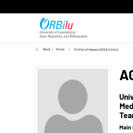
Back
Home
Profile of Hakam AGHA (Unilu)
A
Uni
Med
Te
Main