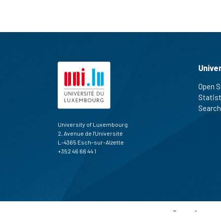
Unive
Open S
Statis
Search
University of Luxembourg
2, Avenue de l'Université
L-4365 Esch-sur-Alzette
+352 46 66 44 1
Terms of use