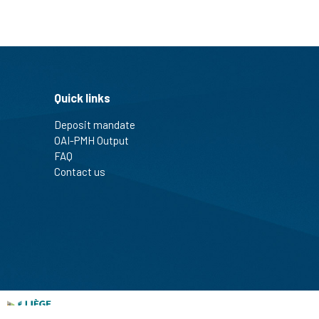
Quick links
Deposit mandate
OAI-PMH Output
FAQ
Contact us