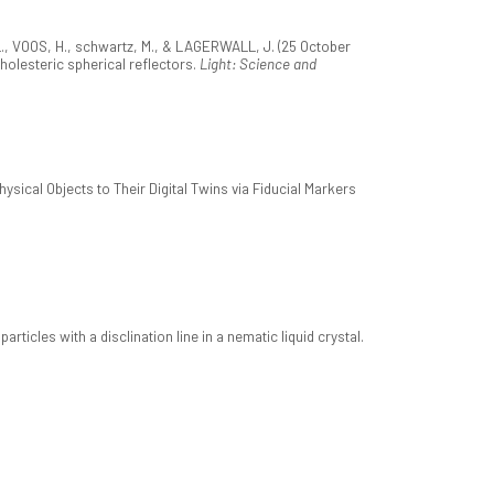
L., VOOS, H., schwartz, M., & LAGERWALL, J. (25 October
holesteric spherical reflectors.
Light: Science and
sical Objects to Their Digital Twins via Fiducial Markers
rticles with a disclination line in a nematic liquid crystal.