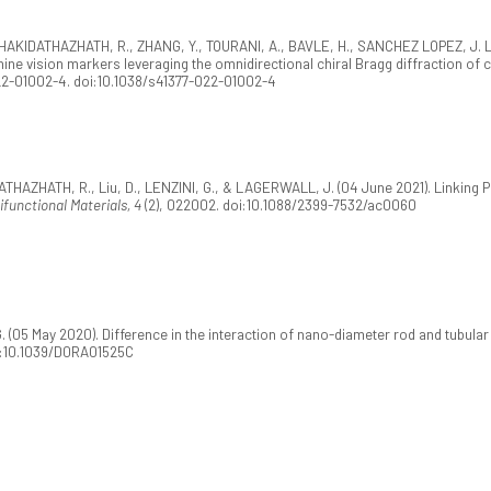
KIZHAKIDATHAZHATH, R., ZHANG, Y., TOURANI, A., BAVLE, H., SANCHEZ LOPEZ, J. 
ne vision markers leveraging the omnidirectional chiral Bragg diffraction of c
22-01002-4. doi:10.1038/s41377-022-01002-4
THAZHATH, R., Liu, D., LENZINI, G., & LAGERWALL, J. (04 June 2021). Linking Phy
ifunctional Materials, 4
(2), 022002. doi:10.1088/2399-7532/ac0060
 (05 May 2020). Difference in the interaction of nano-diameter rod and tubular pa
oi:10.1039/D0RA01525C