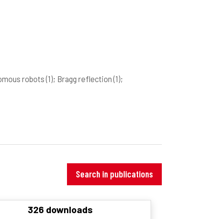
nomous robots
(1)
; Bragg reflection
(1)
;
Search in publications
326 downloads