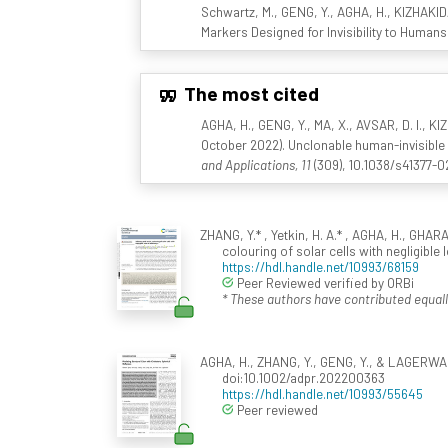
Schwartz, M., GENG, Y., AGHA, H., KIZHAKIDA
Markers Designed for Invisibility to Humans
The most cited
AGHA, H., GENG, Y., MA, X., AVSAR, D. I., 
October 2022). Unclonable human-invisible 
and Applications, 11
(309), 10.1038/s41377-
ZHANG, Y.* , Yetkin, H. A.* , AGHA, H., GHA
colouring of solar cells with negligible 
https://hdl.handle.net/10993/68159
Peer Reviewed verified by ORBi
* These authors have contributed equall
AGHA, H., ZHANG, Y., GENG, Y., & LAGERWALL,
doi:10.1002/adpr.202200363
https://hdl.handle.net/10993/55645
Peer reviewed