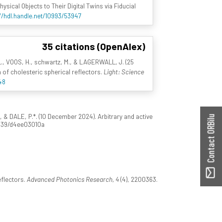
sical Objects to Their Digital Twins via Fiducial
//hdl.handle.net/10993/53947
35 citations (OpenAlex)
L., VOOS, H., schwartz, M., & LAGERWALL, J. (25
 of cholesteric spherical reflectors.
Light: Science
48
 & DALE, P.*. (10 December 2024). Arbitrary and active
Contact ORBilu
.1039/d4ee03010a
eflectors.
Advanced Photonics Research, 4
(4), 2200363.