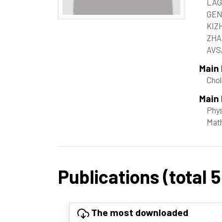
LAG
GEN
KIZ
ZHA
AVSA
Main
Chol
Main 
Phy
Mat
Publications (total 5
The most downloaded