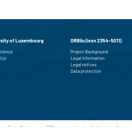
rsity of Luxembourg
ORBilu (issn 2354-5011)
cience
Project Background
tics
Legal information
Legal notices
Data protection
-
Privacy Policy
-
ORBilu is a project developed by University of Liege