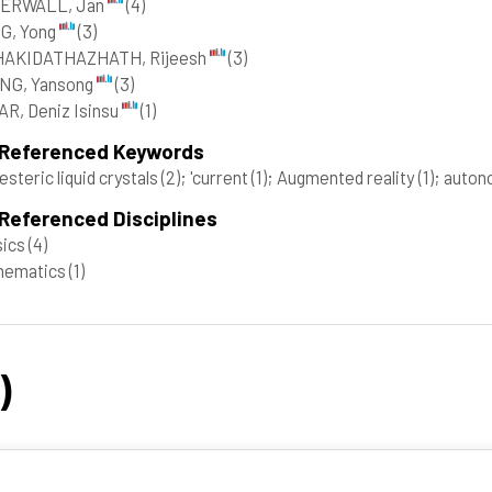
ERWALL, Jan
(4)
G, Yong
(3)
HAKIDATHAZHATH, Rijeesh
(3)
NG, Yansong
(3)
R, Deniz Isinsu
(1)
 Referenced Keywords
esteric liquid crystals
(2)
; 'current
(1)
; Augmented reality
(1)
; auto
Referenced Disciplines
sics
(4)
hematics
(1)
)