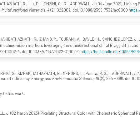
THAZHATH, R., Liu, D., LENZINI, G., & LAGERWALL, J. (04 June 2021). Linking Phy
.
Multifunctional Materials, 4
(2), 022002. doi:10.1088/2399-7532/ac0060
https:
KIZHAKIDATHAZHATH, R., ZHANG, Y., TOURANI, A., BAVLE, H., SANCHEZ LOPEZ, J. 
machine vision markers leveraging the omnidirectional chiral Bragg diffraction
022-01002-4. doi:10.1038/s41377-022-01002-4
https://hdl.handle.net/10993/539
RABEIKI, S., KIZHAKIDATHAZHATH, R., MERGES, L., Poeira, R. G., LAGERWALL, J.* ,
loss of efficiency.
Energy and Environmental Science, 18
(2), 884 - 896. doi:10
y to this work.
 J. (02 March 2023). Pixelating Structural Color with Cholesteric Spherical R