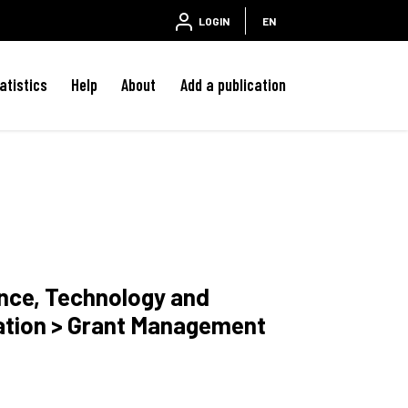
LOGIN
EN
atistics
Help
About
Add a publication
ence, Technology and
ation > Grant Management