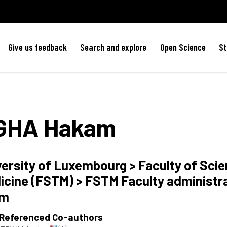
Give us feedback
Search and explore
Open Science
St
GHA
Hakam
versity of Luxembourg > Faculty of Sci
icine (FSTM) > FSTM Faculty administr
am
 Referenced Co-authors