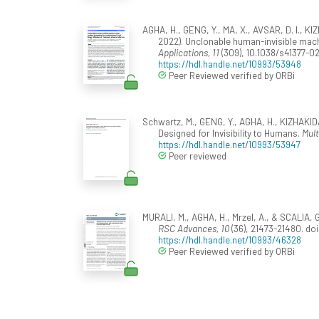
AGHA, H., GENG, Y., MA, X., AVSAR, D. I., 
2022). Unclonable human-invisible machi
Applications, 11
(309), 10.1038/s41377-0
https://hdl.handle.net/10993/53948
Peer Reviewed verified by ORBi
Schwartz, M., GENG, Y., AGHA, H., KIZHAKIDA
Designed for Invisibility to Humans.
Mult
https://hdl.handle.net/10993/53947
Peer reviewed
MURALI, M., AGHA, H., Mrzel, A., & SCALIA, G.
RSC Advances, 10
(36), 21473-21480. d
https://hdl.handle.net/10993/46328
Peer Reviewed verified by ORBi