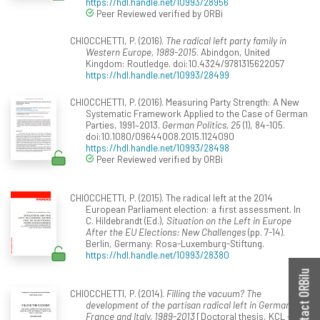
https://hdl.handle.net/10993/28956
Peer Reviewed verified by ORBi
CHIOCCHETTI, P. (2016).
The radical left party family in
Western Europe, 1989-2015
. Abindgon, United
Kingdom: Routledge. doi:10.4324/9781315622057
https://hdl.handle.net/10993/28499
CHIOCCHETTI, P. (2016). Measuring Party Strength: A New
Systematic Framework Applied to the Case of German
Parties, 1991–2013.
German Politics, 25
(1), 84-105.
doi:10.1080/09644008.2015.1124090
https://hdl.handle.net/10993/28498
Peer Reviewed verified by ORBi
CHIOCCHETTI, P. (2015). The radical left at the 2014
European Parliament election: a first assessment. In
C. Hildebrandt (Ed.),
Situation on the Left in Europe
After the EU Elections: New Challenges
(pp. 7-14).
Berlin, Germany: Rosa-Luxemburg-Stiftung.
https://hdl.handle.net/10993/28380
Contact ORBilu
CHIOCCHETTI, P. (2014).
Filling the vacuum? The
development of the partisan radical left in Germany,
France and Italy, 1989-2013
[Doctoral thesis, KCL -