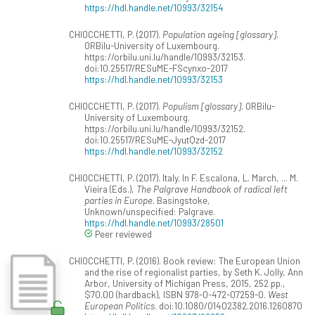
https://hdl.handle.net/10993/32154
CHIOCCHETTI, P. (2017).
Population ageing [glossary]
.
ORBilu-University of Luxembourg.
https://orbilu.uni.lu/handle/10993/32153.
doi:10.25517/RESuME-FScynxo-2017
https://hdl.handle.net/10993/32153
CHIOCCHETTI, P. (2017).
Populism [glossary]
. ORBilu-
University of Luxembourg.
https://orbilu.uni.lu/handle/10993/32152.
doi:10.25517/RESuME-JyutQzd-2017
https://hdl.handle.net/10993/32152
CHIOCCHETTI, P. (2017). Italy. In F. Escalona, L. March, ... M.
Vieira (Eds.),
The Palgrave Handbook of radical left
parties in Europe
. Basingstoke,
Unknown/unspecified: Palgrave.
https://hdl.handle.net/10993/28501
Peer reviewed
CHIOCCHETTI, P. (2016). Book review: The European Union
and the rise of regionalist parties, by Seth K. Jolly, Ann
Arbor, University of Michigan Press, 2015, 252 pp.,
$70.00 (hardback), ISBN 978-0-472-07259-0.
West
European Politics
. doi:10.1080/01402382.2016.1260870