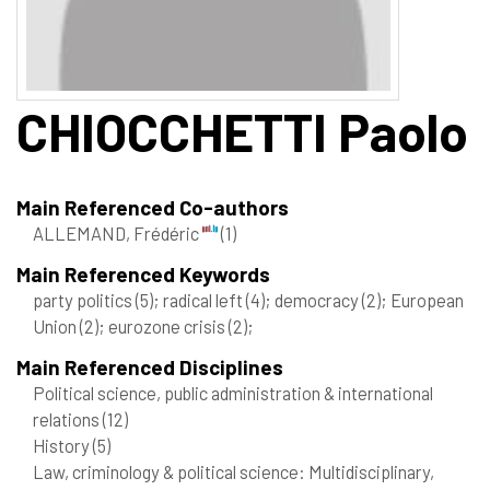
CHIOCCHETTI
Paolo
Main Referenced Co-authors
ALLEMAND, Frédéric
(1)
Main Referenced Keywords
party politics
(5)
; radical left
(4)
; democracy
(2)
; European
Union
(2)
; eurozone crisis
(2)
;
Main Referenced Disciplines
Political science, public administration & international
relations
(12)
History
(5)
Law, criminology & political science: Multidisciplinary,