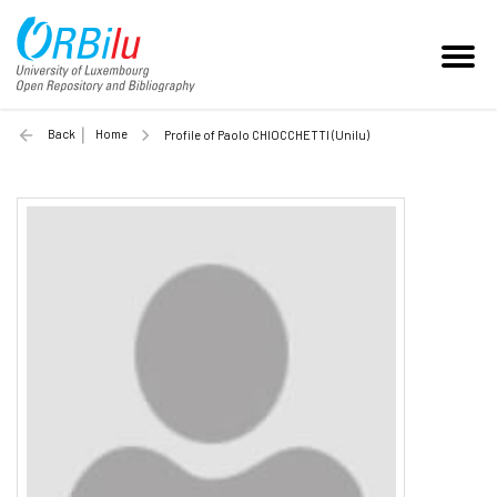
Back
Home
Profile of Paolo CHIOCCHETTI (Unilu)