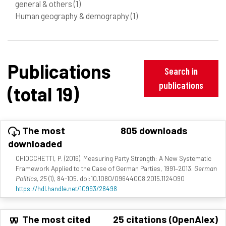
general & others
(1)
Human geography & demography
(1)
Publications
Search in
publications
(total 19)
The most
805 downloads
downloaded
CHIOCCHETTI, P. (2016). Measuring Party Strength: A New Systematic
Framework Applied to the Case of German Parties, 1991–2013.
German
Politics, 25
(1), 84-105. doi:10.1080/09644008.2015.1124090
https://hdl.handle.net/10993/28498
The most cited
25 citations (OpenAlex)