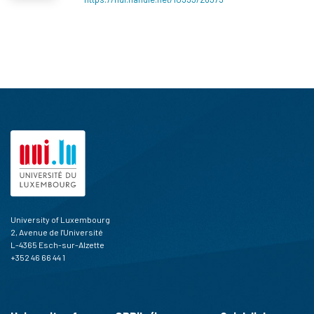
University of Luxembourg
2, Avenue de l'Université
L-4365 Esch-sur-Alzette
+352 46 66 44 1