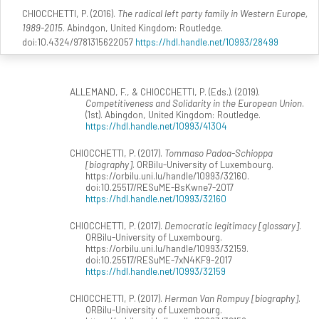
CHIOCCHETTI, P. (2016).
The radical left party family in Western Europe,
1989-2015
. Abindgon, United Kingdom: Routledge.
doi:10.4324/9781315622057
https://hdl.handle.net/10993/28499
ALLEMAND, F., & CHIOCCHETTI, P. (Eds.). (2019).
Competitiveness and Solidarity in the European Union
.
(1st). Abingdon, United Kingdom: Routledge.
https://hdl.handle.net/10993/41304
CHIOCCHETTI, P. (2017).
Tommaso Padoa-Schioppa
[biography]
. ORBilu-University of Luxembourg.
https://orbilu.uni.lu/handle/10993/32160.
doi:10.25517/RESuME-BsKwne7-2017
https://hdl.handle.net/10993/32160
CHIOCCHETTI, P. (2017).
Democratic legitimacy [glossary]
.
ORBilu-University of Luxembourg.
https://orbilu.uni.lu/handle/10993/32159.
doi:10.25517/RESuME-7xN4KF9-2017
https://hdl.handle.net/10993/32159
CHIOCCHETTI, P. (2017).
Herman Van Rompuy [biography]
.
ORBilu-University of Luxembourg.