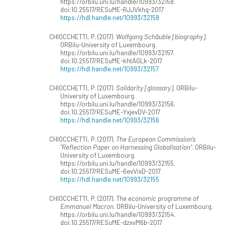
https://orbilu.uni.lu/handle/10993/32158.
doi:10.25517/RESuME-RJJVkhq-2017
https://hdl.handle.net/10993/32158
CHIOCCHETTI, P. (2017).
Wolfgang Schäuble [biography]
.
ORBilu-University of Luxembourg.
https://orbilu.uni.lu/handle/10993/32157.
doi:10.25517/RESuME-khtAGLk-2017
https://hdl.handle.net/10993/32157
CHIOCCHETTI, P. (2017).
Solidarity [glossary]
. ORBilu-
University of Luxembourg.
https://orbilu.uni.lu/handle/10993/32156.
doi:10.25517/RESuME-YxjevDV-2017
https://hdl.handle.net/10993/32156
CHIOCCHETTI, P. (2017).
The European Commission’s
"Reflection Paper on Harnessing Globalisation"
. ORBilu-
University of Luxembourg.
https://orbilu.uni.lu/handle/10993/32155.
doi:10.25517/RESuME-6evVixD-2017
https://hdl.handle.net/10993/32155
CHIOCCHETTI, P. (2017).
The economic programme of
Emmanuel Macron
. ORBilu-University of Luxembourg.
https://orbilu.uni.lu/handle/10993/32154.
doi:10.25517/RESuME-dzxyM6b-2017