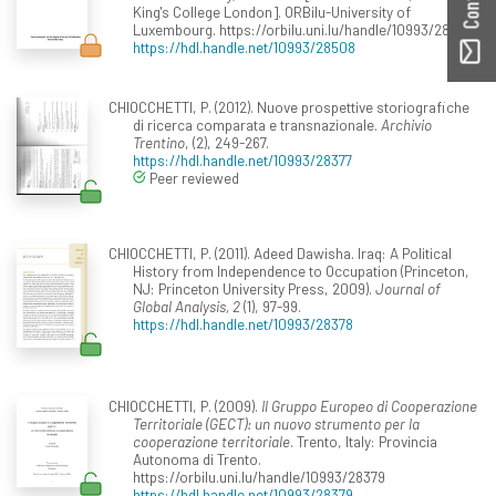
King's College London]. ORBilu-University of
Luxembourg. https://orbilu.uni.lu/handle/10993/28508
https://hdl.handle.net/10993/28508
CHIOCCHETTI, P. (2012). Nuove prospettive storiografiche
di ricerca comparata e transnazionale.
Archivio
Trentino
, (2), 249-267.
https://hdl.handle.net/10993/28377
Peer reviewed
CHIOCCHETTI, P. (2011). Adeed Dawisha. Iraq: A Political
History from Independence to Occupation (Princeton,
NJ: Princeton University Press, 2009).
Journal of
Global Analysis, 2
(1), 97-99.
https://hdl.handle.net/10993/28378
CHIOCCHETTI, P. (2009).
Il Gruppo Europeo di Cooperazione
Territoriale (GECT): un nuovo strumento per la
cooperazione territoriale
. Trento, Italy: Provincia
Autonoma di Trento.
https://orbilu.uni.lu/handle/10993/28379
https://hdl.handle.net/10993/28379