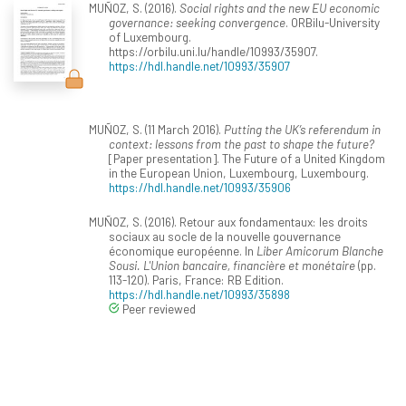
MUÑOZ, S. (2016).
Social rights and the new EU economic
governance: seeking convergence
. ORBilu-University
of Luxembourg.
https://orbilu.uni.lu/handle/10993/35907.
https://hdl.handle.net/10993/35907
MUÑOZ, S. (11 March 2016).
Putting the UK’s referendum in
context: lessons from the past to shape the future?
[Paper presentation]. The Future of a United Kingdom
in the European Union, Luxembourg, Luxembourg.
https://hdl.handle.net/10993/35906
MUÑOZ, S. (2016). Retour aux fondamentaux: les droits
sociaux au socle de la nouvelle gouvernance
économique européenne. In
Liber Amicorum Blanche
Sousi. L'Union bancaire, financière et monétaire
(pp.
113-120). Paris, France: RB Edition.
https://hdl.handle.net/10993/35898
Peer reviewed