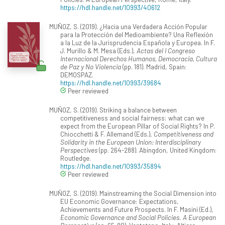
https://hdl.handle.net/10993/40612
MUÑOZ, S. (2019). ¿Hacia una Verdadera Acción Popular
para la Protección del Medioambiente? Una Reflexión
a la Luz de la Jurisprudencia Española y Europea. In F.
J. Murillo & M. Mesa (Eds.),
Actas del I Congreso
Internacional Derechos Humanos, Democracia, Cultura
de Paz y No Violencia
(pp. 181). Madrid, Spain:
DEMOSPAZ.
https://hdl.handle.net/10993/39684
Peer reviewed
MUÑOZ, S. (2019). Striking a balance between
competitiveness and social fairness: what can we
expect from the European Pillar of Social Rights? In P.
Chiocchetti & F. Allemand (Eds.),
Competitiveness and
Solidarity in the European Union: Interdisciplinary
Perspectives
(pp. 264-288). Abingdon, United Kingdom:
Routledge.
https://hdl.handle.net/10993/35894
Peer reviewed
MUÑOZ, S. (2019). Mainstreaming the Social Dimension into
EU Economic Governance: Expectations,
Achievements and Future Prospects. In F. Masini (Ed.),
Economic Governance and Social Policies. A European