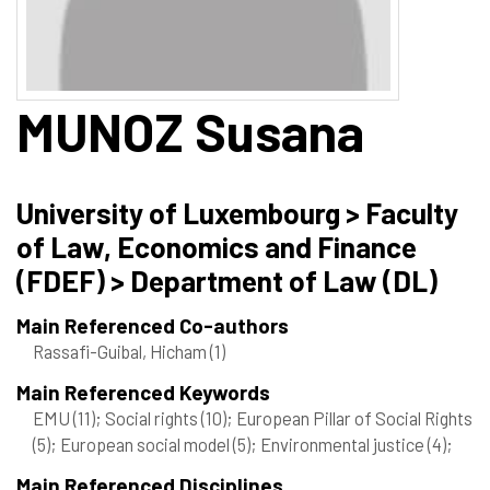
MUNOZ
Susana
University of Luxembourg > Faculty
of Law, Economics and Finance
(FDEF) > Department of Law (DL)
Main Referenced Co-authors
Rassafi-Guibal, Hicham
(1)
Main Referenced Keywords
EMU
(11)
; Social rights
(10)
; European Pillar of Social Rights
(5)
; European social model
(5)
; Environmental justice
(4)
;
Main Referenced Disciplines