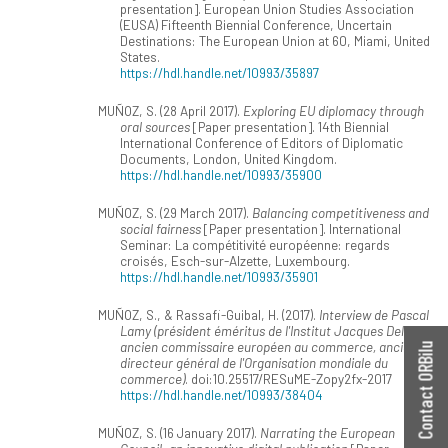
presentation]. European Union Studies Association
(EUSA) Fifteenth Biennial Conference, Uncertain
Destinations: The European Union at 60, Miami, United
States.
https://hdl.handle.net/10993/35897
MUÑOZ, S. (28 April 2017).
Exploring EU diplomacy through
oral sources
[Paper presentation]. 14th Biennial
International Conference of Editors of Diplomatic
Documents, London, United Kingdom.
https://hdl.handle.net/10993/35900
MUÑOZ, S. (29 March 2017).
Balancing competitiveness and
social fairness
[Paper presentation]. International
Seminar: La compétitivité européenne: regards
croisés, Esch-sur-Alzette, Luxembourg.
https://hdl.handle.net/10993/35901
MUÑOZ, S., & Rassafi-Guibal, H. (2017).
Interview de Pascal
Lamy (président éméritus de l'Institut Jacques Delors,
ancien commissaire européen au commerce, ancien
Contact ORBilu
directeur général de l'Organisation mondiale du
commerce)
. doi:10.25517/RESuME-Zopy2fx-2017
https://hdl.handle.net/10993/38404
MUÑOZ, S. (16 January 2017).
Narrating the European