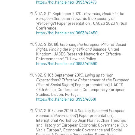
https://hdl.handle.net/10993/49476
MUÑOZ, S. (11 September 2020).
Governing Health in the
European Semester: Towards the Economy of
Wellbeing?
[Paper presentation]. UACES 2020 Virtual
Conference.
https://hdl.handle.net/10993/44450
MUÑOZ, S. (2019).
Enforcing the European Pillar of Social
Rights: Finding the Right Mix and Balance
. United
Kingdom: UACES Research Network on Effective
Enforcement of EU Law and Policy.
https://hdl.handle.net/10993/40590
MUÑOZ, S. (03 September 2019).
Living up to High
Expectations? Effective Enforcement of the European
Pillar of Social Rights
[Paper presentation]. UACES
49th Annual Conference in Contemporary European
Studies, Lisbon, Portugal.
https://hdl.handle.net/10993/40591
MUÑOZ, S. (06 June 2019).
A Socially Balanced European
Economic Governance?
[Paper presentation].
International Workshop Jean Monnet Chair Theories
and History of European Economic Governance. Quo
Vadis Europa?, Economic Governance and Social
Policies. A European Perspective, Rome, Italy.