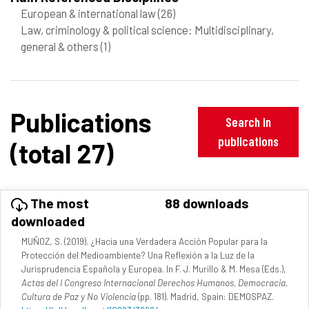
European & international law
(26)
Law, criminology & political science: Multidisciplinary,
general & others
(1)
Publications
Search in
publications
(total 27)
The most
88 downloads
downloaded
MUÑOZ, S. (2019). ¿Hacia una Verdadera Acción Popular para la
Protección del Medioambiente? Una Reflexión a la Luz de la
Jurisprudencia Española y Europea. In F. J. Murillo & M. Mesa (Eds.),
Actas del I Congreso Internacional Derechos Humanos, Democracia,
Cultura de Paz y No Violencia
(pp. 181). Madrid, Spain: DEMOSPAZ.