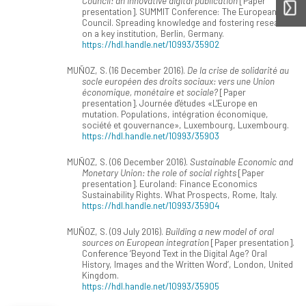
Council: an innovative digital publication
[Paper
presentation]. SUMMIT Conference: The European
Council. Spreading knowledge and fostering research
on a key institution, Berlin, Germany.
https://hdl.handle.net/10993/35902
MUÑOZ, S. (16 December 2016).
De la crise de solidarité au
socle européen des droits sociaux: vers une Union
économique, monétaire et sociale?
[Paper
presentation]. Journée d'études «L'Europe en
mutation. Populations, intégration économique,
société et gouvernance», Luxembourg, Luxembourg.
https://hdl.handle.net/10993/35903
MUÑOZ, S. (06 December 2016).
Sustainable Economic and
Monetary Union: the role of social rights
[Paper
presentation]. Euroland: Finance Economics
Sustainability Rights. What Prospects, Rome, Italy.
https://hdl.handle.net/10993/35904
MUÑOZ, S. (09 July 2016).
Building a new model of oral
sources on European integration
[Paper presentation].
Conference ‘Beyond Text in the Digital Age? Oral
History, Images and the Written Word’, London, United
Kingdom.
https://hdl.handle.net/10993/35905