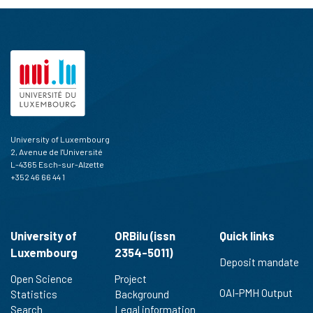
University of Luxembourg
2, Avenue de l'Université
L-4365 Esch-sur-Alzette
+352 46 66 44 1
University of
ORBilu (issn
Quick links
Luxembourg
2354-5011)
Deposit mandate
Open Science
Project
OAI-PMH Output
Statistics
Background
Search
Legal information