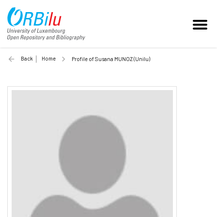
Back
Home
Profile of Susana MUNOZ (Unilu)