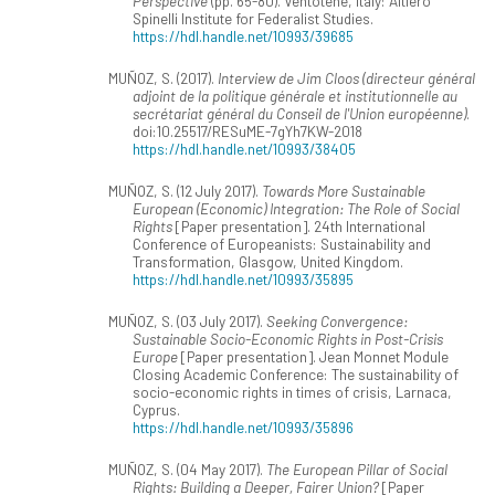
Perspective
(pp. 65-80). Ventotene, Italy: Altiero
Spinelli Institute for Federalist Studies.
https://hdl.handle.net/10993/39685
MUÑOZ, S. (2017).
Interview de Jim Cloos (directeur général
adjoint de la politique générale et institutionnelle au
secrétariat général du Conseil de l'Union européenne)
.
doi:10.25517/RESuME-7gYh7KW-2018
https://hdl.handle.net/10993/38405
MUÑOZ, S. (12 July 2017).
Towards More Sustainable
European (Economic) Integration: The Role of Social
Rights
[Paper presentation]. 24th International
Conference of Europeanists: Sustainability and
Transformation, Glasgow, United Kingdom.
https://hdl.handle.net/10993/35895
MUÑOZ, S. (03 July 2017).
Seeking Convergence:
Sustainable Socio-Economic Rights in Post-Crisis
Europe
[Paper presentation]. Jean Monnet Module
Closing Academic Conference: The sustainability of
socio-economic rights in times of crisis, Larnaca,
Cyprus.
https://hdl.handle.net/10993/35896
MUÑOZ, S. (04 May 2017).
The European Pillar of Social
Rights: Building a Deeper, Fairer Union?
[Paper