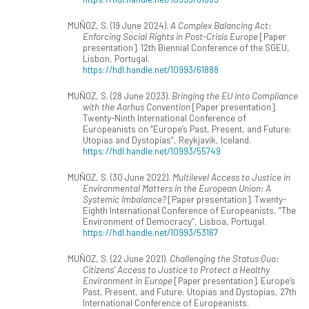
MUÑOZ, S. (19 June 2024).
A Complex Balancing Act:
Enforcing Social Rights in Post-Crisis Europe
[Paper
presentation]. 12th Biennial Conference of the SGEU,
Lisbon, Portugal.
https://hdl.handle.net/10993/61888
MUÑOZ, S. (28 June 2023).
Bringing the EU into Compliance
with the Aarhus Convention
[Paper presentation].
Twenty-Ninth International Conference of
Europeanists on “Europe’s Past, Present, and Future:
Utopias and Dystopias”, Reykjavik, Iceland.
https://hdl.handle.net/10993/55749
MUÑOZ, S. (30 June 2022).
Multilevel Access to Justice in
Environmental Matters in the European Union: A
Systemic Imbalance?
[Paper presentation]. Twenty-
Eighth International Conference of Europeanists, “The
Environment of Democracy”, Lisboa, Portugal.
https://hdl.handle.net/10993/53167
MUÑOZ, S. (22 June 2021).
Challenging the Status Quo:
Citizens’ Access to Justice to Protect a Healthy
Environment in Europe
[Paper presentation]. Europe’s
Past, Present, and Future: Utopias and Dystopias, 27th
International Conference of Europeanists.