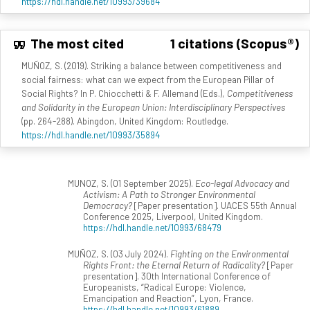
https://hdl.handle.net/10993/39684
The most cited
1 citations (Scopus®)
MUÑOZ, S. (2019). Striking a balance between competitiveness and
social fairness: what can we expect from the European Pillar of
Social Rights? In P. Chiocchetti & F. Allemand (Eds.),
Competitiveness
and Solidarity in the European Union: Interdisciplinary Perspectives
(pp. 264-288). Abingdon, United Kingdom: Routledge.
https://hdl.handle.net/10993/35894
MUNOZ, S. (01 September 2025).
Eco-legal Advocacy and
Activism: A Path to Stronger Environmental
Democracy?
[Paper presentation]. UACES 55th Annual
Conference 2025, Liverpool, United Kingdom.
https://hdl.handle.net/10993/68479
MUÑOZ, S. (03 July 2024).
Fighting on the Environmental
Rights Front: the Eternal Return of Radicality?
[Paper
presentation]. 30th International Conference of
Europeanists, “Radical Europe: Violence,
Emancipation and Reaction”, Lyon, France.
https://hdl.handle.net/10993/61889