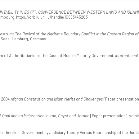
UNTABILITY IN EGYPT: CONVERGENCE BETWEEN WESTERN LAWS AND ISLAM
mbourg. https://orbilu.uni.lu/handle/10993/45203
ostrum: The Revival of the Maritime Boundary Conflict in the Eastern Region o
he Seas, Hamburg, Germany.
orm of Authoritarianism: The Case of Muslim Majority Government.
International
 2004 Afghan Constitution and Islam Merits and Challenges
[Paper presentation]
l-Qadi and its Malpractice in Iran, Egypt and Jordan
[Paper presentation]. semin
Two Theories: Government by Judiciary Theory Versus Guardianship of the Juris