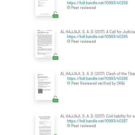
https://hdl.handle.net/10993/40256
Peer reviewed
AL HAJJAJI, S. A. D. (2017). A Call for Judici
https://hdl.handle.net/10993/40265
Peer reviewed
AL HAJJAJI, S. A. D. (2017). Clash of the Ti
https://hdl.handle.net/10993/40266
Peer Reviewed verified by ORBi
AL HAJJAJI, S. A. D. (2017). Civil liability
https://hdl.handle.net/10993/40267
Peer reviewed