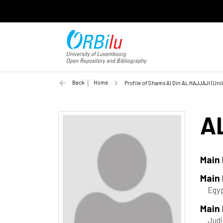
Back
Home
Profile of Shams Al Din AL HAJJAJI (Unil
A
Main
Main
Egy
Main 
Judi