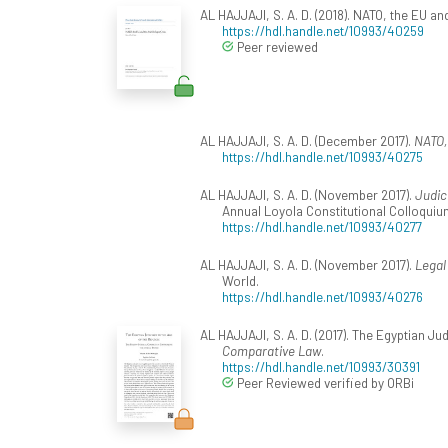
AL HAJJAJI, S. A. D. (2018). NATO, the EU an
https://hdl.handle.net/10993/40259
Peer reviewed
AL HAJJAJI, S. A. D. (December 2017).
NATO,
https://hdl.handle.net/10993/40275
AL HAJJAJI, S. A. D. (November 2017).
Judic
Annual Loyola Constitutional Colloquiu
https://hdl.handle.net/10993/40277
AL HAJJAJI, S. A. D. (November 2017).
Legal
World.
https://hdl.handle.net/10993/40276
AL HAJJAJI, S. A. D. (2017). The Egyptian Ju
Comparative Law
.
https://hdl.handle.net/10993/30391
Peer Reviewed verified by ORBi