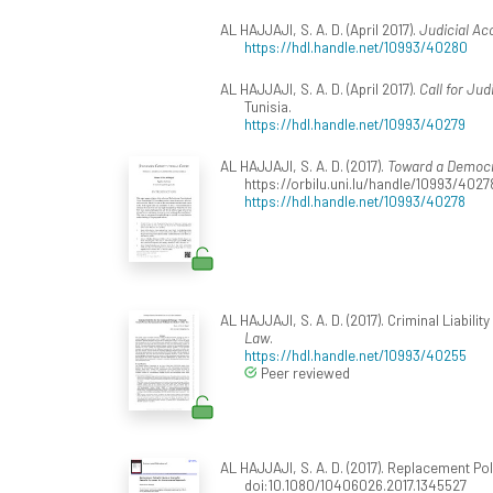
AL HAJJAJI, S. A. D. (April 2017).
Judicial Ac
https://hdl.handle.net/10993/40280
AL HAJJAJI, S. A. D. (April 2017).
Call for Jud
Tunisia.
https://hdl.handle.net/10993/40279
AL HAJJAJI, S. A. D. (2017).
Toward a Democra
https://orbilu.uni.lu/handle/10993/4027
https://hdl.handle.net/10993/40278
AL HAJJAJI, S. A. D. (2017). Criminal Liabil
Law
.
https://hdl.handle.net/10993/40255
Peer reviewed
AL HAJJAJI, S. A. D. (2017). Replacement P
doi:10.1080/10406026.2017.1345527