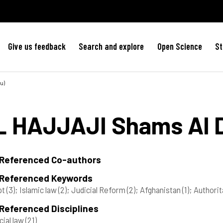
Give us feedback
Search and explore
Open Science
St
u)
L HAJJAJI
Shams Al 
 Referenced Co-authors
 Referenced Keywords
pt
(3)
; Islamic law
(2)
; Judicial Reform
(2)
; Afghanistan
(1)
; Authori
Referenced Disciplines
cial law
(21)