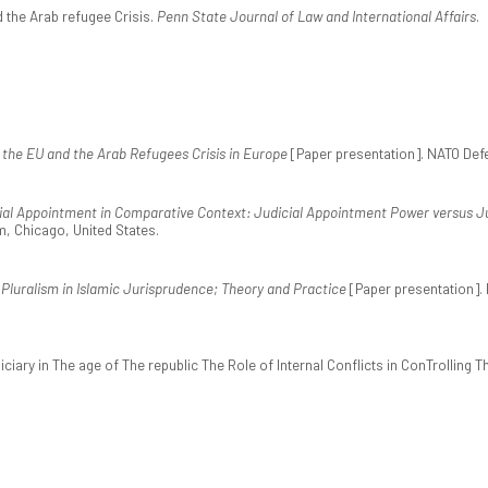
d the Arab refugee Crisis.
Penn State Journal of Law and International Affairs
.
 the EU and the Arab Refugees Crisis in Europe
[Paper presentation]. NATO Def
ial Appointment in Comparative Context: Judicial Appointment Power versus Ju
m, Chicago, United States.
 Pluralism in Islamic Jurisprudence; Theory and Practice
[Paper presentation]. 
diciary in The age of The republic The Role of Internal Conflicts in ConTrolling 