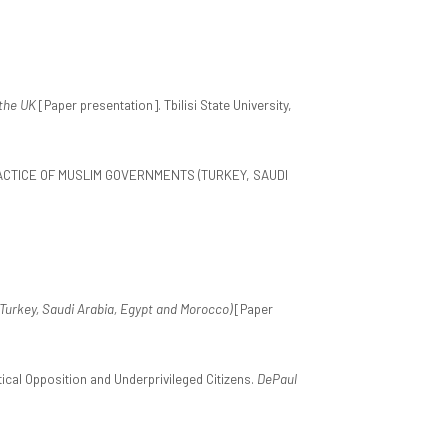
the UK
[Paper presentation]. Tbilisi State University,
PRACTICE OF MUSLIM GOVERNMENTS (TURKEY, SAUDI
Turkey, Saudi Arabia, Egypt and Morocco)
[Paper
tical Opposition and Underprivileged Citizens.
DePaul