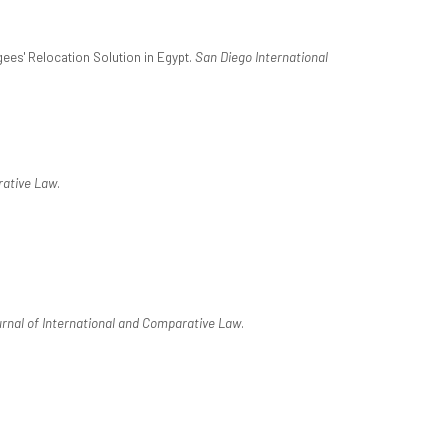
gees' Relocation Solution in Egypt.
San Diego International
rative Law
.
rnal of International and Comparative Law
.