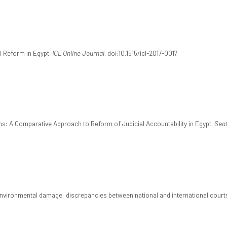
al Reform in Egypt.
ICL Online Journal
. doi:10.1515/icl-2017-0017
tans: A Comparative Approach to Reform of Judicial Accountability in Egypt.
Seat
 for environmental damage: discrepancies between national and international court