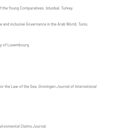
 the Young Comparatives, Istunbal, Turkey.
e and inclusive Governance in the Arab World, Tunis,
ity of Luxembourg.
 for the Law of the Sea.
Groningen Journal of International
vironmental Claims Journal
.