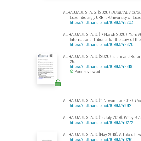
ALHAJJAJI, S. A. S. (2020).
JUDICIAL ACCO
Luxembourg]. ORBilu-University of Luxe
https://hdl.handle.net/10993/45203
AL HAJJAJI, S. A. D. (17 March 2020).
Mare N
International Tribunal for the Law of t
https://hdl.handle.net/10993/42820
AL HAJJAJI, S. A. D. (2020). Islam and Ref
25.
https://hdl.handle.net/10993/42819
Peer reviewed
AL HAJJAJI, S. A. D. (11 November 2019).
The
https://hdl.handle.net/10993/41012
AL HAJJAJI, S. A. D. (16 July 2019).
Wilayat A
https://hdl.handle.net/10993/40272
AL HAJJAJI, S. A. D. (May 2019). A Tale of 
https://hdl.handle.net/10993/40261