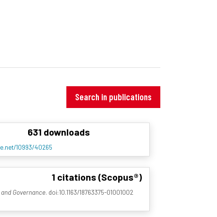
Search in publications
631 downloads
dle.net/10993/40265
1 citations (Scopus®)
w and Governance
. doi:10.1163/18763375-01001002