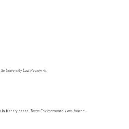
tle University Law Review, 41
.
s in fishery cases.
Texas Environmental Law Journal
.