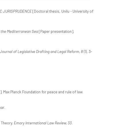
IC JURISPRUDENCE
[Doctoral thesis, Unilu - University of
f the Mediterranean Sea
[Paper presentation].
 Journal of Legislative Drafting and Legal Reform, 8
(1), 3-
. Max Planck Foundation for peace and rule of law.
ar.
t Theory.
Emory International Law Review, 33
.