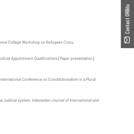
Contact ORBilu
ense College Workshop on Refugees Crisis.
dicial Appointment Qualifications
[Paper presentation].
International Conference on Constitutionalism in a Plural
The Judicial system.
Indonesian Journal of International and