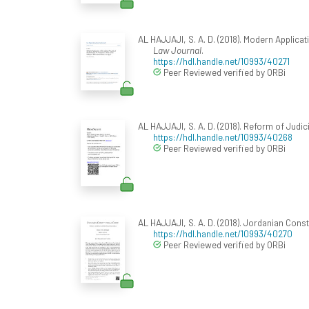
AL HAJJAJI, S. A. D. (2018). Modern Applica
Law Journal
.
https://hdl.handle.net/10993/40271
Peer Reviewed verified by ORBi
AL HAJJAJI, S. A. D. (2018). Reform of Judic
https://hdl.handle.net/10993/40268
Peer Reviewed verified by ORBi
AL HAJJAJI, S. A. D. (2018). Jordanian Cons
https://hdl.handle.net/10993/40270
Peer Reviewed verified by ORBi