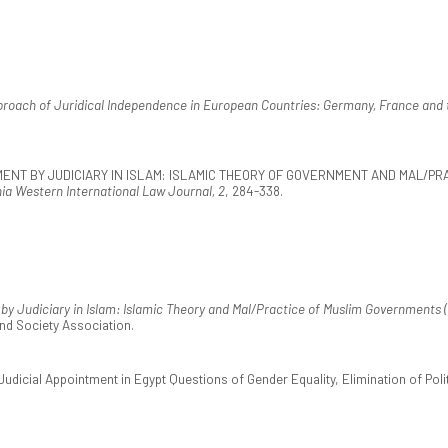
roach of Juridical Independence in European Countries: Germany, France and 
OVERNMENT BY JUDICIARY IN ISLAM: ISLAMIC THEORY OF GOVERNMENT AND MAL/
nia Western International Law Journal, 2
, 284-338.
y Judiciary in Islam: Islamic Theory and Mal/Practice of Muslim Governments (
nd Society Association.
Judicial Appointment in Egypt Questions of Gender Equality, Elimination of Poli