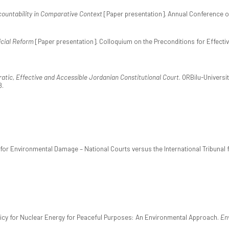
countability in Comparative Context
[Paper presentation]. Annual Conference of
icial Reform
[Paper presentation]. Colloquium on the Preconditions for Effectiv
tic, Effective and Accessible Jordanian Constitutional Court
. ORBilu-Univers
8.
ity for Environmental Damage – National Courts versus the International Tribunal
olicy for Nuclear Energy for Peaceful Purposes: An Environmental Approach.
En