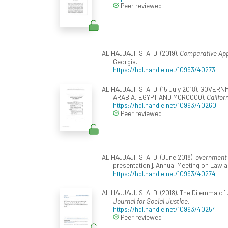
Peer reviewed
AL HAJJAJI, S. A. D. (2019).
Comparative App
Georgia.
https://hdl.handle.net/10993/40273
AL HAJJAJI, S. A. D. (15 July 2018). G
ARABIA, EGYPT AND MOROCCO).
Califor
https://hdl.handle.net/10993/40260
Peer reviewed
AL HAJJAJI, S. A. D. (June 2018).
overnment b
presentation]. Annual Meeting on Law a
https://hdl.handle.net/10993/40274
AL HAJJAJI, S. A. D. (2018). The Dilemma of 
Journal for Social Justice
.
https://hdl.handle.net/10993/40254
Peer reviewed