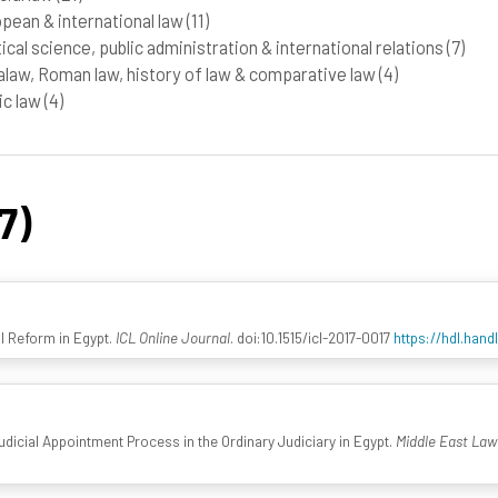
pean & international law
(11)
tical science, public administration & international relations
(7)
law, Roman law, history of law & comparative law
(4)
ic law
(4)
7)
ial Reform in Egypt.
ICL Online Journal
. doi:10.1515/icl-2017-0017
https://hdl.han
Judicial Appointment Process in the Ordinary Judiciary in Egypt.
Middle East La