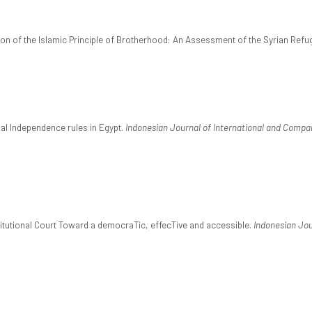
tion of the Islamic Principle of Brotherhood: An Assessment of the Syrian Refu
ial Independence rules in Egypt.
Indonesian Journal of International and Compa
titutional Court Toward a democraTic, effecTive and accessible.
Indonesian Jou