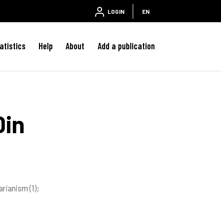
LOGIN
EN
atistics
Help
About
Add a publication
Din
tarianism
(1)
;