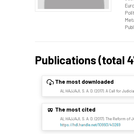
Euro
Poli
Meta
Publ
Publications (total 4
The most downloaded
AL HAJJAJI, S. A. D. (2017). A Call for Judic
The most cited
AL HAJJAJI, S. A. D. (2017). The Reform of 
https://hdl.handle.net/10993/40269