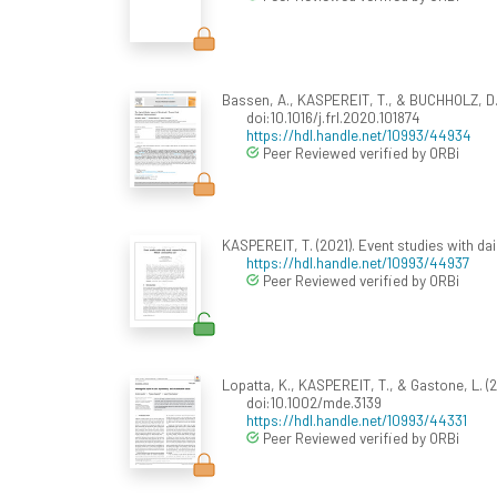
Bassen, A., KASPEREIT, T., & BUCHHOLZ, D.
doi:10.1016/j.frl.2020.101874
https://hdl.handle.net/10993/44934
Peer Reviewed verified by ORBi
KASPEREIT, T. (2021). Event studies with d
https://hdl.handle.net/10993/44937
Peer Reviewed verified by ORBi
Lopatta, K., KASPEREIT, T., & Gastone, L. (
doi:10.1002/mde.3139
https://hdl.handle.net/10993/44331
Peer Reviewed verified by ORBi