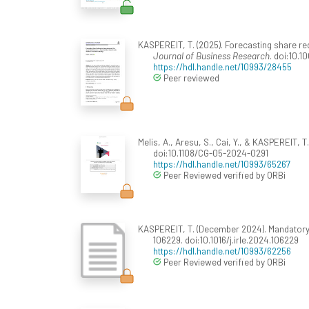
KASPEREIT, T. (2025). Forecasting share re
Journal of Business Research
. doi:10.
https://hdl.handle.net/10993/28455
Peer reviewed
Melis, A., Aresu, S., Cai, Y., & KASPEREIT, 
doi:10.1108/CG-05-2024-0291
https://hdl.handle.net/10993/65267
Peer Reviewed verified by ORBi
KASPEREIT, T. (December 2024). Mandatory 
106229. doi:10.1016/j.irle.2024.106229
https://hdl.handle.net/10993/62256
Peer Reviewed verified by ORBi