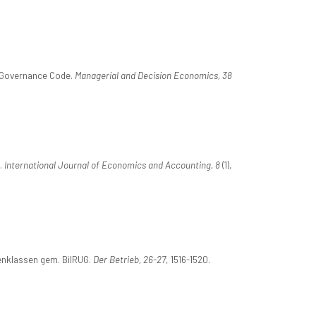
e Governance Code.
Managerial and Decision Economics, 38
.
International Journal of Economics and Accounting, 8
(1),
ßenklassen gem. BilRUG.
Der Betrieb, 26-27
, 1516-1520.