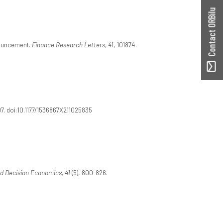
Contact ORBilu
nouncement.
Finance Research Letters, 41
, 101874.
7. doi:10.1177/1536867X211025835
d Decision Economics, 41
(5), 800-826.