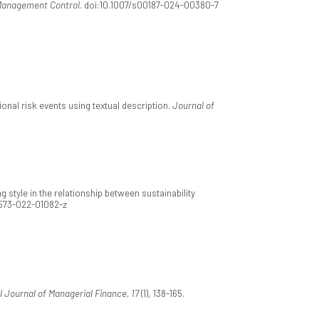
Management Control
. doi:10.1007/s00187-024-00380-7
nal risk events using textual description.
Journal of
g style in the relationship between sustainability
1573-022-01082-z
l Journal of Managerial Finance, 17
(1), 138-165.