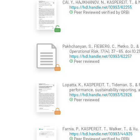
CAI, Y., HAJIKHANOV, N., KASPEREIT, T., & 
https://hdl.handle.net/10993/62255
Peer Reviewed verified by ORBi
Pakhchanyan, S., FIEBERG, C., Metko, D., & 
Operational Risk, 17
(4), 37 - 65. doi:10
https://hdl.handle.net/10993/62257
Peer reviewed
Lopatta, K., KASPEREIT, T., Tideman, S., & R
performance, sustainability reporting, 
https://hdl.handle.net/10993/52926
Peer reviewed
Farnia, P., KASPEREIT, T., Walker, T., & Xu, 
https://hdl.handle.net/10993/44935
Peer Reviewed verified by ORBi