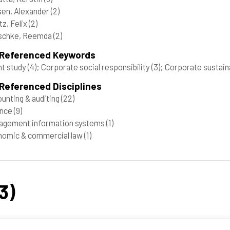
en, Alexander
(2)
tz, Felix
(2)
schke, Reemda
(2)
 Referenced Keywords
t study
(4)
; Corporate social responsibility
(3)
; Corporate sustain
Referenced Disciplines
unting & auditing
(22)
ance
(9)
agement information systems
(1)
nomic & commercial law
(1)
3)