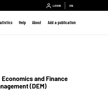
LOGIN
EN
atistics
Help
About
Add a publication
w, Economics and Finance
anagement (DEM)