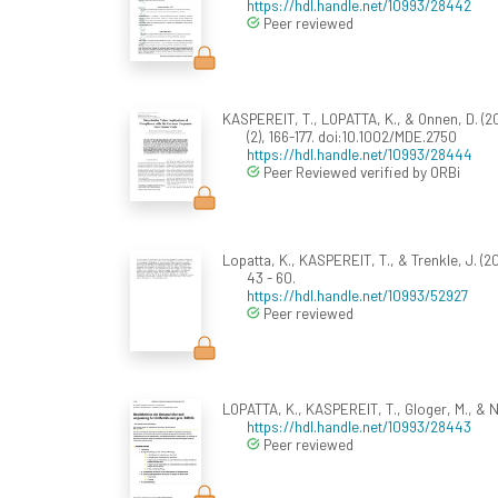
https://hdl.handle.net/10993/28442
Peer reviewed
KASPEREIT, T., LOPATTA, K., & Onnen, D. (
(2), 166-177. doi:10.1002/MDE.2750
https://hdl.handle.net/10993/28444
Peer Reviewed verified by ORBi
Lopatta, K., KASPEREIT, T., & Trenkle, J. (
43 - 60.
https://hdl.handle.net/10993/52927
Peer reviewed
LOPATTA, K., KASPEREIT, T., Gloger, M., &
https://hdl.handle.net/10993/28443
Peer reviewed