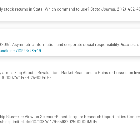
aily stock returns in Stata: Which command to use?
Stata Journal, 21
(2), 462-4
(2016). Asymmetric information and corporate social responsibility.
Business a
handle.net/10993/28449
y are Talking About a Revaluation—Market Reactions to Gains or Losses on Inv
oi:10.1007/s11146-025-10040-9
hip Bias-Free View on Science-Based Targets: Research Opportunities Concern
ishing Limited. doi:10.1108/s1479-359820250000013014