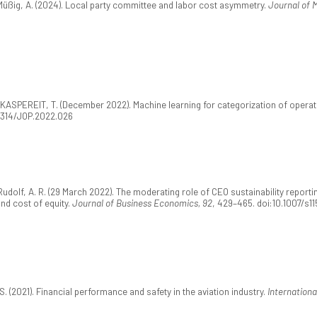
Müßig, A. (2024). Local party committee and labor cost asymmetry.
Journal of 
KASPEREIT, T. (December 2022). Machine learning for categorization of operatio
.21314/JOP.2022.026
udolf, A. R. (29 March 2022). The moderating role of CEO sustainability reportin
and cost of equity.
Journal of Business Economics, 92
, 429–465. doi:10.1007/s1
S. (2021). Financial performance and safety in the aviation industry.
Internationa