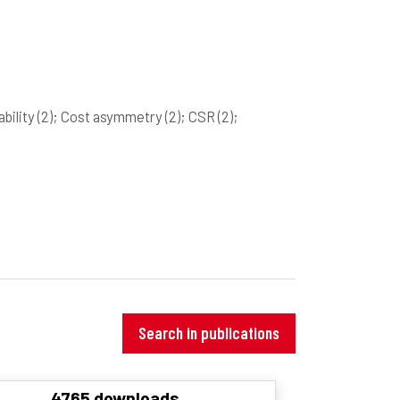
ability
(2)
; Cost asymmetry
(2)
; CSR
(2)
;
Search in publications
4765 downloads