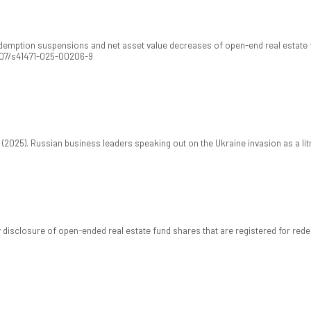
demption suspensions and net asset value decreases of open-end real estate f
1007/s41471-025-00206-9
T. (2025). Russian business leaders speaking out on the Ukraine invasion as a li
disclosure of open-ended real estate fund shares that are registered for re