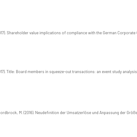
2017). Shareholder value implications of compliance with the German Corporat
2017). Title: Board members in squeeze-out transactions: an event study analysis
 Nordbrock, M. (2016). Neudefinition der Umsatzerlöse und Anpassung der Grö