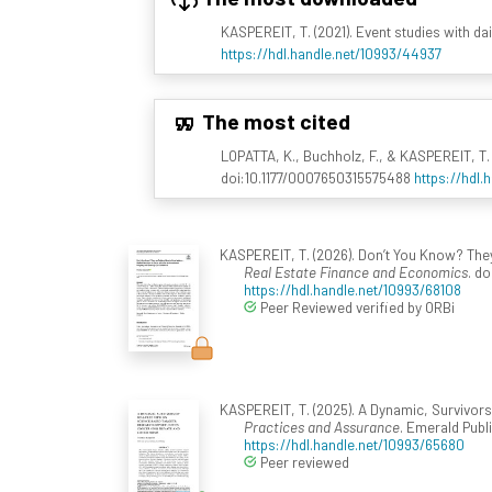
KASPEREIT, T. (2021). Event studies with d
https://hdl.handle.net/10993/44937
The most cited
LOPATTA, K., Buchholz, F., & KASPEREIT, T. 
doi:10.1177/0007650315575488
https://hdl.
KASPEREIT, T. (2026). Don’t You Know? The
Real Estate Finance and Economics
. d
https://hdl.handle.net/10993/68108
Peer Reviewed verified by ORBi
KASPEREIT, T. (2025). A Dynamic, Survivors
Practices and Assurance
. Emerald Publ
https://hdl.handle.net/10993/65680
Peer reviewed