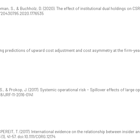
eman, S., & Buchholz, D. (2020). The effect of institutional dual holdings on C
80/20430795.2020.1776535
ving predictions of upward cost adjustment and cost asymmetry at the firm-year
, & Prokop, J. (2017). Systemic operational risk − Spillover effects of large o
108/JRF-11-2016-0141
ASPEREIT, T. (2017). International evidence on the relationship between inside
5
(1), 41-57. doi:10.1111/CORG.12174