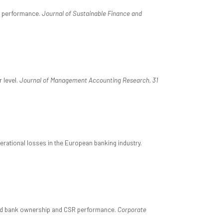
SR performance.
Journal of Sustainable Finance and
 level.
Journal of Management Accounting Research, 31
perational losses in the European banking industry.
r and bank ownership and CSR performance.
Corporate