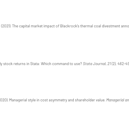
 (2021). The capital market impact of Blackrock’s thermal coal divestment an
aily stock returns in Stata: Which command to use?
Stata Journal, 21
(2), 462-49
2020). Managerial style in cost asymmetry and shareholder value.
Managerial an