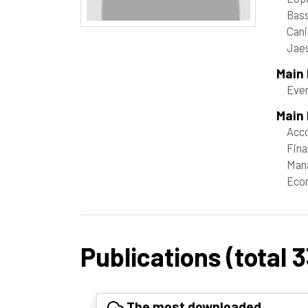
Bass
Cani
Jae
Main
Even
Main 
Acco
Fin
Man
Eco
Publications (total 3
The most downloaded