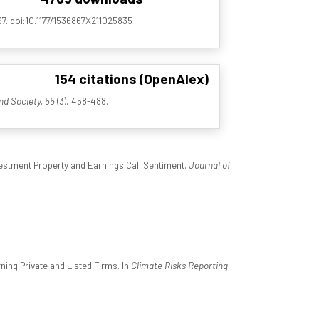
97. doi:10.1177/1536867X211025835
154 citations (OpenAlex)
nd Society, 55
(3), 458-488.
estment Property and Earnings Call Sentiment.
Journal of
ing Private and Listed Firms. In
Climate Risks Reporting