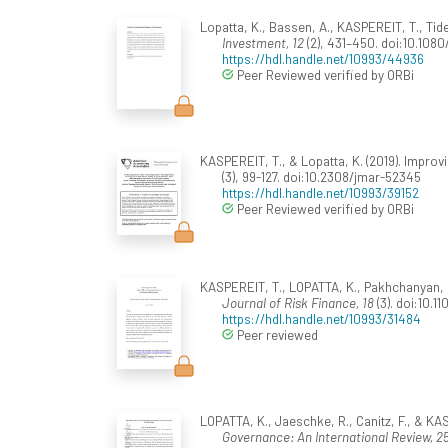
Lopatta, K., Bassen, A., KASPEREIT, T., Tid
Investment, 12
(2), 431–450. doi:10.10
https://hdl.handle.net/10993/44936
Peer Reviewed verified by ORBi
KASPEREIT, T., & Lopatta, K. (2019). Impro
(3), 99-127. doi:10.2308/jmar-52345
https://hdl.handle.net/10993/39152
Peer Reviewed verified by ORBi
KASPEREIT, T., LOPATTA, K., Pakhchanyan, S.
Journal of Risk Finance, 18
(3). doi:10.1
https://hdl.handle.net/10993/31484
Peer reviewed
LOPATTA, K., Jaeschke, R., Canitz, F., & K
Governance: An International Review, 2