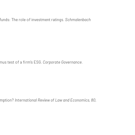
unds: The role of investment ratings.
Schmalenbach
tmus test of a firm’s ESG.
Corporate Governance
.
demption?
International Review of Law and Economics, 80
,