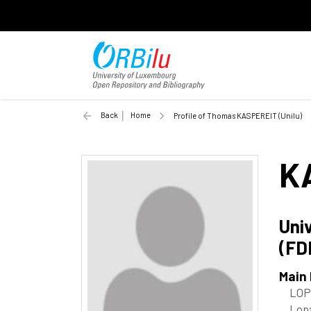
Back
Home
Profile of Thomas KASPEREIT (Unilu)
K
Uni
(FD
Main
LOP
Lopa