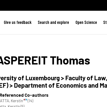
Give us feedback
Search and explore
Open Science
St
ASPEREIT
Thomas
versity of Luxembourg > Faculty of La
EF) > Department of Economics and M
 Referenced Co-authors
ATTA, Kerstin
(14)
tta, Kerstin
(5)