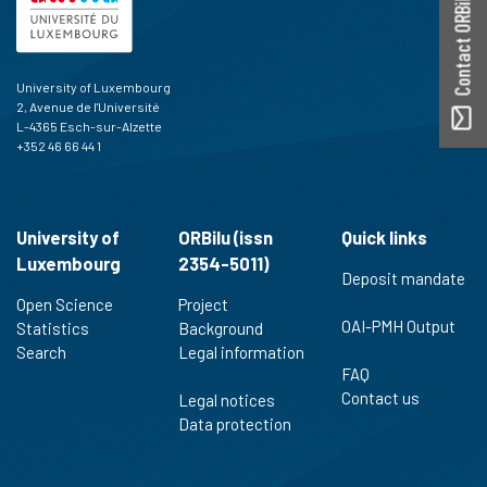
Contact ORBilu
University of Luxembourg
2, Avenue de l'Université
L-4365 Esch-sur-Alzette
+352 46 66 44 1
University of
ORBilu (issn
Quick links
Luxembourg
2354-5011)
Deposit mandate
Open Science
Project
OAI-PMH Output
Statistics
Background
Search
Legal information
FAQ
Contact us
Legal notices
Data protection