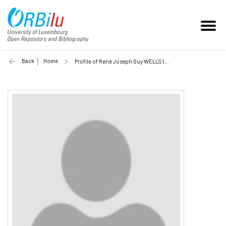
Back
Home
Profile of René Joseph Guy WELLS (Unilu)