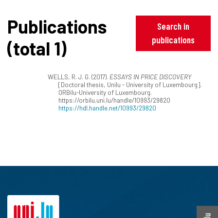
Publications
Search in
publications
(total 1)
WELLS, R. J. G. (2017).
ESSAYS IN PRICE DISCOVERY
[Doctoral thesis, Unilu - University of Luxembourg].
ORBilu-University of Luxembourg.
https://orbilu.uni.lu/handle/10993/29820
https://hdl.handle.net/10993/29820