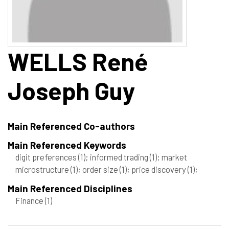
WELLS
René
Joseph Guy
Main Referenced Co-authors
Main Referenced Keywords
digit preferences
(1)
; informed trading
(1)
; market
microstructure
(1)
; order size
(1)
; price discovery
(1)
;
Main Referenced Disciplines
Finance
(1)