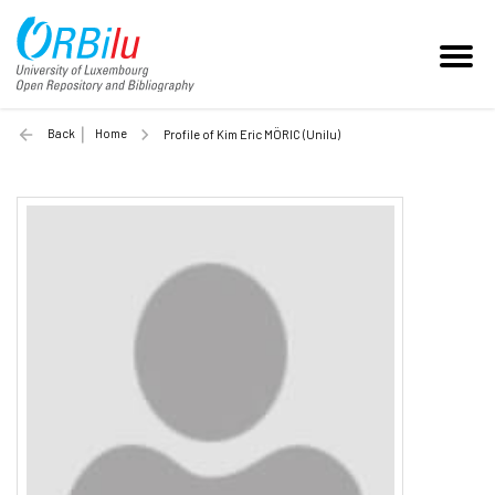
Back
Home
Profile of Kim Eric MÖRIC (Unilu)