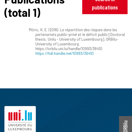
publications
(total 1)
Möric, K. E. (2016).
La répartition des risques dans les
partenariats public-privé et le déficit public
[Doctoral
thesis, Unilu - University of Luxembourg]. ORBilu-
University of Luxembourg.
https://orbilu.uni.lu/handle/10993/36410
https://hdl.handle.net/10993/36410