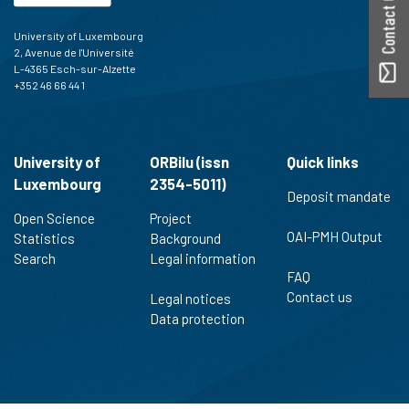
Contact ORBilu
University of Luxembourg
2, Avenue de l'Université
L-4365 Esch-sur-Alzette
+352 46 66 44 1
University of
ORBilu (issn
Quick links
Luxembourg
2354-5011)
Deposit mandate
Open Science
Project
OAI-PMH Output
Statistics
Background
Search
Legal information
FAQ
Contact us
Legal notices
Data protection