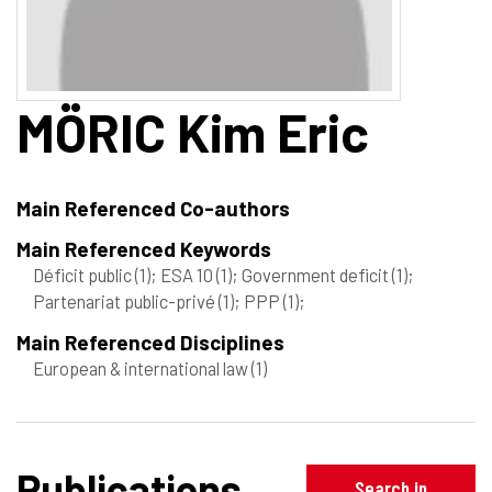
MÖRIC
Kim Eric
Main Referenced Co-authors
Main Referenced Keywords
Déficit public
(1)
; ESA 10
(1)
; Government deficit
(1)
;
Partenariat public-privé
(1)
; PPP
(1)
;
Main Referenced Disciplines
European & international law
(1)
Publications
Search in