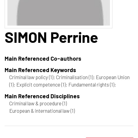
SIMON
Perrine
Main Referenced Co-authors
Main Referenced Keywords
Criminal law policy
(1)
; Criminalisation
(1)
; European Union
(1)
; Explicit competence
(1)
; Fundamental rights
(1)
;
Main Referenced Disciplines
Criminal law & procedure
(1)
European & international law
(1)