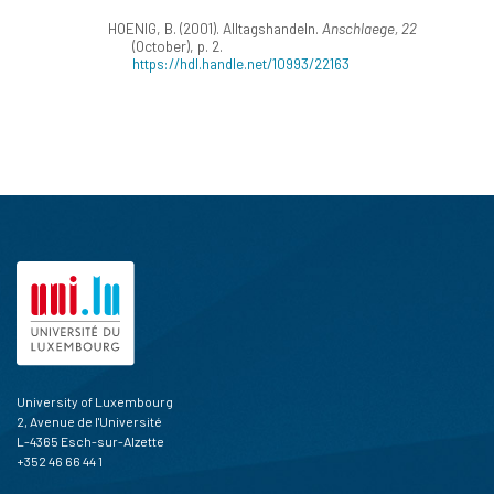
HOENIG, B. (2001). Alltagshandeln.
Anschlaege, 22
(October), p. 2.
https://hdl.handle.net/10993/22163
University of Luxembourg
2, Avenue de l'Université
L-4365 Esch-sur-Alzette
+352 46 66 44 1