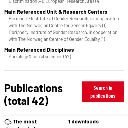
Discrimination
(4)
; European Research Area
(4)
;
Main Referenced Unit & Research Centers
Peripherie Institute of Gender Research, in cooperation
with The Norwegian Centre for Gender Equality
(1)
Periphery Institute of Gender Research, in cooperation
with The Norwegian Centre of Gender Equality
(1)
Main Referenced Disciplines
Sociology & social sciences
(42)
Publications
Search in
publications
(total 42)
The most
1 downloads