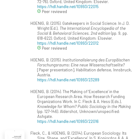
72-76). Oxford, United Kingdom: Elsevier.
https://hdl.handle.net/10993/22015
Peer reviewed
HOENIG, B. (2015). Gatekeepers in Social Science. In J. D.
Wright (Ed.),
The International Encyclopedia of the
Social & Behavioral Sciences. 2nd edition
(pp. 9, pp.
618-622). Oxford, United Kingdom: Elsevier.
https://hdl.handle.net/10993/22012
Peer reviewed
HOENIG, B. (2015).
Institutionalisierung des Europäischen
Forschungsraums: Eine neue Wissenschaftselite?
[Paper presentation]. Habilitation defense, Innsbruck,
Austria.
https://hdl.handle.net/10993/23289
HOENIG, B. (2014). The Making of 'Excellence' in the
European Research Area. How Research Funding
Organizations Work. In C. Fleck & A. Hess (Eds.),
Knowledge for Whom? Public Sociology in the Making
(pp. 127-146). Aldershot, Unknown/unspecified:
Ashgate.
https://hdl.handle.net/10993/22016
Fleck, C., & HOENIG, B. (2014). European Sociology: Its
Size, Shape, and 'Excellence'. In S. Koniordos & A. A.