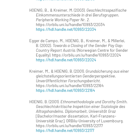
HOENIG, B., & Kreimer, M. (2003).
Geschlechtsspezifische
Einkommensunterschiede in drei Berufsgruppen.
Peripherie Working Paper Nr. 2
.
https://orbilu.uni.lu/handle/10993/22034
https://hdl.handle.net/10993/22034
Egger de Campo, M., HOENIG, B., Kreimer, M., & Millerlei,
B. (2002).
Towards a Closing of the Gender Pay Gap:
Country Report Austria
. (Norwegian Centre for Gender
Equality). https://orbilu.uni.lu/handle/10993/22024
https://hdl.handle.net/10993/22024
Kreimer, M., & HOENIG, B. (2001).
Grundsicherung aus einer
gleichstellungsorientierten Genderperspektive.
Unveröffentlichter Forschungsbericht
.
https://orbilu.uni.lu/handle/10993/22164
https://hdl.handle.net/10993/22164
HOENIG, B. (2001).
Ethnomethodologie und Dorothy Smith.
Geschlechtskritische Inspektion einer Soziologie des
Alltagshandelns. Diplomarbeit, Universität Graz
[Bachelor/master dissertation, Karl-Franzens-
Universität Graz]. ORBilu-University of Luxembourg.
https://orbilu.uni.lu/handle/10993/22177
https://hdl.handle.net/10993/22177