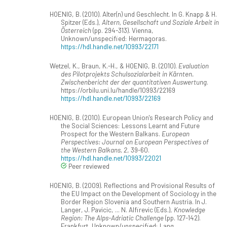
HOENIG, B. (2010). Alter(n) und Geschlecht. In G. Knapp & H.
Spitzer (Eds.),
Altern, Gesellschaft und Soziale Arbeit in
Österreich
(pp. 294-313). Vienna,
Unknown/unspecified: Hermagoras.
https://hdl.handle.net/10993/22171
Wetzel, K., Braun, K.-H., & HOENIG, B. (2010).
Evaluation
des Pilotprojekts Schulsozialarbeit in Kärnten.
Zwischenbericht der der quantitativen Auswertung
.
https://orbilu.uni.lu/handle/10993/22169
https://hdl.handle.net/10993/22169
HOENIG, B. (2010). European Union's Research Policy and
the Social Sciences: Lessons Learnt and Future
Prospect for the Western Balkans.
European
Perspectives: Journal on European Perspectives of
the Western Balkans, 2
, 39-60.
https://hdl.handle.net/10993/22021
Peer reviewed
HOENIG, B. (2009). Reflections and Provisional Results of
the EU Impact on the Development of Sociology in the
Border Region Slovenia and Southern Austria. In J.
Langer, J. Pavicic, ... N. Alfirevic (Eds.),
Knowledge
Region: The Alps-Adriatic Challenge
(pp. 127-142).
Frankfurt, Unknown/unspecified: Lang.