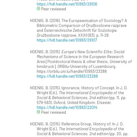
https://hdl.handle.net/10993/29106
Peer reviewed
HOENIG, B. (2016). The Europeanisation of Sociology? A
Bibliometric Comparison of Družboslovne razprave
and Österreichische Zeitschrift für Soziologie.
Družboslovne razprave, XXXII
(83), p. 11-28.
https://hdl.handle.net/10993/29107
HOENIG, B. (2015).
Europe's New Scientific Elite: Social
Mechanisms of Science in the European Research
Area
[Postdoctoral thesis & other thesis, University of
Innsbruck]. ORBilu-University of Luxembourg.
https://orbilu.uni.lu/handle/10993/23288
https://hdl.handle.net/10993/23288
HOENIG, B. (2015). Ignorance, History of Concept. In J. D.
Wright (Ed.),
The International Encyclopedia of the
Social & Behavioral Sciences. 2nd edition
(pp. 11, pp.
579-583). Oxford, United Kingdom: Elsevier.
https://hdl.handle.net/10993/22014
Peer reviewed
HOENIG, B. (2015). Reference Group, History of. In J. D.
Wright (Ed.),
The International Encyclopedia of the
Social & Behavioral Sciences. 2nd edition
(pp. 20, pp.