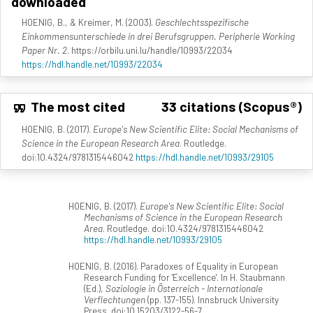
downloaded
HOENIG, B., & Kreimer, M. (2003).
Geschlechtsspezifische
Einkommensunterschiede in drei Berufsgruppen. Peripherie Working
Paper Nr. 2
. https://orbilu.uni.lu/handle/10993/22034
https://hdl.handle.net/10993/22034
The most cited
33 citations (Scopus®)
HOENIG, B. (2017).
Europe's New Scientific Elite: Social Mechanisms of
Science in the European Research Area
. Routledge.
doi:10.4324/9781315446042
https://hdl.handle.net/10993/29105
HOENIG, B. (2017).
Europe's New Scientific Elite: Social
Mechanisms of Science in the European Research
Area
. Routledge. doi:10.4324/9781315446042
https://hdl.handle.net/10993/29105
HOENIG, B. (2016). Paradoxes of Equality in European
Research Funding for 'Excellence'. In H. Staubmann
(Ed.),
Soziologie in Österreich - Internationale
Verflechtungen
(pp. 137-155). Innsbruck University
Press. doi:10.15203/3122-56-7