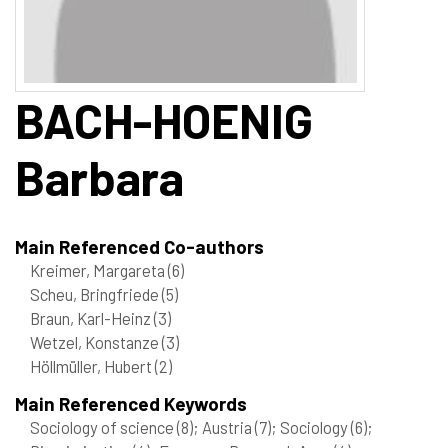
BACH-HOENIG
Barbara
Main Referenced Co-authors
Kreimer, Margareta
(6)
Scheu, Bringfriede
(5)
Braun, Karl-Heinz
(3)
Wetzel, Konstanze
(3)
Höllmüller, Hubert
(2)
Main Referenced Keywords
Sociology of science
(8)
; Austria
(7)
; Sociology
(6)
;