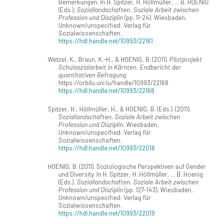
Bemerkungen. In H. Spitzer, H. Höllmüller, ... B. HOENIG
(Eds.),
Soziallandschaften. Soziale Arbeit zwischen
Profession und Disziplin
(pp. 11-24). Wiesbaden,
Unknown/unspecified: Verlag für
Sozialwissenschaften.
https://hdl.handle.net/10993/22161
Wetzel, K., Braun, K.-H., & HOENIG, B. (2011).
Pilotprojekt
Schulsozialarbeit in Kärnten. Endbericht der
quantitativen Befragung
.
https://orbilu.uni.lu/handle/10993/22168
https://hdl.handle.net/10993/22168
Spitzer, H., Höllmüller, H., & HOENIG, B. (Eds.). (2011).
Soziallandschaften. Soziale Arbeit zwischen
Profession und Disziplin
. Wiesbaden,
Unknown/unspecified: Verlag für
Sozialwissenschaften.
https://hdl.handle.net/10993/22018
HOENIG, B. (2011). Soziologische Perspektiven auf Gender
und Diversity. In H. Spitzer, H. Höllmüller, ... B. Hoenig
(Eds.),
Soziallandschaften. Soziale Arbeit zwischen
Profession und Disziplin
(pp. 127-143). Wiesbaden,
Unknown/unspecified: Verlag für
Sozialwissenschaften.
https://hdl.handle.net/10993/22019