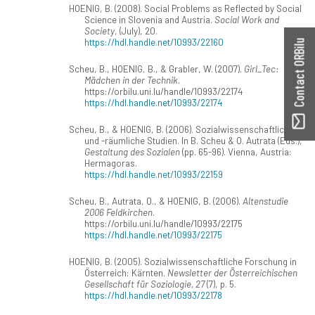
HOENIG, B. (2008). Social Problems as Reflected by Social
Science in Slovenia and Austria.
Social Work and
Society
, (July), 20.
https://hdl.handle.net/10993/22160
Contact ORBilu
Scheu, B., HOENIG, B., & Grabler, W. (2007).
Girl_Tec:
Mädchen in der Technik
.
https://orbilu.uni.lu/handle/10993/22174
https://hdl.handle.net/10993/22174
Scheu, B., & HOENIG, B. (2006). Sozialwissenschaftliche
und -räumliche Studien. In B. Scheu & O. Autrata (Eds.),
Gestaltung des Sozialen
(pp. 65-96). Vienna, Austria:
Hermagoras.
https://hdl.handle.net/10993/22159
Scheu, B., Autrata, O., & HOENIG, B. (2006).
Altenstudie
2006 Feldkirchen
.
https://orbilu.uni.lu/handle/10993/22175
https://hdl.handle.net/10993/22175
HOENIG, B. (2005). Sozialwissenschaftliche Forschung in
Österreich: Kärnten.
Newsletter der Österreichischen
Gesellschaft für Soziologie, 27
(7), p. 5.
https://hdl.handle.net/10993/22178