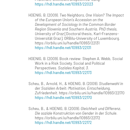
https://hdl.handle.net/10993/22023
HOENIG, B. (2009).
Two Neighbors, One Vision? The Impact
of the European Union's Accession on the
Development of Sociology in the Common Border
Region Slovenia and Southern Austria. PhD thesis,
University of Graz
[Doctoral thesis, Karl-Franzens-
Universität Graz]. ORBilu-University of Luxembourg.
https://orbilu.uni.lu/handle/10993/22131
https://hdl.handle.net/10993/22131
HOENIG, B. (2009). Book review: Stephen A. Webb, Social
Work in a Risk Society. Social and Political
Perspectives.
Soziales Kapital, 3
.
https://hdl.handle.net/10993/22173
Scheu, B., Arnold, H., & HOENIG, B. (2009).
Studienwahl in
der Sozialen Arbeit: Motivation, Entscheidung,
Zufriedenheit
. https://orbilu.uni.lu/handle/10993/22170
https://hdl.handle.net/10993/22170
Scheu, B., & HOENIG, B. (2009).
Gleichheit und Differenz.
Die soziale Konstruktion von Gender in der Schule
.
https://orbilu.uni.lu/handle/10993/22172
https://hdl.handle.net/10993/22172