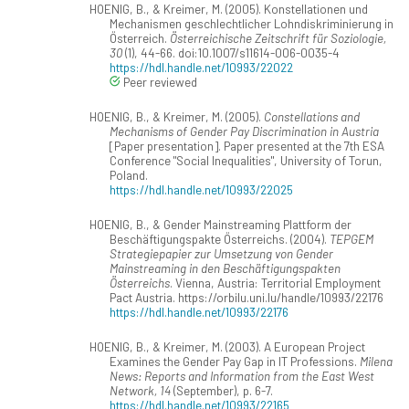
HOENIG, B., & Kreimer, M. (2005). Konstellationen und
Mechanismen geschlechtlicher Lohndiskriminierung in
Österreich.
Österreichische Zeitschrift für Soziologie,
30
(1), 44-66. doi:10.1007/s11614-006-0035-4
https://hdl.handle.net/10993/22022
Peer reviewed
HOENIG, B., & Kreimer, M. (2005).
Constellations and
Mechanisms of Gender Pay Discrimination in Austria
[Paper presentation]. Paper presented at the 7th ESA
Conference "Social Inequalities", University of Torun,
Poland.
https://hdl.handle.net/10993/22025
HOENIG, B., & Gender Mainstreaming Plattform der
Beschäftigungspakte Österreichs. (2004).
TEPGEM
Strategiepapier zur Umsetzung von Gender
Mainstreaming in den Beschäftigungspakten
Österreichs
. Vienna, Austria: Territorial Employment
Pact Austria. https://orbilu.uni.lu/handle/10993/22176
https://hdl.handle.net/10993/22176
HOENIG, B., & Kreimer, M. (2003). A European Project
Examines the Gender Pay Gap in IT Professions.
Milena
News: Reports and Information from the East West
Network, 14
(September), p. 6-7.
https://hdl.handle.net/10993/22165