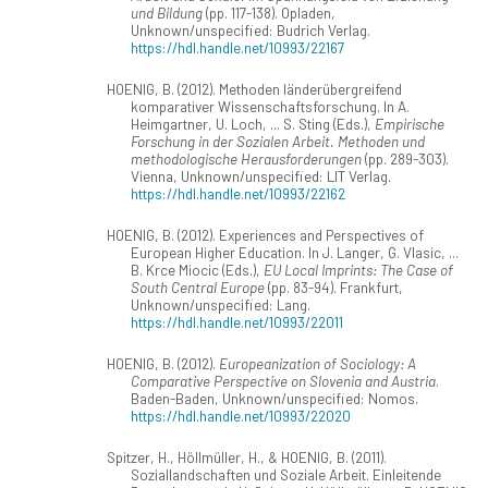
und Bildung
(pp. 117-138). Opladen,
Unknown/unspecified: Budrich Verlag.
https://hdl.handle.net/10993/22167
HOENIG, B. (2012). Methoden länderübergreifend
komparativer Wissenschaftsforschung. In A.
Heimgartner, U. Loch, ... S. Sting (Eds.),
Empirische
Forschung in der Sozialen Arbeit. Methoden und
methodologische Herausforderungen
(pp. 289-303).
Vienna, Unknown/unspecified: LIT Verlag.
https://hdl.handle.net/10993/22162
HOENIG, B. (2012). Experiences and Perspectives of
European Higher Education. In J. Langer, G. Vlasic, ...
B. Krce Miocic (Eds.),
EU Local Imprints: The Case of
South Central Europe
(pp. 83-94). Frankfurt,
Unknown/unspecified: Lang.
https://hdl.handle.net/10993/22011
HOENIG, B. (2012).
Europeanization of Sociology: A
Comparative Perspective on Slovenia and Austria
.
Baden-Baden, Unknown/unspecified: Nomos.
https://hdl.handle.net/10993/22020
Spitzer, H., Höllmüller, H., & HOENIG, B. (2011).
Soziallandschaften und Soziale Arbeit. Einleitende