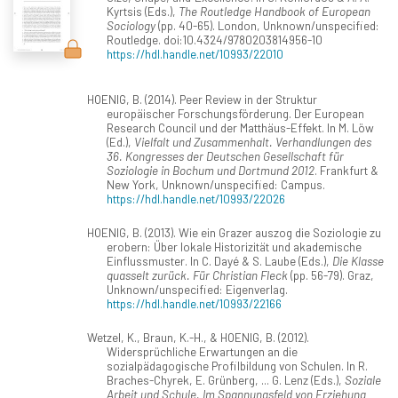
Kyrtsis (Eds.),
The Routledge Handbook of European
Sociology
(pp. 40-65). London, Unknown/unspecified:
Routledge. doi:10.4324/9780203814956-10
https://hdl.handle.net/10993/22010
HOENIG, B. (2014). Peer Review in der Struktur
europäischer Forschungsförderung. Der European
Research Council und der Matthäus-Effekt. In M. Löw
(Ed.),
Vielfalt und Zusammenhalt. Verhandlungen des
36. Kongresses der Deutschen Gesellschaft für
Soziologie in Bochum und Dortmund 2012
. Frankfurt &
New York, Unknown/unspecified: Campus.
https://hdl.handle.net/10993/22026
HOENIG, B. (2013). Wie ein Grazer auszog die Soziologie zu
erobern: Über lokale Historizität und akademische
Einflussmuster. In C. Dayé & S. Laube (Eds.),
Die Klasse
quasselt zurück. Für Christian Fleck
(pp. 56-79). Graz,
Unknown/unspecified: Eigenverlag.
https://hdl.handle.net/10993/22166
Wetzel, K., Braun, K.-H., & HOENIG, B. (2012).
Widersprüchliche Erwartungen an die
sozialpädagogische Profilbildung von Schulen. In R.
Braches-Chyrek, E. Grünberg, ... G. Lenz (Eds.),
Soziale
Arbeit und Schule. Im Spannungsfeld von Erziehung