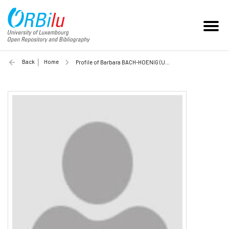
Back
Home
Profile of Barbara BACH-HOENIG (Unilu)